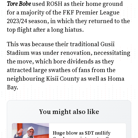
Tore Bobe
used ROSH as their home ground
for a majority of the FKF Premier League
2023/24 season, in which they returned to the
top flight after a long hiatus.
This was because their traditional Gusii
Stadium was under renovation, necessitating
the move, which bore dividends as they
attracted large swathes of fans from the
neighbouring Kisii County as well as Homa
Bay.
You might also like
Huge blow as SDT nullify