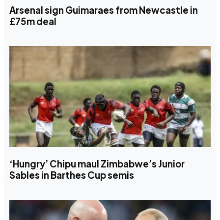
Arsenal sign Guimaraes from Newcastle in
£75m deal
‘Hungry’ Chipu maul Zimbabwe’s Junior
Sables in Barthes Cup semis