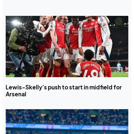
Lewis-Skelly’s push to start in midfield for
Arsenal