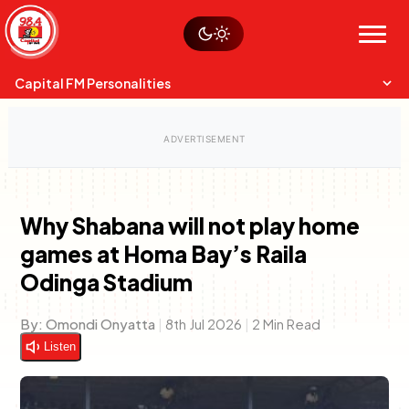
Skip
Watch live
Sustainability
to
Op-Eds
Menu
content
World
Search
Search
Capital FM Personalities
Why Shabana will not play home
games at Homa Bay’s Raila
Capital Mixmasters
Charles & Martin
Odinga Stadium
Best Mix of Music
The Boyz Live
By:
Omondi Onyatta
|
8th Jul 2026
|
2 Min Read
Listen