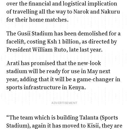
over the financial and logistical implication
of travelling all the way to Narok and Nakuru
for their home matches.
The Gusii Stadium has been demolished for a
facelift, costing Ksh 1 billion, as directed by
President William Ruto, late last year.
Arati has promised that the new-look
stadium will be ready for use in May next
year, adding that it will be a game-changer in
sports infrastructure in Kenya.
“The team which is building Talanta (Sports
Stadium), again it has moved to Kisii, they are