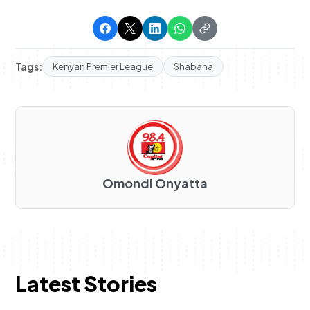
Tags:
Kenyan Premier League
Shabana
Omondi Onyatta
Latest Stories