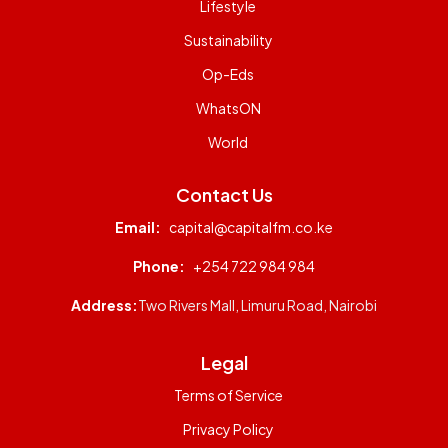
Lifestyle
Sustainability
Op-Eds
WhatsON
World
Contact Us
Email:
capital@capitalfm.co.ke
Phone:
+254 722 984 984
Address:
Two Rivers Mall, Limuru Road, Nairobi
Legal
Terms of Service
Privacy Policy