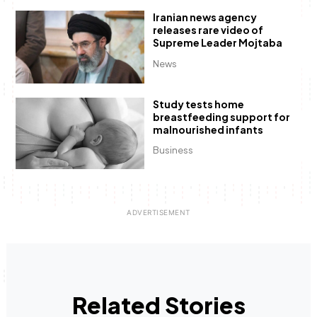
Iranian news agency
releases rare video of
Supreme Leader Mojtaba
News
Study tests home
breastfeeding support for
malnourished infants
Business
Related Stories