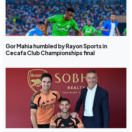
Gor Mahia humbled by Rayon Sports in
Cecafa Club Championships final