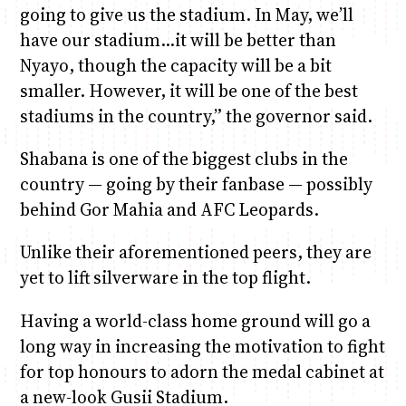
going to give us the stadium. In May, we’ll
have our stadium…it will be better than
Nyayo, though the capacity will be a bit
smaller. However, it will be one of the best
stadiums in the country,” the governor said.
Shabana is one of the biggest clubs in the
country — going by their fanbase — possibly
behind Gor Mahia and AFC Leopards.
Unlike their aforementioned peers, they are
yet to lift silverware in the top flight.
Having a world-class home ground will go a
long way in increasing the motivation to fight
for top honours to adorn the medal cabinet at
a new-look Gusii Stadium.