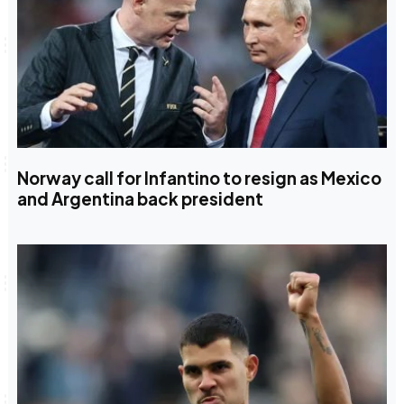
Norway call for Infantino to resign as Mexico
and Argentina back president