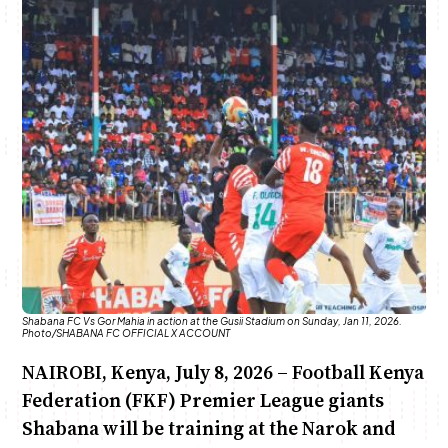
Anne Mwaura
June & Martin
Chiko & Maalika
Chiko, Alex, Onyatta & Kabir
Jacob & Kaima
Capital In The Morning
Capital Jazz Club
The Fuse
The Jam
Saturday Music & Sports
Shabana FC Vs Gor Mahia in action at the Gusii Stadium on Sunday, Jan 11, 2026.
Photo/SHABANA FC OFFICIAL X ACCOUNT
NAIROBI, Kenya, July 8, 2026 – Football Kenya
Federation (FKF) Premier League giants
Shabana will be training at the Narok and