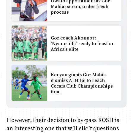
Owalo appointment as Gor
Mahia patron, order fresh
process
Gor coach Akonnor:
‘Nyamridhi’ ready to feast on
Africa’s elite
Kenyan giants Gor Mahia
dismiss Al Hilal to reach
Cecafa Club Championships
final
However, their decision to by-pass ROSH is
an interesting one that will elicit questions