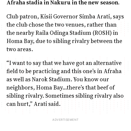
Afraha stadia in Nakuru in the new season.
Club patron, Kisii Governor Simba Arati, says
the club chose the two venues, rather than
the nearby Raila Odinga Stadium (ROSH) in
Homa Bay, due to sibling rivalry between the
two areas.
“I want to say that we have got an alternative
field to be practicing and this one’s in Afraha
as well as Narok Stadium. You know our
neighbors, Homa Bay…there’s that beef of
sibling rivalry. Sometimes sibling rivalry also
can hurt,” Arati said.