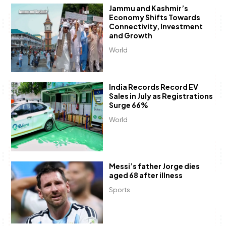
Jammu and Kashmir’s
Economy Shifts Towards
Connectivity, Investment
and Growth
World
India Records Record EV
Sales in July as Registrations
Surge 66%
World
Messi’s father Jorge dies
aged 68 after illness
Sports