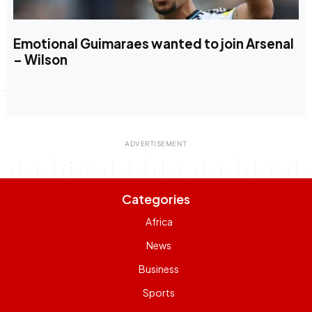
Emotional Guimaraes wanted to join Arsenal
– Wilson
Categories
Africa
News
Business
Sports