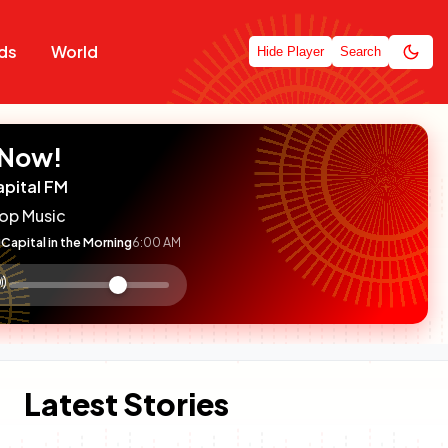
ds
World
Hide Player
Search
 Now!
apital FM
op Music
Capital in the Morning
6:00 AM
:

olume
ontrol
Latest Stories