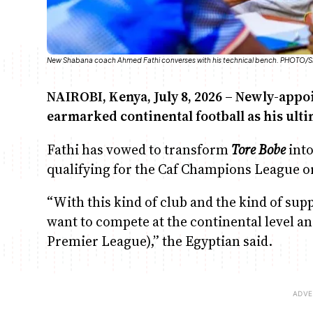
New Shabana coach Ahmed Fathi converses with his technical bench. PHOT
NAIROBI, Kenya, July 8, 2026 – Newly-app
earmarked continental football as his ulti
Fathi has vowed to transform
Tore Bobe
into
qualifying for the Caf Champions League o
“With this kind of club and the kind of su
want to compete at the continental level a
Premier League),” the Egyptian said.