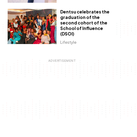
Dentsu celebrates the
graduation of the
second cohort of the
School of Influence
(DSOI)
Lifestyle