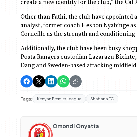
create a new identity for the club,” the Caf
Other than Fathi, the club have appointe
analyst, former coach Hesbon Nyabinge as
Corneille as the strength and conditioning
Additionally, the club have been busy shop
Posta Rangers custodian Lazarazu Bixinte,
Dang and Sweden-based attacking midfiel
Tags:
Kenyan Premier League
Shabana FC
Omondi Onyatta