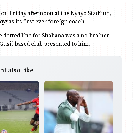
d on Friday afternoon at the Nyayo Stadium,
oys
as its first ever foreign coach.
he dotted line for Shabana was a no-brainer,
 Gusii-based club presented to him.
t also like