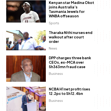
Kenyan star Madina Okot
joins Australia’s
Tasmania Jewels for
WNBA offseason
Sports
Tharaka Nithi nurses end
walkout after court
order
News
DPP charges three bank
CEOs, ex-MCA over
Sh363mn fraud case
Business
NCBA H1 net profit rises
12.2pc to Sh12.4bn
Business