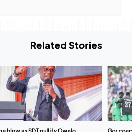
Related Stories
e blow as SDT nullify Owalo
Gor coac