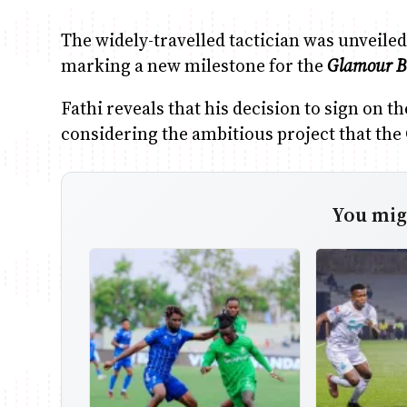
The widely-travelled tactician was unveile
marking a new milestone for the
Glamour B
Fathi reveals that his decision to sign on t
considering the ambitious project that the
You migh