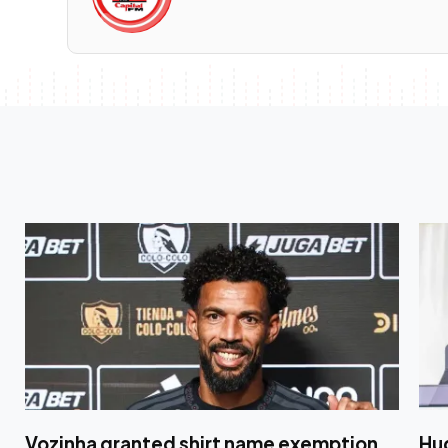
Vozinha granted shirt name exemption
Hug