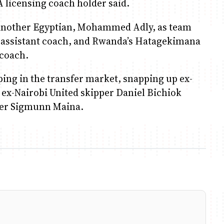
 A licensing coach holder said.
d another Egyptian, Mohammed Adly, as team
 assistant coach, and Rwanda’s Hatagekimana
 coach.
ping in the transfer market, snapping up ex-
 ex-Nairobi United skipper Daniel Bichiok
der Sigmunn Maina.