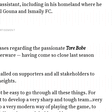
 assistant, including in his homeland where he
l Gouna and Ismaily FC.
osses regarding the passionate
Tore Bobe
verware — having come so close last season
s called on supporters and all stakeholders to
heights.
not be easy to go through all these things. For
est to develop a very sharp and tough team…very
to a very modern way of playing the game, to