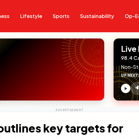
Search
Search
ness
Lifestyle
Sports
Sustainability
Op-E
Live
98.4 C
Non-St
UP NEXT

V
c
tlines key targets for