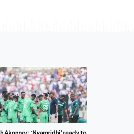
h Akonnor: ‘Nyamridhi’ ready to