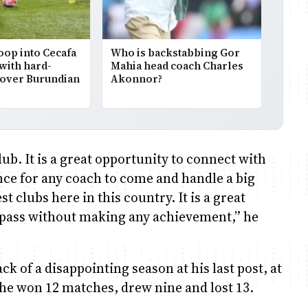
op into Cecafa
Who is backstabbing Gor
with hard-
Mahia head coach Charles
 over Burundian
Akonnor?
club. It is a great opportunity to connect with
ance for any coach to come and handle a big
t clubs here in this country. It is a great
r pass without making any achievement,” he
k of a disappointing season at his last post, at
he won 12 matches, drew nine and lost 13.