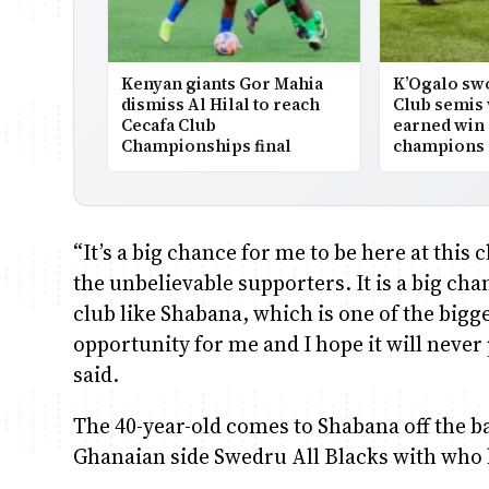
Kenyan giants Gor Mahia
K’Ogalo swo
dismiss Al Hilal to reach
Club semis 
Cecafa Club
earned win
Championships final
champions
“It’s a big chance for me to be here at this 
the unbelievable supporters. It is a big ch
club like Shabana, which is one of the bigges
opportunity for me and I hope it will neve
said.
The 40-year-old comes to Shabana off the bac
Ghanaian side Swedru All Blacks with who 