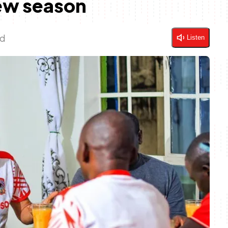
ew season
ad
Listen