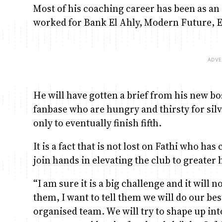
Most of his coaching career has been as an
worked for Bank El Ahly, Modern Future, E
He will have gotten a brief from his new b
fanbase who are hungry and thirsty for sil
only to eventually finish fifth.
It is a fact that is not lost on Fathi who ha
join hands in elevating the club to greater 
“I am sure it is a big challenge and it will 
them, I want to tell them we will do our b
organised team. We will try to shape up in