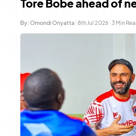
Tore Bobe ahead of n
By:
Omondi Onyatta
|
8th Jul 2026
|
3 Min Re