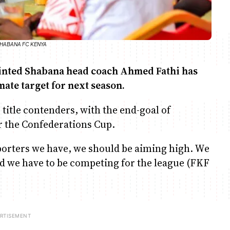
O/SHABANA FC KENYA
ointed Shabana head coach Ahmed Fathi has
mate target for next season.
 title contenders, with the end-goal of
r the Confederations Cup.
pporters we have, we should be aiming high. We
nd we have to be competing for the league (FKF