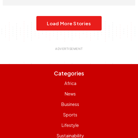
Load More Stories
Categories
Africa
News
Business
Sports
Lifestyle
Sustainability