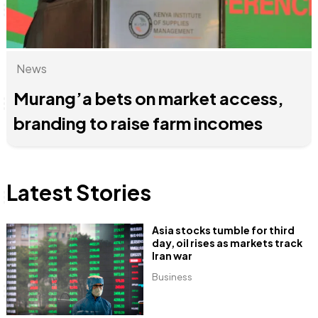
News
Anne Mwaura
June & Martin
Chiko & Maalika
Chiko, Alex, Onyatta & Kabir
Jacob & Kaima
Capital In The Morning
Capital Jazz Club
The Fuse
The Jam
Saturday Music & Sports
Murang’a bets on market access,
branding to raise farm incomes
Latest Stories
Asia stocks tumble for third
day, oil rises as markets track
Iran war
Business