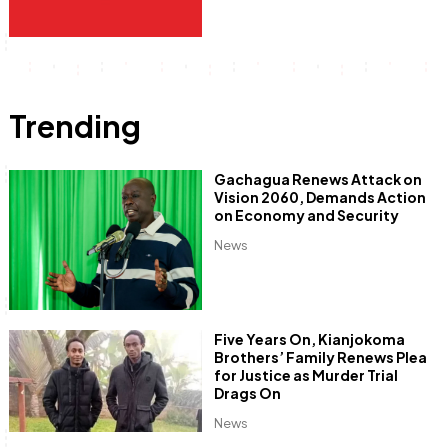
Trending
Gachagua Renews Attack on
Vision 2060, Demands Action
on Economy and Security
News
Five Years On, Kianjokoma
Brothers’ Family Renews Plea
for Justice as Murder Trial
Drags On
News