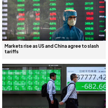
Markets rise as US and China agree to slash
tariffs