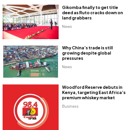
Gikomba finally to get title
deed as Ruto cracks down on
land grabbers
News
Why China’s trade is still
growing despite global
pressures
News
Woodford Reserve debuts in
Kenya, targeting East Africa’s
premium whiskey market
Business