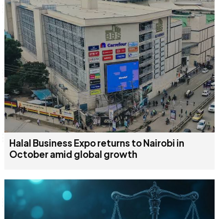
Halal Business Expo returns to Nairobi in
October amid global growth