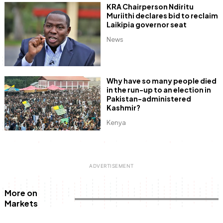
KRA Chairperson Ndiritu
Muriithi declares bid to reclaim
Laikipia governor seat
News
Why have so many people died
in the run-up to an election in
Pakistan-administered
Kashmir?
Kenya
More on
Markets