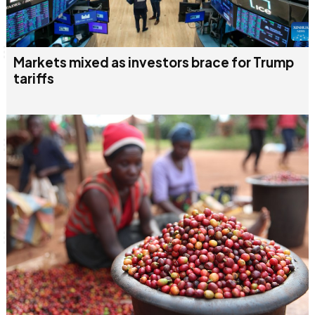
Markets mixed as investors brace for Trump
tariffs