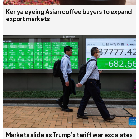
Kenya eyeing Asian coffee buyers to expand
export markets
Markets slide as Trump’s tariff war escalates