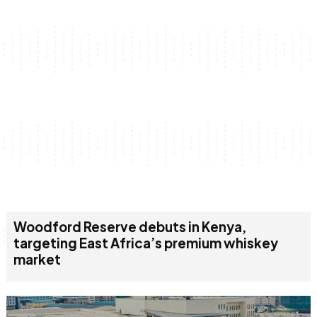
Woodford Reserve debuts in Kenya,
targeting East Africa’s premium whiskey
market