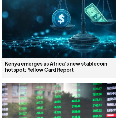
Kenya emerges as Africa’s new stablecoin
hotspot: Yellow Card Report