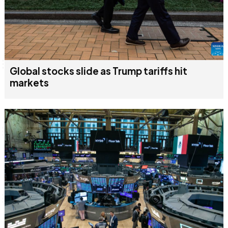
Global stocks slide as Trump tariffs hit
markets