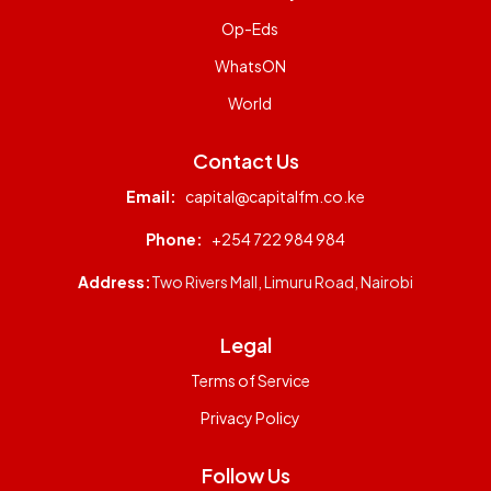
Op-Eds
WhatsON
World
Contact Us
Email:
capital@capitalfm.co.ke
Phone:
+254 722 984 984
Address:
Two Rivers Mall, Limuru Road, Nairobi
Legal
Terms of Service
Privacy Policy
Follow Us