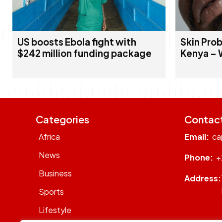
US boosts Ebola fight with
Skin Prob
$242 million funding package
Kenya – 
Categories
Contac
Africa
Email:
ca
News
Phone:
+
Business
Address:
Sports
Lifestyle