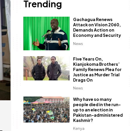
Trending
Gachagua Renews
Attack on Vision 2060,
Demands Action on
Economy and Security
News
Five Years On,
Kianjokoma Brothers’
Family Renews Plea for
Justice as Murder Trial
Drags On
News
Why have so many
people died in the run-
up to an election in
Pakistan-administered
Kashmir?
–
Kenya