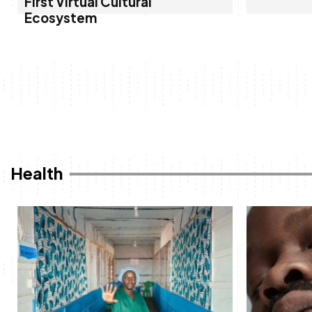
First Virtual Cultural
Ecosystem
Health