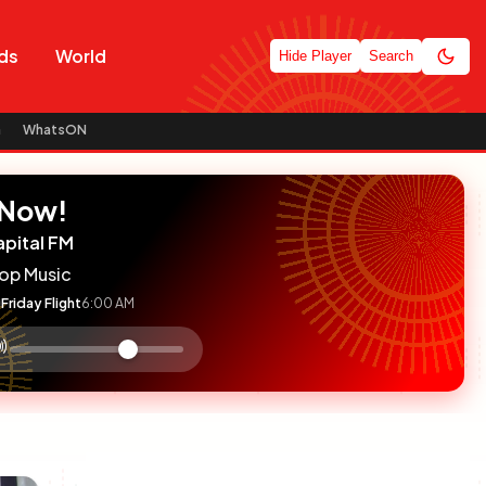
ds
World
Hide Player
Search
n
WhatsON
 Now!
apital FM
op Music
Friday Flight
6:00 AM
:

olume
ontrol