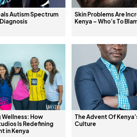
als Autism Spectrum
Skin Problems Are Incr
 Diagnosis
Kenya – Who’s To Bla
 Wellness: How
The Advent Of Kenya’
udios Is Redefining
Culture
 in Kenya