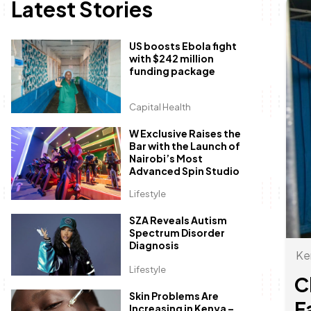
Latest Stories
US boosts Ebola fight
with $242 million
funding package
Capital Health
W Exclusive Raises the
Bar with the Launch of
Nairobi’s Most
Advanced Spin Studio
Lifestyle
SZA Reveals Autism
Spectrum Disorder
Diagnosis
Ke
Lifestyle
C
Skin Problems Are
F
Increasing in Kenya –