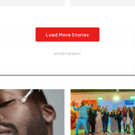
Load More Stories