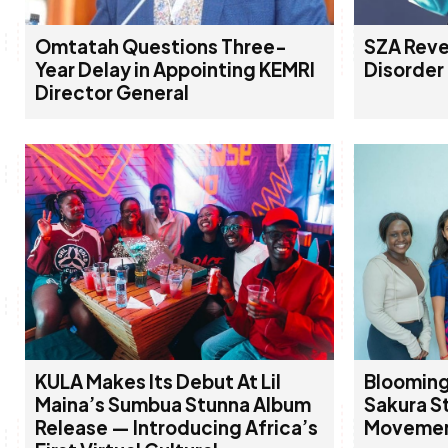
Omtatah Questions Three-
SZA Reve
Year Delay in Appointing KEMRI
Disorder
Director General
KULA Makes Its Debut At Lil
Blooming
Maina’s Sumbua Stunna Album
Sakura St
Release — Introducing Africa’s
Movement