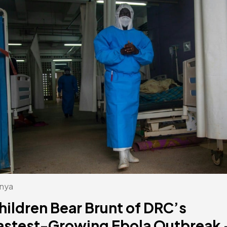
nya
hildren Bear Brunt of DRC’s
astest-Growing Ebola Outbreak 