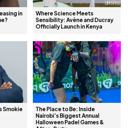
easing in
Where Science Meets
me?
Sensibility: Avène and Ducray
Officially Launch in Kenya
s Smokie
The Place to Be: Inside
Nairobi’s Biggest Annual
Halloween Padel Games &