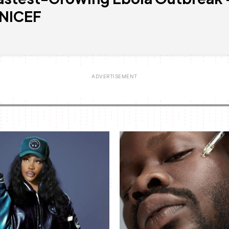
NICEF