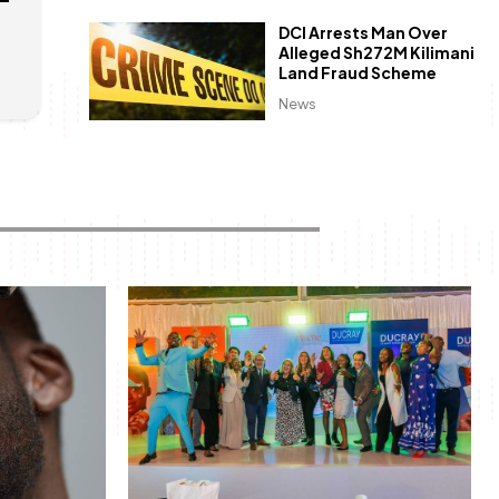
DCI Arrests Man Over
Alleged Sh272M Kilimani
Land Fraud Scheme
News