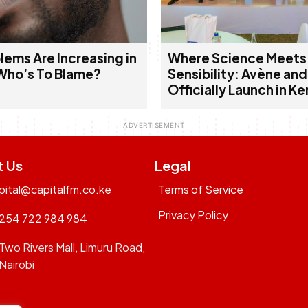
lems Are Increasing in
Where Science Meets
Who’s To Blame?
Sensibility: Avène an
Officially Launch in K
t Us
Legal
pital@capitalfm.co.ke
Terms of Service
Privacy Policy
254 722 984 984
Two Rivers Mall, Limuru Road,
Nairobi