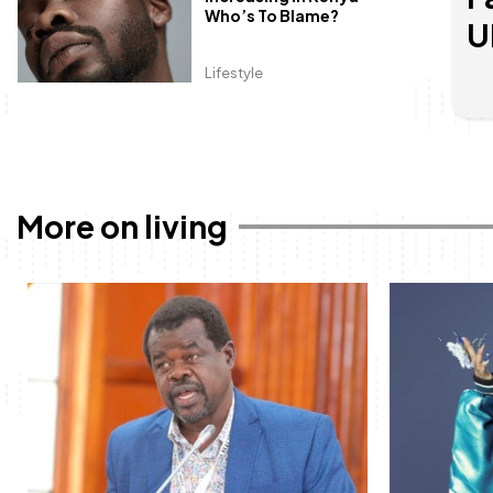
Who’s To Blame?
U
Lifestyle
More on living