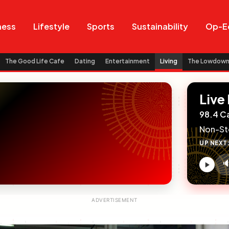
Search
Search
ness
Lifestyle
Sports
Sustainability
Op-E
The Good Life Cafe
Dating
Entertainment
Living
The Lowdow
Live
98.4 C
Non-St
UP NEXT

V
c