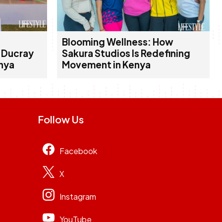
Blooming Wellness: How
d Ducray
Sakura Studios Is Redefining
enya
Movement in Kenya
Follow Us
Facebook
X
Instagram
YouTube