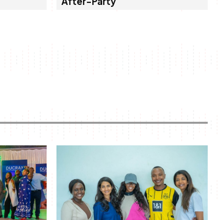
After-Party