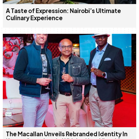
A Taste of Expression: Nairobi’s Ultimate
Culinary Experience
The Macallan Unveils Rebranded Identity In