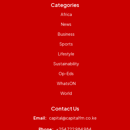
Categories
Africa
News
Business
Sports
Lifestyle
Sustainability
Op-Eds
WhatsON
World
Contact Us
Email:
capital@capitalfm.co.ke
Phone:
+254 722 984 984