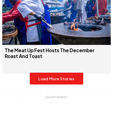
The Meat Up Fest Hosts The December
Roast And Toast
Load More Stories