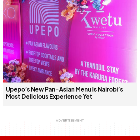
Upepo’s New Pan-Asian Menu Is Nairobi’s
Most Delicious Experience Yet