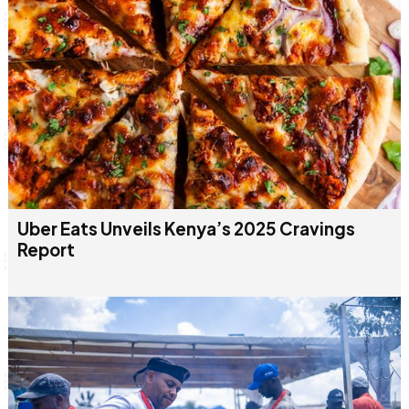
Uber Eats Unveils Kenya’s 2025 Cravings
Report