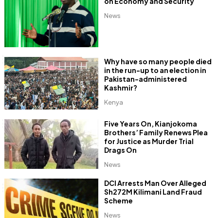
on Economy and Security
News
Why have so many people died
in the run-up to an election in
Pakistan-administered
Kashmir?
Kenya
Five Years On, Kianjokoma
Brothers’ Family Renews Plea
for Justice as Murder Trial
Drags On
News
DCI Arrests Man Over Alleged
Sh272M Kilimani Land Fraud
Scheme
News