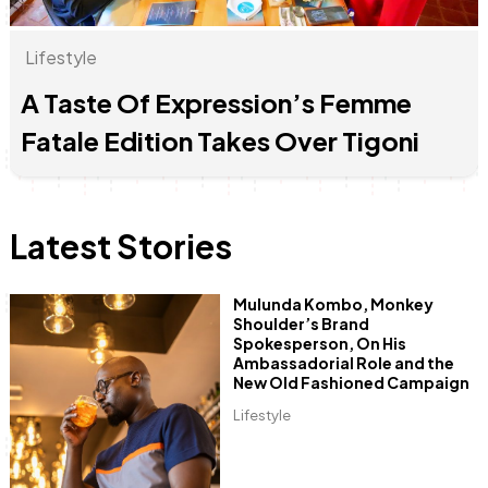
Lifestyle
A Taste Of Expression’s Femme
Anne Mwaura
June & Martin
Chiko & Maalika
Chiko, Alex, Onyatta & Kabir
Jacob & Kaima
Capital In The Morning
Capital Jazz Club
The Fuse
The Jam
Saturday Music & Sports
Fatale Edition Takes Over Tigoni
Latest Stories
Mulunda Kombo, Monkey
Shoulder’s Brand
Spokesperson, On His
Ambassadorial Role and the
New Old Fashioned Campaign
Lifestyle