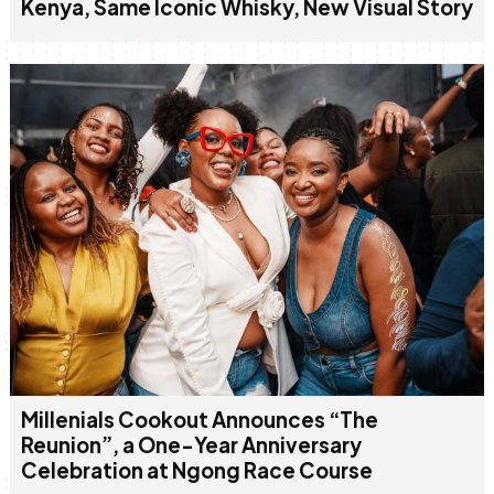
Kenya, Same Iconic Whisky, New Visual Story
Millenials Cookout Announces “The
Reunion”, a One-Year Anniversary
Celebration at Ngong Race Course