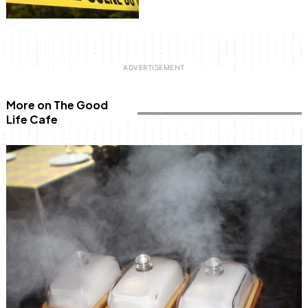
More on The Good
Life Cafe