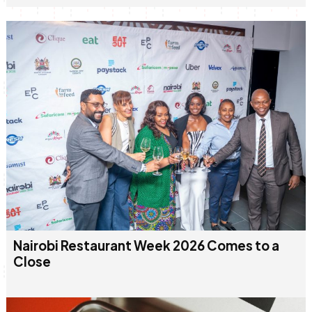
Nairobi Restaurant Week 2026 Comes to a
Close