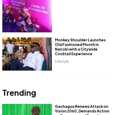
Monkey Shoulder Launches
Old Fashioned Month in
Nairobi with a Citywide
Cocktail Experience
Lifestyle
Trending
Gachagua Renews Attack on
Vision 2060, Demands Action