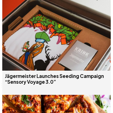
Jägermeister Launches Seeding Campaign
“Sensory Voyage 3.0”