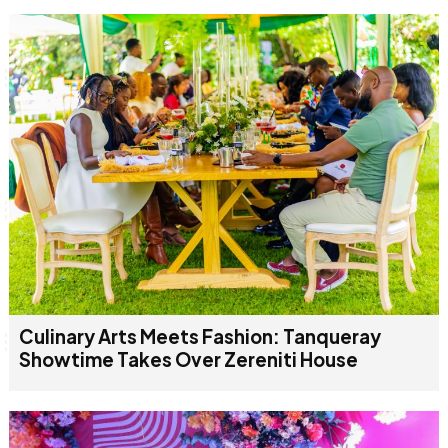
Culinary Arts Meets Fashion: Tanqueray
Showtime Takes Over Zereniti House