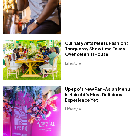
Culinary Arts Meets Fashion:
Tanqueray Showtime Takes
Over Zereniti House
Lifestyle
Upepo’s New Pan-Asian Menu
Is Nairobi’s Most Delicious
Experience Yet
Lifestyle