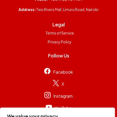
Address:
Two Rivers Mall, Limuru Road, Nairobi
Legal
Terms of Service
Privacy Policy
Follow Us
Facebook
X
Instagram
YouTube
We value your privacy