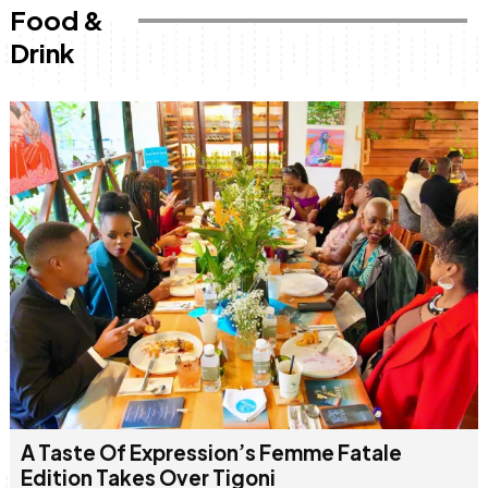
Food &
Drink
A Taste Of Expression’s Femme Fatale
Edition Takes Over Tigoni