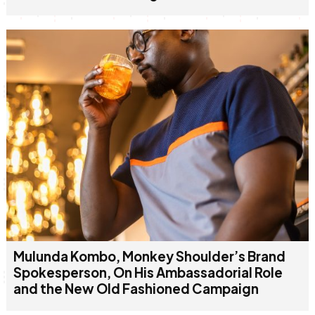
Mulunda Kombo, Monkey Shoulder’s Brand
Spokesperson, On His Ambassadorial Role
and the New Old Fashioned Campaign