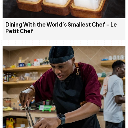
Dining With the World’s Smallest Chef – Le
Petit Chef