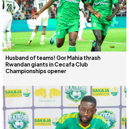
Husband of teams! Gor Mahia thrash
Rwandan giants in Cecafa Club
Championships opener