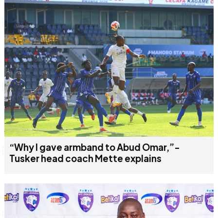
“Why I gave armband to Abud Omar,”-
Tusker head coach Mette explains