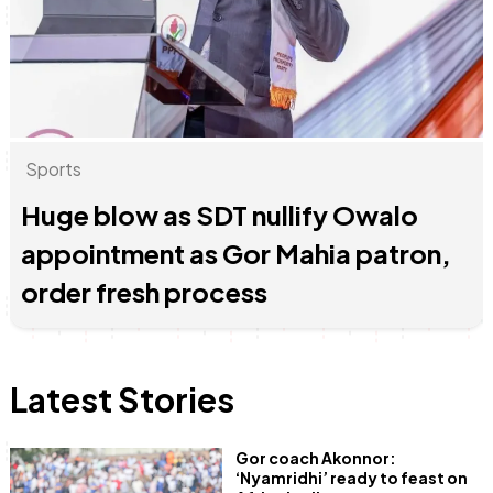
Anne Mwaura
June & Martin
Chiko & Maalika
Chiko, Alex, Onyatta & Kabir
Jacob & Kaima
Capital In The Morning
Capital Jazz Club
The Fuse
The Jam
Saturday Music & Sports
Sports
Huge blow as SDT nullify Owalo
appointment as Gor Mahia patron,
order fresh process
Latest Stories
Gor coach Akonnor:
‘Nyamridhi’ ready to feast on