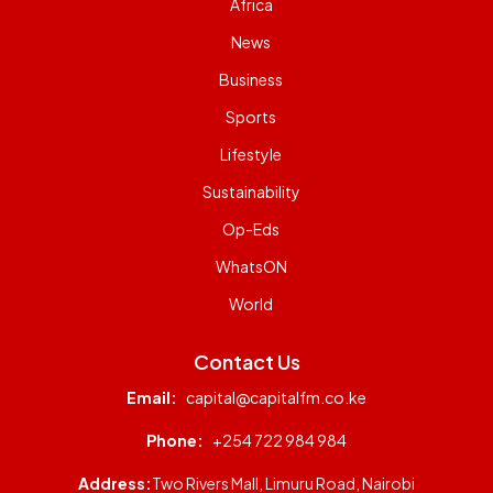
Africa
News
Business
Sports
Lifestyle
Sustainability
Op-Eds
WhatsON
World
Contact Us
Email:
capital@capitalfm.co.ke
Phone:
+254 722 984 984
Address:
Two Rivers Mall, Limuru Road, Nairobi