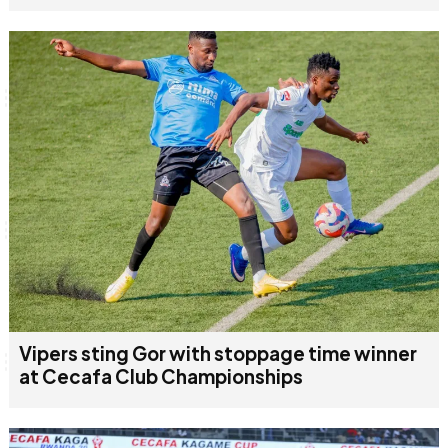
Vipers sting Gor with stoppage time winner
at Cecafa Club Championships