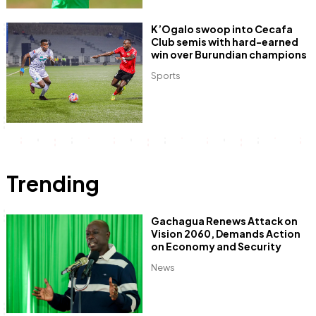
K’Ogalo swoop into Cecafa
Club semis with hard-earned
win over Burundian champions
Sports
Trending
Gachagua Renews Attack on
Vision 2060, Demands Action
on Economy and Security
News