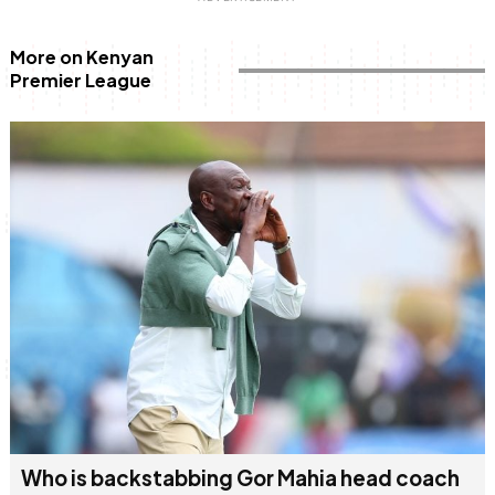
More on Kenyan
Premier League
Who is backstabbing Gor Mahia head coach