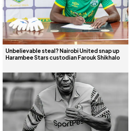
Unbelievable steal? Nairobi United snap up
Harambee Stars custodian Farouk Shikhalo