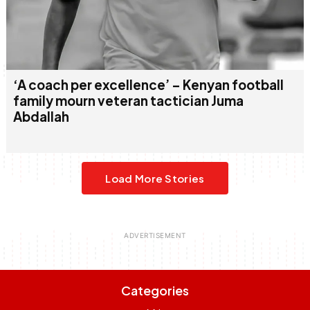
‘A coach per excellence’ – Kenyan football
family mourn veteran tactician Juma
Abdallah
Load More Stories
Categories