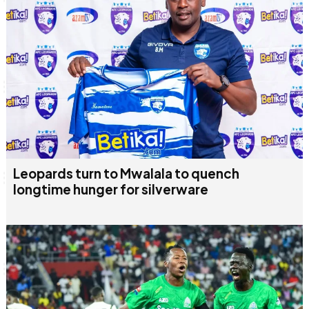
Leopards turn to Mwalala to quench
longtime hunger for silverware