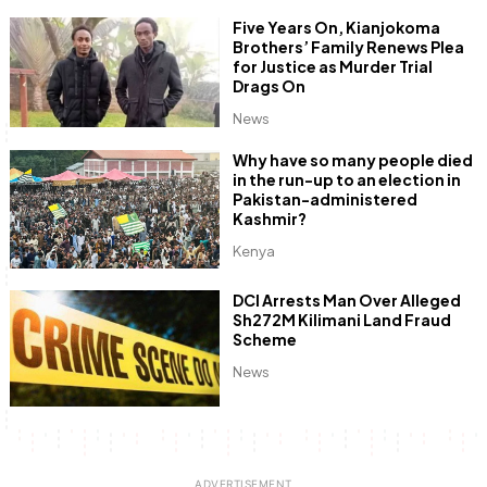
Five Years On, Kianjokoma
Brothers’ Family Renews Plea
for Justice as Murder Trial
Drags On
News
Why have so many people died
in the run-up to an election in
Pakistan-administered
Kashmir?
Kenya
DCI Arrests Man Over Alleged
Sh272M Kilimani Land Fraud
Scheme
News