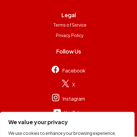
Legal
Terms of Service
Privacy Policy
Follow Us
Facebook
X
Instagram
YouTube
We value your privacy
We use cookies to enhance your browsing experience,