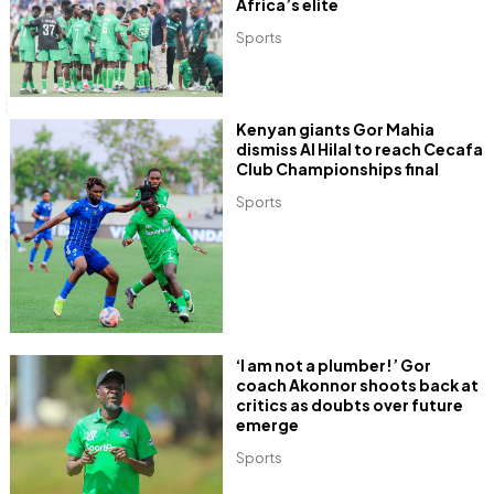
Africa’s elite
Sports
Kenyan giants Gor Mahia
dismiss Al Hilal to reach Cecafa
Club Championships final
Sports
‘I am not a plumber!’ Gor
coach Akonnor shoots back at
critics as doubts over future
emerge
Sports