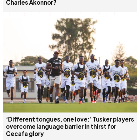
Charles Akonnor?
‘Different tongues, one love:’ Tusker players
overcome language barrier in thirst for
Cecafa glory