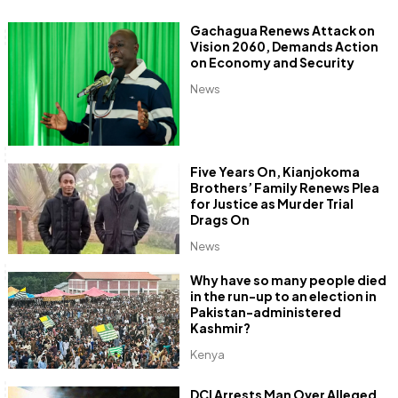
Gachagua Renews Attack on
Vision 2060, Demands Action
on Economy and Security
News
Five Years On, Kianjokoma
Brothers’ Family Renews Plea
for Justice as Murder Trial
Drags On
News
Why have so many people died
in the run-up to an election in
Pakistan-administered
Kashmir?
Kenya
DCI Arrests Man Over Alleged