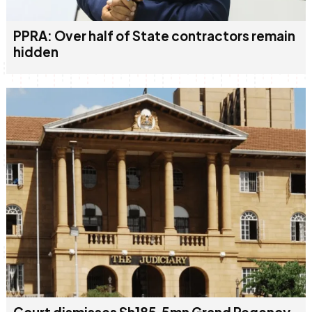
PPRA: Over half of State contractors remain
hidden