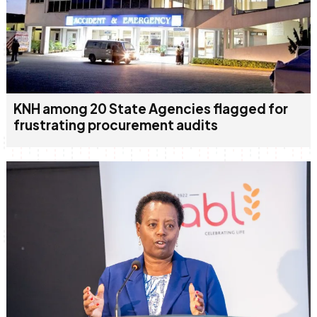
KNH among 20 State Agencies flagged for
frustrating procurement audits