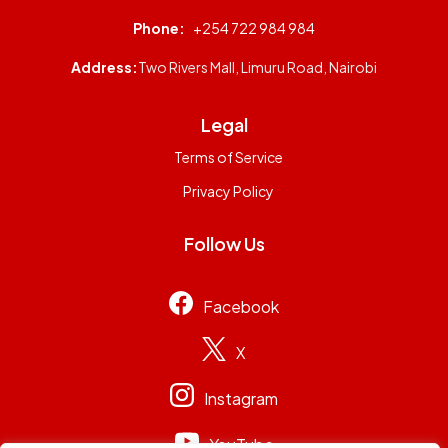
Phone:
+254 722 984 984
Address:
Two Rivers Mall, Limuru Road, Nairobi
Legal
Terms of Service
Privacy Policy
Follow Us
Facebook
X
Instagram
YouTube