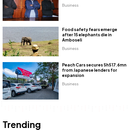
Business
Food safety fears emerge
after 15 elephants die in
Amboseli
Business
Peach Cars secures Sh517.6mn
from Japanese lenders for
expansion
Business
Trending