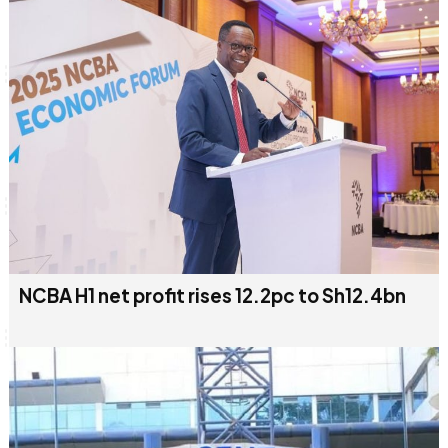
NCBA H1 net profit rises 12.2pc to Sh12.4bn