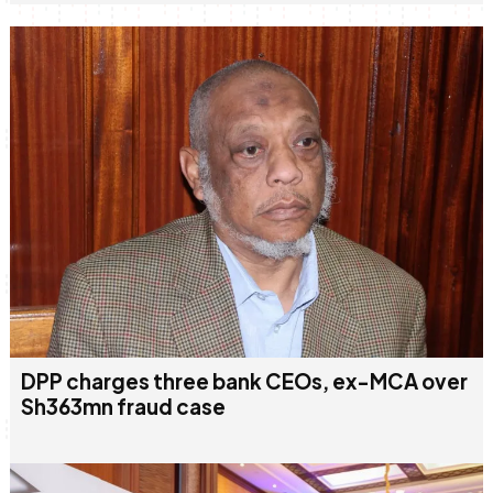
DPP charges three bank CEOs, ex-MCA over
Sh363mn fraud case