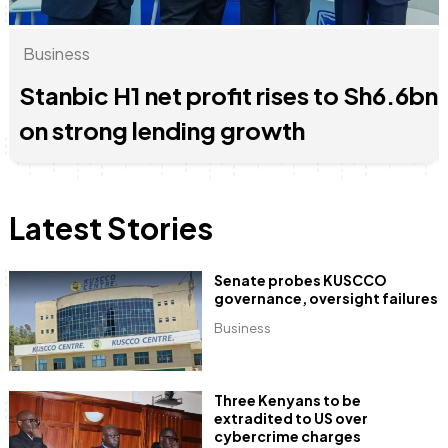
Business
Stanbic H1 net profit rises to Sh6.6bn
June & Martin
Chiko & Maalika
Chiko, Alex, Onyatta & Kabir
Jacob & Kaima
Capital In The Morning
Capital Jazz Club
The Jam
Saturday Music & Sports
on strong lending growth
Latest Stories
Senate probes KUSCCO
governance, oversight failures
Business
Three Kenyans to be
extradited to US over
cybercrime charges