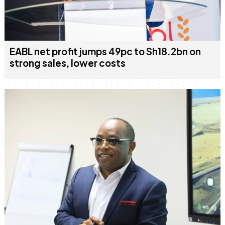
EABL net profit jumps 49pc to Sh18.2bn on
strong sales, lower costs