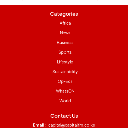
Categories
Africa
News
Business
Sports
Lifestyle
Sustainability
Op-Eds
WhatsON
World
Contact Us
Email:
capital@capitalfm.co.ke