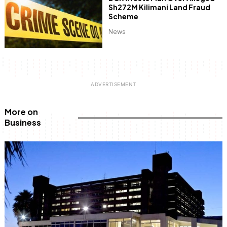
Sh272M Kilimani Land Fraud
Scheme
News
More on
Business