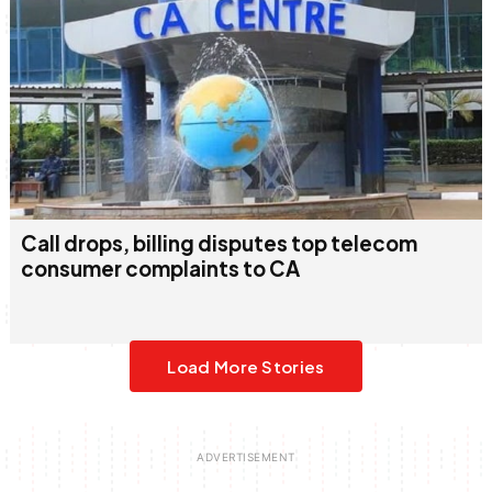
Call drops, billing disputes top telecom
consumer complaints to CA
Load More Stories