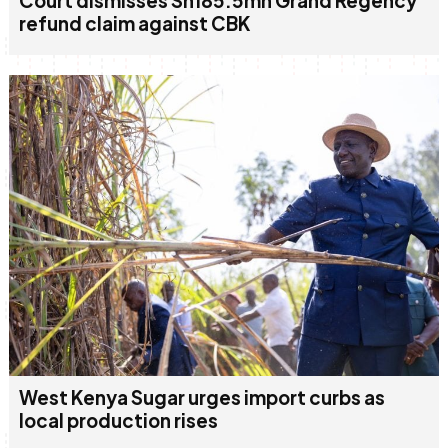
Court dismisses Sh185.5mn Grand Regency
refund claim against CBK
West Kenya Sugar urges import curbs as
local production rises