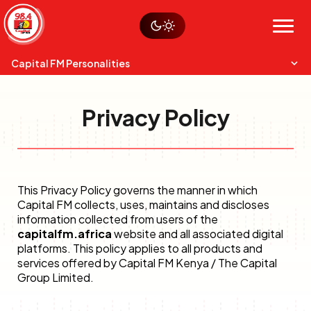
Skip
Watch live
Sustainability
to
Op-Eds
Menu
content
World
Search
Search
Capital FM Personalities
Privacy Policy
This Privacy Policy governs the manner in which
Capital Mixmasters
Charles & Martin
Capital FM collects, uses, maintains and discloses
Best Mix of Music
The Boyz Live
information collected from users of the
capitalfm.africa
website and all associated digital
platforms. This policy applies to all products and
services offered by Capital FM Kenya / The Capital
Group Limited.