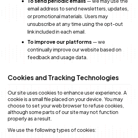
To send periodic emails
— we may use the
email address to send newsletters, updates,
or promotional materials. Users may
unsubscribe at any time using the opt-out
link included in each email.
To improve our platforms
— we
continually improve our website based on
feedback and usage data.
Cookies and Tracking Technologies
Our site uses cookies to enhance user experience. A
cookie is a small file placed on your device. You may
choose to set your web browser to refuse cookies,
although some parts of our site may not function
properly as a result.
We use the following types of cookies: