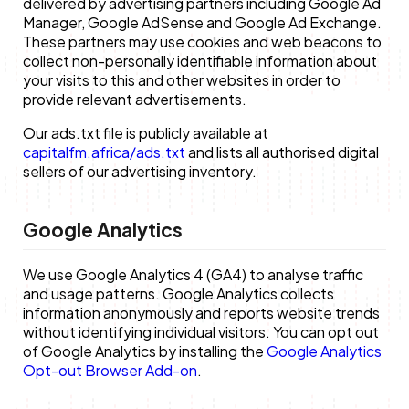
delivered by advertising partners including Google Ad
Manager, Google AdSense and Google Ad Exchange.
These partners may use cookies and web beacons to
collect non-personally identifiable information about
your visits to this and other websites in order to
provide relevant advertisements.
Our ads.txt file is publicly available at
capitalfm.africa/ads.txt
and lists all authorised digital
sellers of our advertising inventory.
Google Analytics
We use Google Analytics 4 (GA4) to analyse traffic
and usage patterns. Google Analytics collects
information anonymously and reports website trends
without identifying individual visitors. You can opt out
of Google Analytics by installing the
Google Analytics
Opt-out Browser Add-on
.