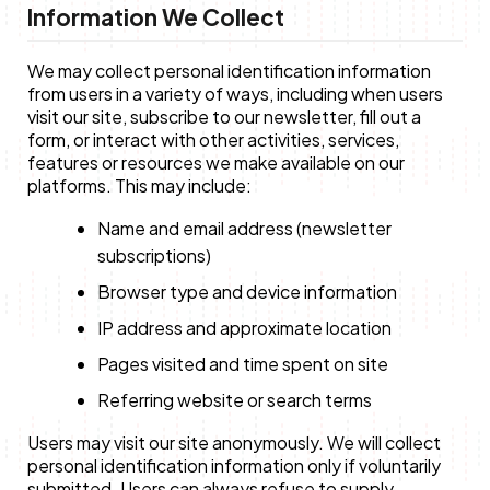
Information We Collect
Anne Mwaura
June & Martin
Chiko & Maalika
Chiko, Alex, Onyatta & Kabir
Jacob & Kaima
We may collect personal identification information
Capital In The Morning
Capital Jazz Club
The Fuse
The Jam
Saturday Music & Sports
from users in a variety of ways, including when users
visit our site, subscribe to our newsletter, fill out a
form, or interact with other activities, services,
features or resources we make available on our
platforms. This may include:
Name and email address (newsletter
subscriptions)
Browser type and device information
IP address and approximate location
Pages visited and time spent on site
Referring website or search terms
Users may visit our site anonymously. We will collect
personal identification information only if voluntarily
submitted. Users can always refuse to supply