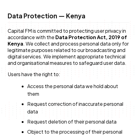
Data Protection — Kenya
Capital FM is committed to protecting user privacy in
accordance with the
Data Protection Act, 2019 of
Kenya
. We collect and process personal data only for
legitimate purposes related to our broadcasting and
digital services. We implement appropriate technical
and organisational measures to safeguard user data.
Users have the right to:
Access the personal data we hold about
them
Request correction of inaccurate personal
data
Request deletion of their personal data
Object to the processing of their personal