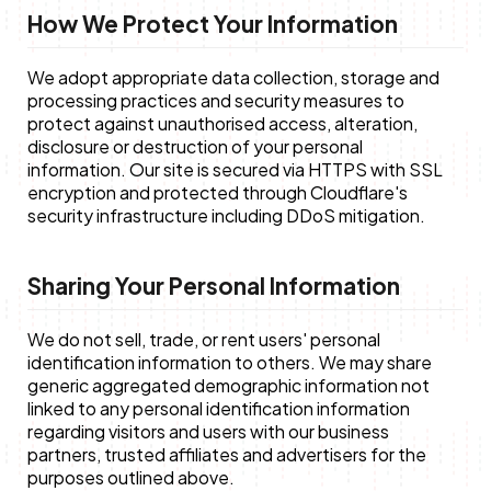
How We Protect Your Information
We adopt appropriate data collection, storage and
processing practices and security measures to
protect against unauthorised access, alteration,
disclosure or destruction of your personal
information. Our site is secured via HTTPS with SSL
encryption and protected through Cloudflare's
security infrastructure including DDoS mitigation.
Sharing Your Personal Information
We do not sell, trade, or rent users' personal
identification information to others. We may share
generic aggregated demographic information not
linked to any personal identification information
regarding visitors and users with our business
partners, trusted affiliates and advertisers for the
purposes outlined above.