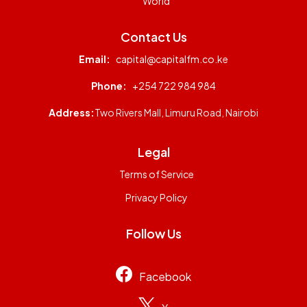
World
Contact Us
Email:
capital@capitalfm.co.ke
Phone:
+254 722 984 984
Address:
Two Rivers Mall, Limuru Road, Nairobi
Legal
Terms of Service
Privacy Policy
Follow Us
Facebook