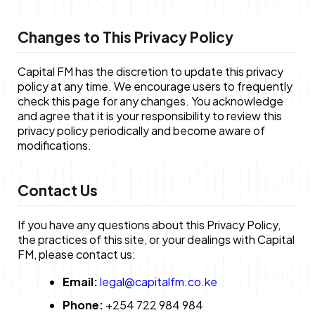
Changes to This Privacy Policy
Capital FM has the discretion to update this privacy
policy at any time. We encourage users to frequently
check this page for any changes. You acknowledge
and agree that it is your responsibility to review this
privacy policy periodically and become aware of
modifications.
Contact Us
If you have any questions about this Privacy Policy,
the practices of this site, or your dealings with Capital
FM, please contact us:
Email:
legal@capitalfm.co.ke
Phone:
+254 722 984 984