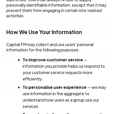
personally identifiable information, except that it may
prevent them from engaging in certain site-related
activities.
How We Use Your Information
Capital FM may collect and use users' personal
information for the following purposes:
To improve customer service
—
information you provide helps us respond to
your customer service requests more
efficiently.
To personalise user experience
— we may
use information in the aggregate to
understand how users as a group use our
services.