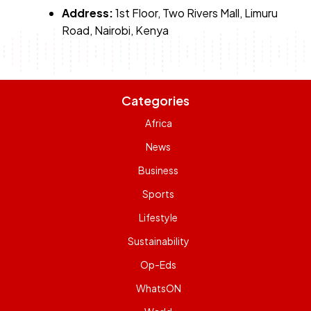
Address:
1st Floor, Two Rivers Mall, Limuru
Road, Nairobi, Kenya
Categories
Africa
News
Business
Sports
Lifestyle
Sustainability
Op-Eds
WhatsON