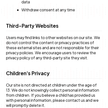
data
Withdraw consent at any time
Third-Party Websites
Users may find links to other websites on our site. We
do not control the content or privacy practices of
these external sites and are not responsible for their
privacy policies. We encourage users to review the
privacy policy of any third-party site they visit.
Children's Privacy
Our site is not directed at children under the age of
13. We do not knowingly collect personal information
from children. If you believe a child has provided us
with personal information, please contact us and we
will promptly delete it.