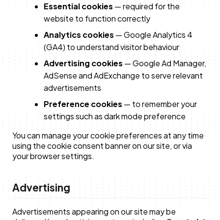
Essential cookies
— required for the
website to function correctly
Analytics cookies
— Google Analytics 4
(GA4) to understand visitor behaviour
Advertising cookies
— Google Ad Manager,
AdSense and AdExchange to serve relevant
advertisements
Preference cookies
— to remember your
settings such as dark mode preference
You can manage your cookie preferences at any time
using the cookie consent banner on our site, or via
your browser settings.
Advertising
Advertisements appearing on our site may be