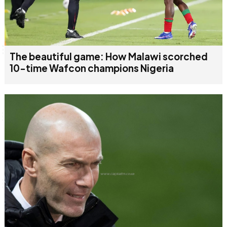
The beautiful game: How Malawi scorched
10-time Wafcon champions Nigeria