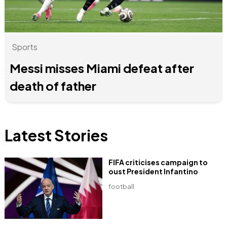
Sports
Anne Mwaura
June & Martin
Chiko, Alex, Onyatta & Kabir
Jacob & Kaima
Chiko & Maalika
Capital Jazz Club
The Fuse
The Jam
Saturday Music & Sports
Capital In The Morning
Messi misses Miami defeat after
death of father
Latest Stories
FIFA criticises campaign to
oust President Infantino
football