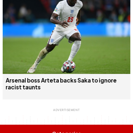
Arsenal boss Arteta backs Saka to ignore
racist taunts