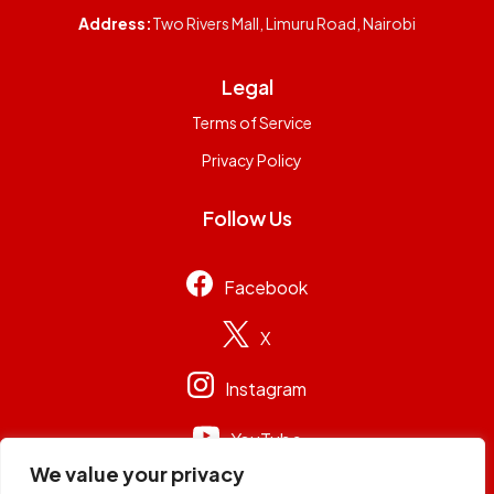
Address:
Two Rivers Mall, Limuru Road, Nairobi
Legal
Terms of Service
Privacy Policy
Follow Us
Facebook
X
Instagram
YouTube
We value your privacy