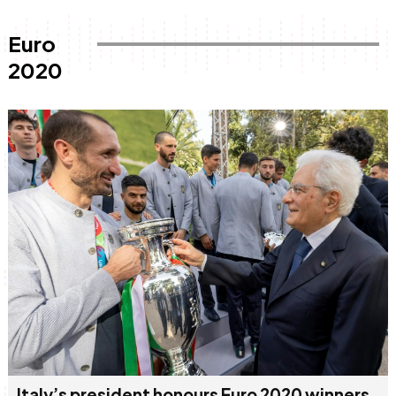
Euro
2020
Italy’s president honours Euro 2020 winners