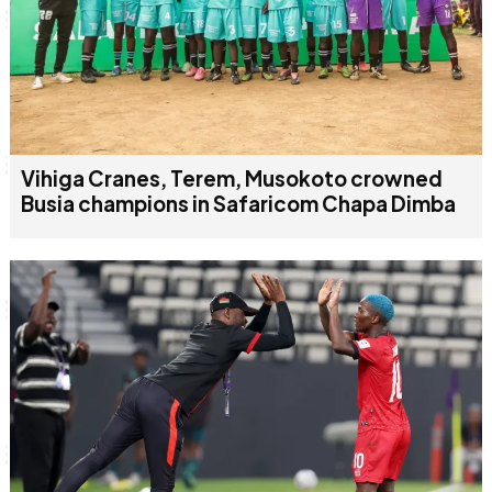
Vihiga Cranes, Terem, Musokoto crowned
Busia champions in Safaricom Chapa Dimba