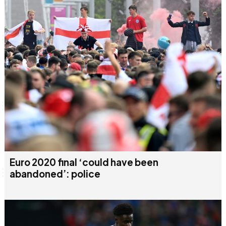
Euro 2020 final ‘could have been
abandoned’: police