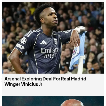
Arsenal Exploring Deal For Real Madrid
Winger Vinicius Jr