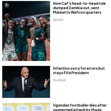
How Caf’s head-to-head rule
dumped Zambia out, sent
Malawi to Wafcon quarters
Sports
Infantino sorry for errors but
stays Fifa President
football
Ugandan footballer dies after
suspected attack by thugs