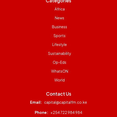
Categories
Africa
News
Business
Sports
Lifestyle
Sustainability
Op-Eds
WhatsON
World
Contact Us
Email:
capital@capitalfm.co.ke
Phone:
+254 722 984 984