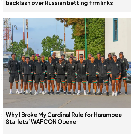
backlash over Russian betting firm links
Why I Broke My Cardinal Rule for Harambee
Starlets’ WAFCON Opener