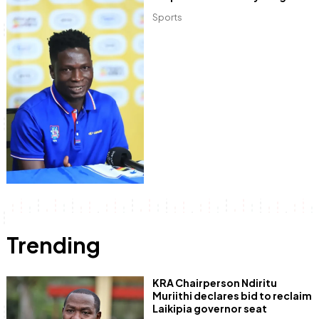
Sports
Trending
KRA Chairperson Ndiritu
Muriithi declares bid to reclaim
Laikipia governor seat