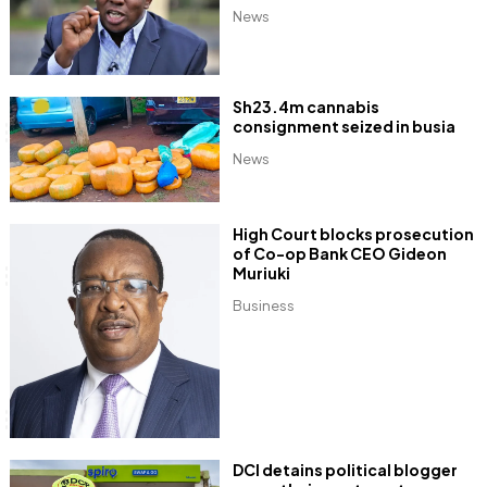
News
Sh23.4m cannabis
consignment seized in busia
News
High Court blocks prosecution
of Co-op Bank CEO Gideon
Muriuki
Business
DCI detains political blogger