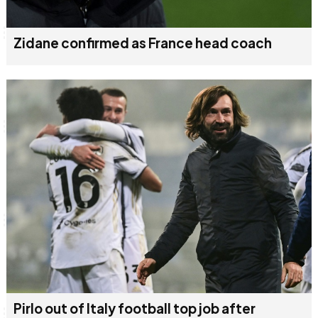
Zidane confirmed as France head coach
Pirlo out of Italy football top job after