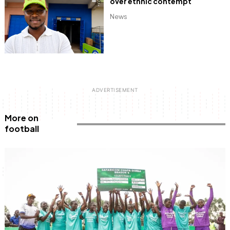
over ethnic contempt
News
More on
football