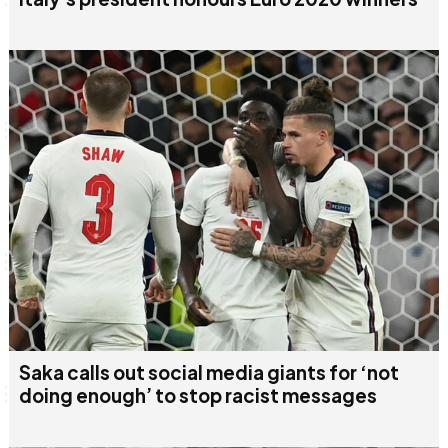
Saka calls out social media giants for ‘not
doing enough’ to stop racist messages