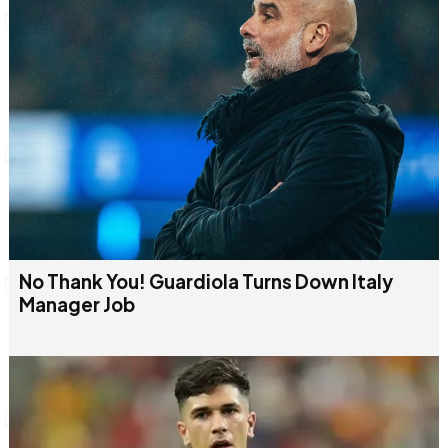
No Thank You! Guardiola Turns Down Italy
Manager Job