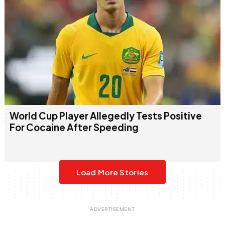
World Cup Player Allegedly Tests Positive
For Cocaine After Speeding
Load More Stories