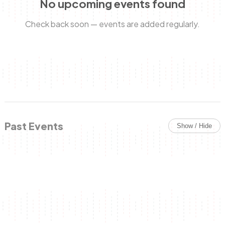
No upcoming events found
Check back soon — events are added regularly.
Anne Mwaura
June & Martin
Chiko & Maalika
Chiko, Alex, Onyatta & Kabir
Jacob & Kaima
Capital In The Morning
Capital Jazz Club
The Fuse
The Jam
Saturday Music & Sports
Past Events
Show / Hide