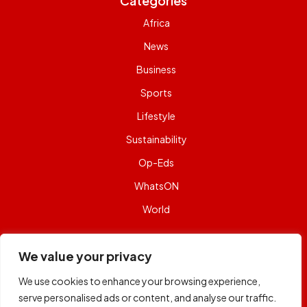
Categories
Africa
News
Business
Sports
Lifestyle
Sustainability
Op-Eds
WhatsON
World
Contact Us
We value your privacy
Email:
capital@capitalfm.co.ke
We use cookies to enhance your browsing experience,
Phone:
+254 722 984 984
serve personalised ads or content, and analyse our traffic.