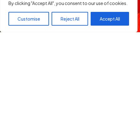
By clicking "Accept All", you consent to our use of cookies.
Address:
Two Rivers Mall, Limuru Road, Nairobi
Club Capital
Customise
Reject All
Accept All
Legal
DJ Schwaz
Terms of Service
Privacy Policy
Follow Us
Facebook
X
Instagram
YouTube