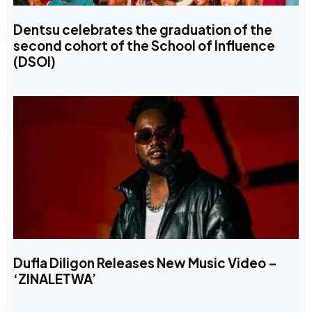
Dentsu celebrates the graduation of the
second cohort of the School of Influence
(DSOI)
Dufla Diligon Releases New Music Video –
‘ZINALETWA’