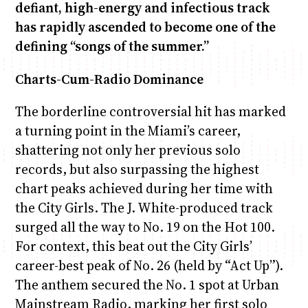
defiant, high-energy and infectious track
has rapidly ascended to become one of the
defining “songs of the summer.”
Charts-Cum-Radio Dominance
The borderline controversial hit has marked
a turning point in the Miami’s career,
shattering not only her previous solo
records, but also surpassing the highest
chart peaks achieved during her time with
the City Girls. The J. White-produced track
surged all the way to No. 19 on the Hot 100.
For context, this beat out the City Girls’
career-best peak of No. 26 (held by “Act Up”).
The anthem secured the No. 1 spot at Urban
Mainstream Radio, marking her first solo