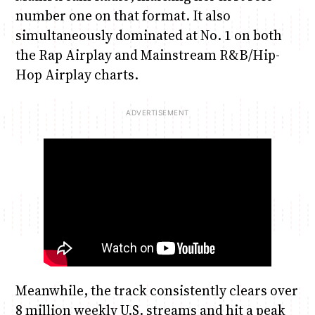
number one on that format. It also
simultaneously dominated at No. 1 on both
the Rap Airplay and Mainstream R&B/Hip-
Hop Airplay charts.
Meanwhile, the track consistently clears over
8 million weekly U.S. streams and hit a peak