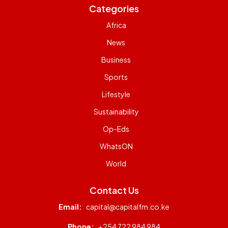
Categories
Africa
News
Business
Sports
Lifestyle
Sustainability
Op-Eds
WhatsON
World
Contact Us
Email:
capital@capitalfm.co.ke
Phone:
+254 722 984 984