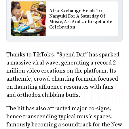
Afro Exchange Heads To
Nanyuki For A Saturday Of
Music, Art And Unforgettable
Celebration
Thanks to TikTok’s, “Spend Dat” has sparked
a massive viral wave, generating a record 2
million video creations on the platform. Its
anthemic, crowd-chanting formula focused
on flaunting affluence resonates with fans
and orthodox clubbing buffs.
The hit has also attracted major co-signs,
hence transcending typical music spaces,
famously becoming a soundtrack for the New