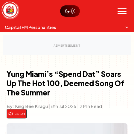
Skip
Watch live
Sustainability
to
Op-Eds
Menu
content
World
Search
Search
Capital FM Personalities
Yung Miami’s “Spend Dat” Soars
Up The Hot 100, Deemed Song Of
Capital Mixmasters
Charles & Martin
The Summer
Best Mix of Music
The Boyz Live
By:
King Bee Kiragu
|
8th Jul 2026
|
2 Min Read
Listen