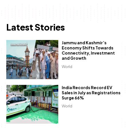
Latest Stories
Jammu and Kashmir’s
Economy Shifts Towards
Connectivity, Investment
and Growth
World
India Records Record EV
Sales in July as Registrations
Surge 66%
World