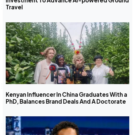
Investment To Advance AI-powered Ground
Travel
Kenyan Influencer In China Graduates With a
PhD, Balances Brand Deals And A Doctorate