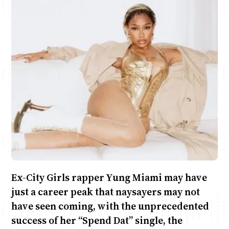
Anne Mwaura
June & Martin
Chiko & Maalika
Chiko, Alex, Onyatta & Kabir
Jacob & Kaima
Capital In The Morning
Capital Jazz Club
The Fuse
The Jam
Saturday Music & Sports
Ex-City Girls rapper Yung Miami may have
just a career peak that naysayers may not
have seen coming, with the unprecedented
success of her “Spend Dat” single, the