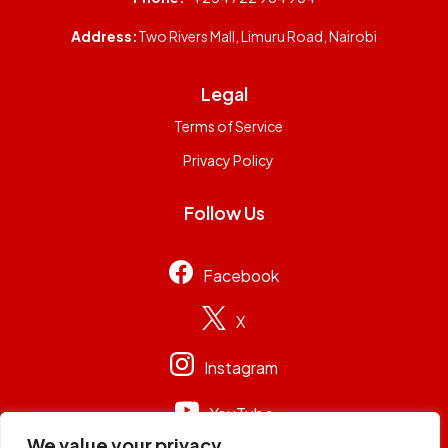
Address:
Two Rivers Mall, Limuru Road, Nairobi
Legal
Terms of Service
Privacy Policy
Follow Us
Facebook
X
Instagram
YouTube
We value your privacy