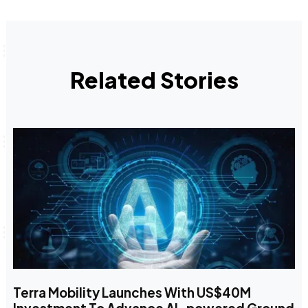
Related Stories
Terra Mobility Launches With US$40M