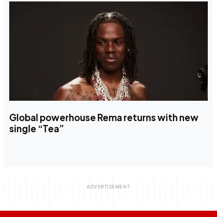
Global powerhouse Rema returns with new
single “Tea”