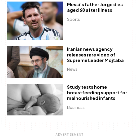
Messi’s father Jorge dies
aged 68 after illness
Sports
Iranian news agency
releases rare video of
Supreme Leader Mojtaba
News
Study tests home
breastfeeding support for
malnourished infants
Business