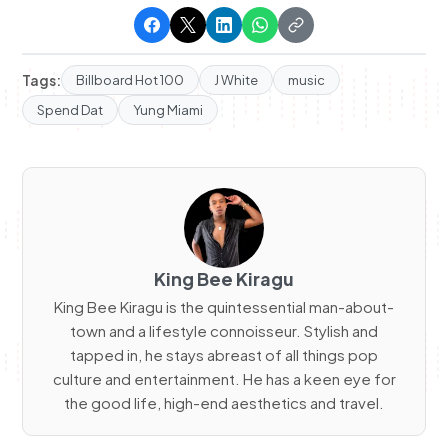
Tags:
Billboard Hot 100
J White
music
Spend Dat
Yung Miami
King Bee Kiragu
King Bee Kiragu is the quintessential man-about-
town and a lifestyle connoisseur. Stylish and
tapped in, he stays abreast of all things pop
culture and entertainment. He has a keen eye for
the good life, high-end aesthetics and travel.