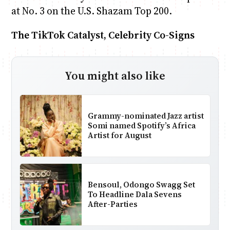
at No. 3 on the U.S. Shazam Top 200.
The TikTok Catalyst, Celebrity Co-Signs
You might also like
Grammy-nominated Jazz artist
Somi named Spotify’s Africa
Artist for August
Bensoul, Odongo Swagg Set
To Headline Dala Sevens
After-Parties