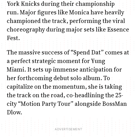
York Knicks during their championship
run. Major figures like Monica have heavily
championed the track, performing the viral
choreography during major sets like Essence
Fest.
The massive success of “Spend Dat” comes at
a perfect strategic moment for Yung
Miami. It sets up immense anticipation for
her forthcoming debut solo album. To
capitalize on the momentum, she is taking
the track on the road, co-headlining the 25-
city “Motion Party Tour” alongside BossMan
Dlow.