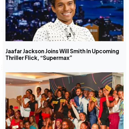
Jaafar Jackson Joins Will Smith In Upcoming
Thriller Flick, “Supermax”