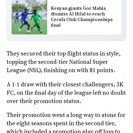
Kenyan giants Gor Mahia
dismiss Al Hilal to reach
Cecafa Club Championships
final
They secured their top flight status in style,
topping the second-tier National Super
League (NSL), finishing on with 81 points.
A 1-1 draw with their closest challengers, 3K
FC, on the final day of the league left no doubt
over their promotion status.
Their promotion went a long way to atone for
the eight seasons spent in the second tier,
which included a promotion play-off loss to