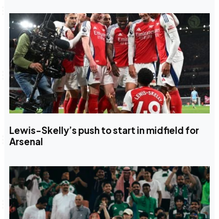
Lewis-Skelly’s push to start in midfield for
Arsenal