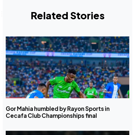
Related Stories
Gor Mahia humbled by Rayon Sports in
Cecafa Club Championships final