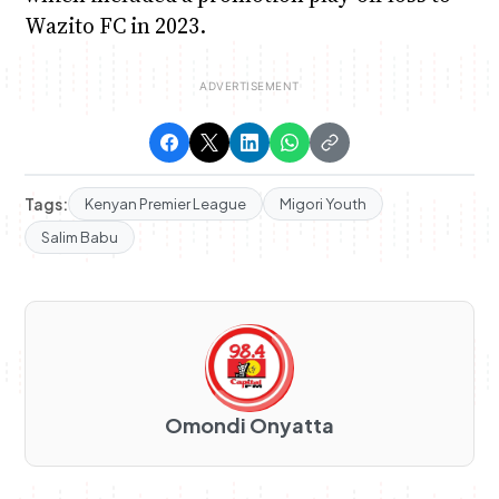
Wazito FC in 2023.
Tags:
Kenyan Premier League
Migori Youth
Salim Babu
Omondi Onyatta