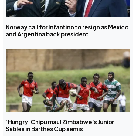
Norway call for Infantino to resign as Mexico
and Argentina back president
‘Hungry’ Chipu maul Zimbabwe’s Junior
Sables in Barthes Cup semis