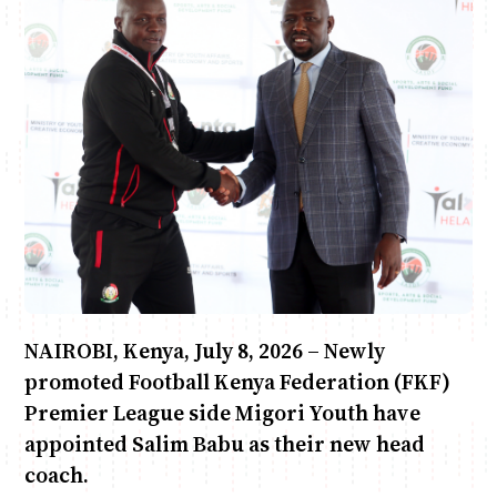
Anne Mwaura
June & Martin
Chiko & Maalika
Chiko, Alex, Onyatta & Kabir
Jacob & Kaima
Capital In The Morning
Capital Jazz Club
The Fuse
The Jam
Saturday Music & Sports
NAIROBI, Kenya, July 8, 2026 – Newly
promoted Football Kenya Federation (FKF)
Premier League side Migori Youth have
appointed Salim Babu as their new head
coach.