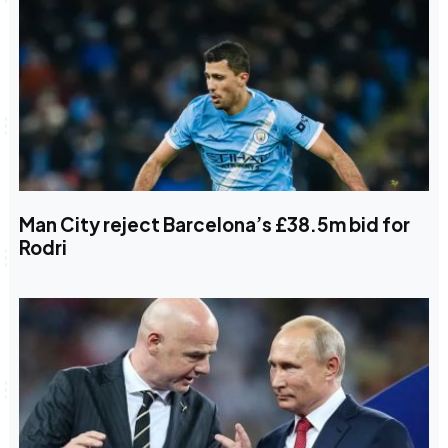
Man City reject Barcelona’s £38.5m bid for
Rodri