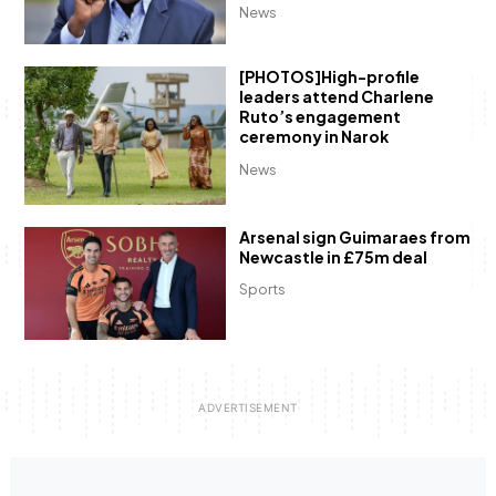
News
[PHOTOS]High-profile
leaders attend Charlene
Ruto’s engagement
ceremony in Narok
News
Arsenal sign Guimaraes from
Newcastle in £75m deal
Sports