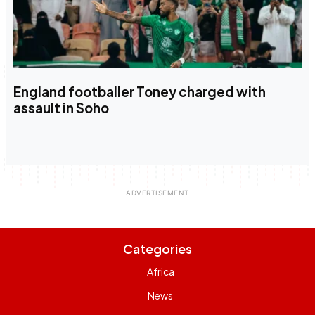
England footballer Toney charged with
assault in Soho
Categories
Africa
News