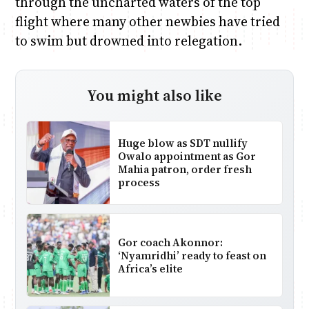
through the uncharted waters of the top
flight where many other newbies have tried
to swim but drowned into relegation.
You might also like
Huge blow as SDT nullify
Owalo appointment as Gor
Mahia patron, order fresh
process
Gor coach Akonnor:
‘Nyamridhi’ ready to feast on
Africa’s elite