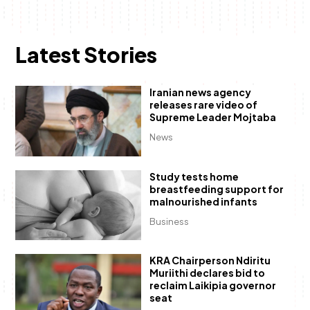
Latest Stories
Iranian news agency
releases rare video of
Supreme Leader Mojtaba
News
Study tests home
breastfeeding support for
malnourished infants
Business
KRA Chairperson Ndiritu
Muriithi declares bid to
reclaim Laikipia governor
seat