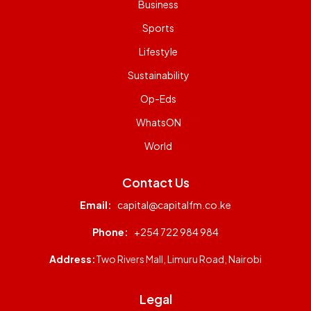
Business
Sports
Lifestyle
Sustainability
Op-Eds
WhatsON
World
Contact Us
Email:
capital@capitalfm.co.ke
Phone:
+254 722 984 984
Address:
Two Rivers Mall, Limuru Road, Nairobi
Legal