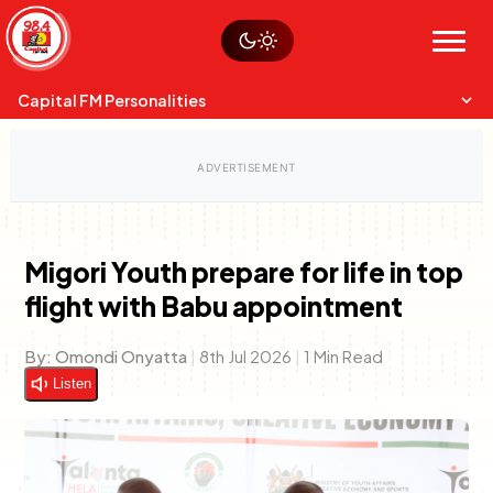
Skip
Watch live
Sustainability
to
Op-Eds
Menu
content
World
Search
Search
Capital FM Personalities
Migori Youth prepare for life in top
flight with Babu appointment
Capital Mixmasters
Charles & Martin
Best Mix of Music
The Boyz Live
By:
Omondi Onyatta
|
8th Jul 2026
|
1 Min Read
Listen