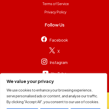
Terms of Service
Privacy Policy
Follow Us
Facebook
X
Instagram
YouTube
We value your privacy
We use cookies to enhance your browsing experience,
serve personalised ads or content, and analyse our traffic.
© 2026
Capital Group Limited
. All rights reserved.
By clicking "Accept All", you consent to our use of cookies.