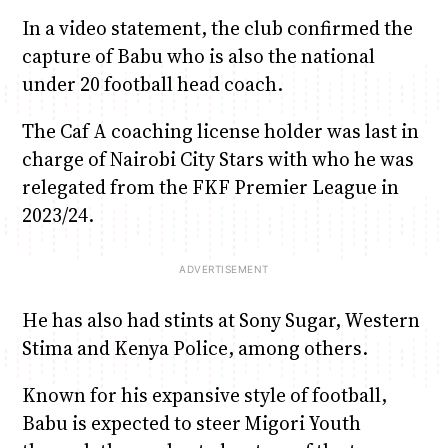
In a video statement, the club confirmed the
capture of Babu who is also the national
under 20 football head coach.
The Caf A coaching license holder was last in
charge of Nairobi City Stars with who he was
relegated from the FKF Premier League in
2023/24.
He has also had stints at Sony Sugar, Western
Stima and Kenya Police, among others.
Known for his expansive style of football,
Babu is expected to steer Migori Youth