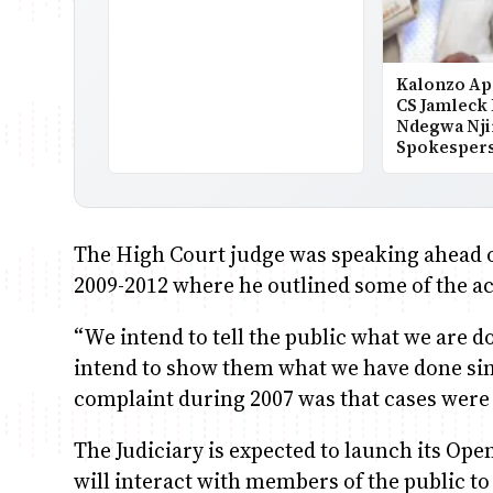
Kalonzo Ap
CS Jamleck
Ndegwa Nji
Spokesper
The High Court judge was speaking ahead of
2009-2012 where he outlined some of the act
“We intend to tell the public what we are d
intend to show them what we have done sinc
complaint during 2007 was that cases were
The Judiciary is expected to launch its Op
will interact with members of the public to