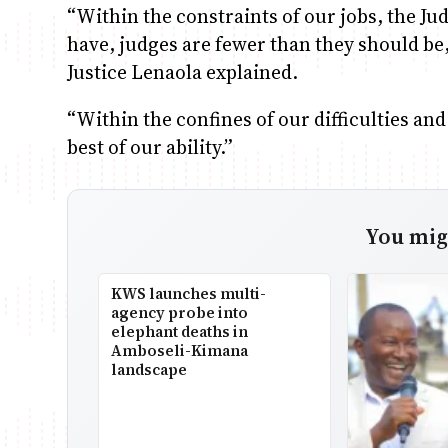
“Within the constraints of our jobs, the Ju
have, judges are fewer than they should be
Justice Lenaola explained.
“Within the confines of our difficulties an
best of our ability.”
You migh
KWS launches multi-
agency probe into
elephant deaths in
Amboseli-Kimana
landscape