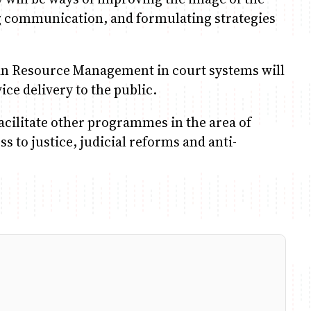
ng communication, and formulating strategies
an Resource Management in court systems will
ice delivery to the public.
facilitate other programmes in the area of
 to justice, judicial reforms and anti-