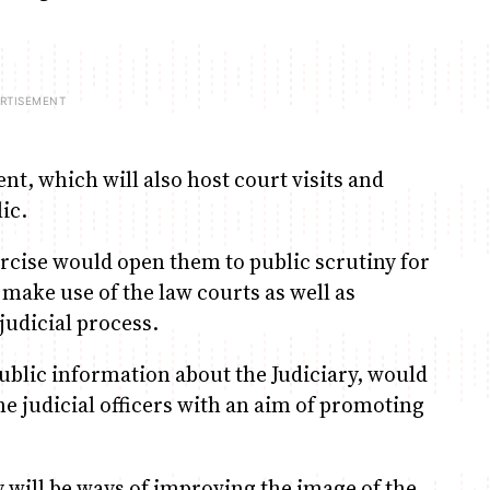
nt, which will also host court visits and
ic.
ercise would open them to public scrutiny for
make use of the law courts as well as
judicial process.
ublic information about the Judiciary, would
he judicial officers with an aim of promoting
 will be ways of improving the image of the