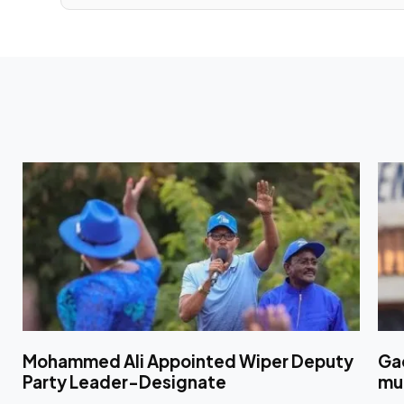
Mohammed Ali Appointed Wiper Deputy
Ga
Party Leader-Designate
mul