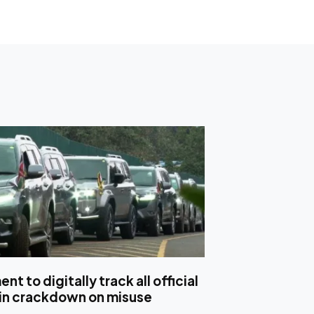
t to digitally track all official
 in crackdown on misuse