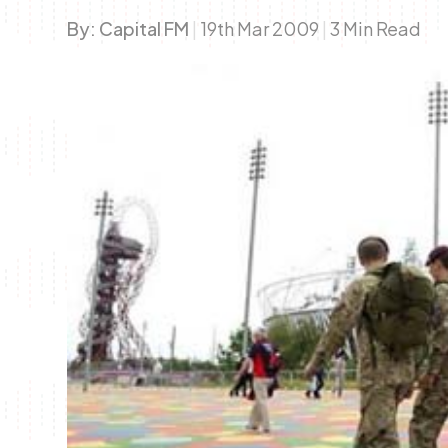
By:
Capital FM
|
19th Mar 2009
|
3 Min Read