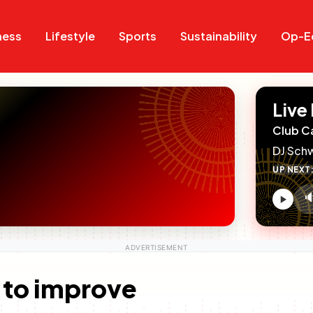
Search
Search
ness
Lifestyle
Sports
Sustainability
Op-E
Live
Club C
DJ Sch
UP NEXT

V
c
 to improve