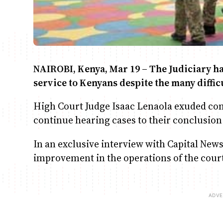
NAIROBI, Kenya, Mar 19 – The Judiciary has
service to Kenyans despite the many difficu
High Court Judge Isaac Lenaola exuded con
continue hearing cases to their conclusio
In an exclusive interview with Capital New
improvement in the operations of the cour