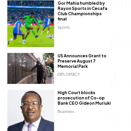
Gor Mahia humbled by
Rayon Sports in Cecafa
Club Championships
final
Sports
US Announces Grant to
Preserve August 7
Memorial Park
DIPLOMACY
High Court blocks
prosecution of Co-op
Bank CEO Gideon Muriuki
Business