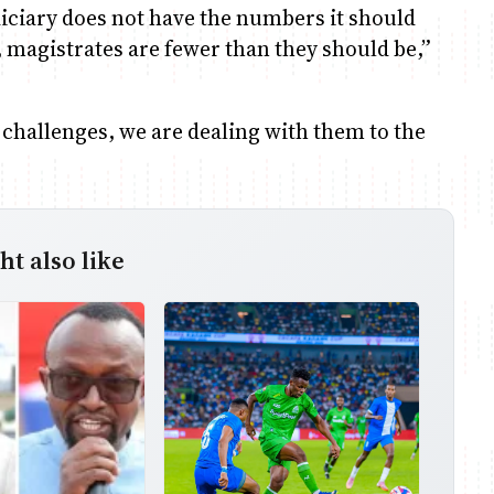
diciary does not have the numbers it should
, magistrates are fewer than they should be,”
d challenges, we are dealing with them to the
t also like