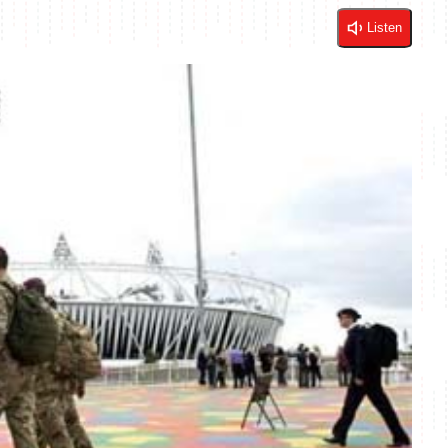
Listen