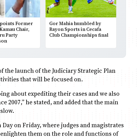
points Former
Gor Mahia humbled by
 Kamau Chair,
Rayon Sports in Cecafa
ru Party
Club Championships final
son
 the launch of the Judiciary Strategic Plan
ivities that will be focused on.
oing about expediting their cases and we also
e 2007,” he stated, and added that the main
 slow.
en Day on Friday, where judges and magistrates
 enlighten them on the role and functions of