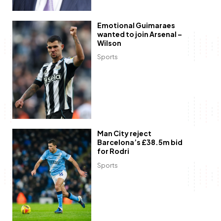
Emotional Guimaraes
wanted to join Arsenal –
Wilson
Sports
Man City reject
Barcelona’s £38.5m bid
for Rodri
Sports