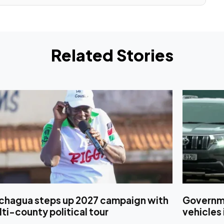
Related Stories
chagua steps up 2027 campaign with
Governmen
ti-county political tour
vehicles