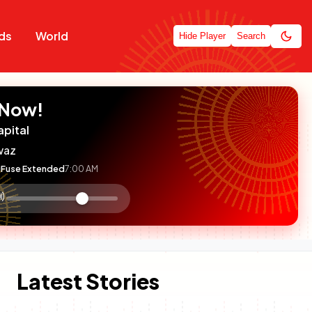
ds
World
Hide Player
Search
 Now!
apital
waz
Fuse Extended
7:00 AM
:

olume
ontrol
Latest Stories