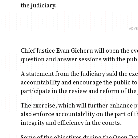
the judiciary.
Chief Justice Evan Gicheru will open the eve
question and answer sessions with the publ
A statement from the Judiciary said the ex
accountability and encourage the public to 
participate in the review and reform of the 
The exercise, which will further enhance p
also enforce accountability on the part of t
integrity and efficiency in the courts.
Some of the objectives during the Open Day