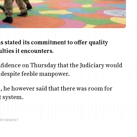
 stated its commitment to offer quality
lties it encounters.
fidence on Thursday that the Judiciary would
n despite feeble manpower.
s, he however said that there was room for
t system.