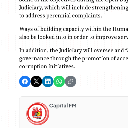
Judiciary, which will include strengtheni
to address perennial complaints.
Ways of building capacity within the Hum
also be looked into in order to improve serv
In addition, the Judiciary will oversee and 
governance through the promotion of access
corruption initiatives.
Capital FM