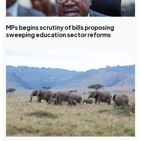
MPs begins scrutiny of bills proposing
sweeping education sector reforms