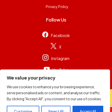
Privacy Policy
Follow Us
Facebook
X
Instagram
YouTube
We value your privacy
We use cookies to enhance your browsing experience,
serve personalised ads or content, and analyse our traffic.
© 2026
Capital Group Limited
. All rights reserved.
By clicking "Accept All", you consent to our use of cookies.
Customise
Reject All
Accept All