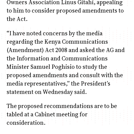
Owners Association Linus Gitahi, appealing
to him to consider proposed amendments to
the Act.
“I have noted concerns by the media
regarding the Kenya Communications
(Amendment) Act 2008 and asked the AG and
the Information and Communications
Minister Samuel Poghisio to study the
proposed amendments and consult with the
media representatives,” the President’s
statement on Wednesday said.
The proposed recommendations are to be
tabled at a Cabinet meeting for
consideration.