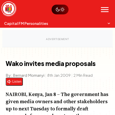
Skip
Watch live
Sustainability
to
Op-Eds
Menu
content
World
Search
Search
Capital FM Personalities
Wako invites media proposals
Capital Mixmasters
Charles & Martin
By:
Bernard Momanyi
|
8th Jan 2009
|
2 Min Read
Best Mix of Music
The Boyz Live
Listen
NAIROBI, Kenya, Jan 8 – The government has
given media owners and other stakeholders
up to next Tuesday to formally draft