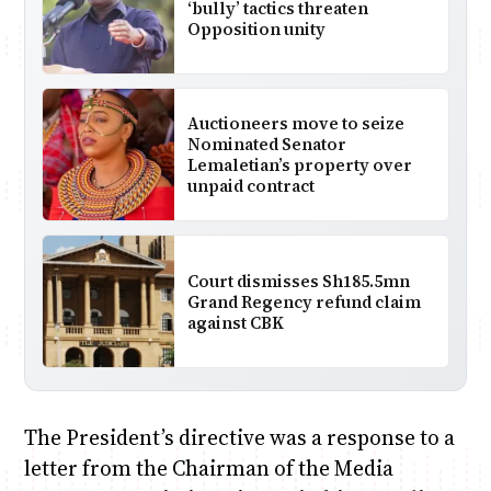
‘bully’ tactics threaten
Opposition unity
Auctioneers move to seize
Nominated Senator
Lemaletian’s property over
unpaid contract
Court dismisses Sh185.5mn
Grand Regency refund claim
against CBK
The President’s directive was a response to a
letter from the Chairman of the Media