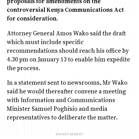
proposals for amendments on the
controversial Kenya Communications Act
for consideration.
Anne Mwaura
June & Martin
Chiko, Alex, Onyatta & Kabir
Jacob & Kaima
Chiko & Maalika
Capital Jazz Club
The Fuse
The Jam
Saturday Music & Sports
Capital In The Morning
Attorney General Amos Wako said the draft
which must include specific
recommendations should reach his office by
4.30 pm on January 13 to enable him expedite
the process.
In a statement sent to newsrooms, Mr Wako
said he would thereafter convene a meeting
with Information and Communications
Minister Samuel Poghisio and media
representatives to deliberate the matter.