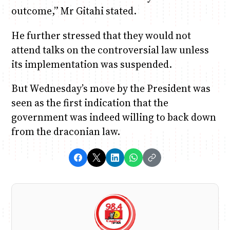
outcome,” Mr Gitahi stated.
He further stressed that they would not
attend talks on the controversial law unless
its implementation was suspended.
But Wednesday’s move by the President was
seen as the first indication that the
government was indeed willing to back down
from the draconian law.