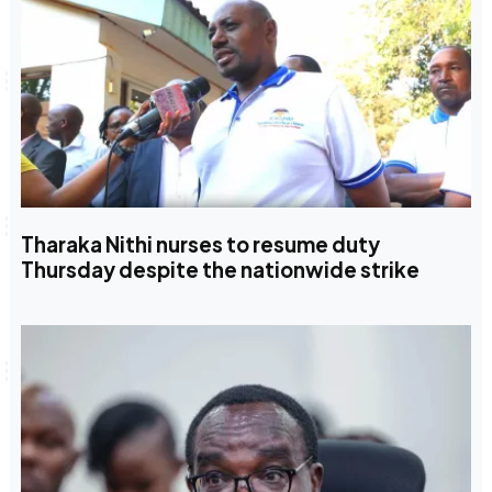
Tharaka Nithi nurses to resume duty
Thursday despite the nationwide strike