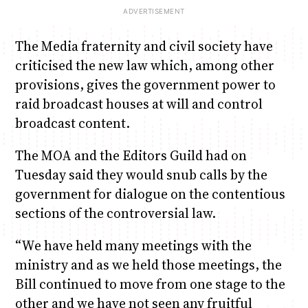
The Media fraternity and civil society have
criticised the new law which, among other
provisions, gives the government power to
raid broadcast houses at will and control
broadcast content.
The MOA and the Editors Guild had on
Tuesday said they would snub calls by the
government for dialogue on the contentious
sections of the controversial law.
“We have held many meetings with the
ministry and as we held those meetings, the
Bill continued to move from one stage to the
other and we have not seen any fruitful