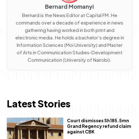
Bernard Momanyi
Bernard is the News Editor at Capital FM. He
commands over a decade of experience in news
gathering having worked in both print and
electronic media. He holds a bachelor’s degree in
Information Sciences (Moi University) and Master
of Arts in Communication Studies-Development
Communication (University of Nairobi).
Latest Stories
Court dismisses Sh185.5mn
Grand Regency refund claim
against CBK