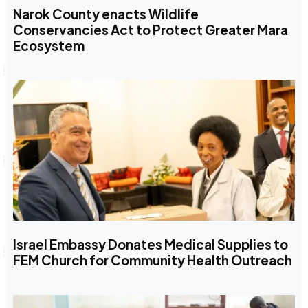
Narok County enacts Wildlife
Conservancies Act to Protect Greater Mara
Ecosystem
Israel Embassy Donates Medical Supplies to
FEM Church for Community Health Outreach