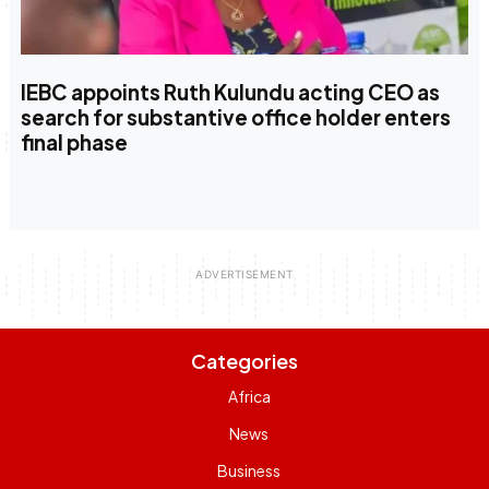
IEBC appoints Ruth Kulundu acting CEO as
search for substantive office holder enters
final phase
Categories
Africa
News
Business