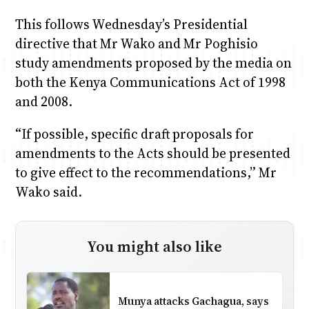
This follows Wednesday’s Presidential
directive that Mr Wako and Mr Poghisio
study amendments proposed by the media on
both the Kenya Communications Act of 1998
and 2008.
“If possible, specific draft proposals for
amendments to the Acts should be presented
to give effect to the recommendations,” Mr
Wako said.
You might also like
Munya attacks Gachagua, says