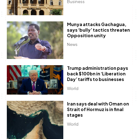
Business
Munya attacks Gachagua,
says ‘bully’ tactics threaten
Opposition unity
News
Trump administration pays
back $100bn in ‘Liberation
Day’ tariffs to businesses
World
Iran says deal with Oman on
Strait of Hormuz is in final
stages
World