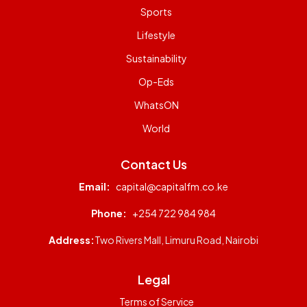
Sports
Lifestyle
Sustainability
Op-Eds
WhatsON
World
Contact Us
Email:
capital@capitalfm.co.ke
Phone:
+254 722 984 984
Address:
Two Rivers Mall, Limuru Road, Nairobi
Legal
Terms of Service