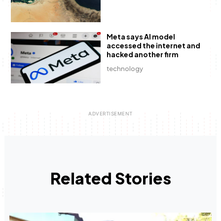
Meta says AI model
accessed the internet and
hacked another firm
technology
Related Stories