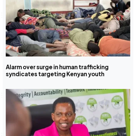
Alarm over surge in human trafficking
syndicates targeting Kenyan youth