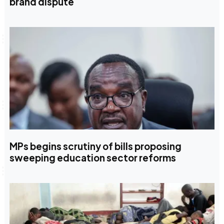
brand dispute
MPs begins scrutiny of bills proposing
sweeping education sector reforms