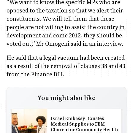
“We want to know the specific MPs who are
opposed to the taxation so that we alert their
constituents. We will tell them that these
people are not willing to assist the country in
development and come 2012, they should be
voted out,” Mr Omogeni said in an interview.
He said that a legal vacuum had been created
as a result of the removal of clauses 38 and 43
from the Finance Bill.
You might also like
Israel Embassy Donates
Medical Supplies to FEM
Church for Community Health