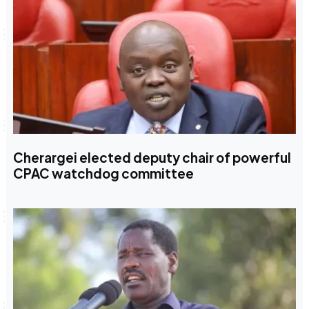
Cherargei elected deputy chair of powerful
CPAC watchdog committee