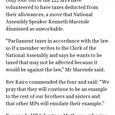
Only four out of the 222 MPs have
volunteered to have taxes deducted from
their allowances, a move that National
Assembly Speaker Kenneth Marende
dismissed as unworkable.
“Parliament taxes in accordance with the law
so if a member writes to the Clerk of the
National Assembly and says he wants to be
taxed that may not be affected because it
would be against the law,” Mr Marende said.
Rev Kairo commended the four and said: “We
pray that they will continue to be an example
to the rest of our brothers and sisters and
that other MPs will emulate their example.”