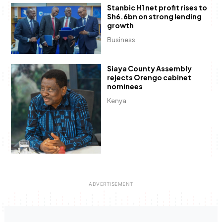
Stanbic H1 net profit rises to
Sh6.6bn on strong lending
growth
Business
Siaya County Assembly
rejects Orengo cabinet
nominees
Kenya