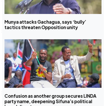
Munya attacks Gachagua, says ‘bully’
tactics threaten Opposition unity
Confusion as another group secures LINDA
party name, deepening Sifuna’s political