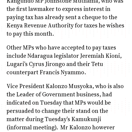
Kangundo MP Johnstone Muthama, who was
the first lawmaker to express interest in
paying tax has already sent a cheque to the
Kenya Revenue Authority for taxes he wishes
to pay this month.
Other MPs who have accepted to pay taxes
include Ndaragua legislator Jeremiah Kioni,
Lugari’s Cyrus Jirongo and their Tetu
counterpart Francis Nyammo.
Vice President Kalonzo Musyoka, who is also
the Leader of Government business, had
indicated on Tuesday that MPs would be
persuaded to change their stand on the
matter during Tuesday’s Kamukunji
(informal meeting). Mr Kalonzo however