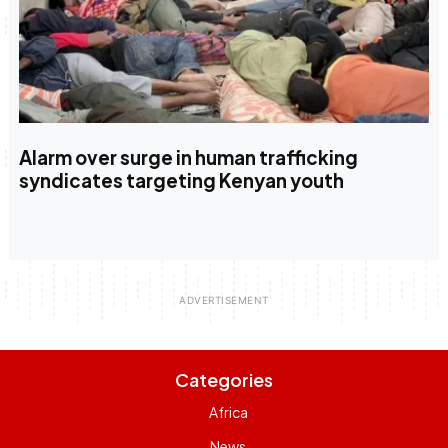
Alarm over surge in human trafficking
syndicates targeting Kenyan youth
Categories
Africa
News