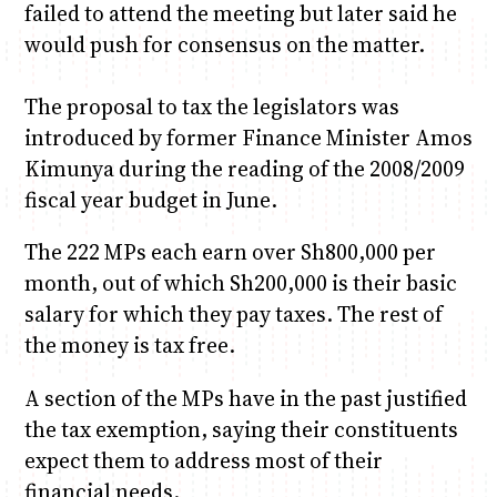
failed to attend the meeting but later said he
would push for consensus on the matter.
The proposal to tax the legislators was
introduced by former Finance Minister Amos
Kimunya during the reading of the 2008/2009
fiscal year budget in June.
The 222 MPs each earn over Sh800,000 per
month, out of which Sh200,000 is their basic
salary for which they pay taxes. The rest of
the money is tax free.
A section of the MPs have in the past justified
the tax exemption, saying their constituents
expect them to address most of their
financial needs.