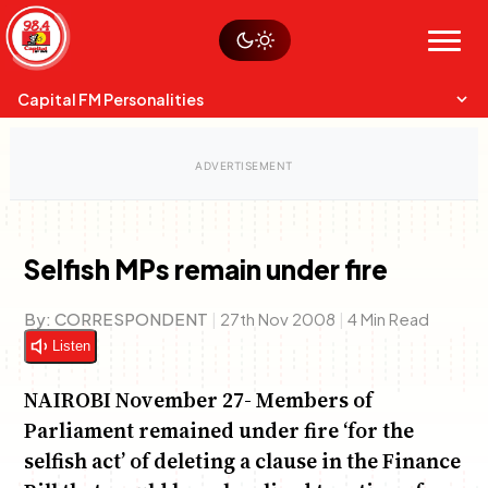
Skip
Watch live
Sustainability
to
Op-Eds
Menu
content
World
Search
Search
Capital FM Personalities
Selfish MPs remain under fire
Capital Mixmasters
Charles & Martin
By:
CORRESPONDENT
|
27th Nov 2008
|
4 Min Read
Best Mix of Music
The Boyz Live
Listen
NAIROBI November 27- Members of
Parliament remained under fire ‘for the
selfish act’ of deleting a clause in the Finance