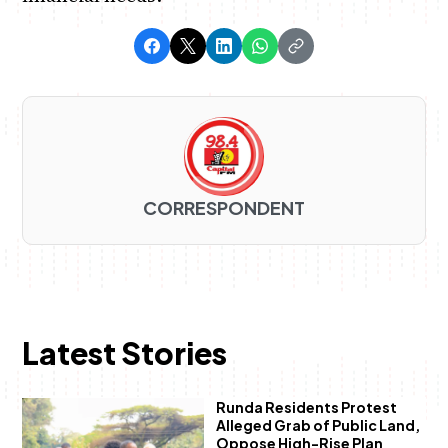
CORRESPONDENT
Latest Stories
Runda Residents Protest
Alleged Grab of Public Land,
Oppose High-Rise Plan