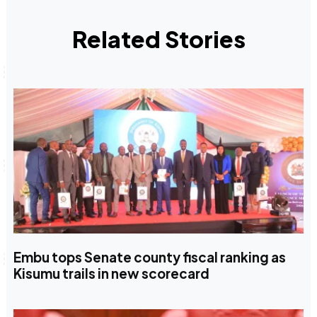
Related Stories
Embu tops Senate county fiscal ranking as
Kisumu trails in new scorecard