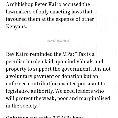
Archbishop Peter Kairo accused the
lawmakers of only enacting laws that
favoured them at the expense of other
Kenyans.
Rev Kairo reminded the MPs: “Tax is a
peculiar burden laid upon individuals and
property to support the government. It is not
a voluntary payment or donation but an
enforced contribution exacted pursuant to
legislative authority. We need leaders who
will protect the weak, poor and marginalised
in the society.”