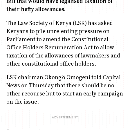
Bill that would have legalised taxation of
their hefty allowances.
Anne Mwaura
June & Martin
Chiko & Maalika
Chiko, Alex, Onyatta & Kabir
Jacob & Kaima
The Law Society of Kenya (LSK) has asked
Capital In The Morning
Capital Jazz Club
The Fuse
The Jam
Saturday Music & Sports
Kenyans to pile unrelenting pressure on
Parliament to amend the Constitutional
Office Holders Remuneration Act to allow
taxation of the allowances of lawmakers and
other constitutional office holders.
LSK chairman Okong’o Omogeni told Capital
News on Thursday that there should be no
other recourse but to start an early campaign
on the issue.