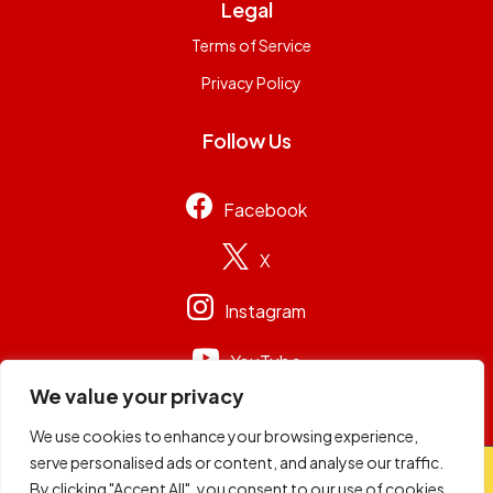
Legal
Terms of Service
Privacy Policy
Follow Us
Facebook
X
Instagram
YouTube
We value your privacy
We use cookies to enhance your browsing experience,
serve personalised ads or content, and analyse our traffic.
© 2026
Capital Group Limited
. All rights reserved.
By clicking "Accept All", you consent to our use of cookies.