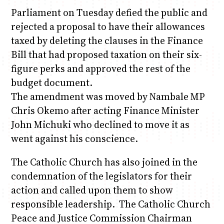
Parliament on Tuesday defied the public and
rejected a proposal to have their allowances
taxed by deleting the clauses in the Finance
Bill that had proposed taxation on their six-
figure perks and approved the rest of the
budget document.
The amendment was moved by Nambale MP
Chris Okemo after acting Finance Minister
John Michuki who declined to move it as
went against his conscience.
The Catholic Church has also joined in the
condemnation of the legislators for their
action and called upon them to show
responsible leadership. The Catholic Church
Peace and Justice Commission Chairman