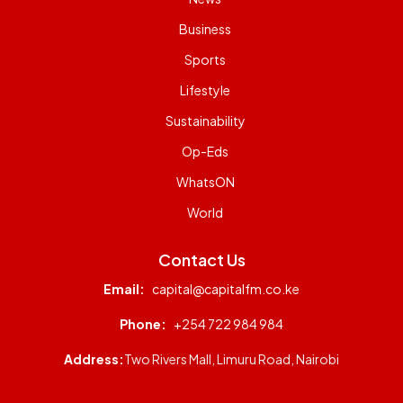
Business
Sports
Lifestyle
Sustainability
Op-Eds
WhatsON
World
Contact Us
Email:
capital@capitalfm.co.ke
Phone:
+254 722 984 984
Address:
Two Rivers Mall, Limuru Road, Nairobi