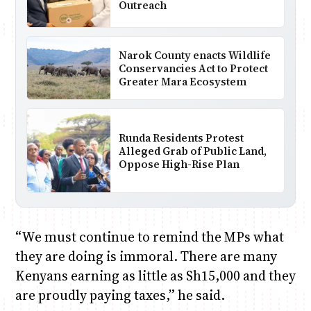
Outreach
Narok County enacts Wildlife
Conservancies Act to Protect
Greater Mara Ecosystem
Runda Residents Protest
Alleged Grab of Public Land,
Oppose High-Rise Plan
“We must continue to remind the MPs what
they are doing is immoral. There are many
Kenyans earning as little as Sh15,000 and they
are proudly paying taxes,” he said.