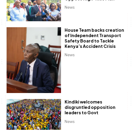
News
House Team backs creation
of Independent Transport
Safety Board to Tackle
Kenya’s Accident Crisis
News
Kindiki welcomes
disgruntled opposition
leaders to Govt
News