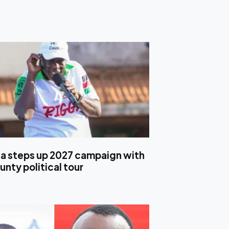
 steps up 2027 campaign with
nty political tour