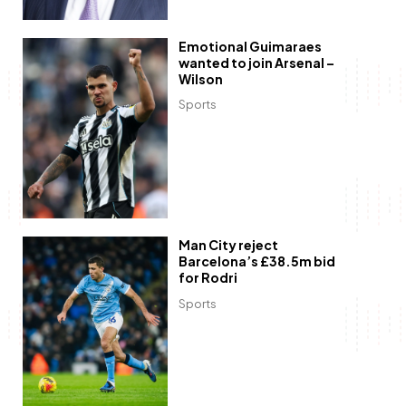
Emotional Guimaraes
wanted to join Arsenal –
Wilson
Sports
Man City reject
Barcelona’s £38.5m bid
for Rodri
Sports