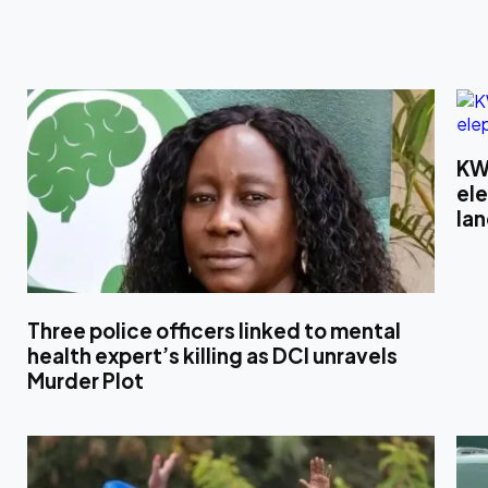
KW
el
la
Three police officers linked to mental
health expert’s killing as DCI unravels
Murder Plot