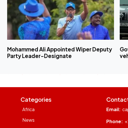
Mohammed Ali Appointed Wiper Deputy
Gov
Party Leader-Designate
ve
Categories
Contac
Africa
Email:
ca
News
Phone:
+