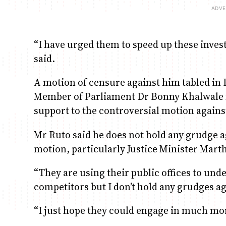
“I have urged them to speed up these invest
said.
A motion of censure against him tabled i
Member of Parliament Dr Bonny Khalwale fai
support to the controversial motion against
Mr Ruto said he does not hold any grudge 
motion, particularly Justice Minister Mar
“They are using their public offices to und
competitors but I don’t hold any grudges ag
“I just hope they could engage in much mor