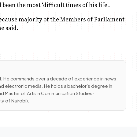
een the most ‘difficult times of his life’.
 because majority of the Members of Parliament
e said.
 FM. He commands over a decade of experience in news
nd electronic media. He holds a bachelor’s degree in
and Master of Arts in Communication Studies-
 of Nairobi).