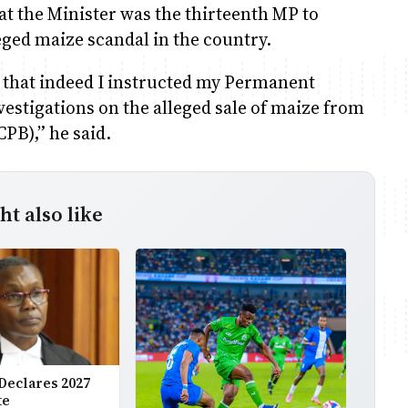
hat the Minister was the thirteenth MP to
ged maize scandal in the country.
 that indeed I instructed my Permanent
estigations on the alleged sale of maize from
PB),” he said.
t also like
Declares 2027
te