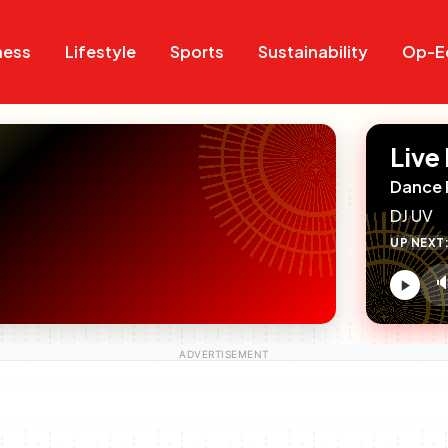
Search
Search
ness
Lifestyle
Sports
Sustainability
Op-E
Live
Dance 
DJ UV
UP NEXT

V
c