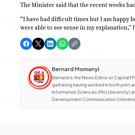
The Minister said that the recent weeks had b
“I have had difficult times but I am happy
were able to see sense in my explanation,” h
Bernard Momanyi
Bernard is the News Editor at Capital
gathering having worked in both print a
Information Sciences (Moi University) 
Development Communication (University