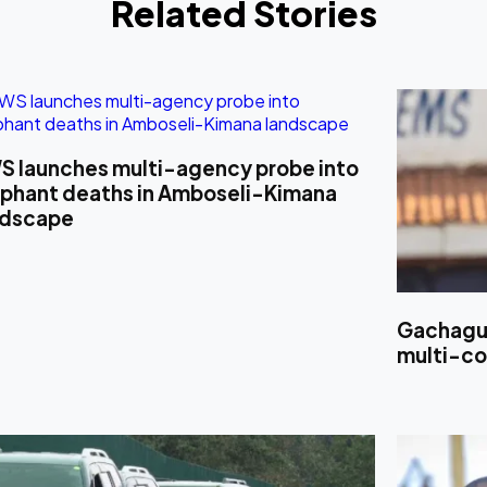
Related Stories
S launches multi-agency probe into
ephant deaths in Amboseli-Kimana
ndscape
Gachagua
multi-cou