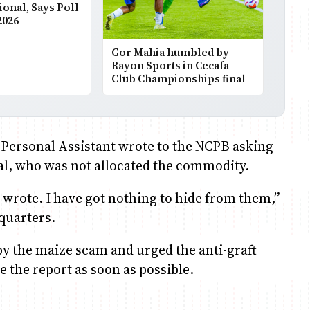
ional, Says Poll
2026
Gor Mahia humbled by
Rayon Sports in Cecafa
Club Championships final
s Personal Assistant wrote to the NCPB asking
al, who was not allocated the commodity.
A wrote. I have got nothing to hide from them,”
quarters.
by the maize scam and urged the anti-graft
e the report as soon as possible.