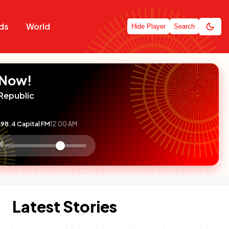
ds
World
Hide Player
Search
 Now!
Republic
98.4 Capital FM
12:00 AM
:

olume
ontrol
Latest Stories