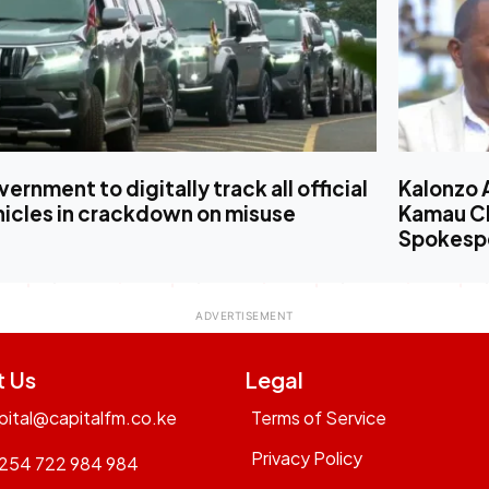
ernment to digitally track all official
Kalonzo 
hicles in crackdown on misuse
Kamau Ch
Spokesp
t Us
Legal
pital@capitalfm.co.ke
Terms of Service
Privacy Policy
254 722 984 984