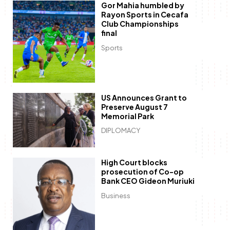
Gor Mahia humbled by
Rayon Sports in Cecafa
Club Championships
final
Sports
US Announces Grant to
Preserve August 7
Memorial Park
DIPLOMACY
High Court blocks
prosecution of Co-op
Bank CEO Gideon Muriuki
Business