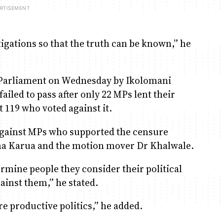
igations so that the truth can be known,” he
n Parliament on Wednesday by Ikolomani
led to pass after only 22 MPs lent their
 119 who voted against it.
against MPs who supported the censure
tha Karua and the motion mover Dr Khalwale.
ermine people they consider their political
ainst them,” he stated.
e productive politics,” he added.