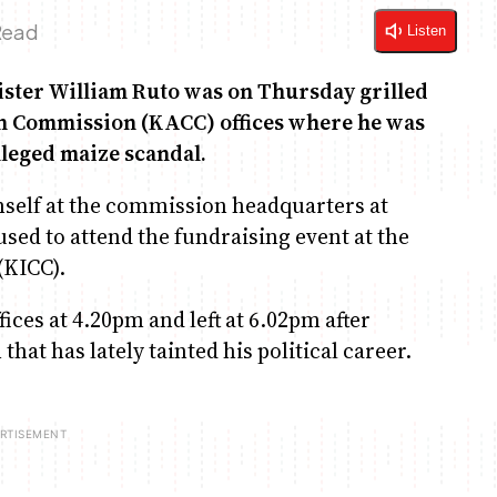
Read
Listen
ister William Ruto was on Thursday grilled
on Commission (KACC) offices where he was
alleged maize scandal.
self at the commission headquarters at
used to attend the fundraising event at the
(KICC).
ces at 4.20pm and left at 6.02pm after
at has lately tainted his political career.