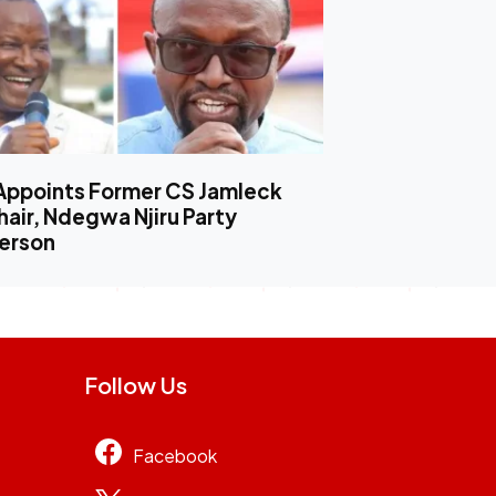
Appoints Former CS Jamleck
air, Ndegwa Njiru Party
erson
Follow Us
Facebook