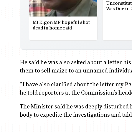
Unconstitut
Was Due in 
Mt Elgon MP hopeful shot
dead in home raid
He said he was also asked about a letter hi
them to sell maize to an unnamed individu
“I have also clarified about the letter my P
he told reporters at the Commission’s head
The Minister said he was deeply disturbed 
body to expedite the investigations and tabl