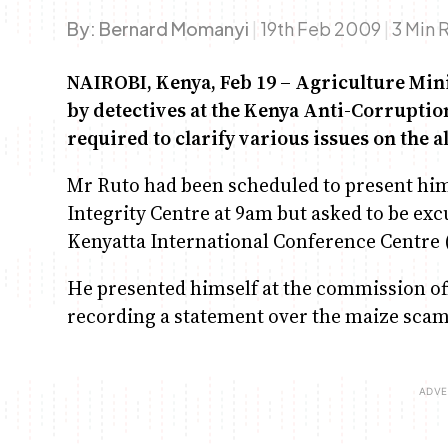
By:
Bernard Momanyi
|
19th Feb 2009
|
3 Min 
NAIROBI, Kenya, Feb 19 – Agriculture Min
by detectives at the Kenya Anti-Corrupti
required to clarify various issues on the 
Mr Ruto had been scheduled to present him
Integrity Centre at 9am but asked to be exc
Kenyatta International Conference Centre 
He presented himself at the commission offi
recording a statement over the maize scam th