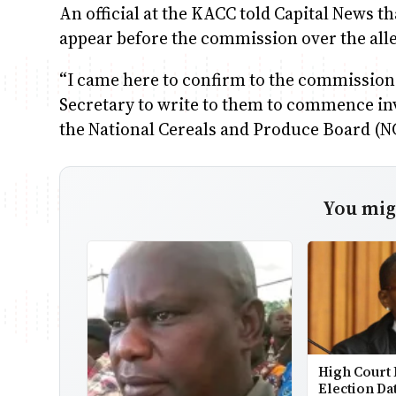
An official at the KACC told Capital News t
appear before the commission over the alle
“I came here to confirm to the commission
Secretary to write to them to commence inv
the National Cereals and Produce Board (NC
You migh
High Court 
Election Da