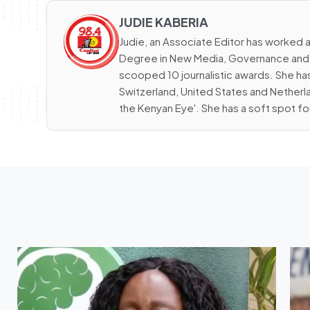
JUDIE KABERIA
Judie, an Associate Editor has worked a
Degree in New Media, Governance and D
scooped 10 journalistic awards. She has
Switzerland, United States and Netherla
the Kenyan Eye'. She has a soft spot fo