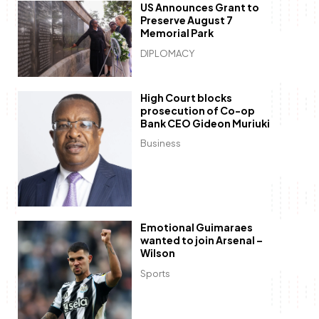
US Announces Grant to
Preserve August 7
Memorial Park
DIPLOMACY
High Court blocks
prosecution of Co-op
Bank CEO Gideon Muriuki
Business
Emotional Guimaraes
wanted to join Arsenal –
Wilson
Sports