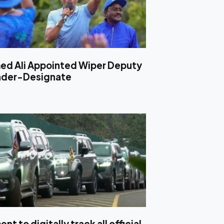
d Ali Appointed Wiper Deputy
ader-Designate
t to digitally track all official