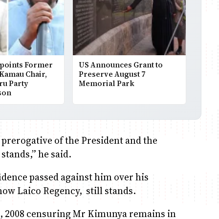
points Former
US Announces Grant to
 Kamau Chair,
Preserve August 7
ru Party
Memorial Park
son
 prerogative of the President and the
stands,” he said.
idence passed against him over his
now Laico Regency, still stands.
2, 2008 censuring Mr Kimunya remains in