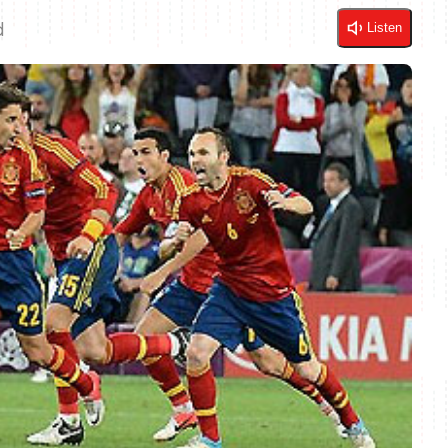
d
Listen