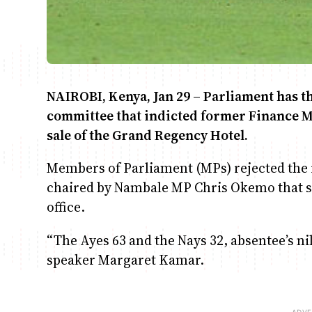
NAIROBI, Kenya, Jan 29 – Parliament has t
committee that indicted former Finance M
sale of the Grand Regency Hotel.
Members of Parliament (MPs) rejected the
chaired by Nambale MP Chris Okemo that s
office.
“The Ayes 63 and the Nays 32, absentee’s n
speaker Margaret Kamar.