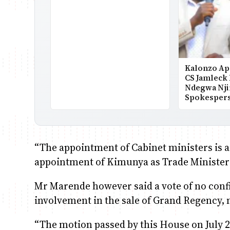
Kalonzo Ap
CS Jamleck
Ndegwa Nji
Spokesper
“The appointment of Cabinet ministers is a
appointment of Kimunya as Trade Minister 
Mr Marende however said a vote of no conf
involvement in the sale of Grand Regency, 
“The motion passed by this House on July 