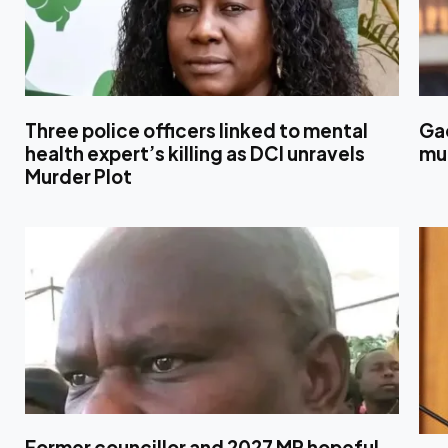
Three police officers linked to mental
Ga
health expert’s killing as DCI unravels
mul
Murder Plot
Former councillor and 2027 MP hopeful