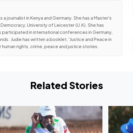
s a journalist in Kenya and Germany. She has a Master's
emocracy, University of Leicester (U.K). She has
 participated in international conferences in Germany,
nds. Judie has written a booklet, 'Justice and Peace in
r human rights, crime, peace and justice stories.
Related Stories