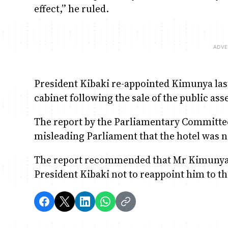
effect,” he ruled.
President Kibaki re-appointed Kimunya last
cabinet following the sale of the public asse
The report by the Parliamentary Committ
misleading Parliament that the hotel was n
The report recommended that Mr Kimunya w
President Kibaki not to reappoint him to th