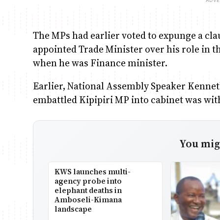
The MPs had earlier voted to expunge a clau
appointed Trade Minister over his role in t
when he was Finance minister.
Earlier, National Assembly Speaker Kennet
embattled Kipipiri MP into cabinet was wit
You migh
KWS launches multi-
agency probe into
elephant deaths in
Amboseli-Kimana
landscape