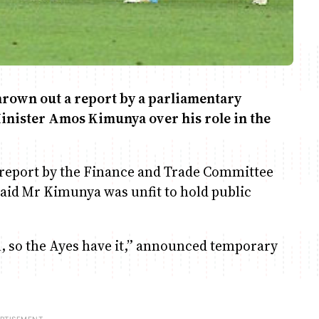
hrown out a report by a parliamentary
inister Amos Kimunya over his role in the
 report by the Finance and Trade Committee
aid Mr Kimunya was unfit to hold public
il, so the Ayes have it,” announced temporary