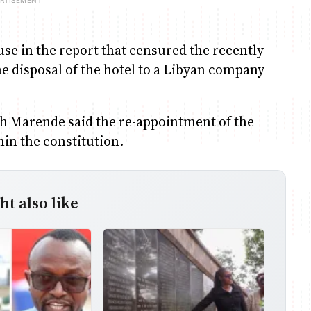
se in the report that censured the recently
he disposal of the hotel to a Libyan company
h Marende said the re-appointment of the
hin the constitution.
t also like