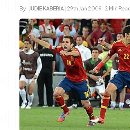
By:
JUDIE KABERIA
|
29th Jan 2009
|
2 Min Rea