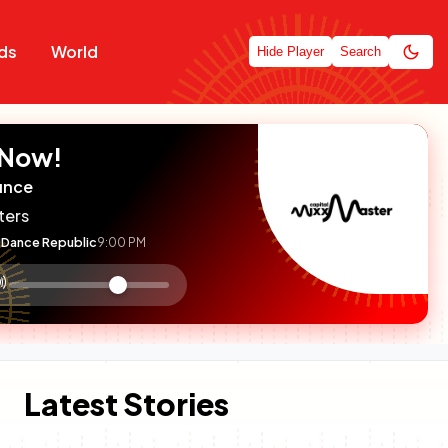
ds
World
Hide Player
Search
 Now!
unce
ters
Dance Republic
9:00 PM
:

olume
ontrol
Latest Stories