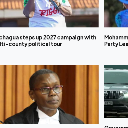
chagua steps up 2027 campaign with
Mohamme
ti-county political tour
Party Le
Governmen