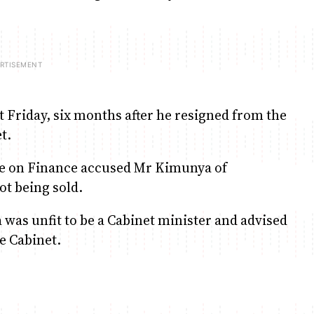
 Friday, six months after he resigned from the
t.
ee on Finance accused Mr Kimunya of
ot being sold.
as unfit to be a Cabinet minister and advised
e Cabinet.