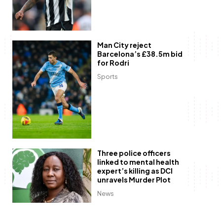
Man City reject
Barcelona’s £38.5m bid
for Rodri
Sports
Three police officers
linked to mental health
expert’s killing as DCI
unravels Murder Plot
News