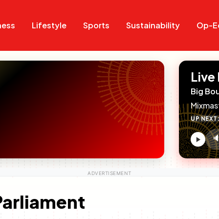
Search
Search
ness
Lifestyle
Sports
Sustainability
Op-E
Live
Big Bo
Mixmas
UP NEXT

V
c
Parliament