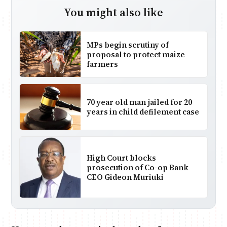
You might also like
MPs begin scrutiny of
proposal to protect maize
farmers
70 year old man jailed for 20
years in child defilement case
High Court blocks
prosecution of Co-op Bank
CEO Gideon Muriuki