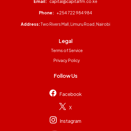
Email:
capital@capitalfm.co.ke
Phone:
+254 722 984 984
Address:
Two Rivers Mall, Limuru Road, Nairobi
Legal
Terms of Service
Privacy Policy
Follow Us
Facebook
X
Instagram