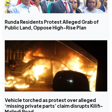
Runda Residents Protest Alleged Grab of
Public Land, Oppose High-Rise Plan
Vehicle torched as protest over alleged
‘missing private parts’ claim disrupts Kilifi-
Malindi Road