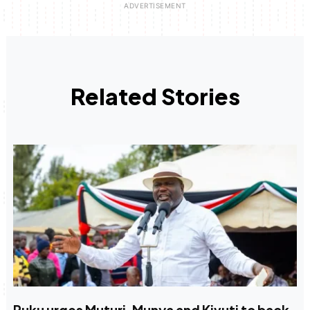
Related Stories