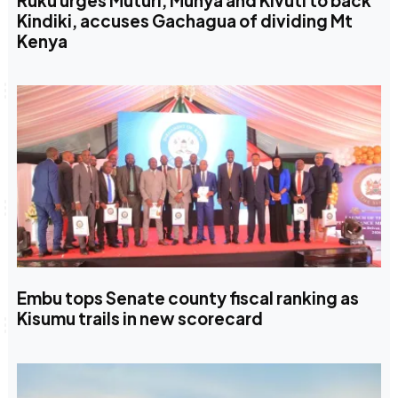
Ruku urges Muturi, Munya and Kivuti to back
Kindiki, accuses Gachagua of dividing Mt
Kenya
Embu tops Senate county fiscal ranking as
Kisumu trails in new scorecard