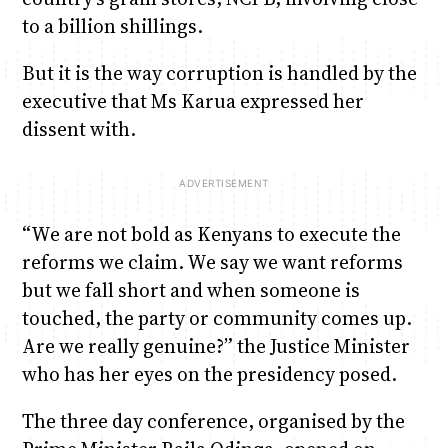
to a billion shillings.
But it is the way corruption is handled by the
executive that Ms Karua expressed her
dissent with.
“We are not bold as Kenyans to execute the
reforms we claim. We say we want reforms
but we fall short and when someone is
touched, the party or community comes up.
Are we really genuine?” the Justice Minister
who has her eyes on the presidency posed.
The three day conference, organised by the