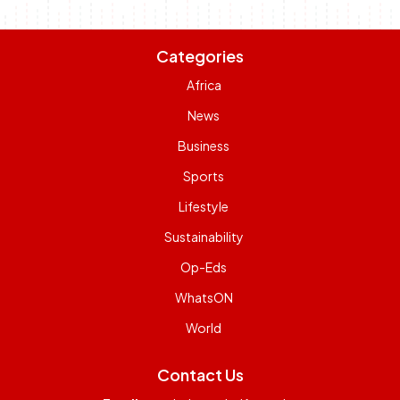
Categories
Africa
News
Business
Sports
Lifestyle
Sustainability
Op-Eds
WhatsON
World
Contact Us