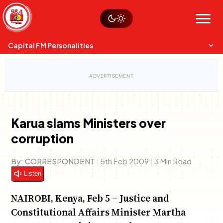
Skip
Watch live
Sustainability
to
Op-Eds
Menu
content
World
Search
Search
Capital FM Personalities
Karua slams Ministers over
corruption
Capital Mixmasters
Charles & Martin
Best Mix of Music
The Boyz Live
By:
CORRESPONDENT
|
5th Feb 2009
|
3 Min Read
Listen
NAIROBI, Kenya, Feb 5 – Justice and
Constitutional Affairs Minister Martha