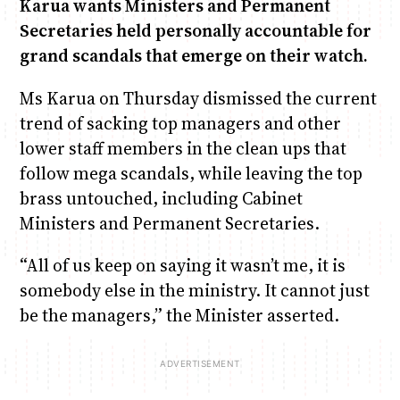
Karua wants Ministers and Permanent
Secretaries held personally accountable for
Anne Mwaura
June & Martin
Chiko & Maalika
Chiko, Alex, Onyatta & Kabir
Jacob & Kaima
grand scandals that emerge on their watch.
Capital In The Morning
Capital Jazz Club
The Fuse
The Jam
Saturday Music & Sports
Ms Karua on Thursday dismissed the current
trend of sacking top managers and other
lower staff members in the clean ups that
follow mega scandals, while leaving the top
brass untouched, including Cabinet
Ministers and Permanent Secretaries.
“All of us keep on saying it wasn’t me, it is
somebody else in the ministry. It cannot just
be the managers,” the Minister asserted.