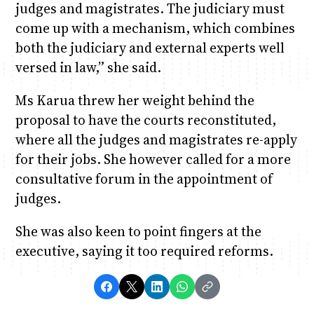
judges and magistrates. The judiciary must
come up with a mechanism, which combines
both the judiciary and external experts well
versed in law,” she said.
Ms Karua threw her weight behind the
proposal to have the courts reconstituted,
where all the judges and magistrates re-apply
for their jobs. She however called for a more
consultative forum in the appointment of
judges.
She was also keen to point fingers at the
executive, saying it too required reforms.