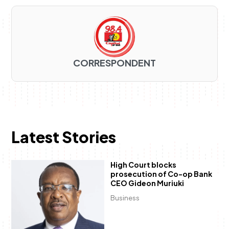
CORRESPONDENT
Latest Stories
High Court blocks
prosecution of Co-op Bank
CEO Gideon Muriuki
Business