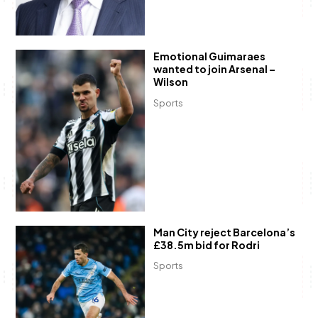
Emotional Guimaraes
wanted to join Arsenal –
Wilson
Sports
Man City reject Barcelona’s
£38.5m bid for Rodri
Sports