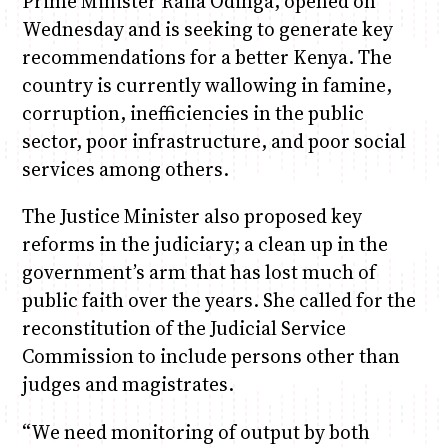
Prime Minister Raila Odinga, opened on
Wednesday and is seeking to generate key
recommendations for a better Kenya. The
country is currently wallowing in famine,
corruption, inefficiencies in the public
sector, poor infrastructure, and poor social
services among others.
The Justice Minister also proposed key
reforms in the judiciary; a clean up in the
government’s arm that has lost much of
public faith over the years. She called for the
reconstitution of the Judicial Service
Commission to include persons other than
judges and magistrates.
“We need monitoring of output by both