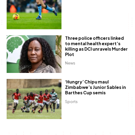
Three police officers linked
to mental health expert’s
killing as DCI unravels Murder
Plot
News
‘Hungry’ Chipu maul
Zimbabwe’s Junior Sables in
Barthes Cup semis
Sports