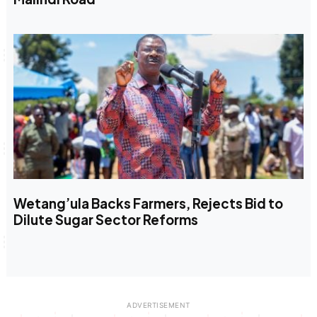
Wetang’ula Backs Farmers, Rejects Bid to
Dilute Sugar Sector Reforms