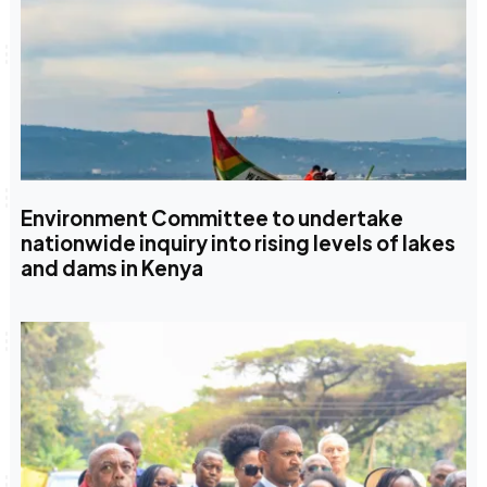
Environment Committee to undertake
nationwide inquiry into rising levels of lakes
and dams in Kenya