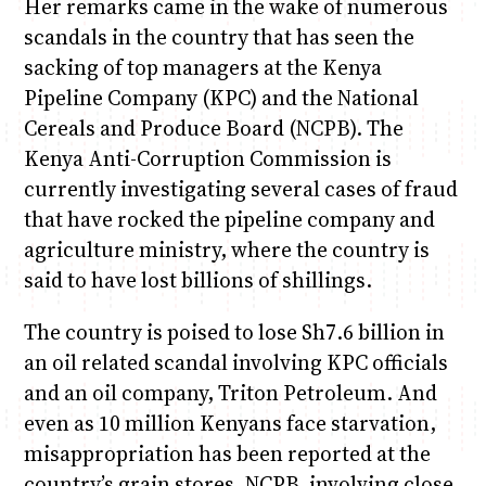
Her remarks came in the wake of numerous
scandals in the country that has seen the
sacking of top managers at the Kenya
Pipeline Company (KPC) and the National
Cereals and Produce Board (NCPB). The
Kenya Anti-Corruption Commission is
currently investigating several cases of fraud
that have rocked the pipeline company and
agriculture ministry, where the country is
said to have lost billions of shillings.
The country is poised to lose Sh7.6 billion in
an oil related scandal involving KPC officials
and an oil company, Triton Petroleum. And
even as 10 million Kenyans face starvation,
misappropriation has been reported at the
country’s grain stores, NCPB, involving close