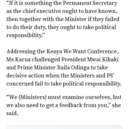
“If it is something the Permanent Secretary
as the chief executive ought to have known,
then together with the Minister if they failed
to do their duty, they ought to take political
responsibility.”
Addressing the Kenya We Want Conference,
Ms Karua challenged President Mwai Kibaki
and Prime Minister Raila Odinga to take
decisive action when the Ministers and PS’
concerned fail to take political responsibility.
“We (Ministers) must examine ourselves, but
we also need to get a feedback from you,” she
said.