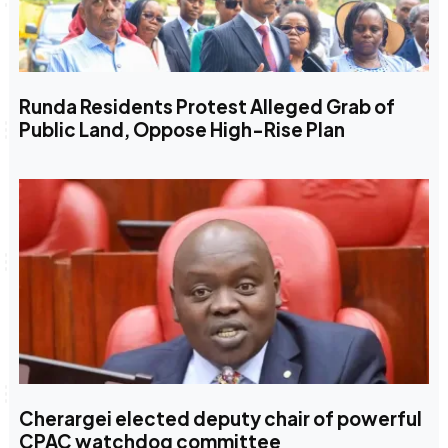
Runda Residents Protest Alleged Grab of
Public Land, Oppose High-Rise Plan
Cherargei elected deputy chair of powerful
CPAC watchdog committee