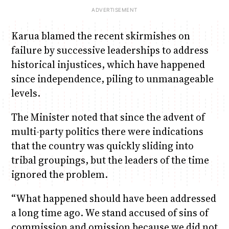
Karua blamed the recent skirmishes on
failure by successive leaderships to address
historical injustices, which have happened
since independence, piling to unmanageable
levels.
The Minister noted that since the advent of
multi-party politics there were indications
that the country was quickly sliding into
tribal groupings, but the leaders of the time
ignored the problem.
“What happened should have been addressed
a long time ago. We stand accused of sins of
commission and omission because we did not