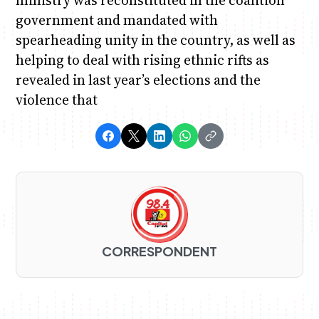
government and mandated with
spearheading unity in the country, as well as
helping to deal with rising ethnic rifts as
revealed in last year’s elections and the
violence that
CORRESPONDENT