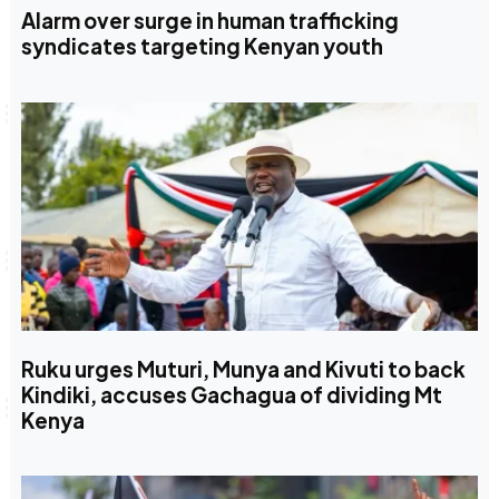
Alarm over surge in human trafficking
syndicates targeting Kenyan youth
Ruku urges Muturi, Munya and Kivuti to back
Kindiki, accuses Gachagua of dividing Mt
Kenya