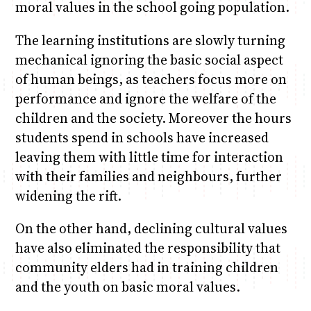
moral values in the school going population.
The learning institutions are slowly turning
mechanical ignoring the basic social aspect
of human beings, as teachers focus more on
performance and ignore the welfare of the
children and the society. Moreover the hours
students spend in schools have increased
leaving them with little time for interaction
with their families and neighbours, further
widening the rift.
On the other hand, declining cultural values
have also eliminated the responsibility that
community elders had in training children
and the youth on basic moral values.