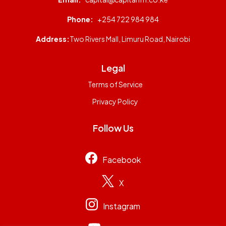
Phone:
+254 722 984 984
Address:
Two Rivers Mall, Limuru Road, Nairobi
Legal
Terms of Service
Privacy Policy
Follow Us
Facebook
X
Instagram