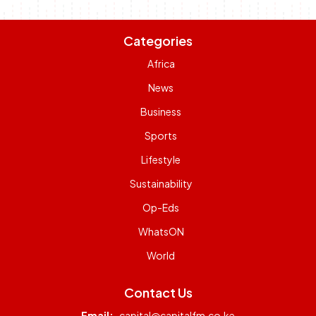
Categories
Africa
News
Business
Sports
Lifestyle
Sustainability
Op-Eds
WhatsON
World
Contact Us
Email:
capital@capitalfm.co.ke