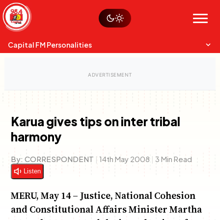
Skip
Watch live
Sustainability
to
Op-Eds
Menu
content
World
Search
Search
Capital FM Personalities
Karua gives tips on inter tribal
harmony
Capital Mixmasters
Charles & Martin
Best Mix of Music
The Boyz Live
By:
CORRESPONDENT
|
14th May 2008
|
3 Min Read
Listen
MERU, May 14 – Justice, National Cohesion
and Constitutional Affairs Minister Martha