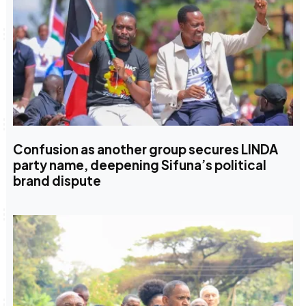
Confusion as another group secures LINDA
party name, deepening Sifuna’s political
brand dispute