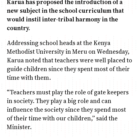
Karua has proposed the introduction of a
new subject in the school curriculum that
Anne Mwaura
June & Martin
Chiko & Maalika
Chiko, Alex, Onyatta & Kabir
Jacob & Kaima
would instil inter-tribal harmony in the
Capital In The Morning
Capital Jazz Club
The Fuse
The Jam
Saturday Music & Sports
country.
Addressing school heads at the Kenya
Methodist University in Meru on Wednesday,
Karua noted that teachers were well placed to
guide children since they spent most of their
time with them.
“Teachers must play the role of gate keepers
in society. They play a big role and can
influence the society since they spend most
of their time with our children,” said the
Minister.