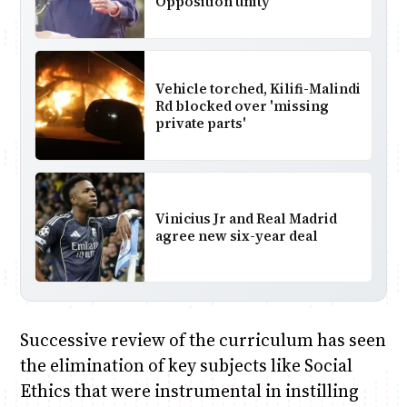
Opposition unity
Vehicle torched, Kilifi-Malindi
Rd blocked over 'missing
private parts'
Vinicius Jr and Real Madrid
agree new six-year deal
Successive review of the curriculum has seen
the elimination of key subjects like Social
Ethics that were instrumental in instilling