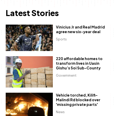
Latest Stories
Vinicius Jr and Real Madrid
agree new six-year deal
Sports
220 affordable homes to
transform lives in Uasin
Gishu’s Soi Sub-County
Government
Vehicle torched, Kilifi-
Malindi Rd blocked over
'missing private parts'
News