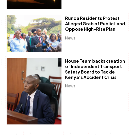
Runda Residents Protest
Alleged Grab of Public Land,
Oppose High-Rise Plan
News
House Team backs creation
of Independent Transport
Safety Board to Tackle
Kenya’s Accident Crisis
News