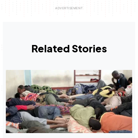
Related Stories