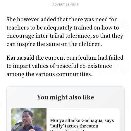
She however added that there was need for
teachers to be adequately trained on how to
encourage inter-tribal tolerance, so that they
can inspire the same on the children.
Karua said the current curriculum had failed
to impart values of peaceful co-existence
among the various communities.
You might also like
Munya attacks Gachagua, says
‘bully’ tactics threaten