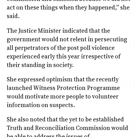
act on these things when they happened,” she
said.
The Justice Minister indicated that the
government would not relent in persecuting
all perpetrators of the post poll violence
experienced early this year irrespective of
their standing in society.
She expressed optimism that the recently
launched Witness Protection Programme
would motivate more people to volunteer
information on suspects.
She also noted that the yet to be established
Truth and Reconciliation Commission would
be able to address the issues of