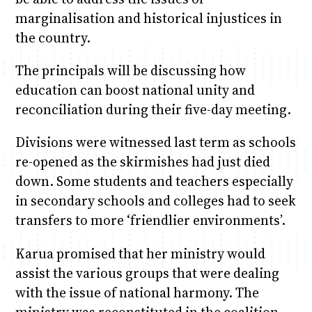
marginalisation and historical injustices in
the country.
The principals will be discussing how
education can boost national unity and
reconciliation during their five-day meeting.
Divisions were witnessed last term as schools
re-opened as the skirmishes had just died
down. Some students and teachers especially
in secondary schools and colleges had to seek
transfers to more ‘friendlier environments’.
Karua promised that her ministry would
assist the various groups that were dealing
with the issue of national harmony. The
ministry was reconstituted in the coalition