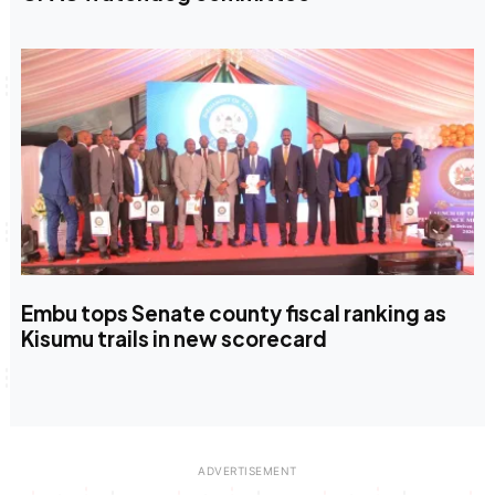
Embu tops Senate county fiscal ranking as
Kisumu trails in new scorecard