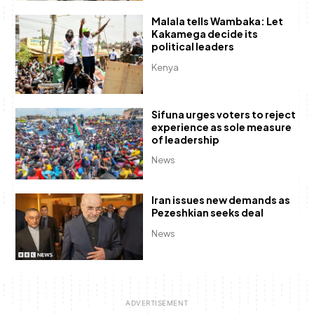
Malala tells Wambaka: Let
Kakamega decide its
political leaders
Kenya
Sifuna urges voters to reject
experience as sole measure
of leadership
News
Iran issues new demands as
Pezeshkian seeks deal
News