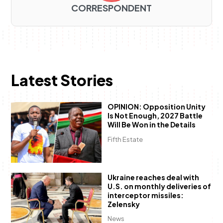
CORRESPONDENT
Latest Stories
OPINION: Opposition Unity
Is Not Enough, 2027 Battle
Will Be Won in the Details
Fifth Estate
Ukraine reaches deal with
U.S. on monthly deliveries of
interceptor missiles:
Zelensky
News