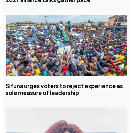
Sifuna urges voters to reject experience as
sole measure of leadership