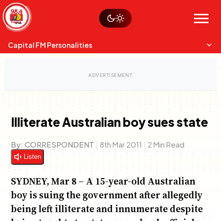
Skip
Watch live
Sustainability
to
Op-Eds
Menu
content
World
Search
Search
Capital FM Personalities
Illiterate Australian boy sues state
Capital Mixmasters
Charles & Martin
By:
CORRESPONDENT
|
8th Mar 2011
|
2 Min Read
Best Mix of Music
The Boyz Live
Listen
SYDNEY, Mar 8 – A 15-year-old Australian
boy is suing the government after allegedly
being left illiterate and innumerate despite