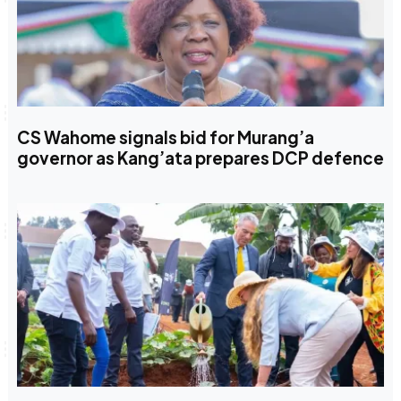
CS Wahome signals bid for Murang’a
governor as Kang’ata prepares DCP defence