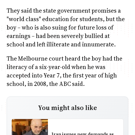
They said the state government promises a
"world class" education for students, but the
boy – who is also suing for future loss of
earnings – had been severely bullied at
school and left illiterate and innumerate.
The Melbourne court heard the boy had the
literacy of a six-year-old when he was
accepted into Year 7, the first year of high
school, in 2008, the ABC said.
You might also like
Iran issues new demands as