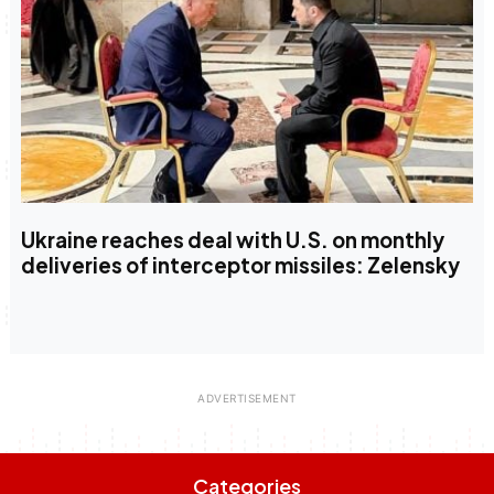
Ukraine reaches deal with U.S. on monthly
deliveries of interceptor missiles: Zelensky
Categories