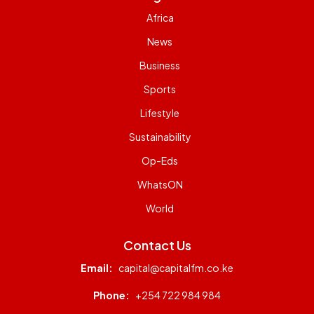
Africa
News
Business
Sports
Lifestyle
Sustainability
Op-Eds
WhatsON
World
Contact Us
Email:
capital@capitalfm.co.ke
Phone:
+254 722 984 984