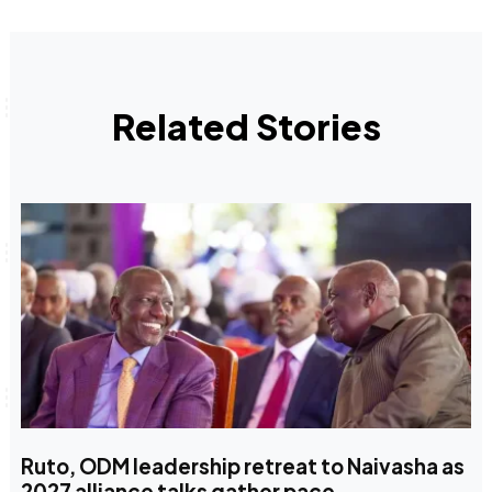
Related Stories
Ruto, ODM leadership retreat to Naivasha as
2027 alliance talks gather pace