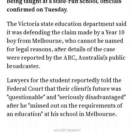
being taught at a state-run school, officials
confirmed on Tuesday.
Anne Mwaura
June & Martin
Chiko & Maalika
Chiko, Alex, Onyatta & Kabir
Jacob & Kaima
The Victoria state education department said
Capital In The Morning
Capital Jazz Club
The Fuse
The Jam
Saturday Music & Sports
it was defending the claim made by a Year 10
boy from Melbourne, who cannot be named
for legal reasons, after details of the case
were reported by the ABC, Australia\’s public
broadcaster.
Lawyers for the student reportedly told the
Federal Court that their client\’s future was
"questionable" and "seriously disadvantaged"
after he "missed out on the requirements of
an education" at his school in Melbourne.