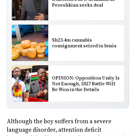
Pezeshkian seeks deal
Sh23.4m cannabis
consignment seized in busia
OPINION: Opposition Unity Is
Not Enough, 2027 Battle Will
Be Won in the Details
Although the boy suffers from a severe
language disorder, attention deficit