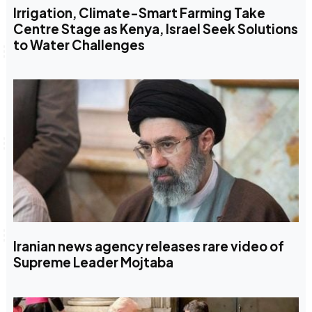
Irrigation, Climate-Smart Farming Take
Centre Stage as Kenya, Israel Seek Solutions
to Water Challenges
Iranian news agency releases rare video of
Supreme Leader Mojtaba