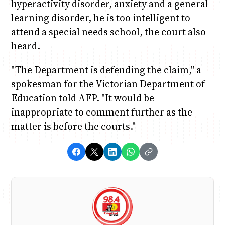
hyperactivity disorder, anxiety and a general
learning disorder, he is too intelligent to
attend a special needs school, the court also
heard.
"The Department is defending the claim," a
spokesman for the Victorian Department of
Education told AFP. "It would be
inappropriate to comment further as the
matter is before the courts."