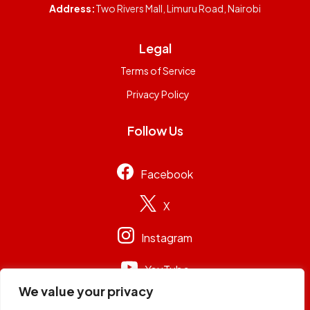
Address:
Two Rivers Mall, Limuru Road, Nairobi
Legal
Terms of Service
Privacy Policy
Follow Us
Facebook
X
Instagram
YouTube
We value your privacy