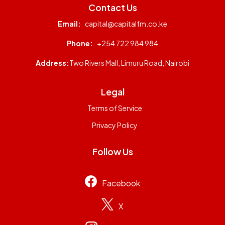
Contact Us
Email:
capital@capitalfm.co.ke
Phone:
+254 722 984 984
Address:
Two Rivers Mall, Limuru Road, Nairobi
Legal
Terms of Service
Privacy Policy
Follow Us
Facebook
X