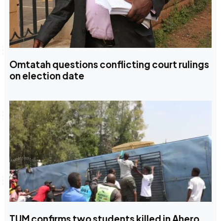
Omtatah questions conflicting court rulings
on election date
TUM confirms two students killed in Ahero