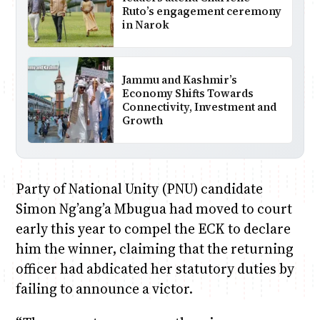
Ruto’s engagement ceremony
in Narok
Jammu and Kashmir’s
Economy Shifts Towards
Connectivity, Investment and
Growth
Party of National Unity (PNU) candidate
Simon Ng’ang’a Mbugua had moved to court
early this year to compel the ECK to declare
him the winner, claiming that the returning
officer had abdicated her statutory duties by
failing to announce a victor.