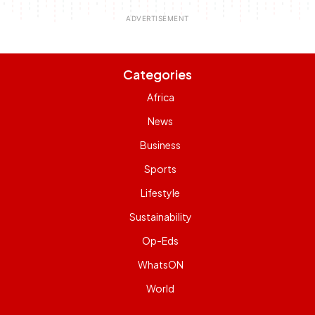
Categories
Africa
News
Business
Sports
Lifestyle
Sustainability
Op-Eds
WhatsON
World