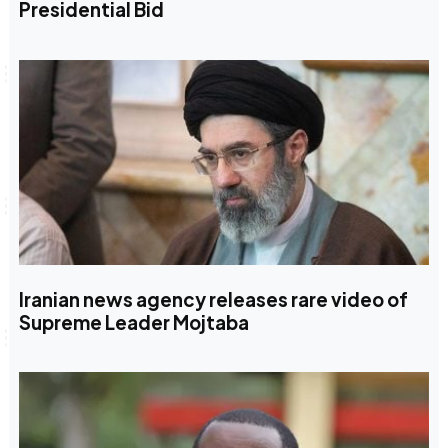
Presidential Bid
Iranian news agency releases rare video of
Supreme Leader Mojtaba