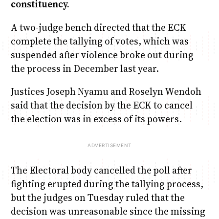
constituency.
A two-judge bench directed that the ECK
complete the tallying of votes, which was
suspended after violence broke out during
the process in December last year.
Justices Joseph Nyamu and Roselyn Wendoh
said that the decision by the ECK to cancel
the election was in excess of its powers.
The Electoral body cancelled the poll after
fighting erupted during the tallying process,
but the judges on Tuesday ruled that the
decision was unreasonable since the missing