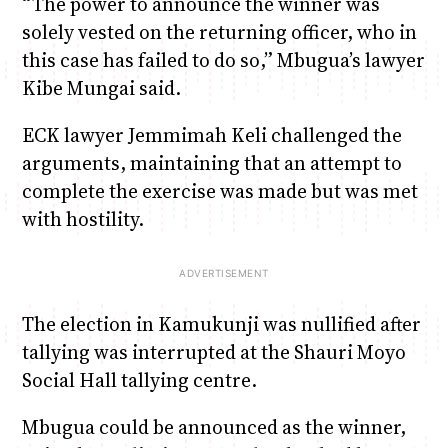
“The power to announce the winner was
solely vested on the returning officer, who in
this case has failed to do so,” Mbugua’s lawyer
Kibe Mungai said.
ECK lawyer Jemmimah Keli challenged the
arguments, maintaining that an attempt to
complete the exercise was made but was met
with hostility.
The election in Kamukunji was nullified after
tallying was interrupted at the Shauri Moyo
Social Hall tallying centre.
Mbugua could be announced as the winner,