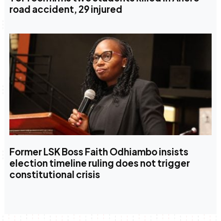
road accident, 29 injured
Former LSK Boss Faith Odhiambo insists
election timeline ruling does not trigger
constitutional crisis