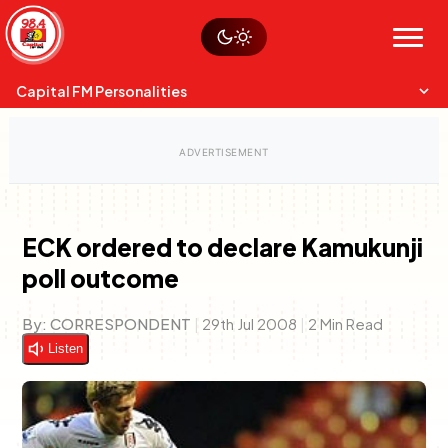
Skip
Watch live
Sustainability
to
Op-Eds
Menu
content
World
Search
Search
Capital FM Personalities
ECK ordered to declare Kamukunji
poll outcome
Capital Mixmasters
Charles & Martin
Best Mix of Music
The Boyz Live
By:
CORRESPONDENT
|
29th Jul 2008
|
2 Min Read
Listen