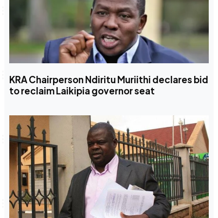
KRA Chairperson Ndiritu Muriithi declares bid
to reclaim Laikipia governor seat