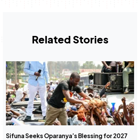
Related Stories
Sifuna Seeks Oparanya’s Blessing for 2027