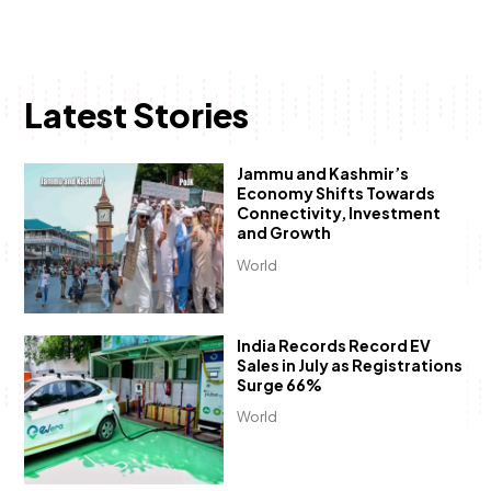
Latest Stories
Jammu and Kashmir’s
Economy Shifts Towards
Connectivity, Investment
and Growth
World
India Records Record EV
Sales in July as Registrations
Surge 66%
World