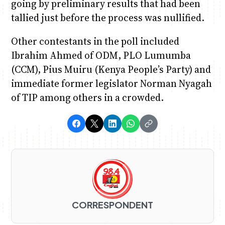
going by preliminary results that had been
tallied just before the process was nullified.
Other contestants in the poll included
Ibrahim Ahmed of ODM, PLO Lumumba
(CCM), Pius Muiru (Kenya People’s Party) and
immediate former legislator Norman Nyagah
of TIP among others in a crowded.
CORRESPONDENT