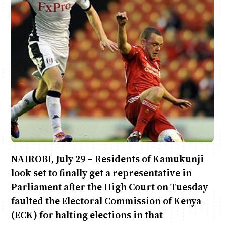
Anne Mwaura
June & Martin
Chiko & Maalika
Chiko, Alex, Onyatta & Kabir
Jacob & Kaima
Capital In The Morning
Capital Jazz Club
The Fuse
The Jam
Saturday Music & Sports
NAIROBI, July 29 – Residents of Kamukunji
look set to finally get a representative in
Parliament after the High Court on Tuesday
faulted the Electoral Commission of Kenya
(ECK) for halting elections in that