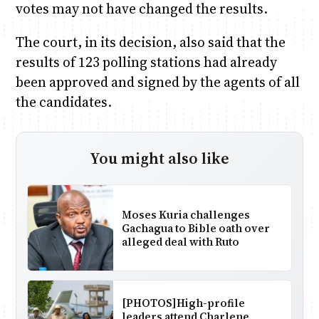
votes may not have changed the results.
The court, in its decision, also said that the
results of 123 polling stations had already
been approved and signed by the agents of all
the candidates.
You might also like
Moses Kuria challenges
Gachagua to Bible oath over
alleged deal with Ruto
[PHOTOS]High-profile
leaders attend Charlene