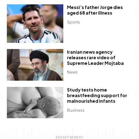
Messi’s father Jorge dies
aged 68 after illness
Sports
Iranian news agency
releases rare video of
Supreme Leader Mojtaba
News
Study tests home
breastfeeding support for
malnourished infants
Business