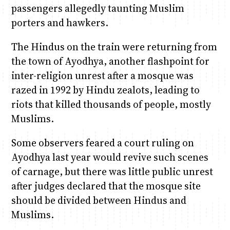
passengers allegedly taunting Muslim
porters and hawkers.
The Hindus on the train were returning from
the town of Ayodhya, another flashpoint for
inter-religion unrest after a mosque was
razed in 1992 by Hindu zealots, leading to
riots that killed thousands of people, mostly
Muslims.
Some observers feared a court ruling on
Ayodhya last year would revive such scenes
of carnage, but there was little public unrest
after judges declared that the mosque site
should be divided between Hindus and
Muslims.