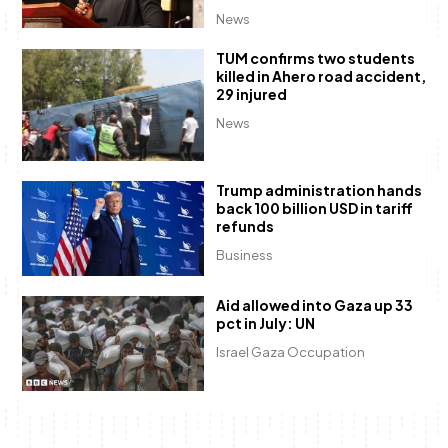
News
TUM confirms two students
killed in Ahero road accident,
29 injured
News
Trump administration hands
back 100 billion USD in tariff
refunds
Business
Aid allowed into Gaza up 33
pct in July: UN
Israel Gaza Occupation