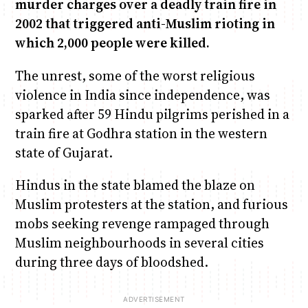
murder charges over a deadly train fire in
2002 that triggered anti-Muslim rioting in
Anne Mwaura
June & Martin
Chiko & Maalika
Chiko, Alex, Onyatta & Kabir
Jacob & Kaima
which 2,000 people were killed.
Capital In The Morning
Capital Jazz Club
The Fuse
The Jam
Saturday Music & Sports
The unrest, some of the worst religious
violence in India since independence, was
sparked after 59 Hindu pilgrims perished in a
train fire at Godhra station in the western
state of Gujarat.
Hindus in the state blamed the blaze on
Muslim protesters at the station, and furious
mobs seeking revenge rampaged through
Muslim neighbourhoods in several cities
during three days of bloodshed.