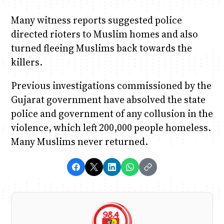
Many witness reports suggested police
directed rioters to Muslim homes and also
turned fleeing Muslims back towards the
killers.
Previous investigations commissioned by the
Gujarat government have absolved the state
police and government of any collusion in the
violence, which left 200,000 people homeless.
Many Muslims never returned.