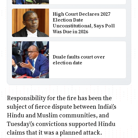
High Court Declares 2027
Election Date
Unconstitutional, Says Poll
Was Due in 2026
Duale faults court over
election date
Responsibility for the fire has been the
subject of fierce dispute between India\’s
Hindu and Muslim communities, and
Tuesday\’s convictions supported Hindu
claims that it was a planned attack.