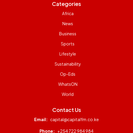
Categories
Africa
News
Business
Sports
Lifestyle
Sustainability
Op-Eds
WhatsON
World
Contact Us
Email:
capital@capitalfm.co.ke
Phone:
+254 722 984 984