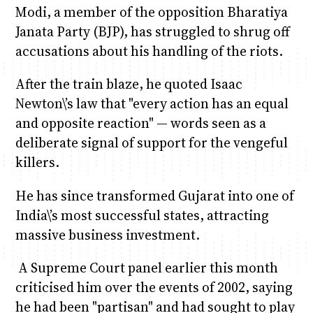
Modi, a member of the opposition Bharatiya
Janata Party (BJP), has struggled to shrug off
accusations about his handling of the riots.
After the train blaze, he quoted Isaac
Newton\’s law that "every action has an equal
and opposite reaction" — words seen as a
deliberate signal of support for the vengeful
killers.
He has since transformed Gujarat into one of
India\’s most successful states, attracting
massive business investment.
A Supreme Court panel earlier this month
criticised him over the events of 2002, saying
he had been "partisan" and had sought to play