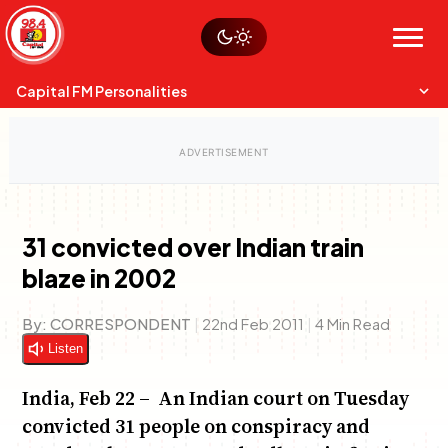
Skip
Watch live
Sustainability
to
Op-Eds
Menu
content
World
Search
Search
Capital FM Personalities
31 convicted over Indian train
blaze in 2002
Capital Mixmasters
Charles & Martin
Best Mix of Music
The Boyz Live
By:
CORRESPONDENT
|
22nd Feb 2011
|
4 Min Read
Listen
India, Feb 22 – An Indian court on Tuesday
convicted 31 people on conspiracy and