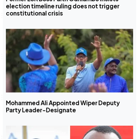
election timeline ruling does not trigger
constitutional crisis
Mohammed Ali Appointed Wiper Deputy
Party Leader-Designate