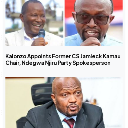
Kalonzo Appoints Former CS Jamleck Kamau
Chair, Ndegwa Njiru Party Spokesperson