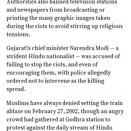
Authorities also banned television stations
and newspapers from broadcasting or
printing the many graphic images taken
during the riots to avoid stirring up religious
tensions.
Gujarat\’s chief minister Narendra Modi — a
strident Hindu nationalist — was accused of
failing to stop the riots, and even of
encouraging them, with police allegedly
ordered not to intervene as the killing
spread.
Muslims have always denied setting the train
ablaze on February 27, 2002, though an angry
crowd had gathered at Godhra station to
protest against the daily stream of Hindu