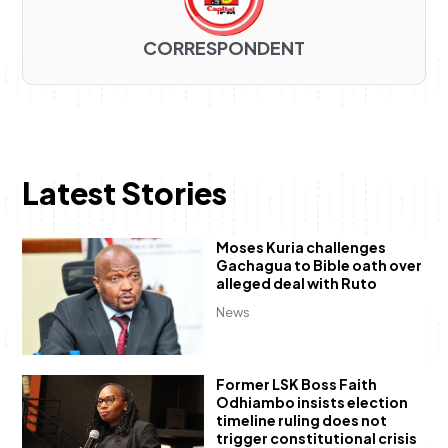
CORRESPONDENT
Latest Stories
Moses Kuria challenges
Gachagua to Bible oath over
alleged deal with Ruto
News
Former LSK Boss Faith
Odhiambo insists election
timeline ruling does not
trigger constitutional crisis