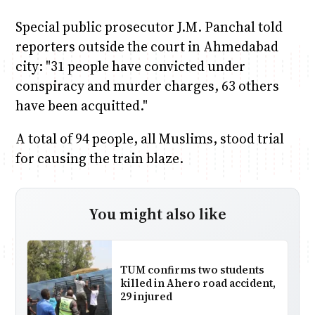
Special public prosecutor J.M. Panchal told
reporters outside the court in Ahmedabad
city: "31 people have convicted under
conspiracy and murder charges, 63 others
have been acquitted."
A total of 94 people, all Muslims, stood trial
for causing the train blaze.
You might also like
TUM confirms two students
killed in Ahero road accident,
29 injured