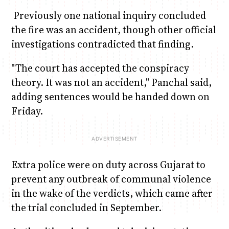
Previously one national inquiry concluded
the fire was an accident, though other official
investigations contradicted that finding.
"The court has accepted the conspiracy
theory. It was not an accident," Panchal said,
adding sentences would be handed down on
Friday.
Extra police were on duty across Gujarat to
prevent any outbreak of communal violence
in the wake of the verdicts, which came after
the trial concluded in September.