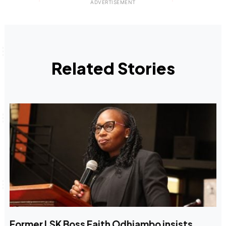
Related Stories
Former LSK Boss Faith Odhiambo insists