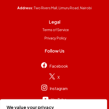
Address:
Two Rivers Mall, Limuru Road, Nairobi
Legal
Terms of Service
Privacy Policy
Follow Us
Facebook
X
Instagram
YouTube
We value your privacy