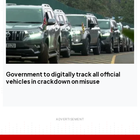
Government to digitally track all official
vehicles in crackdown on misuse