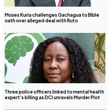
Moses Kuria challenges Gachagua to Bible
oath over alleged deal with Ruto
Three police officers linked to mental health
expert’s killing as DCI unravels Murder Plot