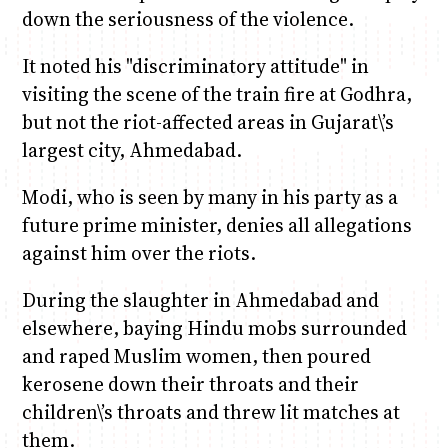
down the seriousness of the violence.
It noted his "discriminatory attitude" in
visiting the scene of the train fire at Godhra,
but not the riot-affected areas in Gujarat\’s
largest city, Ahmedabad.
Modi, who is seen by many in his party as a
future prime minister, denies all allegations
against him over the riots.
During the slaughter in Ahmedabad and
elsewhere, baying Hindu mobs surrounded
and raped Muslim women, then poured
kerosene down their throats and their
children\’s throats and threw lit matches at
them.