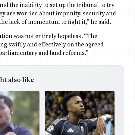
d the inability to set up the tribunal to try
hey are worried about impunity, security and
he lack of momentum to fight it,” he said.
ation was not entirely hopeless. “The
g swiftly and effectively on the agreed
, parliamentary and land reforms.”
t also like