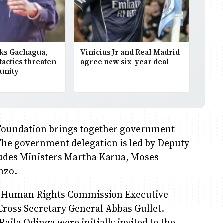
ks Gachagua,
Vinicius Jr and Real Madrid
 tactics threaten
agree new six-year deal
unity
Foundation brings together government
 The government delegation is led by Deputy
udes Ministers Martha Karua, Moses
nzo.
ya Human Rights Commission Executive
ross Secretary General Abbas Gullet.
ila Odinga were initially invited to the