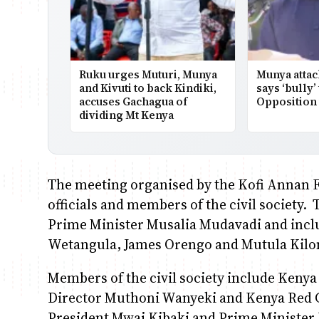
Ruku urges Muturi, Munya
Munya attac
and Kivuti to back Kindiki,
says ‘bully’
accuses Gachagua of
Opposition 
dividing Mt Kenya
The meeting organised by the Kofi Annan 
officials and members of the civil society.
Prime Minister Musalia Mudavadi and incl
Wetangula, James Orengo and Mutula Kilo
Members of the civil society include Ken
Director Muthoni Wanyeki and Kenya Red C
President Mwai Kibaki and Prime Minister Ra