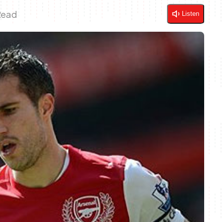
Read
Listen