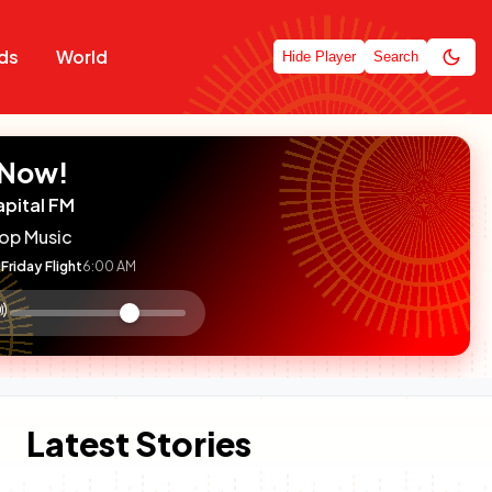
ds
World
Hide Player
Search
 Now!
apital FM
op Music
Friday Flight
6:00 AM
:

olume
ontrol
Latest Stories