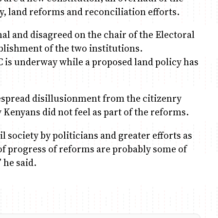
ry, land reforms and reconciliation efforts.
al and disagreed on the chair of the Electoral
lishment of the two institutions.
is underway while a proposed land policy has
espread disillusionment from the citizenry
y Kenyans did not feel as part of the reforms.
 society by politicians and greater efforts as
of progress of reforms are probably some of
 he said.