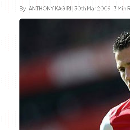
By:
ANTHONY KAGIRI
|
30th Mar 2009
|
3 Min 