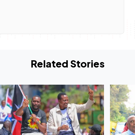
Related Stories