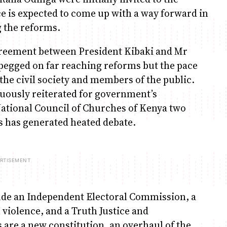
e is expected to come up with a way forward in
 the reforms.
reement between President Kibaki and Mr
 pegged on far reaching reforms but the pace
he civil society and members of the public.
uously reiterated for government’s
ational Council of Churches of Kenya two
is has generated heated debate.
lude an Independent Electoral Commission, a
n violence, and a Truth Justice and
are a new constitution, an overhaul of the