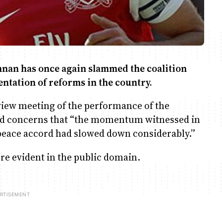
nan has once again slammed the coalition
ntation of reforms in the country.
eview meeting of the performance of the
d concerns that “the momentum witnessed in
 peace accord had slowed down considerably.”
ere evident in the public domain.