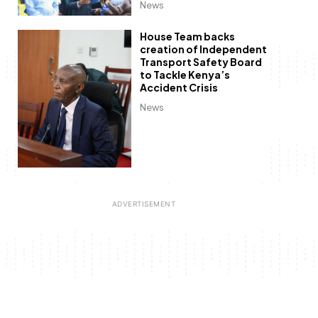
News
House Team backs
creation of Independent
Transport Safety Board
to Tackle Kenya’s
Accident Crisis
News