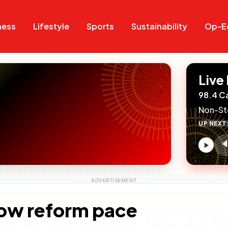
Search
Search
ness
Lifestyle
Sports
Sustainability
Op-E
Live
98.4 C
Non-St
UP NEXT

V
c
low reform pace