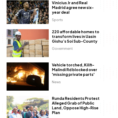
Vinicius Jr and Real
Madrid agree new six-
year deal
Sports
220 affordable homes to
transform lives in Uasin
Gishu’s Soi Sub-County
Government
Vehicle torched, Kilifi-
Malindi Rd blocked over
'missing private parts'
News
Runda Residents Protest
Alleged Grab of Public
Land, Oppose High-Rise
Plan