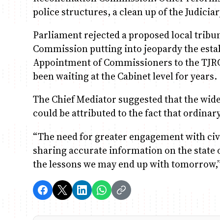
police structures, a clean up of the Judicia
Parliament rejected a proposed local tribun
Commission putting into jeopardy the estab
Appointment of Commissioners to the TJRC 
been waiting at the Cabinet level for years.
The Chief Mediator suggested that the wid
could be attributed to the fact that ordinar
“The need for greater engagement with civil
sharing accurate information on the state 
the lessons we may end up with tomorrow,”