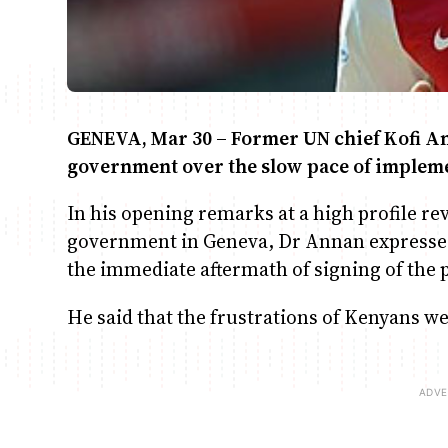
GENEVA, Mar 30 – Former UN chief Kofi An
government over the slow pace of impleme
In his opening remarks at a high profile r
government in Geneva, Dr Annan expresse
the immediate aftermath of signing of the
He said that the frustrations of Kenyans w