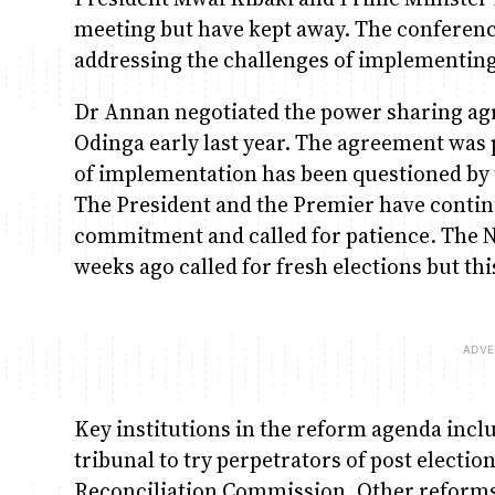
meeting but have kept away. The conferenc
addressing the challenges of implementing
Dr Annan negotiated the power sharing ag
Odinga early last year. The agreement was
of implementation has been questioned by t
The President and the Premier have contin
commitment and called for patience. The N
weeks ago called for fresh elections but th
Key institutions in the reform agenda inc
tribunal to try perpetrators of post electio
Reconciliation Commission. Other reforms 