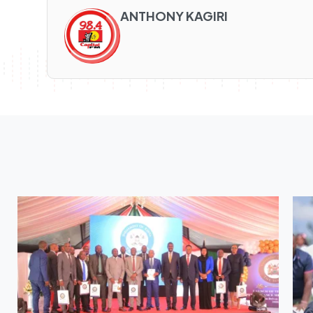
ANTHONY KAGIRI