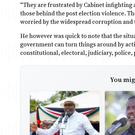
“They are frustrated by Cabinet infighting an
those behind the post election violence. T
worried by the widespread corruption and t
He however was quick to note that the situ
government can turn things around by actin
constitutional, electoral, judiciary, police
You migh