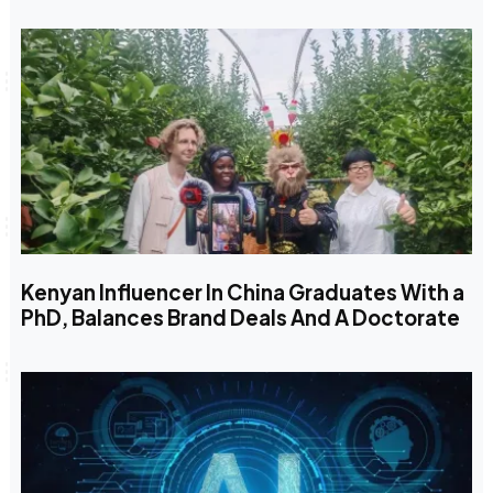
Kenyan Influencer In China Graduates With a
PhD, Balances Brand Deals And A Doctorate