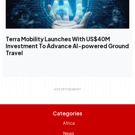
Terra Mobility Launches With US$40M
Investment To Advance AI-powered Ground
Travel
Categories
Africa
News