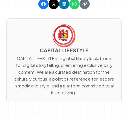
CAPITAL LIFESTYLE
CAPITAL LIFESTYLE is a global lifestyle platform
for digital storytelling, premiering exclusive daily
content. We are a curated destination for the
culturally curious, a point of reference for leaders
in media and style, and a platform committed to all
things ‘living.’