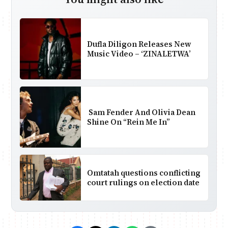
Dufla Diligon Releases New
Music Video – ‘ZINALETWA’
Sam Fender And Olivia Dean
Shine On “Rein Me In”
Omtatah questions conflicting
court rulings on election date