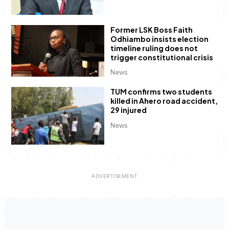
Former LSK Boss Faith
Odhiambo insists election
timeline ruling does not
trigger constitutional crisis
News
TUM confirms two students
killed in Ahero road accident,
29 injured
News