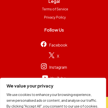
Legal
Terms of Service
Privacy Policy
Follow Us
Facebook
X
Instagram
YouTube
We value your privacy
We use cookies to enhance your browsing experience,
serve personalised ads or content, and analyse our traffic.
© 2026
Capital Group Limited
. All rights reserved.
By clicking "Accept All", you consent to our use of cookies.