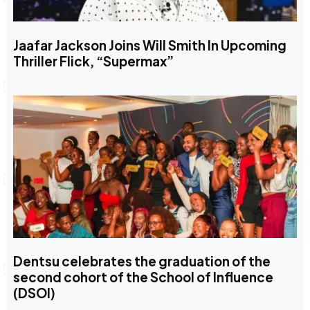
Jaafar Jackson Joins Will Smith In Upcoming
Thriller Flick, “Supermax”
Dentsu celebrates the graduation of the
second cohort of the School of Influence
(DSOI)