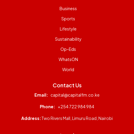
Business
Sports
Lifestyle
Sustainability
Op-Eds
WhatsON
World
Contact Us
Email:
capital@capitalfm.co.ke
Phone:
+254 722 984 984
Address:
Two Rivers Mall, Limuru Road, Nairobi