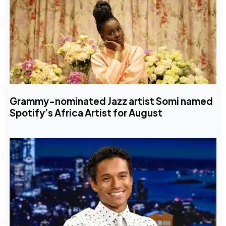
Grammy-nominated Jazz artist Somi named
Spotify’s Africa Artist for August