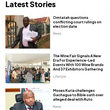
Latest Stories
Omtatah questions
conflicting court rulings on
election date
News
The Wine Fair Signals A New
Era For Experience-Led
Events With 100 Wine Brands
And 37 Exhibitors Gathering
Lifestyle
Moses Kuria challenges
Gachagua to Bible oath over
alleged deal with Ruto
News