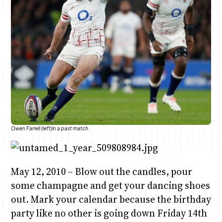
Anne Mwaura
June & Martin
Chiko & Maalika
Chiko, Alex, Onyatta & Kabir
Jacob & Kaima
Capital In The Morning
Capital Jazz Club
The Fuse
The Jam
Saturday Music & Sports
Owen Farrell (left)in a past match.
May 12, 2010 – Blow out the candles, pour
some champagne and get your dancing shoes
out. Mark your calendar because the birthday
party like no other is going down Friday 14th