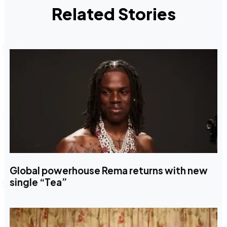
Related Stories
Global powerhouse Rema returns with new
single “Tea”