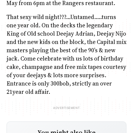
May from 6pm at the Rangers restaurant.
That sexy wild night???…Untamed…..turns
one year old. On the decks the legendary
King of Old school Deejay Adrian, Deejay Nijo
and the new kids on the block, the Capital mix
masters playing the best of the 90’s & new
jack. Come celebrate with us lots of birthday
cake, champagne and free mix tapes courtesy
of your deejays & lots more surprises.
Entrance is only 300bob, strictly an over
21year old affair.
You might also like