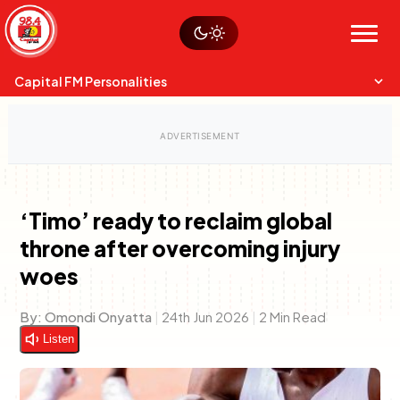
Skip
Watch live
Sustainability
to
Op-Eds
Menu
content
World
Search
Search
Capital FM Personalities
‘Timo’ ready to reclaim global
throne after overcoming injury
Capital Mixmasters
Charles & Martin
woes
Best Mix of Music
The Boyz Live
By:
Omondi Onyatta
|
24th Jun 2026
|
2 Min Read
Listen