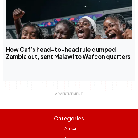
How Caf’s head-to-head rule dumped
Zambia out, sent Malawi to Wafcon quarters
Categories
Africa