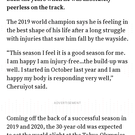
peerless on the track.
The 2019 world champion says he is feeling in
the best shape of his life after a long struggle
with injuries that saw him fall by the wayside.
“This season I feel it is a good season for me.
I am happy I am injury-free…the build-up was
well. I started in October last year and I am
happy my body is responding very well,”
Cheruiyot said.
Coming off the back of a successful season in
2019 and 2020, the 30-year-old was expected