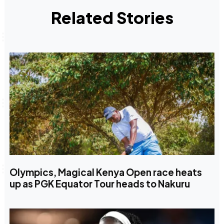
Related Stories
Olympics, Magical Kenya Open race heats
up as PGK Equator Tour heads to Nakuru