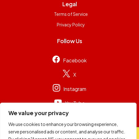
Legal
Terms of Service
Privacy Policy
Follow Us
Facebook
X
Instagram
YouTube
We value your privacy
We use cookies to enhance your browsing experience,
serve personalised ads or content, and analyse our traffic.
© 2026
Capital Group Limited
. All rights reserved.