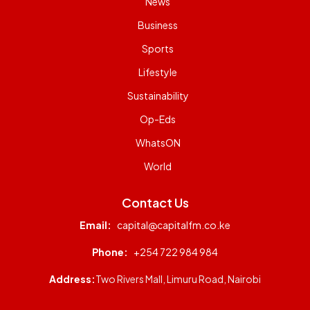
News
Business
Sports
Lifestyle
Sustainability
Op-Eds
WhatsON
World
Contact Us
Email:
capital@capitalfm.co.ke
Phone:
+254 722 984 984
Address:
Two Rivers Mall, Limuru Road, Nairobi