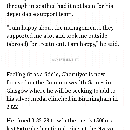
through unscathed had it not been for his
dependable support team.
“I am happy about the management…they
supported me a lot and took me outside
(abroad) for treatment. I am happy,” he said.
Feeling fit as a fiddle, Cheruiyot is now
focused on the Commonwealth Games in
Glasgow where he will be seeking to add to
his silver medal clinched in Birmingham in
2022.
He timed 3:32.28 to win the men’s 1500m at
last Saturday’s national trials at the Nyayo