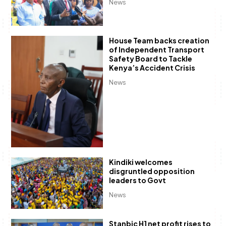
News
House Team backs creation
of Independent Transport
Safety Board to Tackle
Kenya’s Accident Crisis
News
Kindiki welcomes
disgruntled opposition
leaders to Govt
News
Stanbic H1 net profit rises to