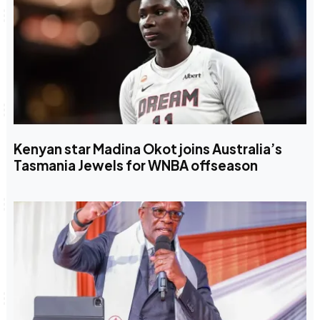
Kenyan star Madina Okot joins Australia’s
Tasmania Jewels for WNBA offseason