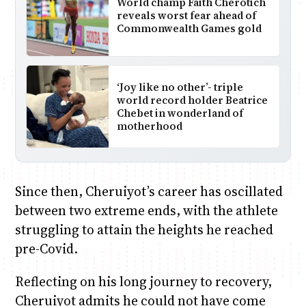
World champ Faith Cherotich
reveals worst fear ahead of
Commonwealth Games gold
‘Joy like no other’- triple
world record holder Beatrice
Chebet in wonderland of
motherhood
Since then, Cheruiyot’s career has oscillated
between two extreme ends, with the athlete
struggling to attain the heights he reached
pre-Covid.
Reflecting on his long journey to recovery,
Cheruiyot admits he could not have come