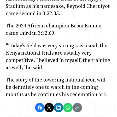
Stadium as his namesake, Reynold Cheruiyot
came second in 3:32.35.
The 2024 African champion Brian Komen
came third in 3:32.60.
“Today’s field was very strong…as usual, the
Kenya national trials are usually very
competitive. I believed in myself, the training
as well,” he said.
The story of the towering national icon will
be definitely one to watch in the coming
months as he continues his redemption arc.