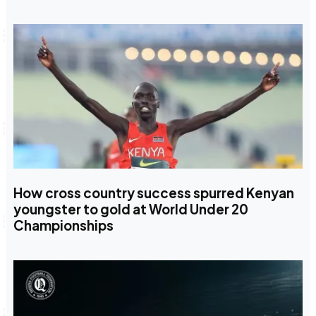
How cross country success spurred Kenyan
youngster to gold at World Under 20
Championships