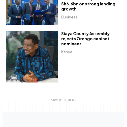
Sh6.6bn on strong lending
growth
Business
Siaya County Assembly
rejects Orengo cabinet
nominees
Kenya