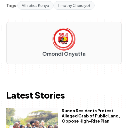
Tags:
Athletics Kenya
Timothy Cheruiyot
Omondi Onyatta
Latest Stories
Runda Residents Protest
Alleged Grab of Public Land,
Oppose High-Rise Plan