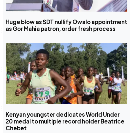
Huge blow as SDT nullify Owalo appointment
as Gor Mahia patron, order fresh process
Kenyan youngster dedicates World Under
20 medal to multiple record holder Beatrice
Chebet