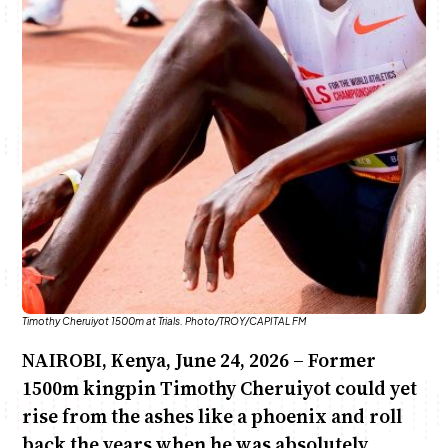
Anne Mwaura
June & Martin
Chiko & Maalika
Chiko, Alex, Onyatta & Kabir
Jacob & Kaima
Capital In The Morning
Capital Jazz Club
The Fuse
The Jam
Saturday Music & Sports
Timothy Cheruiyot 1500m at Trials. Photo/TROY/CAPITAL FM
NAIROBI, Kenya, June 24, 2026 – Former
1500m kingpin Timothy Cheruiyot could yet
rise from the ashes like a phoenix and roll
back the years when he was absolutely