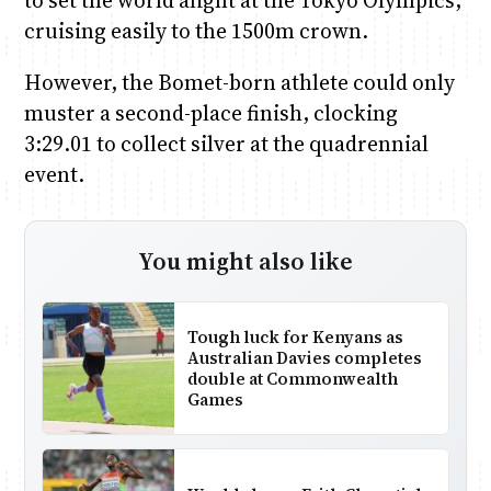
to set the world alight at the Tokyo Olympics,
cruising easily to the 1500m crown.
However, the Bomet-born athlete could only
muster a second-place finish, clocking
3:29.01 to collect silver at the quadrennial
event.
You might also like
Tough luck for Kenyans as
Australian Davies completes
double at Commonwealth
Games