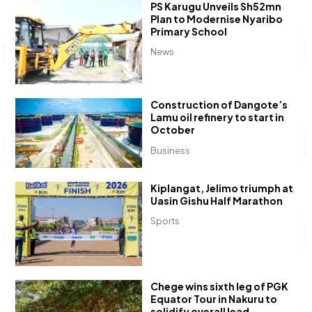
PS Karugu Unveils Sh52mn
Plan to Modernise Nyaribo
Primary School
News
Construction of Dangote’s
Lamu oil refinery to start in
October
Business
Kiplangat, Jelimo triumph at
Uasin Gishu Half Marathon
Sports
Chege wins sixth leg of PGK
Equator Tour in Nakuru to
solidify overall lead