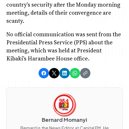
country’s security after the Monday morning
meeting, details of their convergence are
scanty.
No official communication was sent from the
Presidential Press Service (PPS) about the
meeting, which was held at President
Kibaki’s Harambee House office.
Bernard Momanyi
Bernard is the News Editor at Capital FM. He