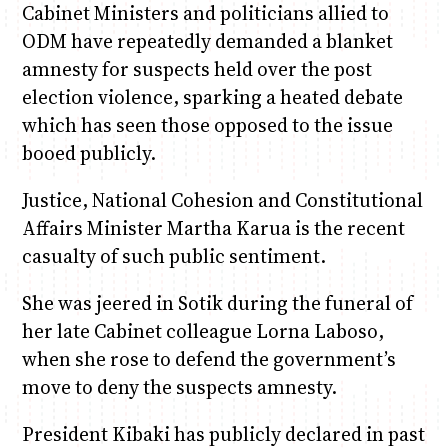
Cabinet Ministers and politicians allied to
ODM have repeatedly demanded a blanket
amnesty for suspects held over the post
election violence, sparking a heated debate
which has seen those opposed to the issue
booed publicly.
Justice, National Cohesion and Constitutional
Affairs Minister Martha Karua is the recent
casualty of such public sentiment.
She was jeered in Sotik during the funeral of
her late Cabinet colleague Lorna Laboso,
when she rose to defend the government’s
move to deny the suspects amnesty.
President Kibaki has publicly declared in past