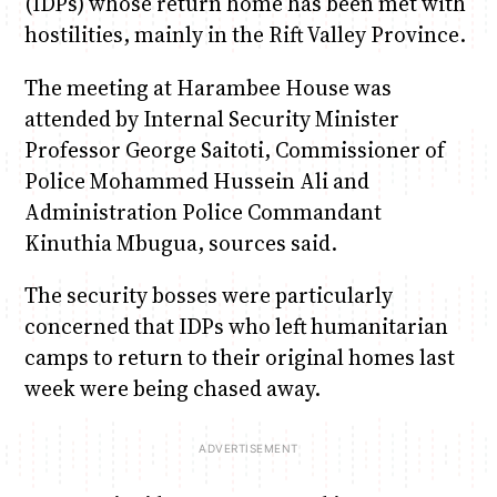
(IDPs) whose return home has been met with
hostilities, mainly in the Rift Valley Province.
Anne Mwaura
June & Martin
Chiko, Alex, Onyatta & Kabir
Jacob & Kaima
Chiko & Maalika
The meeting at Harambee House was
Capital Jazz Club
The Fuse
The Jam
Saturday Music & Sports
Capital In The Morning
attended by Internal Security Minister
Professor George Saitoti, Commissioner of
Police Mohammed Hussein Ali and
Administration Police Commandant
Kinuthia Mbugua, sources said.
The security bosses were particularly
concerned that IDPs who left humanitarian
camps to return to their original homes last
week were being chased away.