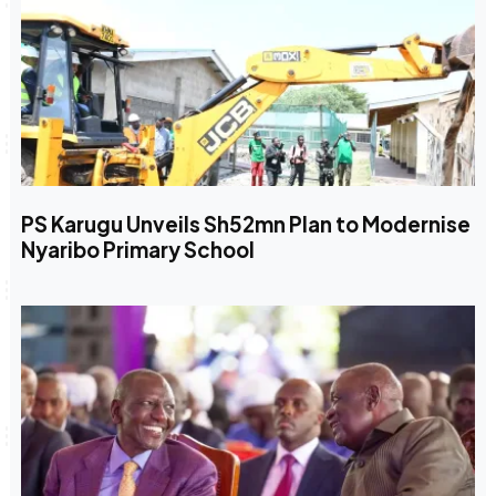
PS Karugu Unveils Sh52mn Plan to Modernise
Nyaribo Primary School