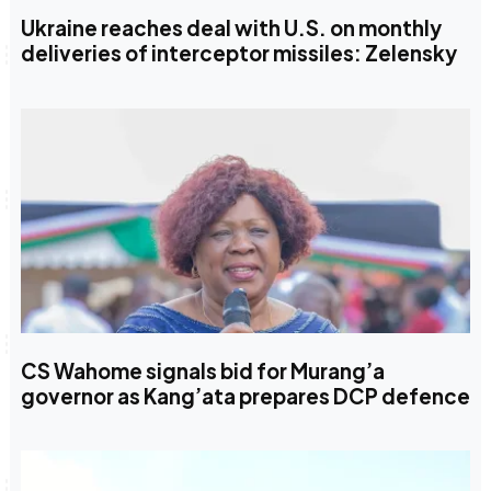
Ukraine reaches deal with U.S. on monthly
deliveries of interceptor missiles: Zelensky
CS Wahome signals bid for Murang’a
governor as Kang’ata prepares DCP defence