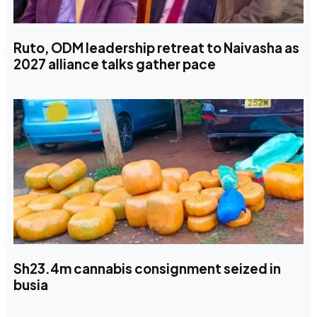
Ruto, ODM leadership retreat to Naivasha as
2027 alliance talks gather pace
Sh23.4m cannabis consignment seized in
busia