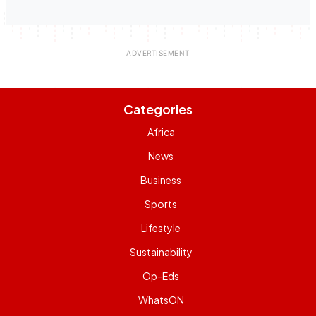
Categories
Africa
News
Business
Sports
Lifestyle
Sustainability
Op-Eds
WhatsON