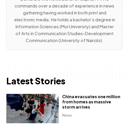
commands over a decade of experience in news
gathering having worked in both print and
electronic media. He holds a bachelor’s degree in
Information Sciences (Moi University) and Master
of Arts in Communication Studies-Development
Communication (University of Nairobi).
Latest Stories
China evacuates one million
from homes as massive
storm arrives
News