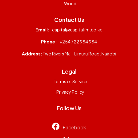
World
Contact Us
Email:
capital@capitalfm.co.ke
Phone:
+254 722 984 984
Address:
Two Rivers Mall, Limuru Road, Nairobi
Legal
Terms of Service
Privacy Policy
Follow Us
Facebook