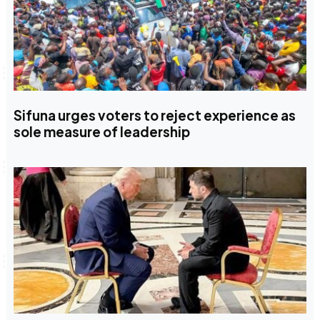
Sifuna urges voters to reject experience as
sole measure of leadership