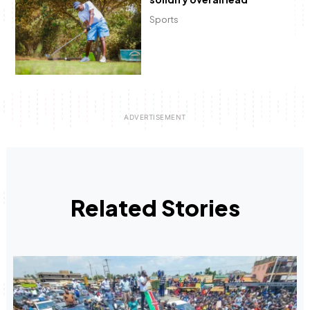
Sports
Related Stories