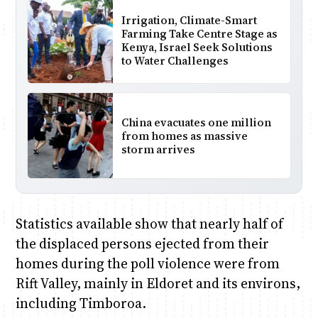
Irrigation, Climate-Smart
Farming Take Centre Stage as
Kenya, Israel Seek Solutions
to Water Challenges
China evacuates one million
from homes as massive
storm arrives
Statistics available show that nearly half of
the displaced persons ejected from their
homes during the poll violence were from
Rift Valley, mainly in Eldoret and its environs,
including Timboroa.