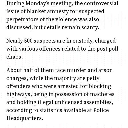
During Monday’s meeting, the controversial
issue of blanket amnesty for suspected
perpetrators of the violence was also
discussed, but details remain scanty.
Nearly 500 suspects are in custody, charged
with various offences related to the post poll
chaos.
About half of them face murder and arson
charges, while the majority are petty
offenders who were arrested for blocking
highways, being in possession of machetes
and holding illegal unlicensed assemblies,
according to statistics available at Police
Headquarters.