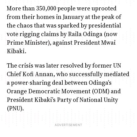
More than 350,000 people were uprooted
from their homes in January at the peak of
the chaos that was sparked by presidential
vote rigging claims by Raila Odinga (now
Prime Minister), against President Mwai
Kibaki.
The crisis was later resolved by former UN
Chief Kofi Annan, who successfully mediated
a power-sharing deal between Odinga’s
Orange Democratic Movement (ODM) and
President Kibaki’s Party of National Unity
(PNU).