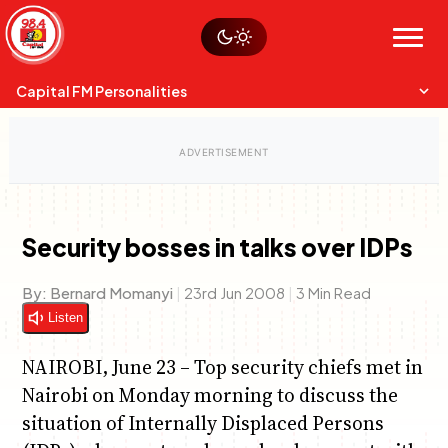
Skip
Watch live
Sustainability
to
Op-Eds
Menu
content
World
Search
Search
Capital FM Personalities
Security bosses in talks over IDPs
Capital Mixmasters
Charles & Martin
By:
Bernard Momanyi
|
23rd Jun 2008
|
3 Min Read
Best Mix of Music
The Boyz Live
Listen
NAIROBI, June 23 – Top security chiefs met in
Nairobi on Monday morning to discuss the
situation of Internally Displaced Persons