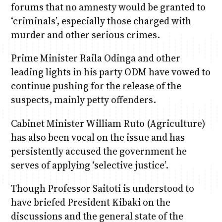
forums that no amnesty would be granted to
‘criminals’, especially those charged with
murder and other serious crimes.
Prime Minister Raila Odinga and other
leading lights in his party ODM have vowed to
continue pushing for the release of the
suspects, mainly petty offenders.
Cabinet Minister William Ruto (Agriculture)
has also been vocal on the issue and has
persistently accused the government he
serves of applying ‘selective justice’.
Though Professor Saitoti is understood to
have briefed President Kibaki on the
discussions and the general state of the