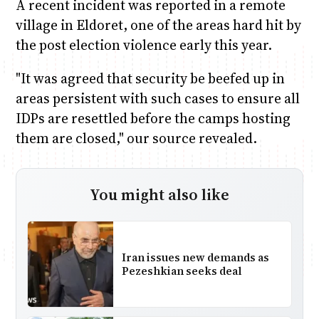
A recent incident was reported in a remote
village in Eldoret, one of the areas hard hit by
the post election violence early this year.
"It was agreed that security be beefed up in
areas persistent with such cases to ensure all
IDPs are resettled before the camps hosting
them are closed," our source revealed.
You might also like
Iran issues new demands as
Pezeshkian seeks deal