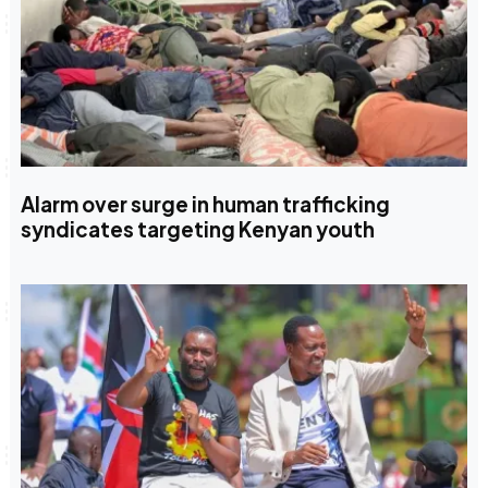
Alarm over surge in human trafficking
syndicates targeting Kenyan youth