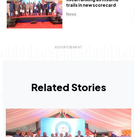
trails in new scorecard
News
Related Stories