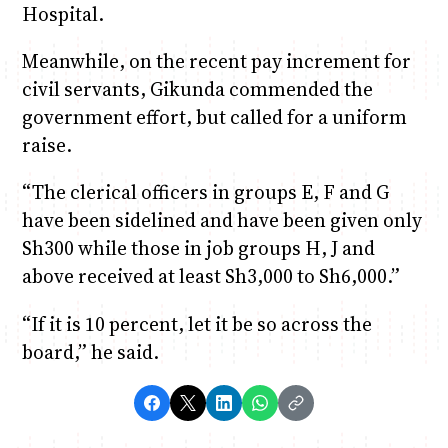
Hospital.
Meanwhile, on the recent pay increment for
civil servants, Gikunda commended the
government effort, but called for a uniform
raise.
“The clerical officers in groups E, F and G
have been sidelined and have been given only
Sh300 while those in job groups H, J and
above received at least Sh3,000 to Sh6,000.”
“If it is 10 percent, let it be so across the
board,” he said.