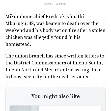
Mikumbune chief Fredrick Kimathi
Mburugu, 48, was beaten to death over the
weekend and his body set on fire after a stolen
chicken was allegedly found in his
homestead.
The union branch has since written letters to
the District Commissioners of Imenti South,
Imenti North and Meru Central asking them
to boost security for the civil servants.
You might also like