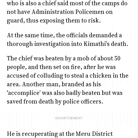
who is also a chief said most of the camps do
not have Administration Policemen on
guard, thus exposing them to risk.
At the same time, the officials demanded a
thorough investigation into Kimathi’s death.
The chief was beaten by a mob of about 50
people, and then set on fire, after he was
accused of colluding to steal a chicken in the
area. Another man, branded as his
‘accomplice’ was also badly beaten but was
saved from death by police officers.
He is recuperating at the Meru District