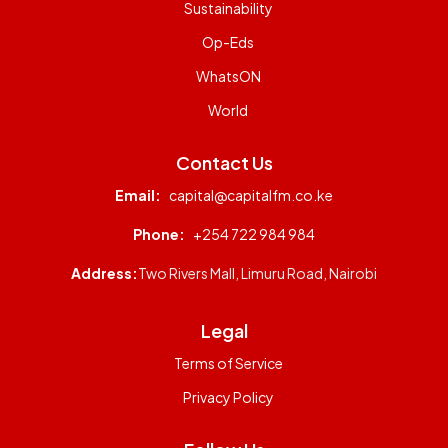
Sustainability
Op-Eds
WhatsON
World
Contact Us
Email:
capital@capitalfm.co.ke
Phone:
+254 722 984 984
Address:
Two Rivers Mall, Limuru Road, Nairobi
Legal
Terms of Service
Privacy Policy