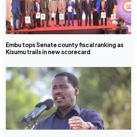
Embu tops Senate county fiscal ranking as
Kisumu trails in new scorecard