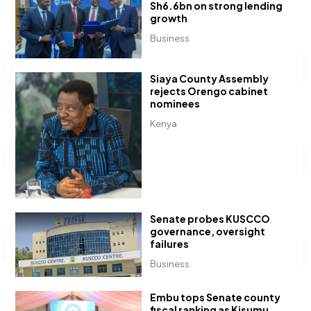
Sh6.6bn on strong lending
growth
Business
Siaya County Assembly
rejects Orengo cabinet
nominees
Kenya
Senate probes KUSCCO
governance, oversight
failures
Business
Embu tops Senate county
fiscal ranking as Kisumu