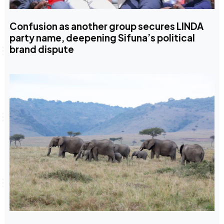
Confusion as another group secures LINDA
party name, deepening Sifuna’s political
brand dispute