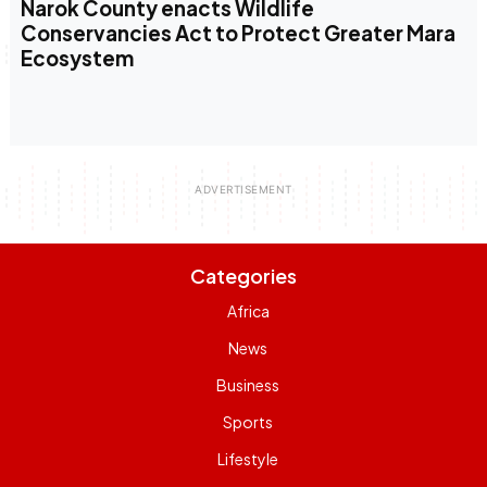
Narok County enacts Wildlife
Conservancies Act to Protect Greater Mara
Ecosystem
Categories
Africa
News
Business
Sports
Lifestyle