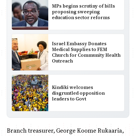
MPs begins scrutiny of bills
proposing sweeping
education sector reforms
Israel Embassy Donates
Medical Supplies to FEM
Church for Community Health
Outreach
Kindiki welcomes
disgruntled opposition
leaders to Govt
Branch treasurer, George Koome Rukaaria,