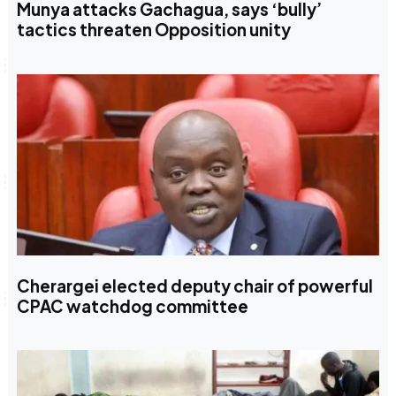
Munya attacks Gachagua, says ‘bully’
tactics threaten Opposition unity
Cherargei elected deputy chair of powerful
CPAC watchdog committee