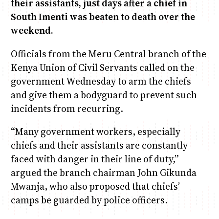
their assistants, just days after a chief in
South Imenti was beaten to death over the
Anne Mwaura
June & Martin
Chiko & Maalika
Chiko, Alex, Onyatta & Kabir
Jacob & Kaima
weekend.
Capital In The Morning
Capital Jazz Club
The Fuse
The Jam
Saturday Music & Sports
Officials from the Meru Central branch of the
Kenya Union of Civil Servants called on the
government Wednesday to arm the chiefs
and give them a bodyguard to prevent such
incidents from recurring.
“Many government workers, especially
chiefs and their assistants are constantly
faced with danger in their line of duty,”
argued the branch chairman John Gikunda
Mwanja, who also proposed that chiefs’
camps be guarded by police officers.