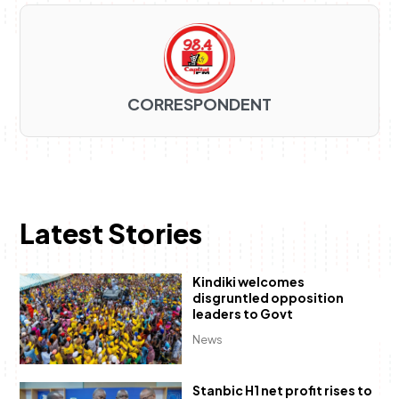
CORRESPONDENT
Latest Stories
Kindiki welcomes
disgruntled opposition
leaders to Govt
News
Stanbic H1 net profit rises to