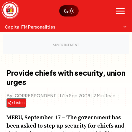
Skip
Watch live
Sustainability
to
Op-Eds
Menu
content
World
Search
Search
Capital FM Personalities
Provide chiefs with security, union
urges
Capital Mixmasters
Charles & Martin
Best Mix of Music
The Boyz Live
By:
CORRESPONDENT
|
17th Sep 2008
|
2 Min Read
Listen
MERU, September 17 – The government has
been asked to step up security for chiefs and