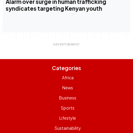
Alarm over surge in human trafficking
syndicates targeting Kenyan youth
Categories
Africa
News
Business
Sports
Lifestyle
Sustainability