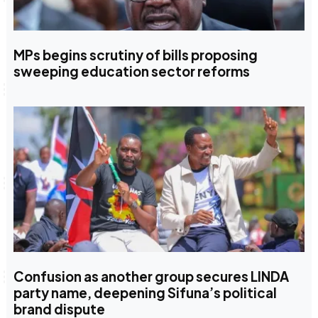
MPs begins scrutiny of bills proposing
sweeping education sector reforms
Confusion as another group secures LINDA
party name, deepening Sifuna’s political
brand dispute