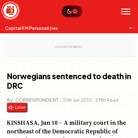
Skip
Watch live
Sustainability
to
Op-Eds
Menu
content
World
Search
Search
Capital FM Personalities
Norwegians sentenced to death in
DRC
Capital Mixmasters
Charles & Martin
Best Mix of Music
The Boyz Live
By:
CORRESPONDENT
|
10th Jun 2010
|
2 Min Read
Listen
KINSHASA, Jun 10 – A military court in the
northeast of the Democratic Republic of