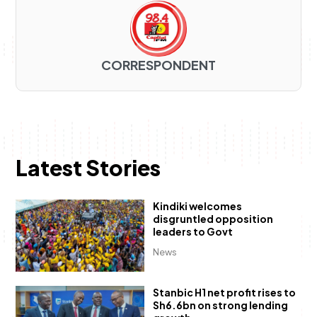
CORRESPONDENT
Latest Stories
Kindiki welcomes
disgruntled opposition
leaders to Govt
News
Stanbic H1 net profit rises to
Sh6.6bn on strong lending