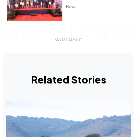
News
Related Stories