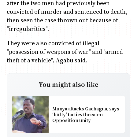
after the two men had previously been
convicted of murder and sentenced to death,
then seen the case thrown out because of
"irregularities".
They were also convicted of illegal
"possession of weapons of war" and "armed
theft of a vehicle", Agabu said.
You might also like
Munya attacks Gachagua, says
‘bully’ tactics threaten
Opposition unity