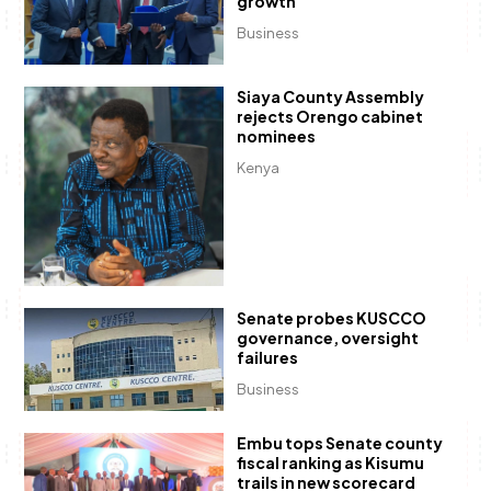
growth
Business
Siaya County Assembly
rejects Orengo cabinet
nominees
Kenya
Senate probes KUSCCO
governance, oversight
failures
Business
Embu tops Senate county
fiscal ranking as Kisumu
trails in new scorecard