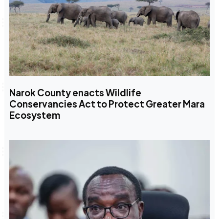
Narok County enacts Wildlife
Conservancies Act to Protect Greater Mara
Ecosystem