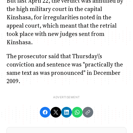
But last April 22, the verdict was annulled by
the high military court in the capital
Kinshasa, for irregularities noted in the
appeal court, which meant that the retrial
took place with new judges sent from
Kinshasa.
The prosecutor said that Thursday\’s
conviction and sentence was "practically the
same text as was pronounced" in December
2009.