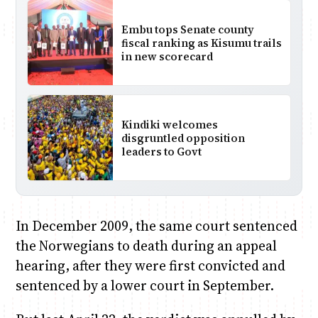
Embu tops Senate county
fiscal ranking as Kisumu trails
in new scorecard
Kindiki welcomes
disgruntled opposition
leaders to Govt
In December 2009, the same court sentenced
the Norwegians to death during an appeal
hearing, after they were first convicted and
sentenced by a lower court in September.