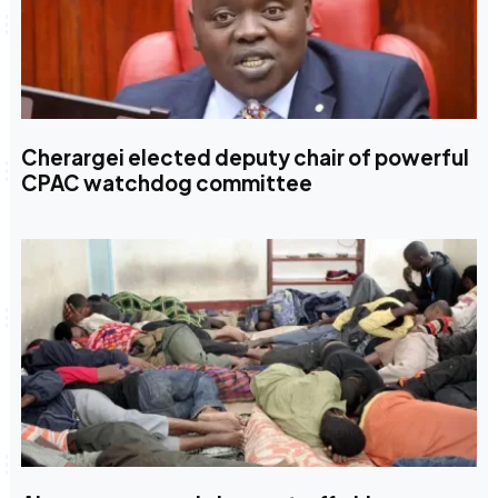
Cherargei elected deputy chair of powerful
CPAC watchdog committee