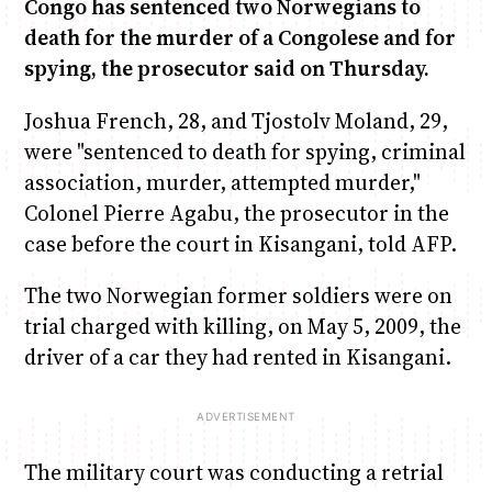
Congo has sentenced two Norwegians to
death for the murder of a Congolese and for
Anne Mwaura
Chiko & Maalika
Chiko, Alex, Onyatta & Kabir
Jacob & Kaima
June & Martin
spying, the prosecutor said on Thursday.
Capital In The Morning
Capital Jazz Club
The Fuse
Saturday Music & Sports
The Jam
Joshua French, 28, and Tjostolv Moland, 29,
were "sentenced to death for spying, criminal
association, murder, attempted murder,"
Colonel Pierre Agabu, the prosecutor in the
case before the court in Kisangani, told AFP.
The two Norwegian former soldiers were on
trial charged with killing, on May 5, 2009, the
driver of a car they had rented in Kisangani.
The military court was conducting a retrial