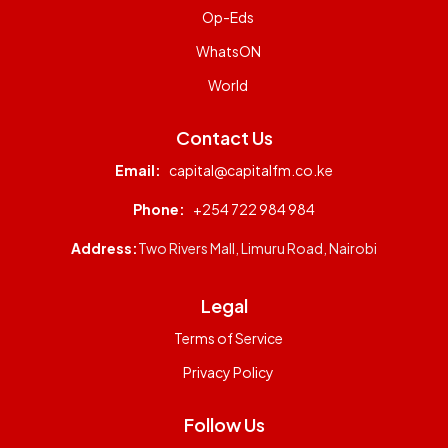
Op-Eds
WhatsON
World
Contact Us
Email:
capital@capitalfm.co.ke
Phone:
+254 722 984 984
Address:
Two Rivers Mall, Limuru Road, Nairobi
Legal
Terms of Service
Privacy Policy
Follow Us