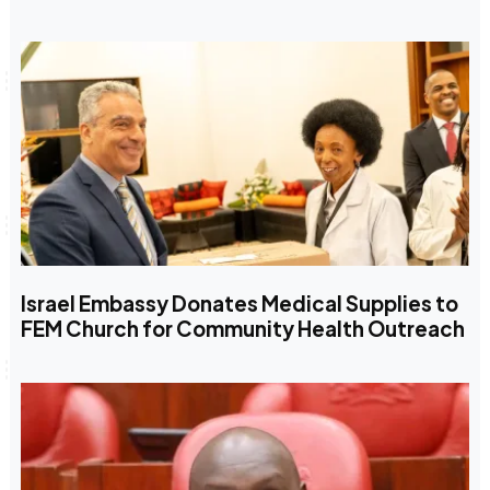
Israel Embassy Donates Medical Supplies to
FEM Church for Community Health Outreach