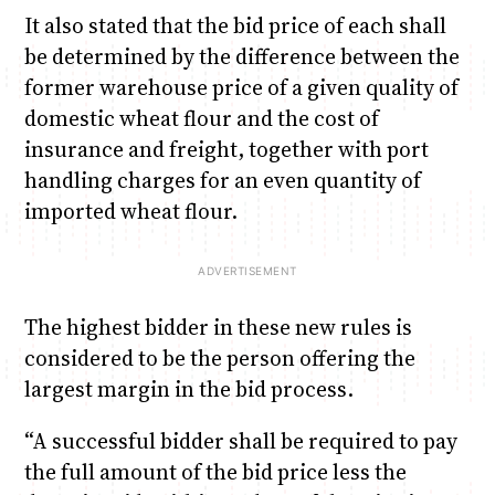
It also stated that the bid price of each shall
be determined by the difference between the
former warehouse price of a given quality of
domestic wheat flour and the cost of
insurance and freight, together with port
handling charges for an even quantity of
imported wheat flour.
The highest bidder in these new rules is
considered to be the person offering the
largest margin in the bid process.
“A successful bidder shall be required to pay
the full amount of the bid price less the