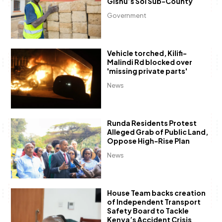
Gishu’s Soi Sub-County
Government
Vehicle torched, Kilifi-
Malindi Rd blocked over
'missing private parts'
News
Runda Residents Protest
Alleged Grab of Public Land,
Oppose High-Rise Plan
News
House Team backs creation
of Independent Transport
Safety Board to Tackle
Kenya’s Accident Crisis