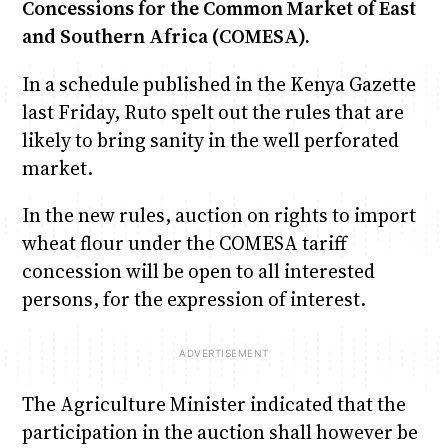
Concessions for the Common Market of East
and Southern Africa (COMESA).
In a schedule published in the Kenya Gazette
last Friday, Ruto spelt out the rules that are
likely to bring sanity in the well perforated
market.
In the new rules, auction on rights to import
wheat flour under the COMESA tariff
concession will be open to all interested
persons, for the expression of interest.
The Agriculture Minister indicated that the
participation in the auction shall however be