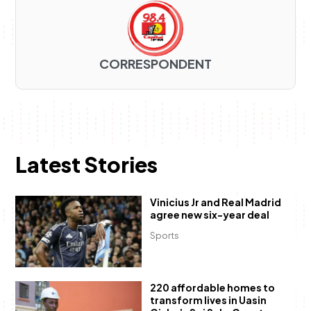
CORRESPONDENT
Latest Stories
Vinicius Jr and Real Madrid
agree new six-year deal
Sports
220 affordable homes to
transform lives in Uasin