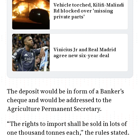
Vehicle torched, Kilifi-Malindi
Rd blocked over 'missing
private parts'
Vinicius Jr and Real Madrid
agree new six-year deal
The deposit would be in form of a Banker’s
cheque and would be addressed to the
Agriculture Permanent Secretary.
“The rights to import shall be sold in lots of
one thousand tonnes each,” the rules stated.