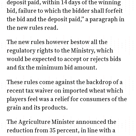
deposit paid, within 14 days of the winning
bid, failure to which the bidder shall forfeit
the bid and the deposit paid,” a paragraph in
the new rules read.
The new rules however bestow all the
regulatory rights to the Ministry, which
would be expected to accept or rejects bids
and fix the minimum bid amount.
These rules come against the backdrop of a
recent tax waiver on imported wheat which
players feel was a relief for consumers of the
grain and its products.
The Agriculture Minister announced the
reduction from 35 percent, in line with a