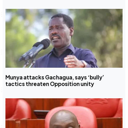
Munya attacks Gachagua, says ‘bully’
tactics threaten Opposition unity