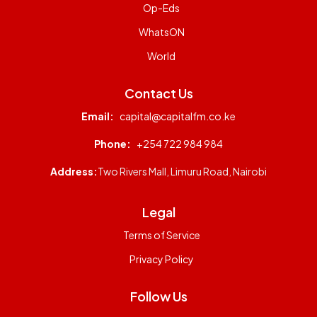
Op-Eds
WhatsON
World
Contact Us
Email:
capital@capitalfm.co.ke
Phone:
+254 722 984 984
Address:
Two Rivers Mall, Limuru Road, Nairobi
Legal
Terms of Service
Privacy Policy
Follow Us