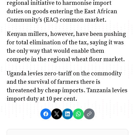
regional initiative to harmonise import
duties on goods entering the East African
Community’s (EAC) common market.
Kenyan millers, however, have been pushing
for total elimination of the tax, saying it was
the only way that would enable them
compete in the regional wheat flour market.
Uganda levies zero-tariff on the commodity
and the survival of farmers there is
threatened by cheap imports. Tanzania levies
import duty at 10 per cent.