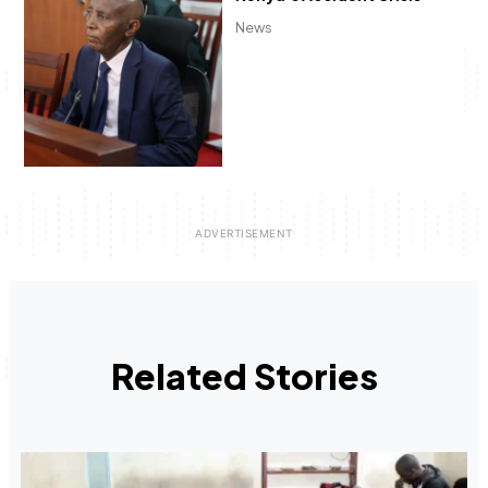
News
Related Stories