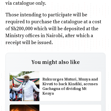
via catalogue only.
Those intending to participate will be
required to purchase the catalogue at a cost
of Sh200,000 which will be deposited at the
Ministry offices in Nairobi, after which a
receipt will be issued.
You might also like
Ruku urges Muturi, Munya and
Kivuti to back Kindiki, accuses
Gachagua of dividing Mt
Kenya