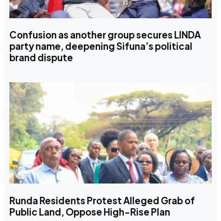
Confusion as another group secures LINDA
party name, deepening Sifuna’s political
brand dispute
Runda Residents Protest Alleged Grab of
Public Land, Oppose High-Rise Plan