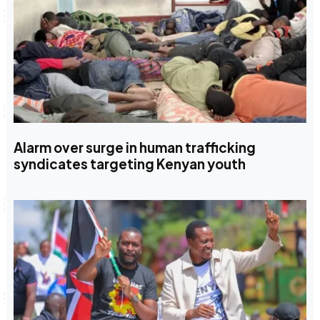
Alarm over surge in human trafficking
syndicates targeting Kenyan youth