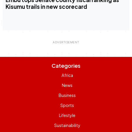
Kisumu trails in new scorecard
Categories
Africa
News
Business
Sports
Lifestyle
Sustainability