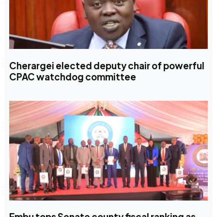
Cherargei elected deputy chair of powerful
CPAC watchdog committee
Embu tops Senate county fiscal ranking as