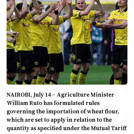
Anne Mwaura
June & Martin
Chiko & Maalika
Chiko, Alex, Onyatta & Kabir
Jacob & Kaima
Capital In The Morning
Capital Jazz Club
The Fuse
The Jam
Saturday Music & Sports
NAIROBI, July 14 – Agriculture Minister
William Ruto has formulated rules
governing the importation of wheat flour,
which are set to apply in relation to the
quantity as specified under the Mutual Tariff