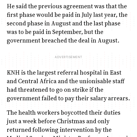
He said the previous agreement was that the
first phase would be paid in July last year, the
second phase in August and the last phase
was to be paid in September, but the
government breached the deal in August.
KNH is the largest referral hospital in East
and Central Africa and the unionisable staff
had threatened to go on strike if the
government failed to pay their salary arrears.
The health workers boycotted their duties
just a week before Christmas and only
returned following intervention by the