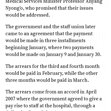
Medical Services Minister Professor Anyang’
Nyong’o, who promised that their issues
would be addressed.
The government and the staff union later
came to an agreement that the payment
would be made in three installments
beginning January, where two payments
would be made on January 9 and January 30.
The arrears for the third and fourth month
would be paid in February, while the other
three months would be paid in March.
The arrears come from an accord in April
2007 where the government agreed to give a
pay rise to staff at the hospital, through a