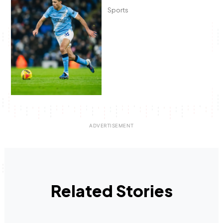
Sports
Related Stories