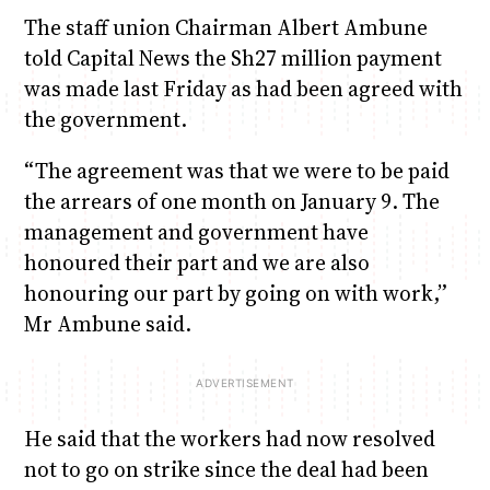
The staff union Chairman Albert Ambune
told Capital News the Sh27 million payment
was made last Friday as had been agreed with
the government.
“The agreement was that we were to be paid
the arrears of one month on January 9. The
management and government have
honoured their part and we are also
honouring our part by going on with work,”
Mr Ambune said.
He said that the workers had now resolved
not to go on strike since the deal had been