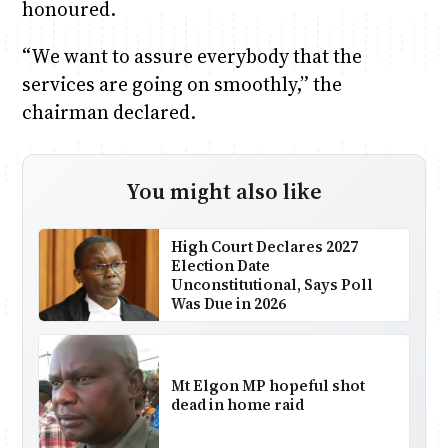
honoured.
“We want to assure everybody that the
services are going on smoothly,” the
chairman declared.
You might also like
High Court Declares 2027
Election Date
Unconstitutional, Says Poll
Was Due in 2026
Mt Elgon MP hopeful shot
dead in home raid