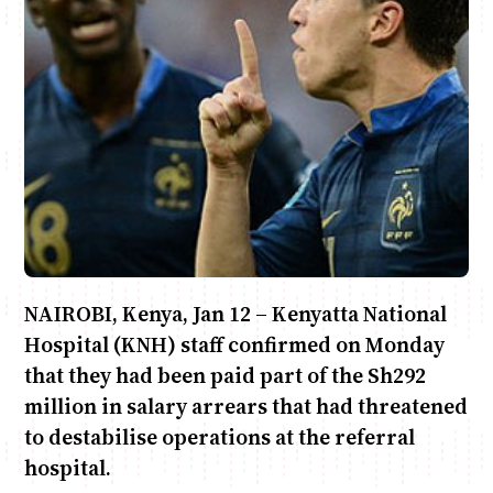
Anne Mwaura
June & Martin
Chiko & Maalika
Chiko, Alex, Onyatta & Kabir
Jacob & Kaima
Capital In The Morning
Capital Jazz Club
The Fuse
The Jam
Saturday Music & Sports
NAIROBI, Kenya, Jan 12 – Kenyatta National
Hospital (KNH) staff confirmed on Monday
that they had been paid part of the Sh292
million in salary arrears that had threatened
to destabilise operations at the referral
hospital.