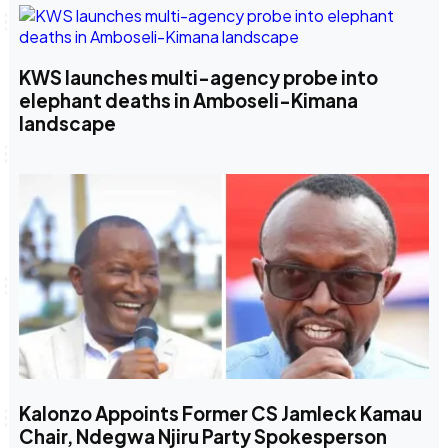
KWS launches multi-agency probe into
elephant deaths in Amboseli-Kimana
landscape
Kalonzo Appoints Former CS Jamleck Kamau
Chair, Ndegwa Njiru Party Spokesperson