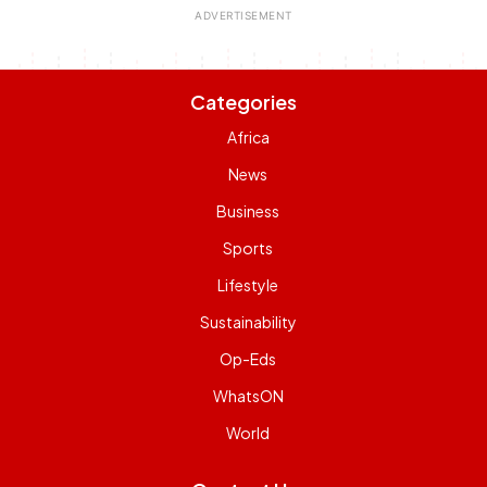
Categories
Africa
News
Business
Sports
Lifestyle
Sustainability
Op-Eds
WhatsON
World