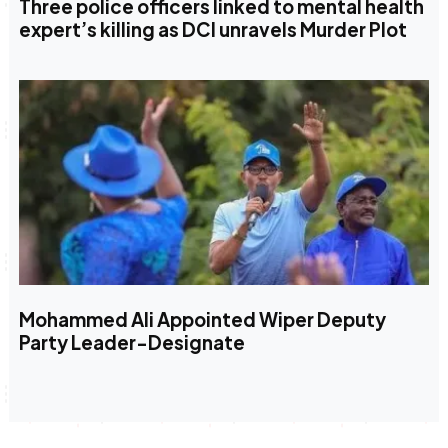
Three police officers linked to mental health
expert’s killing as DCI unravels Murder Plot
Mohammed Ali Appointed Wiper Deputy
Party Leader-Designate