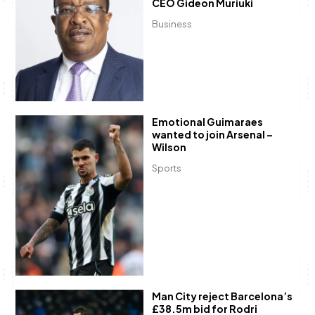
CEO Gideon Muriuki
Business
Emotional Guimaraes
wanted to join Arsenal –
Wilson
Sports
Man City reject Barcelona’s
£38.5m bid for Rodri