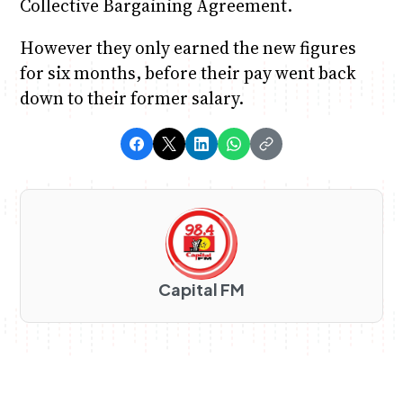
Collective Bargaining Agreement.
However they only earned the new figures
for six months, before their pay went back
down to their former salary.
Capital FM