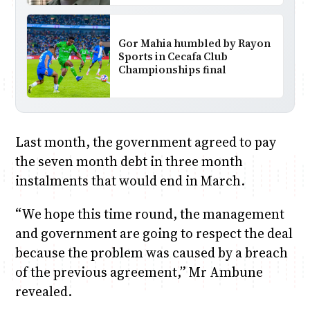
Gor Mahia humbled by Rayon
Sports in Cecafa Club
Championships final
Last month, the government agreed to pay
the seven month debt in three month
instalments that would end in March.
“We hope this time round, the management
and government are going to respect the deal
because the problem was caused by a breach
of the previous agreement,” Mr Ambune
revealed.