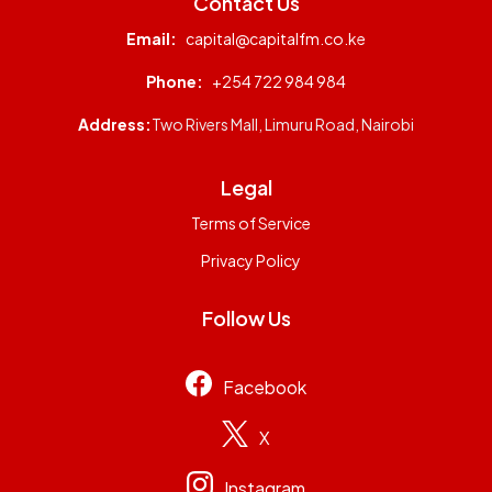
Contact Us
Email:
capital@capitalfm.co.ke
Phone:
+254 722 984 984
Address:
Two Rivers Mall, Limuru Road, Nairobi
Legal
Terms of Service
Privacy Policy
Follow Us
Facebook
X
Instagram