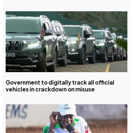
Government to digitally track all official
vehicles in crackdown on misuse