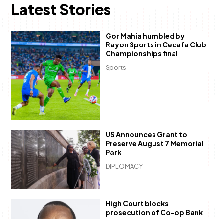
Latest Stories
Gor Mahia humbled by
Rayon Sports in Cecafa Club
Championships final
Sports
US Announces Grant to
Preserve August 7 Memorial
Park
DIPLOMACY
High Court blocks
prosecution of Co-op Bank