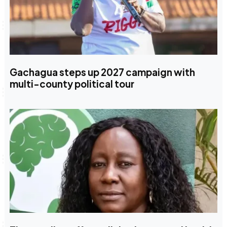
Gachagua steps up 2027 campaign with
multi-county political tour