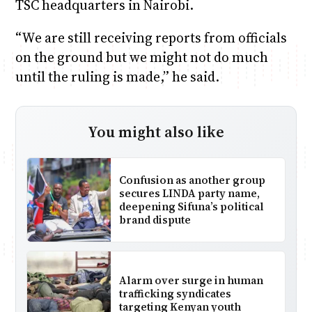
TSC headquarters in Nairobi.
“We are still receiving reports from officials
on the ground but we might not do much
until the ruling is made,” he said.
You might also like
Confusion as another group
secures LINDA party name,
deepening Sifuna’s political
brand dispute
Alarm over surge in human
trafficking syndicates
targeting Kenyan youth