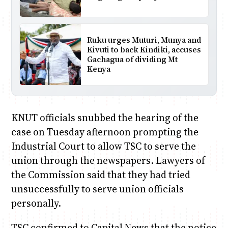
Ruku urges Muturi, Munya and
Kivuti to back Kindiki, accuses
Gachagua of dividing Mt
Kenya
KNUT officials snubbed the hearing of the
case on Tuesday afternoon prompting the
Industrial Court to allow TSC to serve the
union through the newspapers. Lawyers of
the Commission said that they had tried
unsuccessfully to serve union officials
personally.
TSC confirmed to Capital News that the notice