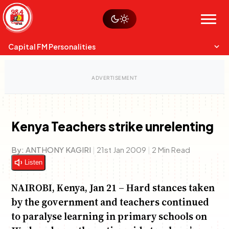
Skip
Watch live
Sustainability
to
Op-Eds
Menu
content
World
Search
Search
Capital FM Personalities
Kenya Teachers strike unrelenting
Capital Mixmasters
Charles & Martin
By:
ANTHONY KAGIRI
|
21st Jan 2009
|
2 Min Read
Best Mix of Music
The Boyz Live
Listen
NAIROBI, Kenya, Jan 21 – Hard stances taken
by the government and teachers continued
to paralyse learning in primary schools on