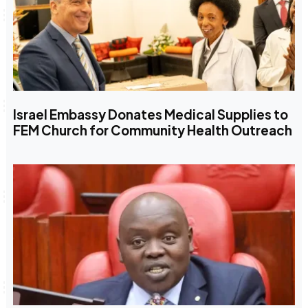
Israel Embassy Donates Medical Supplies to
FEM Church for Community Health Outreach