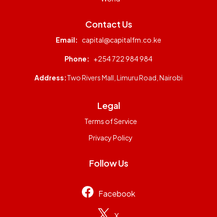
Contact Us
Email:
capital@capitalfm.co.ke
Phone:
+254 722 984 984
Address:
Two Rivers Mall, Limuru Road, Nairobi
Legal
Terms of Service
Privacy Policy
Follow Us
Facebook
X