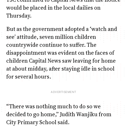
would be placed in the local dailies on
Thursday.
But as the government adopted a ‘watch and
see’ attitude, seven million children
countrywide continue to suffer. The
disappointment was evident on the faces of
children Capital News saw leaving for home
at about midday, after staying idle in school
for several hours.
“There was nothing much to do so we
decided to go home,” Judith Wanjiku from
City Primary School said.