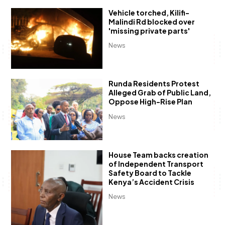
Vehicle torched, Kilifi-
Malindi Rd blocked over
'missing private parts'
News
Runda Residents Protest
Alleged Grab of Public Land,
Oppose High-Rise Plan
News
House Team backs creation
of Independent Transport
Safety Board to Tackle
Kenya’s Accident Crisis
News