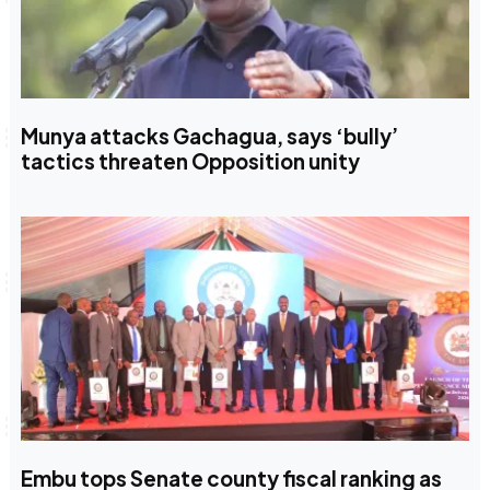
Munya attacks Gachagua, says ‘bully’
tactics threaten Opposition unity
Embu tops Senate county fiscal ranking as