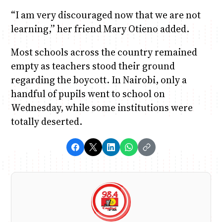
“I am very discouraged now that we are not
learning,” her friend Mary Otieno added.
Most schools across the country remained
empty as teachers stood their ground
regarding the boycott. In Nairobi, only a
handful of pupils went to school on
Wednesday, while some institutions were
totally deserted.