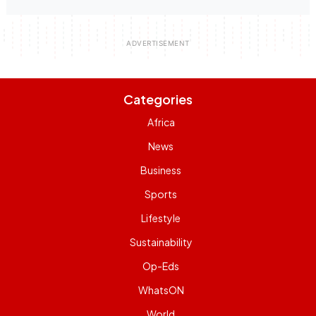
Categories
Africa
News
Business
Sports
Lifestyle
Sustainability
Op-Eds
WhatsON
World