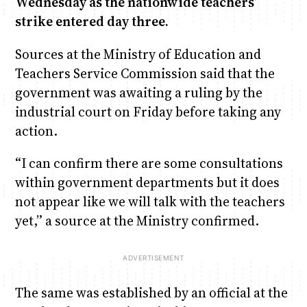
Wednesday as the nationwide teachers’
strike entered day three.
Anne Mwaura
June & Martin
Chiko & Maalika
Chiko, Alex, Onyatta & Kabir
Jacob & Kaima
Sources at the Ministry of Education and
Capital In The Morning
Capital Jazz Club
The Fuse
The Jam
Saturday Music & Sports
Teachers Service Commission said that the
government was awaiting a ruling by the
industrial court on Friday before taking any
action.
“I can confirm there are some consultations
within government departments but it does
not appear like we will talk with the teachers
yet,” a source at the Ministry confirmed.
The same was established by an official at the