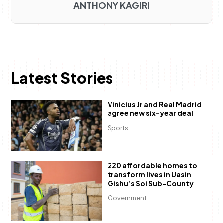
ANTHONY KAGIRI
Latest Stories
Vinicius Jr and Real Madrid
agree new six-year deal
Sports
220 affordable homes to
transform lives in Uasin
Gishu’s Soi Sub-County
Government