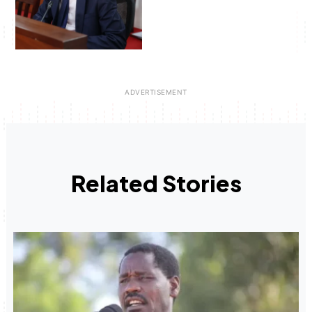
Related Stories