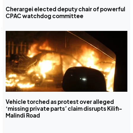
Cherargei elected deputy chair of powerful
CPAC watchdog committee
Vehicle torched as protest over alleged
‘missing private parts’ claim disrupts Kilifi-
Malindi Road