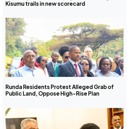
Kisumu trails in new scorecard
Runda Residents Protest Alleged Grab of
Public Land, Oppose High-Rise Plan