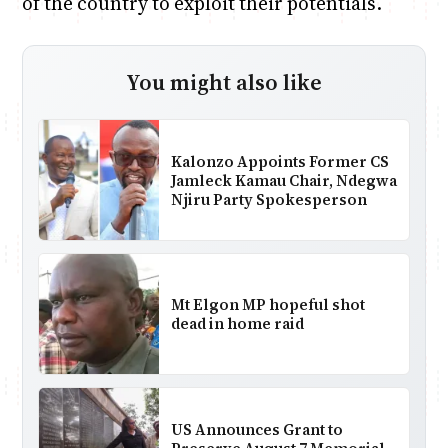
of the country to exploit their potentials.
You might also like
Kalonzo Appoints Former CS
Jamleck Kamau Chair, Ndegwa
Njiru Party Spokesperson
Mt Elgon MP hopeful shot
dead in home raid
US Announces Grant to