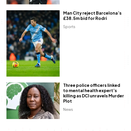
Man City reject Barcelona’s
£38.5m bid for Rodri
Sports
Three police officers linked
to mental health expert’s
killing as DCI unravels Murder
Plot
News