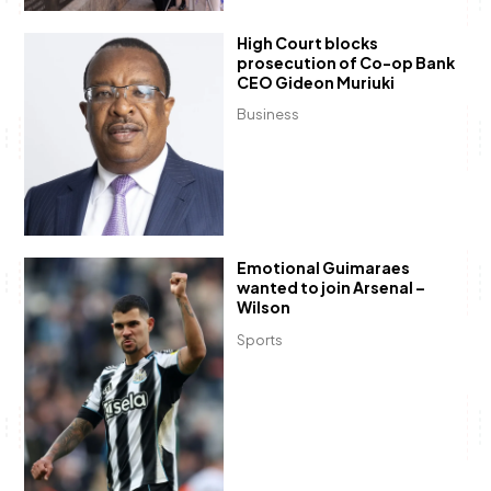
High Court blocks
prosecution of Co-op Bank
CEO Gideon Muriuki
Business
Emotional Guimaraes
wanted to join Arsenal –
Wilson
Sports