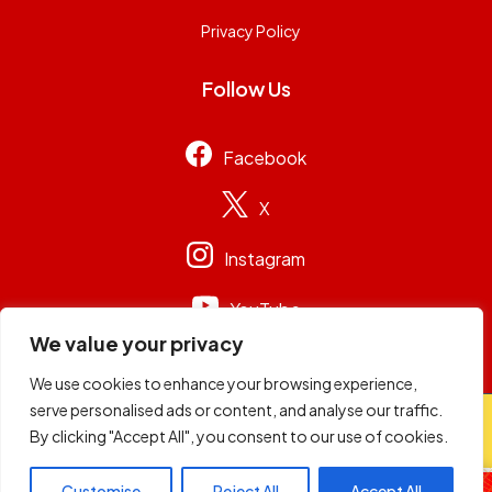
Privacy Policy
Follow Us
Facebook
X
Instagram
YouTube
We value your privacy
We use cookies to enhance your browsing experience,
serve personalised ads or content, and analyse our traffic.
© 2026
Capital Group Limited
. All rights reserved.
By clicking "Accept All", you consent to our use of cookies.
Customise
Reject All
Accept All