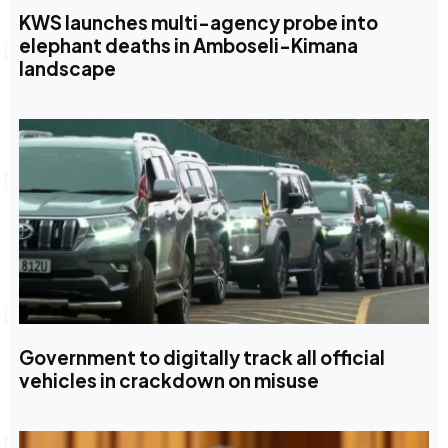
KWS launches multi-agency probe into
elephant deaths in Amboseli-Kimana
landscape
Government to digitally track all official
vehicles in crackdown on misuse