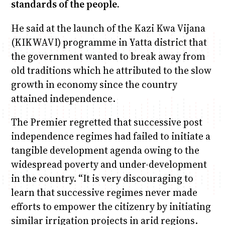
standards of the people.
He said at the launch of the Kazi Kwa Vijana
(KIKWAVI) programme in Yatta district that
the government wanted to break away from
old traditions which he attributed to the slow
growth in economy since the country
attained independence.
The Premier regretted that successive post
independence regimes had failed to initiate a
tangible development agenda owing to the
widespread poverty and under-development
in the country. “It is very discouraging to
learn that successive regimes never made
efforts to empower the citizenry by initiating
similar irrigation projects in arid regions.