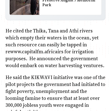
Preserve August 7 Memorial
Park
He cited the Thika, Tana and Athi rivers
which empty their waters in the ocean, yet
such resource can easily be tapped in
rewww.capitalfm.africairs for irrigation
purposes. He announced the government
would embark on water harvesting ventures.
He said the KIKWAVI initiative was one of the
pilot projects the government had initiated to
fight poverty, unemployment and the
looming famine to ensure that at least over
300,000 jobless youth were engaged in