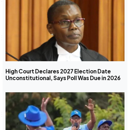
High Court Declares 2027 Election Date
Unconstitutional, Says Poll Was Due in 2026