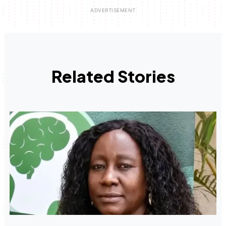
Related Stories