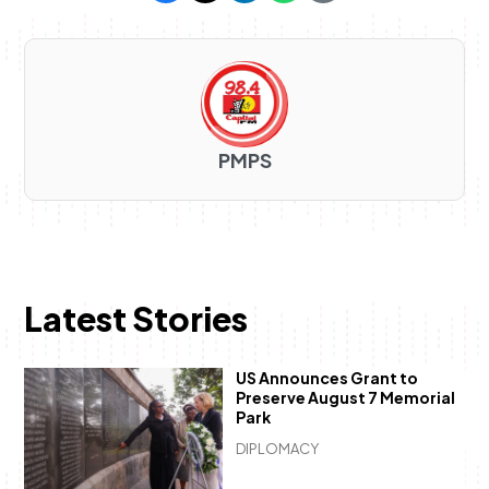
PMPS
Latest Stories
US Announces Grant to
Preserve August 7 Memorial
Park
DIPLOMACY