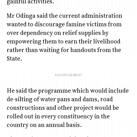
gainful activities.
Mr Odinga said the current administration
wanted to discourage famine victims from
over dependency on relief supplies by
empowering them to earn their livelihood
rather than waiting for handouts from the
State.
He said the programme which would include
de-silting of water pans and dams, road
constructions and other project would be
rolled out in every constituency in the
country on an annual basis.