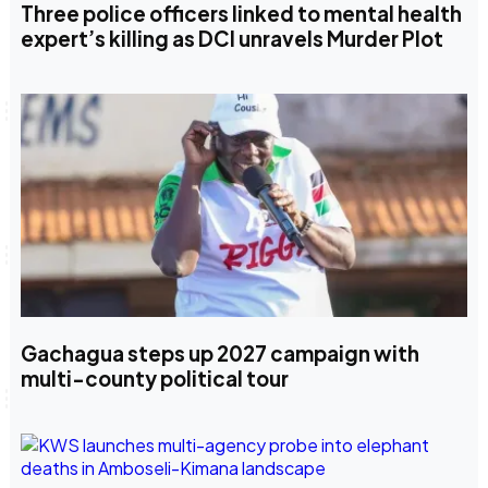
Three police officers linked to mental health
expert’s killing as DCI unravels Murder Plot
Gachagua steps up 2027 campaign with
multi-county political tour