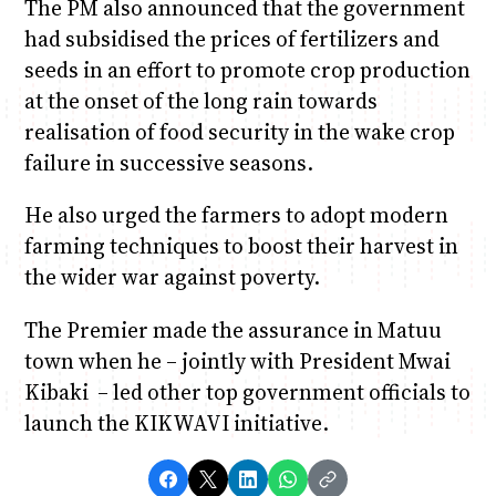
The PM also announced that the government
had subsidised the prices of fertilizers and
seeds in an effort to promote crop production
at the onset of the long rain towards
realisation of food security in the wake crop
failure in successive seasons.
He also urged the farmers to adopt modern
farming techniques to boost their harvest in
the wider war against poverty.
The Premier made the assurance in Matuu
town when he – jointly with President Mwai
Kibaki – led other top government officials to
launch the KIKWAVI initiative.