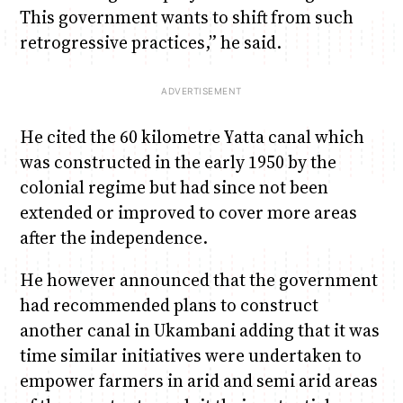
This government wants to shift from such
retrogressive practices,” he said.
He cited the 60 kilometre Yatta canal which
was constructed in the early 1950 by the
colonial regime but had since not been
extended or improved to cover more areas
after the independence.
He however announced that the government
had recommended plans to construct
another canal in Ukambani adding that it was
time similar initiatives were undertaken to
empower farmers in arid and semi arid areas