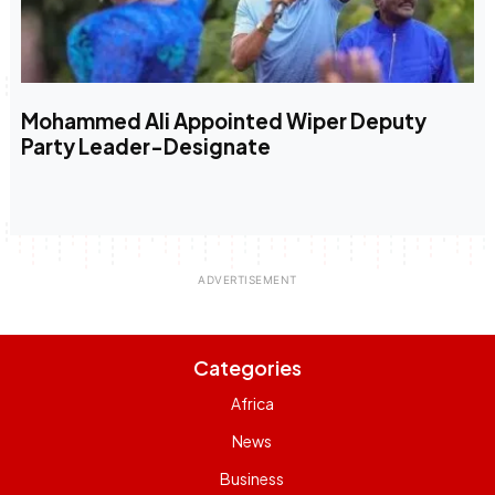
Mohammed Ali Appointed Wiper Deputy
Party Leader-Designate
Categories
Africa
News
Business