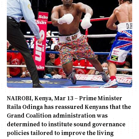
Anne Mwaura
June & Martin
Chiko & Maalika
Chiko, Alex, Onyatta & Kabir
Jacob & Kaima
Capital In The Morning
Capital Jazz Club
The Fuse
The Jam
Saturday Music & Sports
NAIROBI, Kenya, Mar 13 – Prime Minister
Raila Odinga has reassured Kenyans that the
Grand Coalition administration was
determined to institute sound governance
policies tailored to improve the living