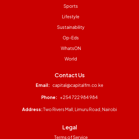
Sports
Lifestyle
Sustainability
Op-Eds
WhatsON
World
Contact Us
Email:
capital@capitalfm.co.ke
Phone:
+254 722 984 984
Address:
Two Rivers Mall, Limuru Road, Nairobi
Legal
Terms of Service