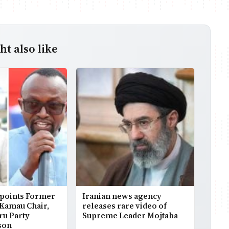
t also like
points Former
Iranian news agency
 Kamau Chair,
releases rare video of
ru Party
Supreme Leader Mojtaba
son