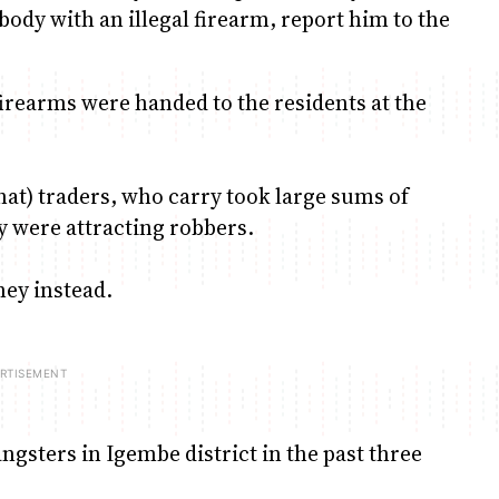
ody with an illegal firearm, report him to the
firearms were handed to the residents at the
at) traders, who carry took large sums of
y were attracting robbers.
ney instead.
gsters in Igembe district in the past three