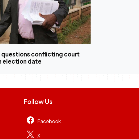
questions conflicting court
n election date
Follow Us
Facebook
X