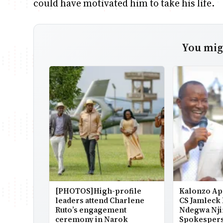
could have motivated him to take his life.
You migh
[PHOTOS]High-profile
Kalonzo Ap
leaders attend Charlene
CS Jamleck
Ruto’s engagement
Ndegwa Nji
ceremony in Narok
Spokesper