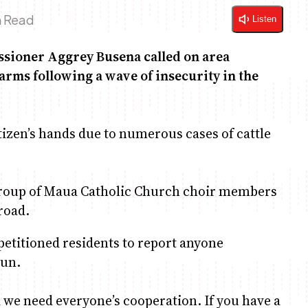
n Read
Listen
ssioner Aggrey Busena called on area
arms following a wave of insecurity in the
tizen’s hands due to numerous cases of cattle
group of Maua Catholic Church choir members
road.
petitioned residents to report anyone
gun.
 we need everyone’s cooperation. If you have a