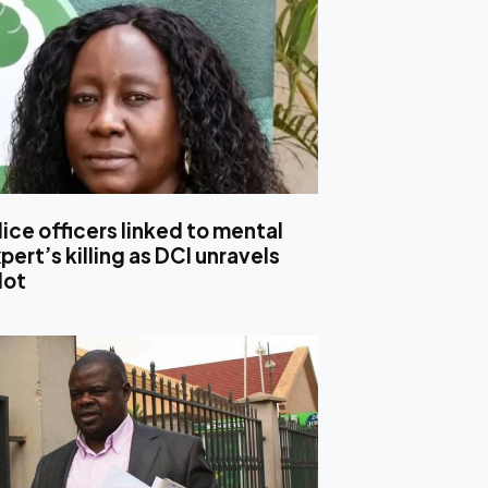
ice officers linked to mental
pert’s killing as DCI unravels
lot