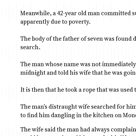
Meanwhile, a 42-year old man committed su
apparently due to poverty.
The body of the father of seven was found 
search.
The man whose name was not immediately r
midnight and told his wife that he was going
It is then that he took a rope that was used
The man’s distraught wife searched for him
to find him dangling in the kitchen on Mo
The wife said the man had always complain