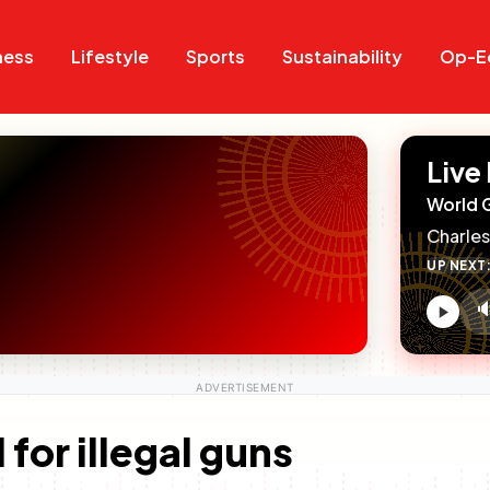
Search
Search
ness
Lifestyle
Sports
Sustainability
Op-E
Live
World 
Charles
UP NEXT

V
c
for illegal guns