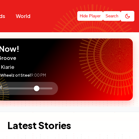
ds
World
Hide Player
Search
 Now!
Groove
 Kiarie
Wheelz of Steel
9:00 PM
:

olume
ontrol
Latest Stories