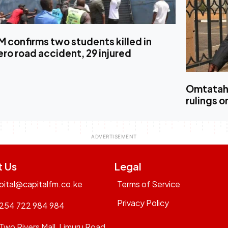
 confirms two students killed in
ro road accident, 29 injured
Omtatah 
rulings o
t Us
Legal
pital@capitalfm.co.ke
Terms of Service
Privacy Policy
254 722 984 984
Two Rivers Mall, Limuru Road,