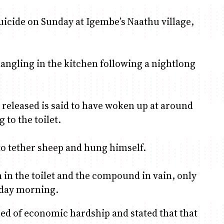
icide on Sunday at Igembe’s Naathu village,
dangling in the kitchen following a nightlong
eleased is said to have woken up at around
 to the toilet.
 to tether sheep and hung himself.
 in the toilet and the compound in vain, only
nday morning.
ed of economic hardship and stated that that