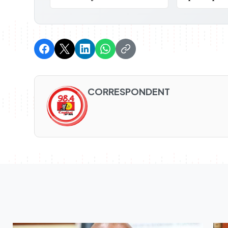
CORRESPONDENT