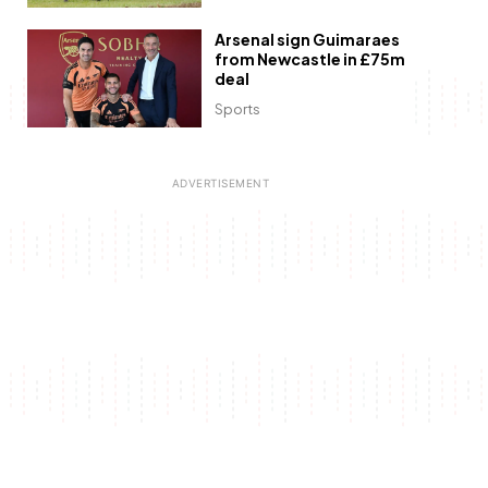
Arsenal sign Guimaraes
from Newcastle in £75m
deal
Sports