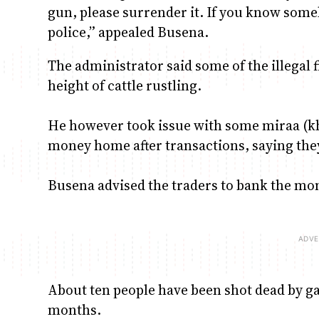
gun, please surrender it. If you know someb
police,” appealed Busena.
The administrator said some of the illegal 
height of cattle rustling.
He however took issue with some miraa (kh
money home after transactions, saying the
Busena advised the traders to bank the mo
About ten people have been shot dead by gan
months.