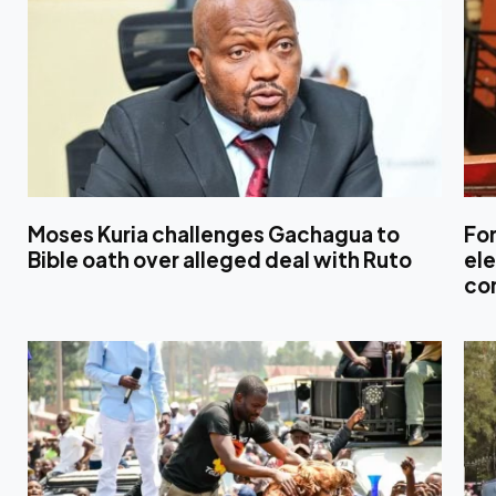
Moses Kuria challenges Gachagua to
For
Bible oath over alleged deal with Ruto
ele
con