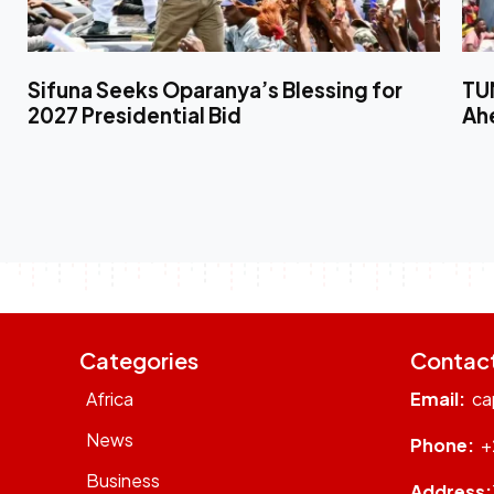
Sifuna Seeks Oparanya’s Blessing for
TUM
2027 Presidential Bid
Ahe
Categories
Contac
Africa
Email:
ca
News
Phone:
+
Business
Address: