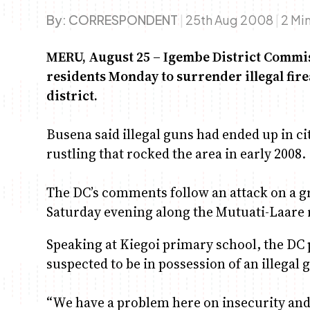
By:
CORRESPONDENT
|
25th Aug 2008
|
2 Mi
MERU, August 25 – Igembe District Commi
residents Monday to surrender illegal fire
district.
Busena said illegal guns had ended up in ci
rustling that rocked the area in early 2008.
The DC’s comments follow an attack on a 
Saturday evening along the Mutuati-Laare 
Speaking at Kiegoi primary school, the DC 
suspected to be in possession of an illegal 
“We have a problem here on insecurity and