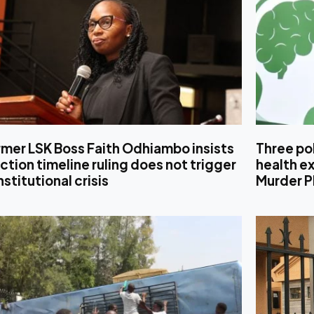
mer LSK Boss Faith Odhiambo insists
Three pol
ction timeline ruling does not trigger
health ex
stitutional crisis
Murder P