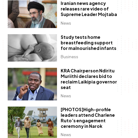
Iranian news agency
releases rare video of
Supreme Leader Mojtaba
News
Study tests home
breastfeeding support
for malnourished infants
Business
KRA Chairperson Ndiritu
Muriithi declares bid to
reclaim Laikipia governor
seat
News
[PHOTOS]High-profile
leaders attend Charlene
Ruto’s engagement
ceremony in Narok
News