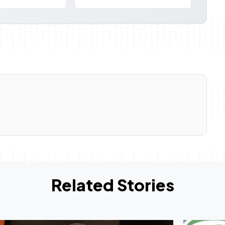
Related Stories