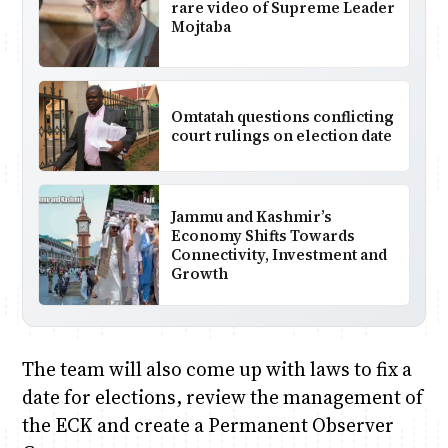
rare video of Supreme Leader
Mojtaba
Omtatah questions conflicting
court rulings on election date
Jammu and Kashmir’s
Economy Shifts Towards
Connectivity, Investment and
Growth
The team will also come up with laws to fix a
date for elections, review the management of
the ECK and create a Permanent Observer