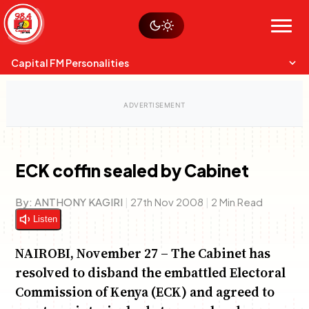
Skip
Watch live
Sustainability
to
Op-Eds
Menu
content
World
Search
Search
Capital FM Personalities
ECK coffin sealed by Cabinet
Capital Mixmasters
Charles & Martin
By:
ANTHONY KAGIRI
|
27th Nov 2008
|
2 Min Read
Best Mix of Music
The Boyz Live
Listen
NAIROBI, November 27 – The Cabinet has
resolved to disband the embattled Electoral
Commission of Kenya (ECK) and agreed to