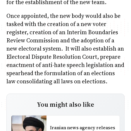
for the establishment of the new team.
Once appointed, the new body would also be
tasked with the creation of a new voter
register, creation of an Interim Boundaries
Review Commission and the adoption of a
new electoral system. It will also establish an
Electoral Dispute Resolution Court, prepare
enactment of anti-hate speech legislation and
spearhead the formulation of an elections
law consolidating all laws on elections.
You might also like
Iranian news agency releases