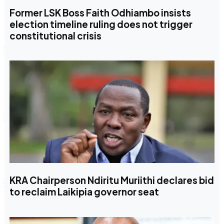
Former LSK Boss Faith Odhiambo insists
election timeline ruling does not trigger
constitutional crisis
KRA Chairperson Ndiritu Muriithi declares bid
to reclaim Laikipia governor seat