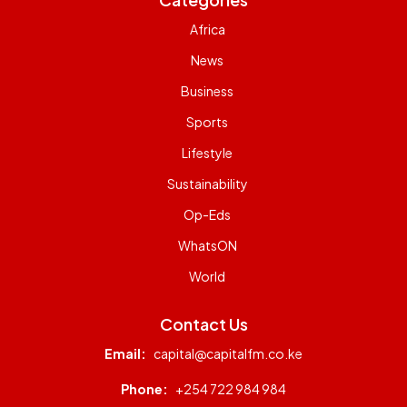
Africa
News
Business
Sports
Lifestyle
Sustainability
Op-Eds
WhatsON
World
Contact Us
Email:
capital@capitalfm.co.ke
Phone:
+254 722 984 984