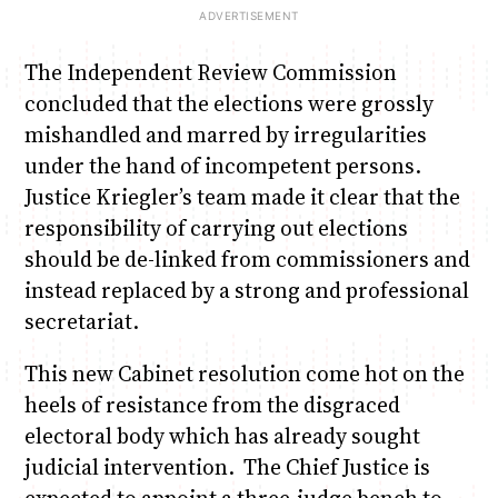
The Independent Review Commission
concluded that the elections were grossly
mishandled and marred by irregularities
under the hand of incompetent persons.
Justice Kriegler’s team made it clear that the
responsibility of carrying out elections
should be de-linked from commissioners and
instead replaced by a strong and professional
secretariat.
This new Cabinet resolution come hot on the
heels of resistance from the disgraced
electoral body which has already sought
judicial intervention. The Chief Justice is