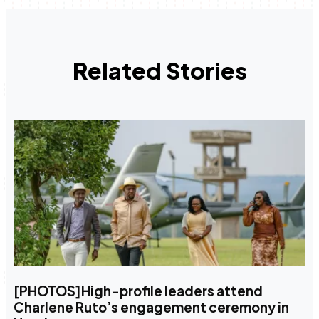
Related Stories
[PHOTOS]High-profile leaders attend
Charlene Ruto’s engagement ceremony in