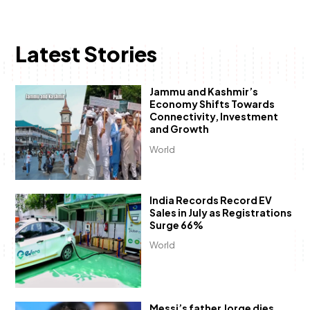
Latest Stories
Jammu and Kashmir’s
Economy Shifts Towards
Connectivity, Investment
and Growth
World
India Records Record EV
Sales in July as Registrations
Surge 66%
World
Messi’s father Jorge dies