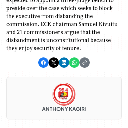
expected to appoint a three-judge bench to
preside over the case which seeks to block
the executive from disbanding the
commission. ECK chairman Samuel Kivuitu
and 21 commissioners argue that the
disbandment is unconstitutional because
they enjoy security of tenure.
ANTHONY KAGIRI