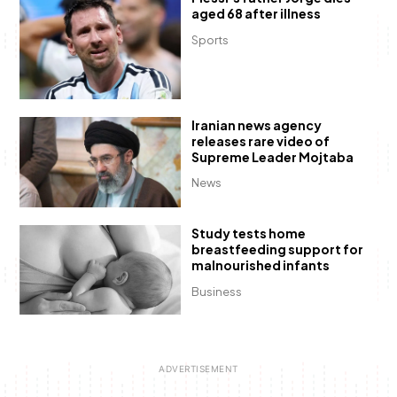
aged 68 after illness
Sports
Iranian news agency
releases rare video of
Supreme Leader Mojtaba
News
Study tests home
breastfeeding support for
malnourished infants
Business