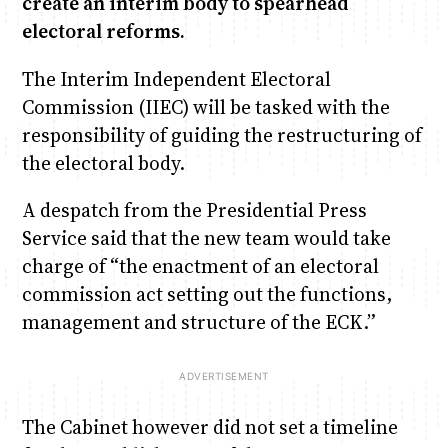
create an interim body to spearhead
electoral reforms.
Anne Mwaura
June & Martin
Chiko & Maalika
Chiko, Alex, Onyatta & Kabir
Jacob & Kaima
The Interim Independent Electoral
Capital In The Morning
Capital Jazz Club
The Fuse
The Jam
Saturday Music & Sports
Commission (IIEC) will be tasked with the
responsibility of guiding the restructuring of
the electoral body.
A despatch from the Presidential Press
Service said that the new team would take
charge of “the enactment of an electoral
commission act setting out the functions,
management and structure of the ECK.”
The Cabinet however did not set a timeline