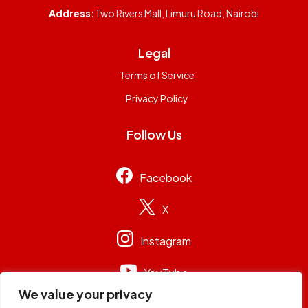
Address:
Two Rivers Mall, Limuru Road, Nairobi
Legal
Terms of Service
Privacy Policy
Follow Us
Facebook
X
Instagram
YouTube
We value your privacy