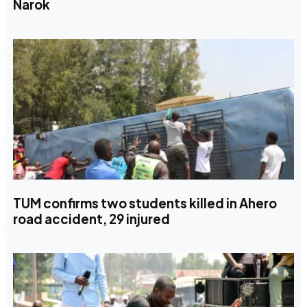
Narok
TUM confirms two students killed in Ahero
road accident, 29 injured