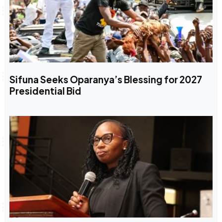
Sifuna Seeks Oparanya’s Blessing for 2027
Presidential Bid