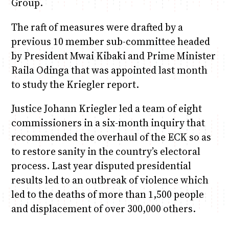
Group.
The raft of measures were drafted by a
previous 10 member sub-committee headed
by President Mwai Kibaki and Prime Minister
Raila Odinga that was appointed last month
to study the Kriegler report.
Justice Johann Kriegler led a team of eight
commissioners in a six-month inquiry that
recommended the overhaul of the ECK so as
to restore sanity in the country’s electoral
process. Last year disputed presidential
results led to an outbreak of violence which
led to the deaths of more than 1,500 people
and displacement of over 300,000 others.