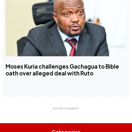
Moses Kuria challenges Gachagua to Bible
oath over alleged deal with Ruto
Categories