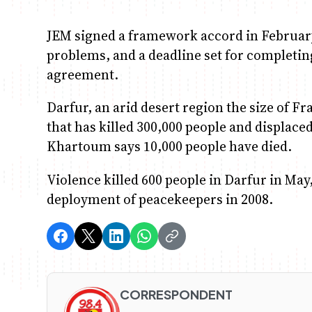
JEM signed a framework accord in February
problems, and a deadline set for completin
agreement.
Darfur, an arid desert region the size of Fr
that has killed 300,000 people and displace
Khartoum says 10,000 people have died.
Violence killed 600 people in Darfur in May
deployment of peacekeepers in 2008.
CORRESPONDENT