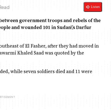
 Read
Listen
etween government troops and rebels of the
eople and wounded 101 in Sudan\’s Darfur
outheast of El Fasher, after they had moved in
 Sawarmi Khaled Saad was quoted by the
nded, while seven soldiers died and 11 were