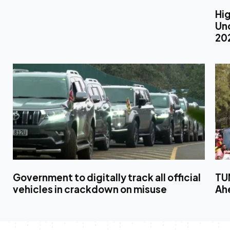
Hig
Unc
20
Government to digitally track all official
TUM
vehicles in crackdown on misuse
Ahe