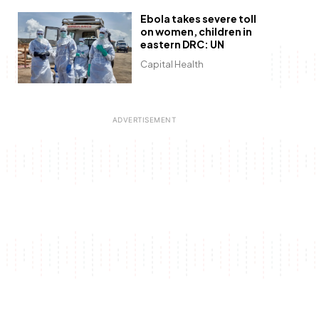
Ebola takes severe toll
on women, children in
eastern DRC: UN
Capital Health