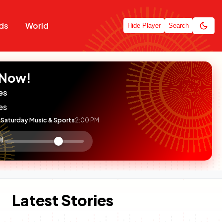
ds
World
Hide Player
Search
 Now!
es
es
Saturday Music & Sports
2:00 PM
:

olume
ontrol
Latest Stories