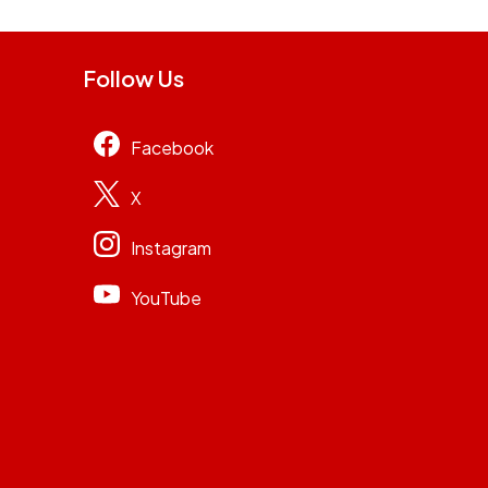
Follow Us
Facebook
X
Instagram
YouTube