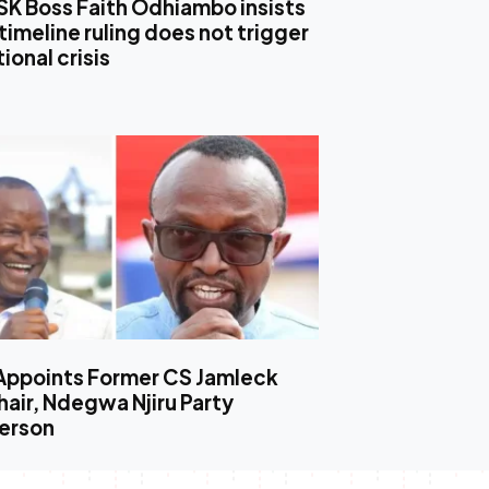
SK Boss Faith Odhiambo insists
timeline ruling does not trigger
ional crisis
Appoints Former CS Jamleck
air, Ndegwa Njiru Party
erson