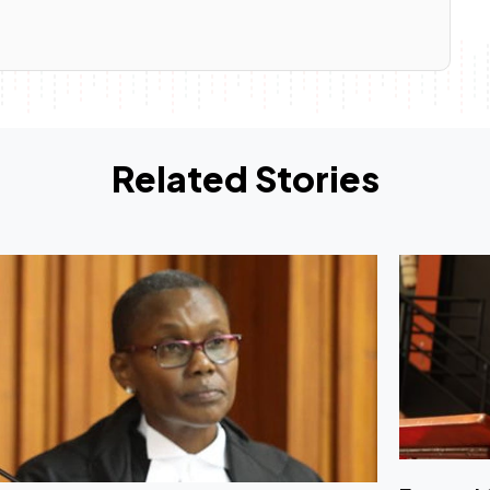
Related Stories