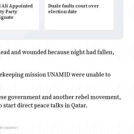
Ali Appointed
Duale faults court over
ty Party
election date
ignate
dead and wounded because night had fallen,
"
eacekeeping mission UNAMID were unable to
nese government and another rebel movement,
start direct peace talks in Qatar.