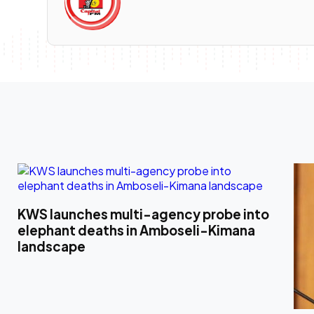
KWS launches multi-agency probe into
elephant deaths in Amboseli-Kimana
landscape