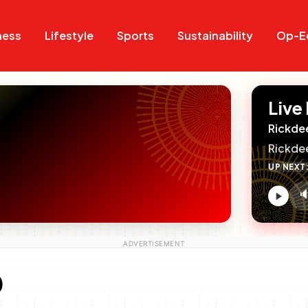
Search
Search
ness
Lifestyle
Sports
Sustainability
Op-E
Live
Rickde
Rickde
UP NEXT

V
c
0