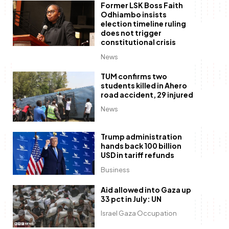
Former LSK Boss Faith
Odhiambo insists
election timeline ruling
does not trigger
constitutional crisis
News
TUM confirms two
students killed in Ahero
road accident, 29 injured
News
Trump administration
hands back 100 billion
USD in tariff refunds
Business
Aid allowed into Gaza up
33 pct in July: UN
Israel Gaza Occupation