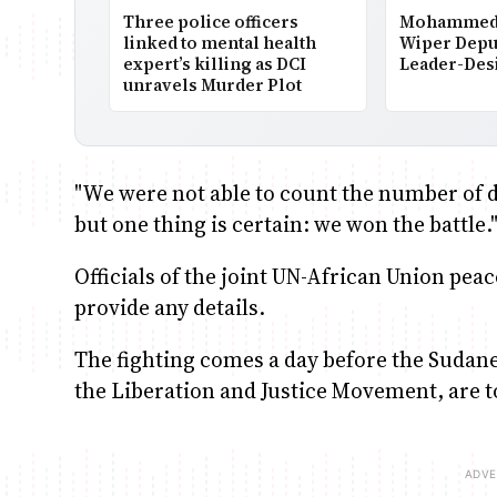
Three police officers
Mohammed 
linked to mental health
Wiper Depu
expert’s killing as DCI
Leader-Des
unravels Murder Plot
"We were not able to count the number of 
but one thing is certain: we won the battle.
Officials of the joint UN-African Union p
provide any details.
The fighting comes a day before the Suda
the Liberation and Justice Movement, are to 