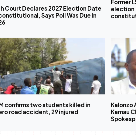
Former L
h Court Declares 2027 Election Date
election 
onstitutional, Says Poll Was Due in
constitut
26
 confirms two students killed in
Kalonzo 
ro road accident, 29 injured
Kamau Ch
Spokesp