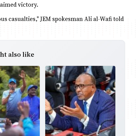
aimed victory.
ous casualties," JEM spokesman Ali al-Wafi told
t also like