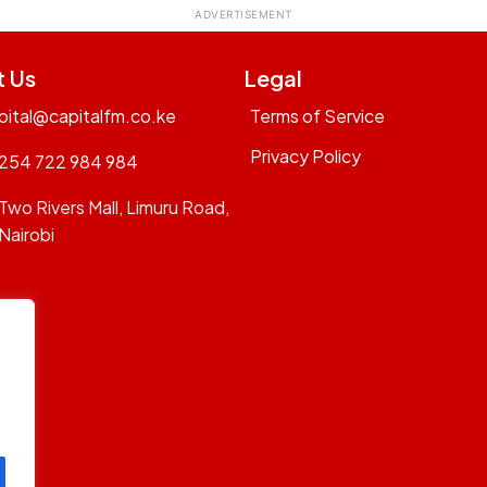
t Us
Legal
pital@capitalfm.co.ke
Terms of Service
Privacy Policy
254 722 984 984
Two Rivers Mall, Limuru Road,
Nairobi