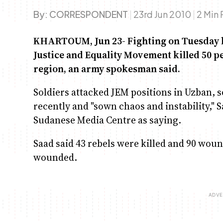
By:
CORRESPONDENT
|
23rd Jun 2010
|
2 Min
KHARTOUM, Jun 23- Fighting on Tuesday b
Justice and Equality Movement killed 50 p
region, an army spokesman said.
Soldiers attacked JEM positions in Uzban, s
recently and "sown chaos and instability,"
Sudanese Media Centre as saying.
Saad said 43 rebels were killed and 90 wou
wounded.