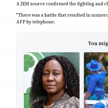
A JEM source confirmed the fighting and cl
"There was a battle that resulted in numer
AFP by telephone.
You migh