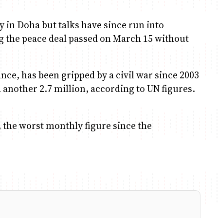
 in Doha but talks have since run into
g the peace deal passed on March 15 without
ance, has been gripped by a civil war since 2003
d another 2.7 million, according to UN figures.
, the worst monthly figure since the