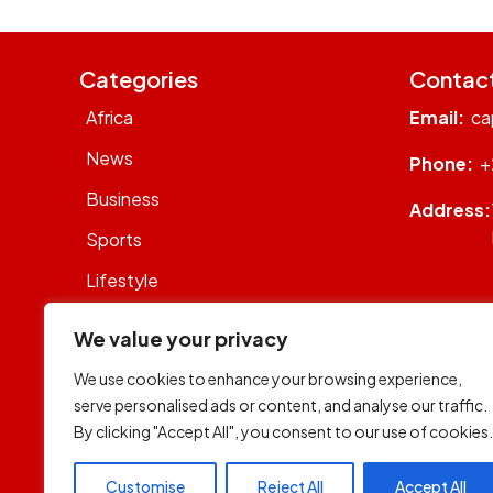
Categories
Contac
Africa
Email:
ca
News
Phone:
+
Business
Address:
Sports
Lifestyle
Sustainability
We value your privacy
Op-Eds
We use cookies to enhance your browsing experience,
WhatsON
serve personalised ads or content, and analyse our traffic.
By clicking "Accept All", you consent to our use of cookies.
World
Customise
Reject All
Accept All