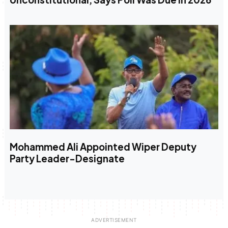
Mohammed Ali Appointed Wiper Deputy
Party Leader-Designate