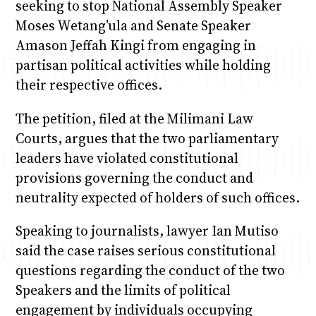
seeking to stop National Assembly Speaker
Moses Wetang’ula and Senate Speaker
Amason Jeffah Kingi from engaging in
partisan political activities while holding
their respective offices.
The petition, filed at the Milimani Law
Courts, argues that the two parliamentary
leaders have violated constitutional
provisions governing the conduct and
neutrality expected of holders of such offices.
Speaking to journalists, lawyer Ian Mutiso
said the case raises serious constitutional
questions regarding the conduct of the two
Speakers and the limits of political
engagement by individuals occupying