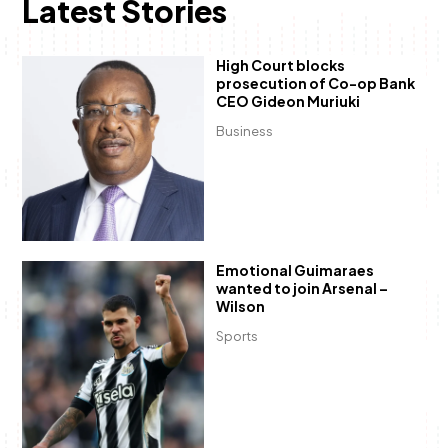
Latest Stories
High Court blocks
prosecution of Co-op Bank
CEO Gideon Muriuki
Business
Emotional Guimaraes
wanted to join Arsenal –
Wilson
Sports