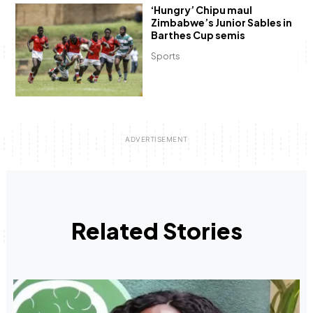
‘Hungry’ Chipu maul
Zimbabwe’s Junior Sables in
Barthes Cup semis
Sports
Related Stories