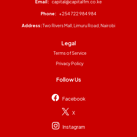
Email:
capital@capitalfm.co.ke
Phone:
+254 722 984 984
Address:
Two Rivers Mall, Limuru Road, Nairobi
Legal
Terms of Service
Privacy Policy
Follow Us
Facebook
X
Instagram