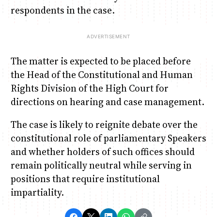
respondents in the case.
The matter is expected to be placed before
the Head of the Constitutional and Human
Rights Division of the High Court for
directions on hearing and case management.
The case is likely to reignite debate over the
constitutional role of parliamentary Speakers
and whether holders of such offices should
remain politically neutral while serving in
positions that require institutional
impartiality.