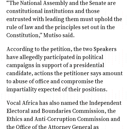
“The National Assembly and the Senate are
constitutional institutions and those
entrusted with leading them must uphold the
rule of law and the principles set out in the
Constitution,” Mutiso said.
According to the petition, the two Speakers
have allegedly participated in political
campaigns in support of a presidential
candidate, actions the petitioner says amount
to abuse of office and compromise the
impartiality expected of their positions.
Vocal Africa has also named the Independent
Electoral and Boundaries Commission, the
Ethics and Anti-Corruption Commission and
the Office of the Attorney General as