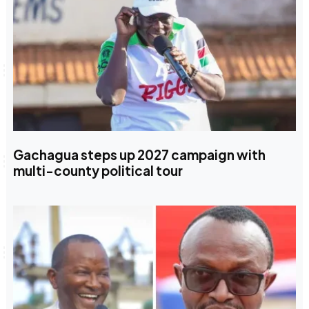
Gachagua steps up 2027 campaign with
multi-county political tour