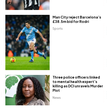
Man City reject Barcelona’s
£38.5m bid for Rodri
Sports
Three police officers linked
to mental health expert’s
killing as DCI unravels Murder
Plot
News