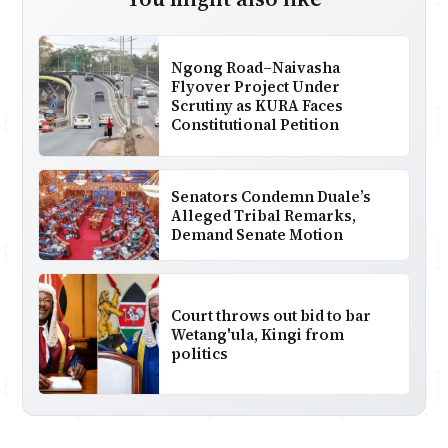
Ngong Road–Naivasha
Flyover Project Under
Scrutiny as KURA Faces
Constitutional Petition
Senators Condemn Duale’s
Alleged Tribal Remarks,
Demand Senate Motion
Court throws out bid to bar
Wetang'ula, Kingi from
politics