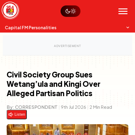
Skip
Watch live
Sustainability
to
Op-Eds
Menu
content
World
Search
Search
Capital FM Personalities
Civil Society Group Sues
Wetang’ula and Kingi Over
Capital Mixmasters
Charles & Martin
Alleged Partisan Politics
Best Mix of Music
The Boyz Live
By:
CORRESPONDENT
|
9th Jul 2026
|
2 Min Read
Listen