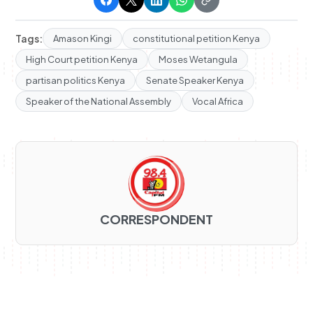
Tags:
Amason Kingi
constitutional petition Kenya
High Court petition Kenya
Moses Wetangula
partisan politics Kenya
Senate Speaker Kenya
Speaker of the National Assembly
Vocal Africa
CORRESPONDENT