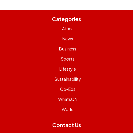
Categories
Africa
News
Business
Sports
Lifestyle
Sustainability
Op-Eds
WhatsON
World
Contact Us