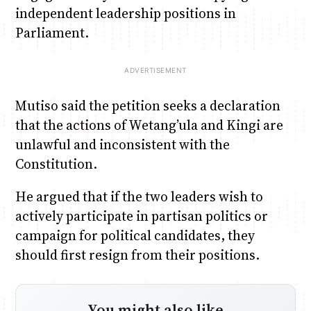
independent leadership positions in
Parliament.
Mutiso said the petition seeks a declaration
that the actions of Wetang’ula and Kingi are
unlawful and inconsistent with the
Constitution.
He argued that if the two leaders wish to
actively participate in partisan politics or
campaign for political candidates, they
should first resign from their positions.
You might also like