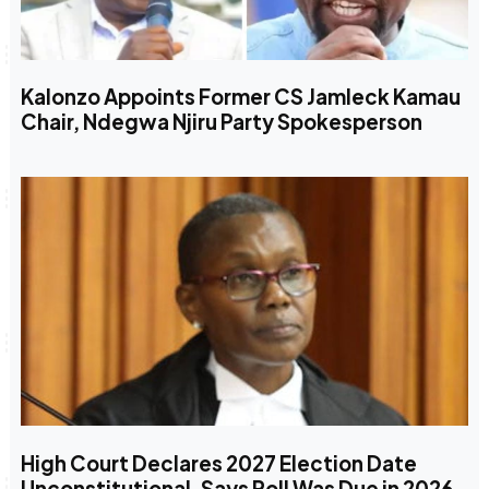
Kalonzo Appoints Former CS Jamleck Kamau
Chair, Ndegwa Njiru Party Spokesperson
High Court Declares 2027 Election Date
Unconstitutional, Says Poll Was Due in 2026