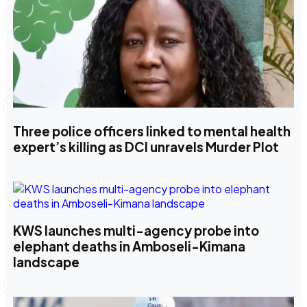
Three police officers linked to mental health
expert’s killing as DCI unravels Murder Plot
KWS launches multi-agency probe into
elephant deaths in Amboseli-Kimana
landscape