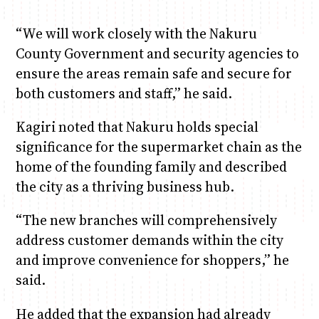
“We will work closely with the Nakuru
County Government and security agencies to
ensure the areas remain safe and secure for
both customers and staff,” he said.
Kagiri noted that Nakuru holds special
significance for the supermarket chain as the
home of the founding family and described
the city as a thriving business hub.
“The new branches will comprehensively
address customer demands within the city
and improve convenience for shoppers,” he
said.
He added that the expansion had already