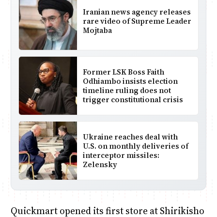
Iranian news agency releases
rare video of Supreme Leader
Mojtaba
Former LSK Boss Faith
Odhiambo insists election
timeline ruling does not
trigger constitutional crisis
Ukraine reaches deal with
U.S. on monthly deliveries of
interceptor missiles:
Zelensky
Quickmart opened its first store at Shirikisho