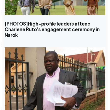
[PHOTOS]High-profile leaders attend
Charlene Ruto’s engagement ceremony in
Narok