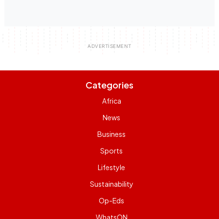
Categories
Africa
News
Business
Sports
Lifestyle
Sustainability
Op-Eds
WhatsON