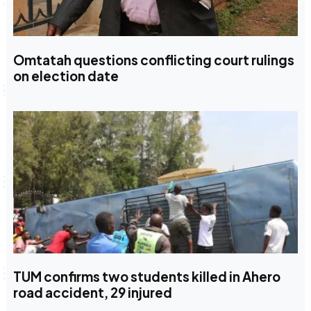
Omtatah questions conflicting court rulings
on election date
TUM confirms two students killed in Ahero
road accident, 29 injured