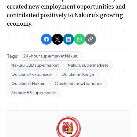
created new employment opportunities and
contributed positively to Nakuru’s growing
economy.
Tags:
24-hour supermarket Nakuru
Nakuru CBD supermarket
Nakuru supermarkets
Quickmart expansion
Quickmart Kenya
Quickmart Nakuru
Quickmart new branches
Section 58 supermarket