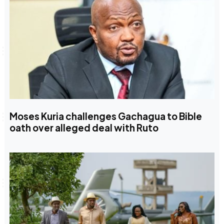
Moses Kuria challenges Gachagua to Bible
oath over alleged deal with Ruto