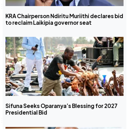
KRA Chairperson Ndiritu Muriithi declares bid
to reclaim Laikipia governor seat
Sifuna Seeks Oparanya’s Blessing for 2027
Presidential Bid