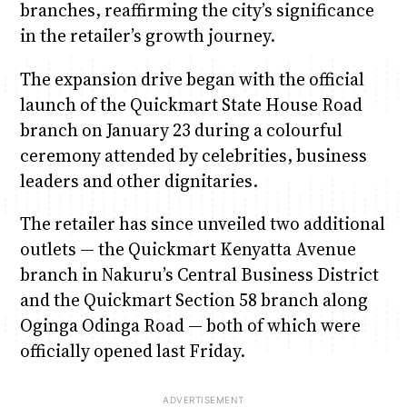
branches, reaffirming the city’s significance
in the retailer’s growth journey.
The expansion drive began with the official
launch of the Quickmart State House Road
branch on January 23 during a colourful
ceremony attended by celebrities, business
leaders and other dignitaries.
The retailer has since unveiled two additional
outlets — the Quickmart Kenyatta Avenue
branch in Nakuru’s Central Business District
and the Quickmart Section 58 branch along
Oginga Odinga Road — both of which were
officially opened last Friday.