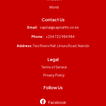
World
Contact Us
Email:
capital@capitalfm.co.ke
Phone:
+254 722 984 984
Address:
Two Rivers Mall, Limuru Road, Nairobi
Legal
Terms of Service
Privacy Policy
Follow Us
Facebook