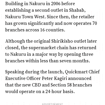
Building in Nakuru in 2006 before
establishing a second outlet in Shabab,
Nakuru Town West. Since then, the retailer
has grown significantly and now operates 70
branches across 16 counties.
Although the original Shirikisho outlet later
closed, the supermarket chain has returned
to Nakuru in a major way by opening three
branches within less than seven months.
Speaking during the launch, Quickmart Chief
Executive Officer Peter Kagiri announced
that the new CBD and Section 58 branches
would operate on a 24-hour basis.