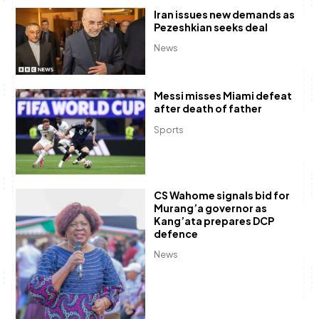
Iran issues new demands as
Pezeshkian seeks deal
News
Messi misses Miami defeat
after death of father
Sports
CS Wahome signals bid for
Murang’a governor as
Kang’ata prepares DCP
defence
News