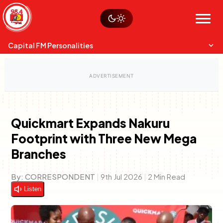
Skip
Watch live
Sustainability
to
Op-Eds
Menu
content
World
Search
Search
Capital FM Personalities
Quickmart Expands Nakuru
Footprint with Three New Mega
Capital Mixmasters
Charles & Martin
Branches
Best Mix of Music
The Boyz Live
By:
CORRESPONDENT
|
9th Jul 2026
|
2 Min Read
Listen