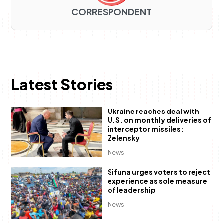
CORRESPONDENT
Latest Stories
Ukraine reaches deal with
U.S. on monthly deliveries of
interceptor missiles:
Zelensky
News
Sifuna urges voters to reject
experience as sole measure
of leadership
News