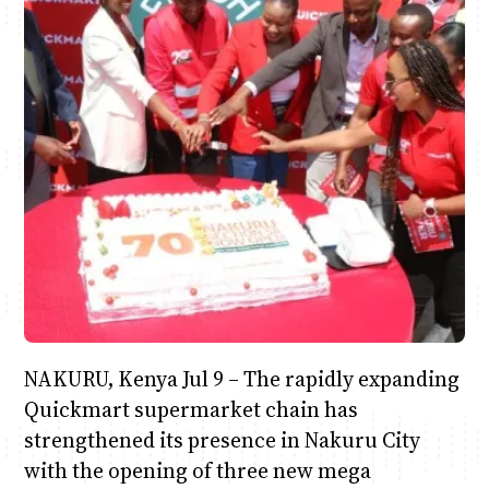
Anne Mwaura
June & Martin
Chiko & Maalika
Chiko, Alex, Onyatta & Kabir
Jacob & Kaima
Capital In The Morning
Capital Jazz Club
The Fuse
The Jam
Saturday Music & Sports
NAKURU, Kenya Jul 9 – The rapidly expanding
Quickmart supermarket chain has
strengthened its presence in Nakuru City
with the opening of three new mega