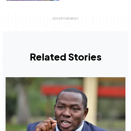
Related Stories