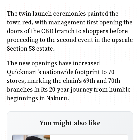
The twin launch ceremonies painted the
town red, with management first opening the
doors of the CBD branch to shoppers before
proceeding to the second event in the upscale
Section 58 estate.
The new openings have increased
Quickmart’s nationwide footprint to 70
stores, marking the chain’s 69th and 70th
branches in its 20-year journey from humble
beginnings in Nakuru.
You might also like