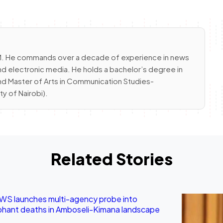
 FM. He commands over a decade of experience in news
nd electronic media. He holds a bachelor’s degree in
and Master of Arts in Communication Studies-
 of Nairobi).
Related Stories