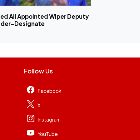
d Ali Appointed Wiper Deputy
ader-Designate
Follow Us
Facebook
X
Instagram
YouTube