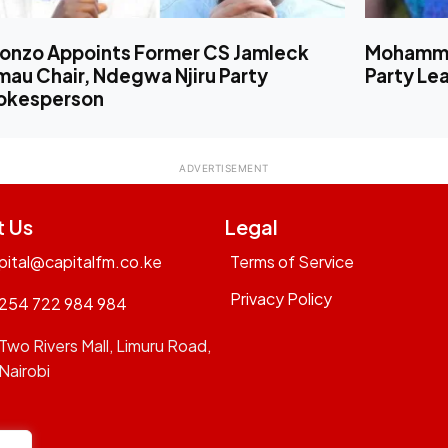
lonzo Appoints Former CS Jamleck
Mohamme
au Chair, Ndegwa Njiru Party
Party Le
okesperson
t Us
Legal
pital@capitalfm.co.ke
Terms of Service
Privacy Policy
254 722 984 984
Two Rivers Mall, Limuru Road,
Nairobi