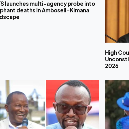
S launches multi-agency probe into
ephant deaths in Amboseli-Kimana
ndscape
High Cou
Unconstit
2026