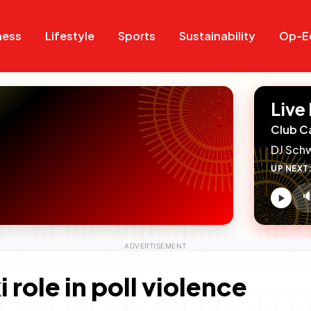
Search
Search
ness
Lifestyle
Sports
Sustainability
Op-E
Live
Club C
DJ Sch
UP NEXT

V
c
role in poll violence