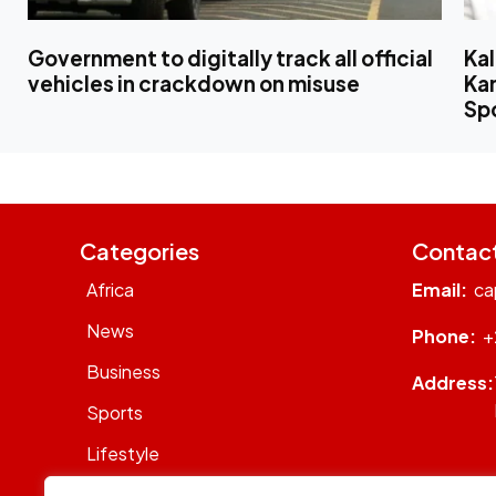
Government to digitally track all official
Ka
vehicles in crackdown on misuse
Kam
Sp
Categories
Contac
Africa
Email:
ca
News
Phone:
+
Business
Address:
Sports
Lifestyle
Sustainability