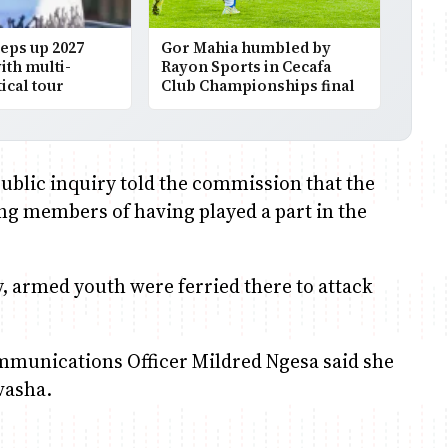
eps up 2027
Gor Mahia humbled by
th multi-
Rayon Sports in Cecafa
ical tour
Club Championships final
public inquiry told the commission that the
ng members of having played a part in the
ly, armed youth were ferried there to attack
munications Officer Mildred Ngesa said she
ivasha.