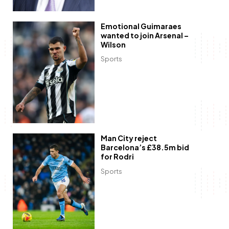
Emotional Guimaraes
wanted to join Arsenal –
Wilson
Sports
Man City reject
Barcelona’s £38.5m bid
for Rodri
Sports