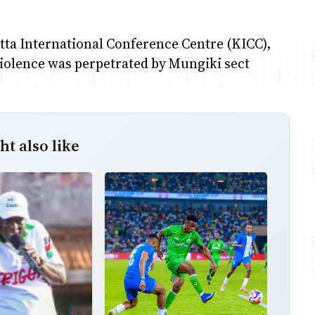
atta International Conference Centre (KICC),
iolence was perpetrated by Mungiki sect
t also like