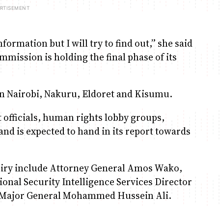
nformation but I will try to find out,” she said
ission is holding the final phase of its
n Nairobi, Nakuru, Eldoret and Kisumu.
officials, human rights lobby groups,
and is expected to hand in its report towards
uiry include Attorney General Amos Wako,
ional Security Intelligence Services Director
f Major General Mohammed Hussein Ali.