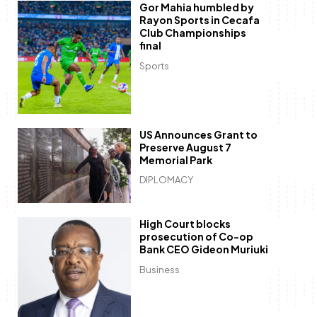
Gor Mahia humbled by
Rayon Sports in Cecafa
Club Championships
final
Sports
US Announces Grant to
Preserve August 7
Memorial Park
DIPLOMACY
High Court blocks
prosecution of Co-op
Bank CEO Gideon Muriuki
Business