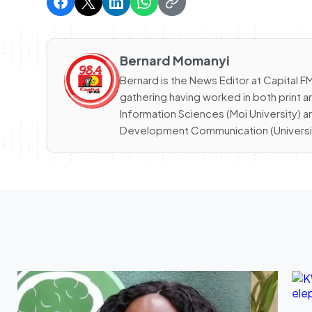
Bernard Momanyi
Bernard is the News Editor at Capital
gathering having worked in both print a
Information Sciences (Moi University) 
Development Communication (University