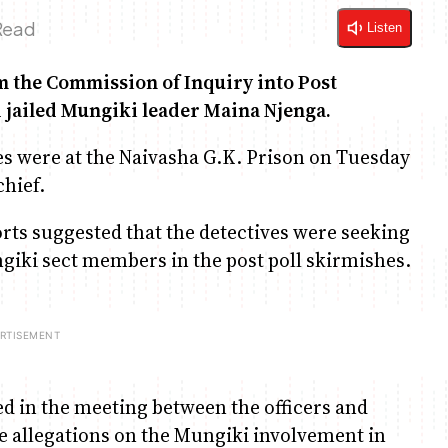
Read
Listen
m the Commission of Inquiry into Post
 jailed Mungiki leader Maina Njenga.
ves were at the Naivasha G.K. Prison on Tuesday
hief.
orts suggested that the detectives were seeking
ngiki sect members in the post poll skirmishes.
ed in the meeting between the officers and
he allegations on the Mungiki involvement in