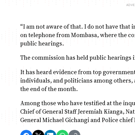
“I am not aware of that. I do not have that i
on telephone from Mombasa, where the comm
public hearings.
The commission has held public hearings i
It has heard evidence from top government 
individuals, and politicians among others, 
the end of the month.
Among those who have testified at the inq
Chief of General Staff Jeremiah Kianga, Nat
General Michael Gichangi and Police chie