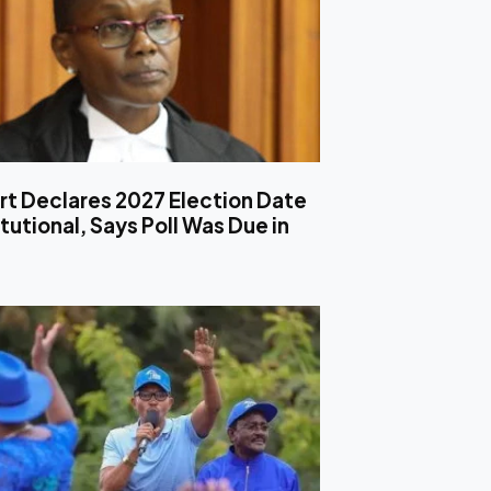
rt Declares 2027 Election Date
utional, Says Poll Was Due in