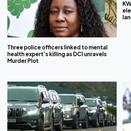
KW
el
la
Three police officers linked to mental
health expert’s killing as DCI unravels
Murder Plot