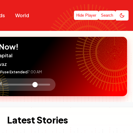
ds
World
Hide Player
Search
 Now!
apital
waz
Fuse Extended
7:00 AM
:

olume
ontrol
Latest Stories