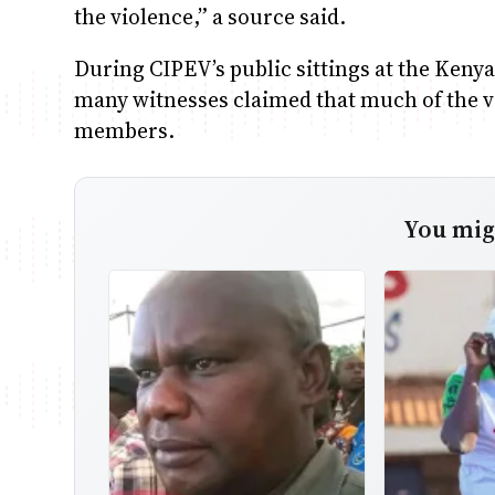
the violence,” a source said.
During CIPEV’s public sittings at the Keny
many witnesses claimed that much of the v
members.
You migh