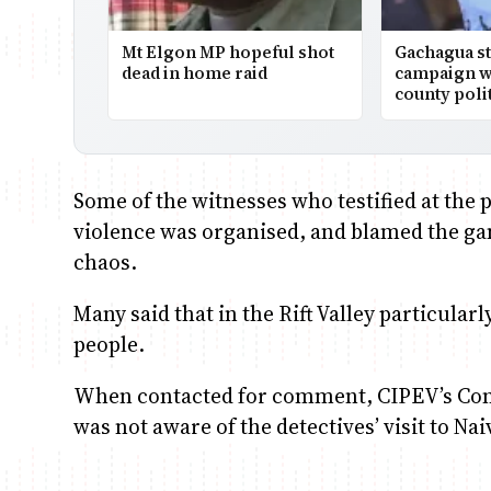
Mt Elgon MP hopeful shot
Gachagua st
dead in home raid
campaign wi
county polit
Some of the witnesses who testified at the 
violence was organised, and blamed the ga
chaos.
Many said that in the Rift Valley particular
people.
When contacted for comment, CIPEV’s Com
was not aware of the detectives’ visit to Na