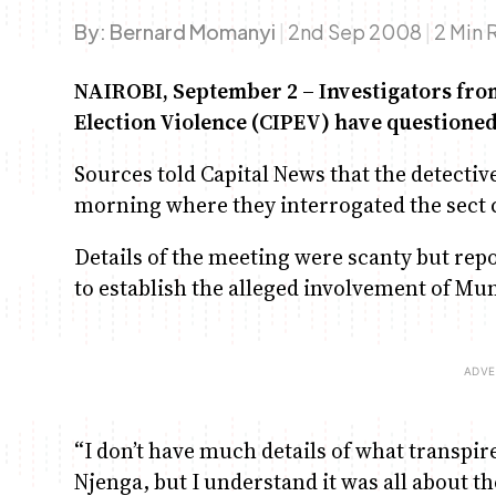
By:
Bernard Momanyi
|
2nd Sep 2008
|
2 Min 
NAIROBI, September 2 – Investigators fro
Election Violence (CIPEV) have questioned
Sources told Capital News that the detecti
morning where they interrogated the sect c
Details of the meeting were scanty but rep
to establish the alleged involvement of Mu
“I don’t have much details of what transpir
Njenga, but I understand it was all about t