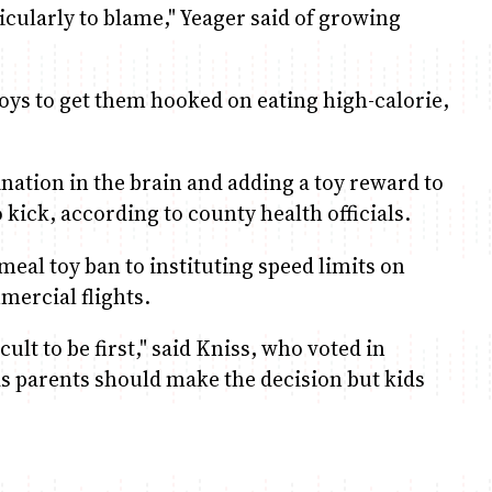
ticularly to blame," Yeager said of growing
 toys to get them hooked on eating high-calorie,
nation in the brain and adding a toy reward to
kick, according to county health officials.
meal toy ban to instituting speed limits on
mercial flights.
icult to be first," said Kniss, who voted in
e as parents should make the decision but kids