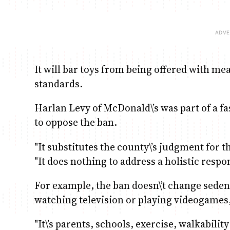
It will bar toys from being offered with meal
standards.
Harlan Levy of McDonald\’s was part of a f
to oppose the ban.
"It substitutes the county\’s judgment for t
"It does nothing to address a holistic respo
For example, the ban doesn\’t change sedent
watching television or playing videogames
"It\’s parents, schools, exercise, walkabilit