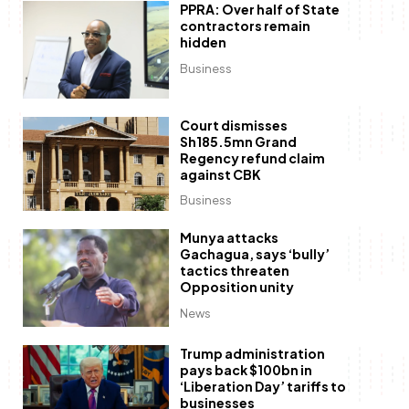
PPRA: Over half of State
contractors remain
hidden
Business
Court dismisses
Sh185.5mn Grand
Regency refund claim
against CBK
Business
Munya attacks
Gachagua, says ‘bully’
tactics threaten
Opposition unity
News
Trump administration
pays back $100bn in
‘Liberation Day’ tariffs to
businesses