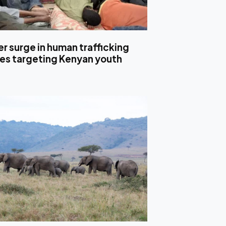
r surge in human trafficking
es targeting Kenyan youth