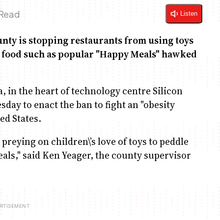
 Read
Listen
nty is stopping restaurants from using toys
den food such as popular "Happy Meals" hawked
a, in the heart of technology centre Silicon
sday to enact the ban to fight an "obesity
ed States.
reying on children\’s love of toys to peddle
als," said Ken Yeager, the county supervisor