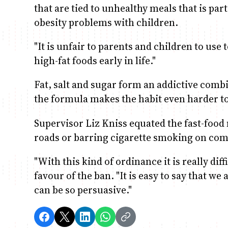
that are tied to unhealthy meals that is par
obesity problems with children.
"It is unfair to parents and children to use
high-fat foods early in life."
Fat, salt and sugar form an addictive combi
the formula makes the habit even harder to 
Supervisor Liz Kniss equated the fast-food 
roads or barring cigarette smoking on com
"With this kind of ordinance it is really diff
favour of the ban. "It is easy to say that w
can be so persuasive."