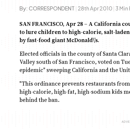
By:
CORRESPONDENT
|
28th Apr 2010
|
3 Min
SAN FRANCISCO, Apr 28 – A California cou
to lure children to high-calorie, salt-la
by fast-food giant McDonald\’s.
Elected officials in the county of Santa Clar
Valley south of San Francisco, voted on Tue
epidemic" sweeping California and the Unit
"This ordinance prevents restaurants from p
high-calorie, high-fat, high-sodium kids me
behind the ban.