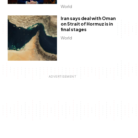
World
Iran says deal with Oman
on Strait of Hormuz is in
final stages
World