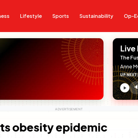
Search
Search
ness
Lifestyle
Sports
Sustainability
Op-E
Live
The Fu
Anne M
UP NEXT

V
c
hts obesity epidemic