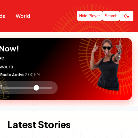
ds
World
Hide Player
Search
 Now!
se
waura
Radio Active
2:00 PM
:

olume
ontrol
Latest Stories