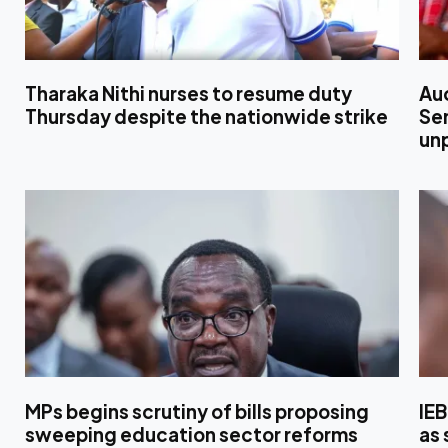
Tharaka Nithi nurses to resume duty
Au
Thursday despite the nationwide strike
Sen
un
MPs begins scrutiny of bills proposing
IE
sweeping education sector reforms
as 