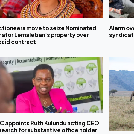
ctioneers move to seize Nominated
Alarm ove
ator Lemaletian’s property over
syndicat
paid contract
BC appoints Ruth Kulundu acting CEO
search for substantive office holder