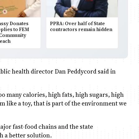
assy Donates
PPRA: Over half of State
plies to FEM
contractors remain hidden
 Community
reach
public health director Dan Peddycord said in
too many calories, high fats, high sugars, high
m like a toy, that is part of the environment we
major fast-food chains and the state
h a better solution.