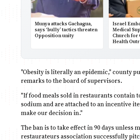
Munya attacks Gachagua,
Israel Emb
says ‘bully’ tactics threaten
Medical Sup
Opposition unity
Church for
Health Out
"Obesity is literally an epidemic," county 
remarks to the board of supervisors.
"If food meals sold in restaurants contain 
sodium and are attached to an incentive ite
make our decision in."
The ban is to take effect in 90 days unless 
restaurateurs association successfully pitc