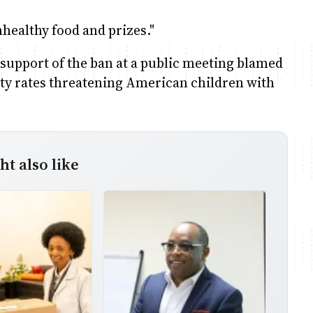
healthy food and prizes."
n support of the ban at a public meeting blamed
sity rates threatening American children with
t also like