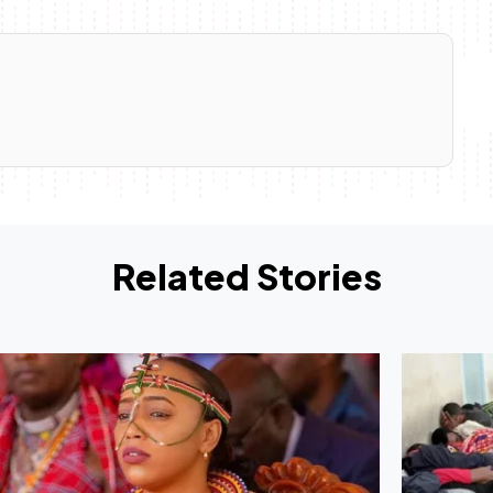
Related Stories