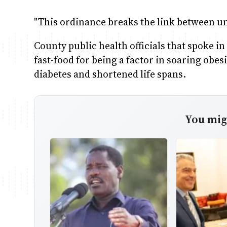
"This ordinance breaks the link between un
County public health officials that spoke i
fast-food for being a factor in soaring obe
diabetes and shortened life spans.
You migh