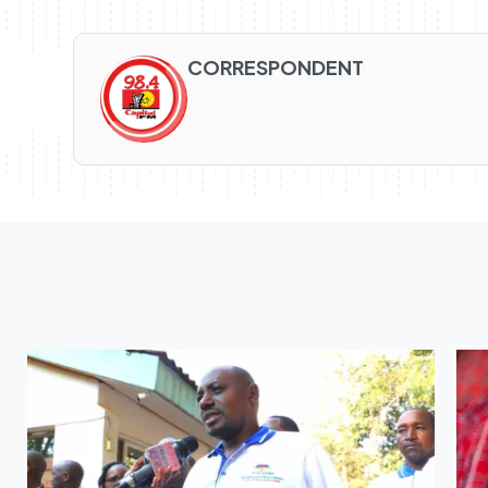
CORRESPONDENT