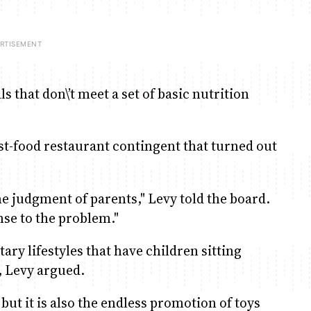
s that don\’t meet a set of basic nutrition
ast-food restaurant contingent that turned out
he judgment of parents," Levy told the board.
nse to the problem."
ary lifestyles that have children sitting
, Levy argued.
y but it is also the endless promotion of toys