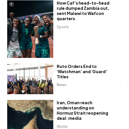
How Caf’s head-to-head
rule dumped Zambia out,
sent Malawi to Wafcon
quarters
Sports
Ruto Orders End to
‘Watchman’ and ‘Guard’
Titles
News
Iran, Oman reach
understanding on
Hormuz Strait reopening
deal: media
World