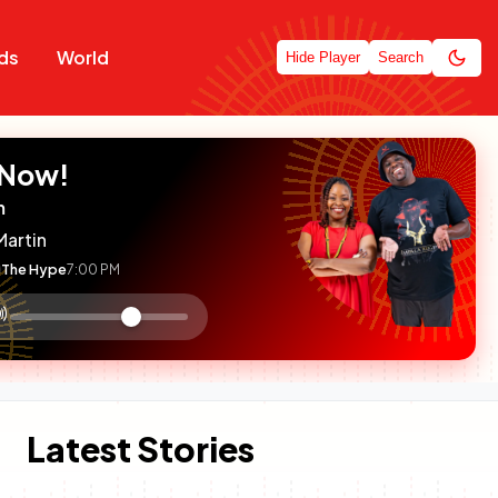
ds
World
Hide Player
Search
 Now!
m
Martin
The Hype
7:00 PM
:

olume
ontrol
Latest Stories