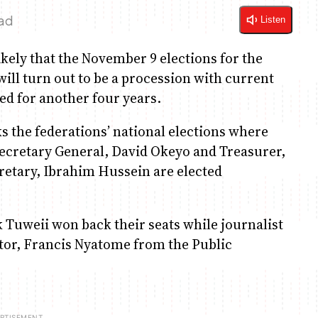
ead
Listen
kely that the November 9 elections for the
will turn out to be a procession with current
ed for another four years.
 the federations’ national elections where
Secretary General, David Okeyo and Treasurer,
retary, Ibrahim Hussein are elected
 Tuweii won back their seats while journalist
tor, Francis Nyatome from the Public