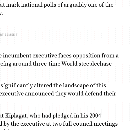
hat mark national polls of arguably one of the
y.
 The incumbent executive faces opposition from a
scing around three-time World steeplechase
ignificantly altered the landscape of this
e executive announced they would defend their
at Kiplagat, who had pledged in his 2004
d by the executive at two full council meetings