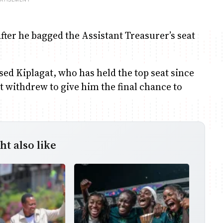
fter he bagged the Assistant Treasurer’s seat
ed Kiplagat, who has held the top seat since
t withdrew to give him the final chance to
t also like