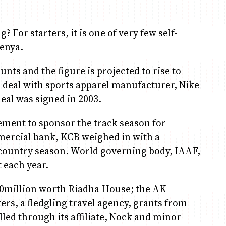
 For starters, it is one of very few self-
Kenya.
unts and the figure is projected to rise to
 deal with sports apparel manufacturer, Nike
deal was signed in 2003.
ement to sponsor the track season for
mercial bank, KCB weighed in with a
-country season. World governing body, IAAF,
t each year.
20million worth Riadha House; the AK
s, a fledgling travel agency, grants from
ed through its affiliate, Nock and minor