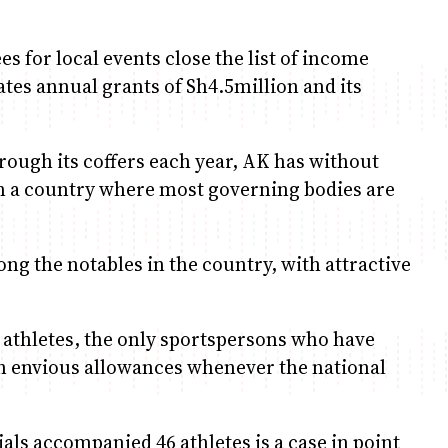
es for local events close the list of income
liates annual grants of Sh4.5million and its
ough its coffers each year, AK has without
n a country where most governing bodies are
ng the notables in the country, with attractive
 athletes, the only sportspersons who have
ch envious allowances whenever the national
als accompanied 46 athletes is a case in point