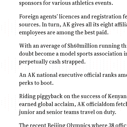
sponsors for various athletics events.
Foreign agents’ licences and registration fe
sources. In turn, AK gives all its eight affi
employees are among the best paid.
With an average of Sh60million running thr
doubt become a model sports association i
perpetually cash strapped.
An AK national executive official ranks amo
perks to boot.
Riding piggyback on the success of Kenyan
earned global acclaim, AK officialdom fet
junior and senior teams travel on duty.
The recent Beijing Olympics where 38 offici