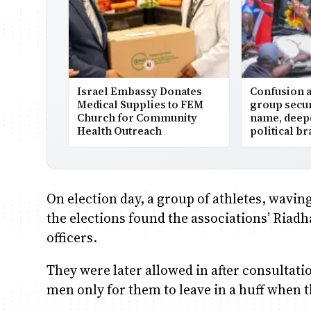
Israel Embassy Donates
Confusion 
Medical Supplies to FEM
group secu
Church for Community
name, deepe
Health Outreach
political b
On election day, a group of athletes, waving
the elections found the associations’ Riad
officers.
They were later allowed in after consultat
men only for them to leave in a huff when t