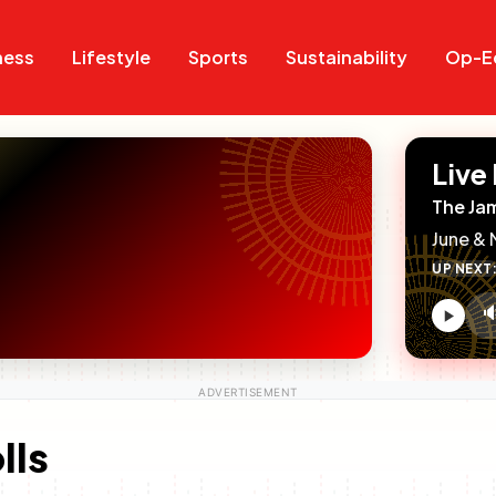
Search
Search
ness
Lifestyle
Sports
Sustainability
Op-E
Live
The Ja
June & 
UP NEXT

V
c
lls