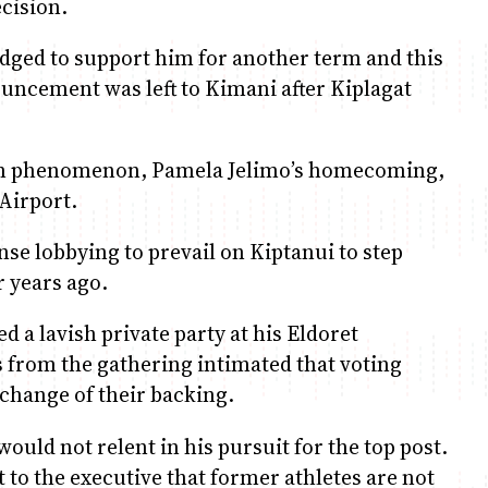
ecision.
dged to support him for another term and this
uncement was left to Kimani after Kiplagat
m phenomenon, Pamela Jelimo’s homecoming,
 Airport.
se lobbying to prevail on Kiptanui to step
r years ago.
d a lavish private party at his Eldoret
 from the gathering intimated that voting
xchange of their backing.
would not relent in his pursuit for the top post.
nt to the executive that former athletes are not