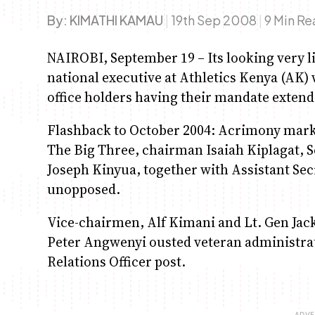
By:
KIMATHI KAMAU
|
19th Sep 2008
|
9 Min R
NAIROBI, September 19 – Its looking very li
national executive at Athletics Kenya (AK) 
office holders having their mandate extend
Flashback to October 2004: Acrimony marks
The Big Three, chairman Isaiah Kiplagat, 
Joseph Kinyua, together with Assistant Sec
unopposed.
Vice-chairmen, Alf Kimani and Lt. Gen Jack
Peter Angwenyi ousted veteran administra
Relations Officer post.