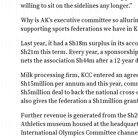
willing to sit on the sidelines any longer.”
Why is AK’s executive committee so alluring?
supporting sports federations we have in 
Last year, it had a Sh18m surplus in its acco
Sh21m this term. Every year, a sponsorship
nets the association Sh44m after a 12-year 
Milk processing firm, KCC entered an agre
Sh15million per annum and this year, com
Sh5million deal to back the national cross
also gives the federation a Sh1million gran
Further revenue is generated from the Sh
Athletics museum housed at the headquarter
International Olympics Committee channell