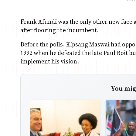
Frank Afundi was the only other new face a
after flooring the incumbent.
Before the polls, Kipsang Maswai had oppos
1992 when he defeated the late Paul Boit bu
implement his vision.
You migh