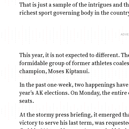
That is just a sample of the intrigues and t
richest sport governing body in the countr
This year, it is not expected to different.
formidable group of former athletes coale
champion, Moses Kiptanui.
In the past one-week, two happenings have s
year’s AK elections. On Monday, the entir
seats.
At the stormy press briefing, it emerged th
victory to serve his last term, was requeste