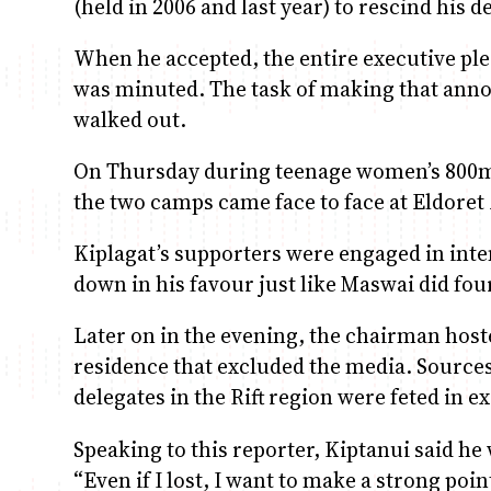
(held in 2006 and last year) to rescind his d
When he accepted, the entire executive ple
was minuted. The task of making that anno
walked out.
On Thursday during teenage women’s 800
the two camps came face to face at Eldoret
Kiplagat’s supporters were engaged in inten
down in his favour just like Maswai did fou
Later on in the evening, the chairman hoste
residence that excluded the media. Sources
delegates in the Rift region were feted in e
Speaking to this reporter, Kiptanui said he 
“Even if I lost, I want to make a strong poi