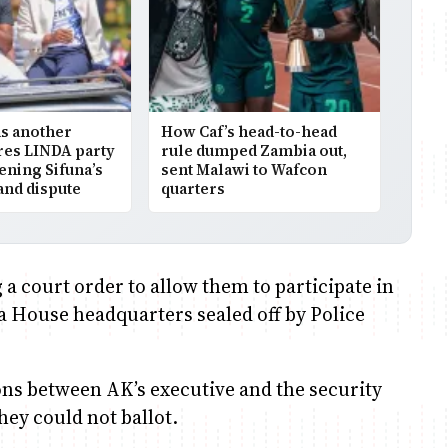
as another
How Caf’s head-to-head
res LINDA party
rule dumped Zambia out,
ning Sifuna’s
sent Malawi to Wafcon
rand dispute
quarters
 a court order to allow them to participate in
ha House headquarters sealed off by Police
ions between AK’s executive and the security
hey could not ballot.