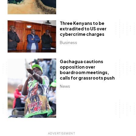
Three Kenyans to be
extradited to US over
cybercrime charges
Business
Gachagua cautions
opposition over
boardroom meetings,
calls for grassroots push
News