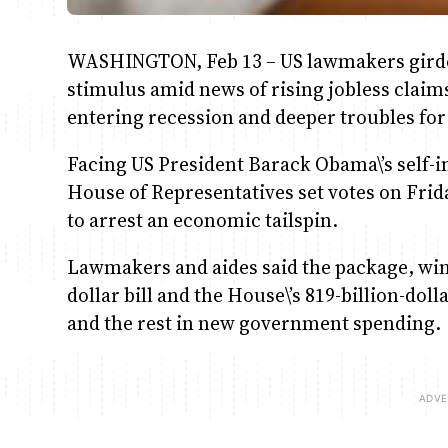
WASHINGTON, Feb 13 – US lawmakers girde
stimulus amid news of rising jobless clai
entering recession and deeper troubles for 
Facing US President Barack Obama\’s self-
House of Representatives set votes on Frid
to arrest an economic tailspin.
Lawmakers and aides said the package, win
dollar bill and the House\’s 819-billion-dol
and the rest in new government spending.