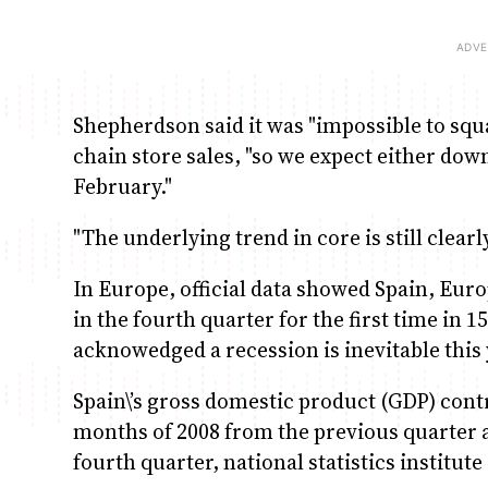
Shepherdson said it was "impossible to squ
chain store sales, "so we expect either dow
February."
"The underlying trend in core is still clea
In Europe, official data showed Spain, Euro
in the fourth quarter for the first time in
acknowedged a recession is inevitable this 
Spain\’s gross domestic product (GDP) contr
months of 2008 from the previous quarter 
fourth quarter, national statistics institute