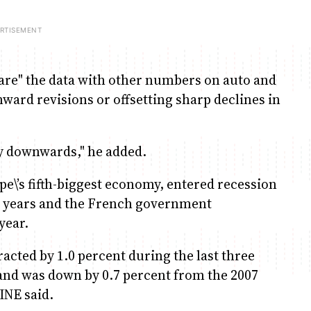
are" the data with other numbers on auto and
nward revisions or offsetting sharp declines in
rly downwards," he added.
pe\’s fifth-biggest economy, entered recession
 15 years and the French government
year.
acted by 1.0 percent during the last three
and was down by 0.7 percent from the 2007
 INE said.