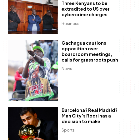
Three Kenyans to be
extradited to US over
cybercrime charges
Business
Gachagua cautions
opposition over
boardroom meetings,
calls for grassroots push
News
Barcelona? Real Madrid?
Man City’s Rodri has a
decision to make
Sports