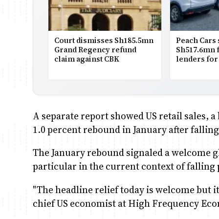
Court dismisses Sh185.5mn
Peach Cars
Grand Regency refund
Sh517.6mn 
claim against CBK
lenders fo
A separate report showed US retail sales, a
1.0 percent rebound in January after falling
The January rebound signaled a welcome g
particular in the current context of falling 
"The headline relief today is welcome but it
chief US economist at High Frequency Ec