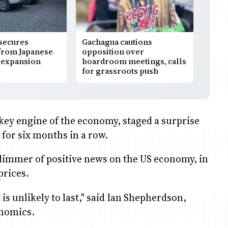
 secures
Gachagua cautions
from Japanese
opposition over
r expansion
boardroom meetings, calls
for grassroots push
 key engine of the economy, staged a surprise
 for six months in a row.
limmer of positive news on the US economy, in
prices.
 is unlikely to last," said Ian Shepherdson,
onomics.