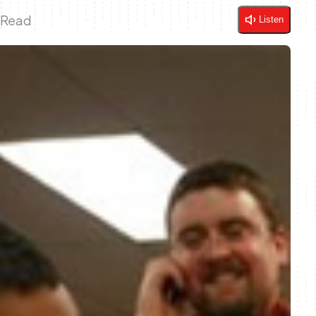
 Read
Listen