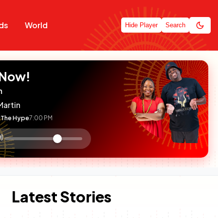
ds
World
Hide Player
Search
 Now!
m
Martin
The Hype
7:00 PM
:

olume
ontrol
Latest Stories