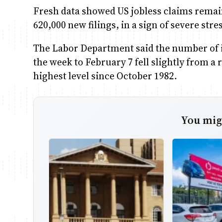
Fresh data showed US jobless claims remaine
620,000 new filings, in a sign of severe st
The Labor Department said the number of i
the week to February 7 fell slightly from a 
highest level since October 1982.
You migh