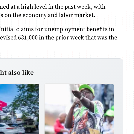
d at a high level in the past week, with
ress on the economy and labor market.
nitial claims for unemployment benefits in
revised 631,000 in the prior week that was the
t also like