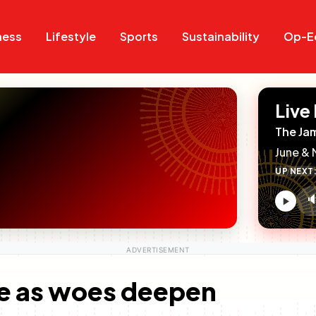
Search
Search
ness
Lifestyle
Sports
Sustainability
Op-E
Live
The Ja
June & 
UP NEXT

V
c
te as woes deepen