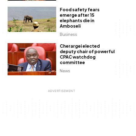
Food safety fears
emerge after 15
elephants die in
Amboseli
Business
Cherargei elected
deputy chair of powerful
CPAC watchdog
committee
News