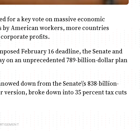
d for a key vote on massive economic
ms by American workers, more countries
corporate profits.
imposed February 16 deadline, the Senate and
ay on an unprecedented 789-billion-dollar plan
nowed down from the Senate\’s 838-billion-
lar version, broke down into 35 percent tax cuts