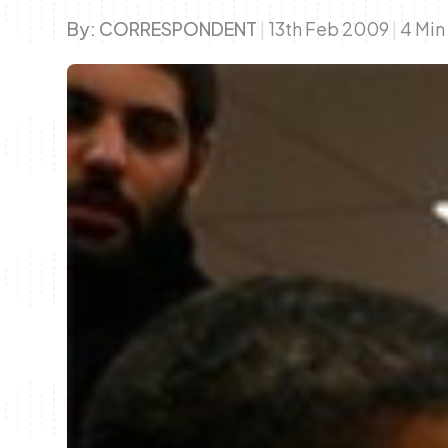
By:
CORRESPONDENT
|
13th Feb 2009
|
4 Min