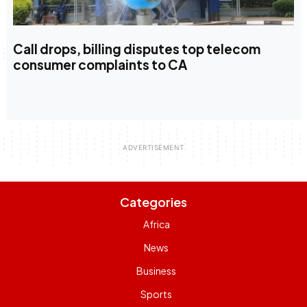
Call drops, billing disputes top telecom
consumer complaints to CA
Categories
Africa
News
Business
Sports