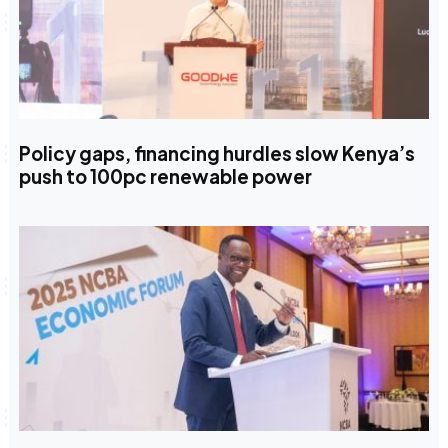
Policy gaps, financing hurdles slow Kenya’s
push to 100pc renewable power