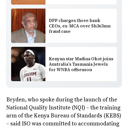
DPP charges three bank
CEOs, ex-MCA over Sh363mn
fraud case
Kenyan star Madina Okot joins
Australia’s Tasmania Jewels
for WNBA offseason
Bryden, who spoke during the launch of the
National Quality Institute (NQI) – the training
arm of the Kenya Bureau of Standards (KEBS)
– said ISO was committed to accommodating