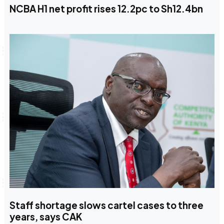
NCBA H1 net profit rises 12.2pc to Sh12.4bn
Staff shortage slows cartel cases to three
years, says CAK