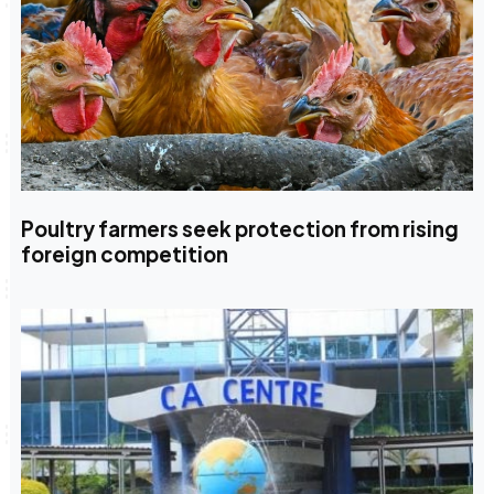
Poultry farmers seek protection from rising
foreign competition