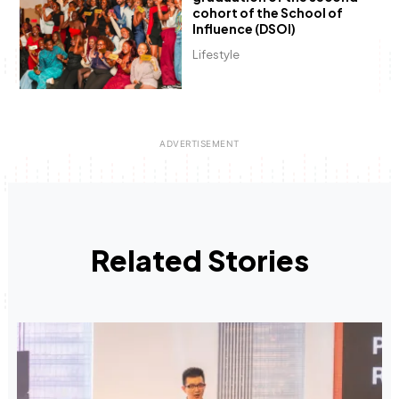
cohort of the School of
Influence (DSOI)
Lifestyle
Related Stories