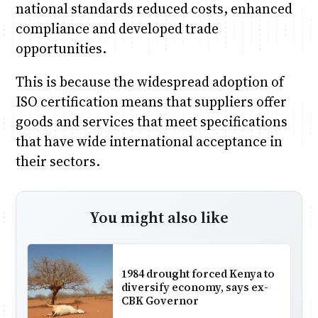
national standards reduced costs, enhanced
compliance and developed trade
opportunities.
This is because the widespread adoption of
ISO certification means that suppliers offer
goods and services that meet specifications
that have wide international acceptance in
their sectors.
You might also like
1984 drought forced Kenya to
diversify economy, says ex-
CBK Governor