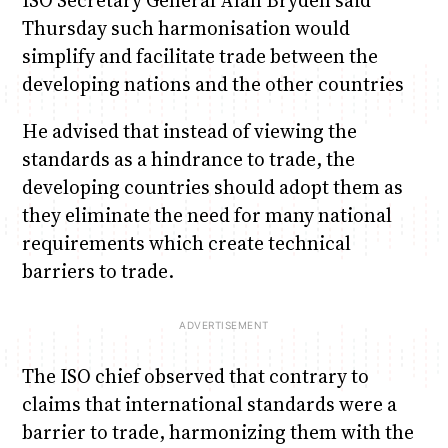
Thursday such harmonisation would
simplify and facilitate trade between the
developing nations and the other countries
He advised that instead of viewing the
standards as a hindrance to trade, the
developing countries should adopt them as
they eliminate the need for many national
requirements which create technical
barriers to trade.
The ISO chief observed that contrary to
claims that international standards were a
barrier to trade, harmonizing them with the