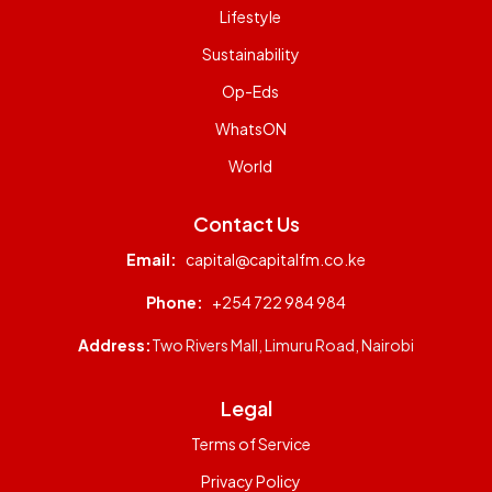
Lifestyle
Sustainability
Op-Eds
WhatsON
World
Contact Us
Email:
capital@capitalfm.co.ke
Phone:
+254 722 984 984
Address:
Two Rivers Mall, Limuru Road, Nairobi
Legal
Terms of Service
Privacy Policy