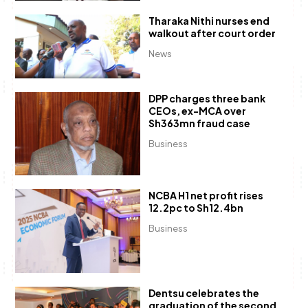
Tharaka Nithi nurses end
walkout after court order
News
DPP charges three bank
CEOs, ex-MCA over
Sh363mn fraud case
Business
NCBA H1 net profit rises
12.2pc to Sh12.4bn
Business
Dentsu celebrates the
graduation of the second