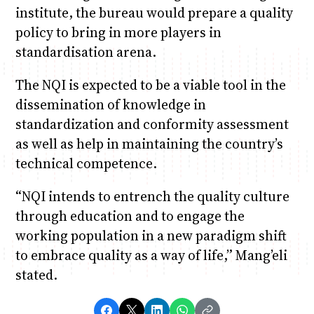
institute, the bureau would prepare a quality
policy to bring in more players in
standardisation arena.
The NQI is expected to be a viable tool in the
dissemination of knowledge in
standardization and conformity assessment
as well as help in maintaining the country’s
technical competence.
“NQI intends to entrench the quality culture
through education and to engage the
working population in a new paradigm shift
to embrace quality as a way of life,” Mang’eli
stated.