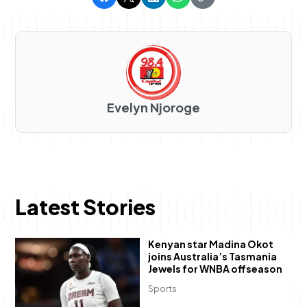
Evelyn Njoroge
Latest Stories
Kenyan star Madina Okot
joins Australia’s Tasmania
Jewels for WNBA offseason
Sports