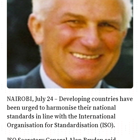
Anne Mwaura
June & Martin
Chiko & Maalika
Chiko, Alex, Onyatta & Kabir
Jacob & Kaima
Capital In The Morning
Capital Jazz Club
The Fuse
The Jam
Saturday Music & Sports
NAIROBI, July 24 – Developing countries have
been urged to harmonise their national
standards in line with the International
Organisation for Standardisation (ISO).
ISO Secretary General Alan Bryden said