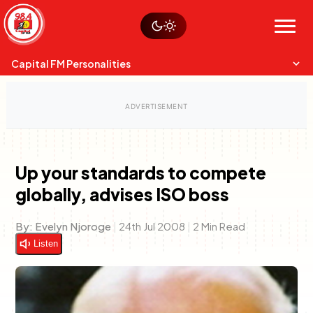
Skip
Watch live
Sustainability
to
Op-Eds
Menu
content
World
Search
Search
Capital FM Personalities
Up your standards to compete
globally, advises ISO boss
Capital Mixmasters
Charles & Martin
Best Mix of Music
The Boyz Live
By:
Evelyn Njoroge
|
24th Jul 2008
|
2 Min Read
Listen