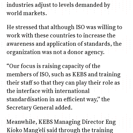
industries adjust to levels demanded by
world markets.
He stressed that although ISO was willing to
work with these countries to increase the
awareness and application of standards, the
organization was not a donor agency.
“Our focus is raising capacity of the
members of ISO, such as KEBS and training
their staff so that they can play their role as
the interface with international
standardisation in an efficient way,” the
Secretary General added.
Meanwhile, KEBS Managing Director Eng
Kioko Mang’eli said through the training