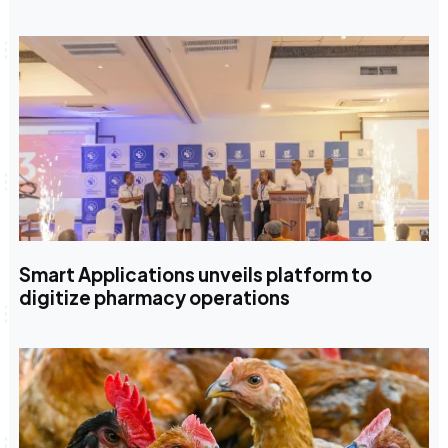
Smart Applications unveils platform to
digitize pharmacy operations