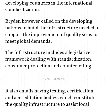
developing countries in the international
standardization.
Bryden however called on the developing
nations to build the infrastructure needed to
support the improvement of quality so as to
meet global demands.
The infrastructure includes a legislative
framework dealing with standardization,
consumer protection and counterfeiting.
It also entails having testing, certification
and accreditation bodies, which constitute
the quality infrastructure to assist local