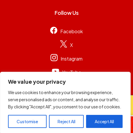
Follow Us
Facebook
X
Instagram
YouTube
We value your privacy
We use cookies to enhance your browsing experience,
serve personalised ads or content, and analyse our traffic.
© 2026
Capital Group Limited
. All rights reserved.
By clicking "Accept All", you consent to our use of cookies.
98.4 Capital FM
Customise
Reject All
Accept All
Non-Stop Music