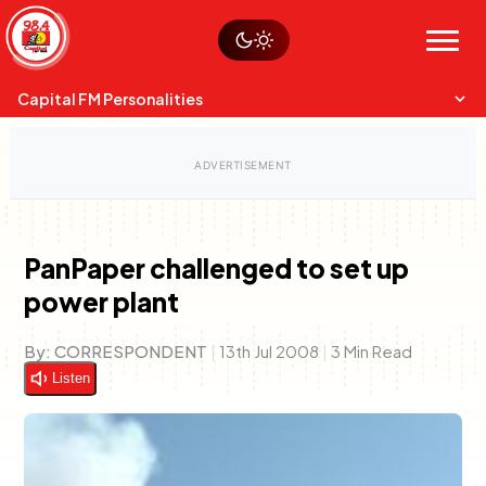
Skip
Watch live
Sustainability
to
Op-Eds
Menu
content
World
Search
Search
Capital FM Personalities
PanPaper challenged to set up
power plant
Capital Mixmasters
Charles & Martin
Best Mix of Music
The Boyz Live
By:
CORRESPONDENT
|
13th Jul 2008
|
3 Min Read
Listen