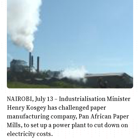
Anne Mwaura
June & Martin
Chiko & Maalika
Chiko, Alex, Onyatta & Kabir
Jacob & Kaima
Capital In The Morning
Capital Jazz Club
The Fuse
The Jam
Saturday Music & Sports
NAIROBI, July 13 – Industrialisation Minister
Henry Kosgey has challenged paper
manufacturing company, Pan African Paper
Mills, to set up a power plant to cut down on
electricity costs.