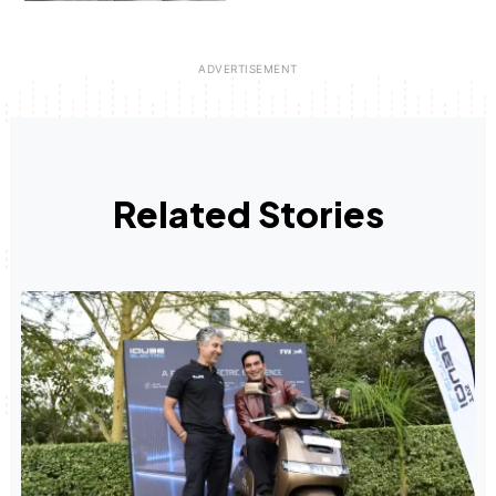
Related Stories