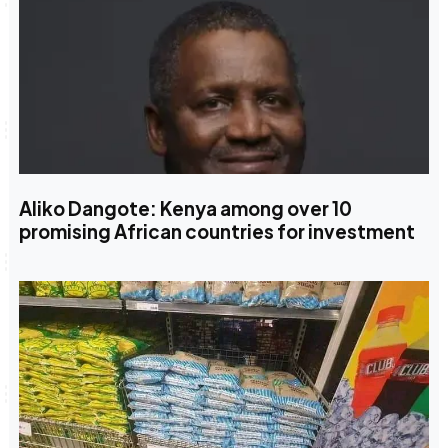
Aliko Dangote: Kenya among over 10
promising African countries for investment