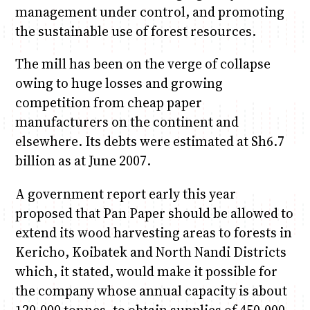
management under control, and promoting
the sustainable use of forest resources.
The mill has been on the verge of collapse
owing to huge losses and growing
competition from cheap paper
manufacturers on the continent and
elsewhere. Its debts were estimated at Sh6.7
billion as at June 2007.
A government report early this year
proposed that Pan Paper should be allowed to
extend its wood harvesting areas to forests in
Kericho, Koibatek and North Nandi Districts
which, it stated, would make it possible for
the company whose annual capacity is about
120,000 tonnes, to obtain supplies of 450,000