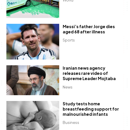
Messi’s father Jorge dies
aged 68 after illness
Sports
Iranian news agency
releases rare video of
Supreme Leader Mojtaba
News
Study tests home
breastfeeding support for
malnourished infants
Business