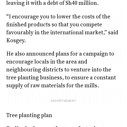
leaving it with a debt of Sh40 million.
“I encourage you to lower the costs of the
finished products so that you compete
favourably in the international market,” said
Kosgey.
He also announced plans for a campaign to
encourage locals in the area and
neighbouring districts to venture into the
tree planting business, to ensure a constant
supply of raw materials for the mills.
Tree planting plan