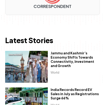
CORRESPONDENT
Latest Stories
Jammu and Kashmir’s
Economy Shifts Towards
Connectivity, Investment
and Growth
World
India Records Record EV
Sales in July as Registrations
Surge 66%
World