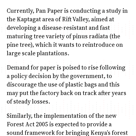
Currently, Pan Paper is conducting a study in
the Kaptagat area of Rift Valley, aimed at
developing a disease-resistant and fast
maturing tree variety of pinus radiata (the
pine tree), which it wants to reintroduce on
large scale plantations.
Demand for paper is poised to rise following
a policy decision by the government, to
discourage the use of plastic bags and this
may put the factory back on track after years
of steady losses.
Similarly, the implementation of the new
Forest Act 2005 is expected to provide a
sound framework for bringing Kenya’s forest