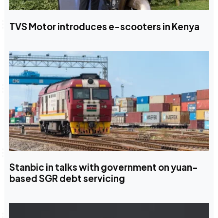
TVS Motor introduces e-scooters in Kenya
Stanbic in talks with government on yuan-
based SGR debt servicing