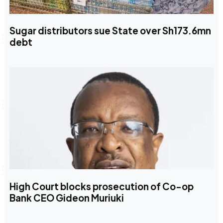
Sugar distributors sue State over Sh173.6mn
debt
High Court blocks prosecution of Co-op
Bank CEO Gideon Muriuki