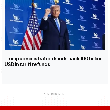
Trump administration hands back 100 billion
USD in tariff refunds