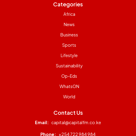
Categories
Africa
News
Business
Sports
Lifestyle
Sustainability
Op-Eds
WhatsON
World
Contact Us
Email:
capital@capitalfm.co.ke
Phone:
+254 722 984 984