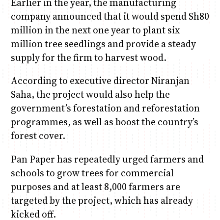
Earlier in the year, the manufacturing
company announced that it would spend Sh80
million in the next one year to plant six
million tree seedlings and provide a steady
supply for the firm to harvest wood.
According to executive director Niranjan
Saha, the project would also help the
government’s forestation and reforestation
programmes, as well as boost the country’s
forest cover.
Pan Paper has repeatedly urged farmers and
schools to grow trees for commercial
purposes and at least 8,000 farmers are
targeted by the project, which has already
kicked off.