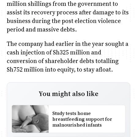
million shillings from the government to
assist its recovery process after damage to its
business during the post election violence
period and massive debts.
The company had earlier in the year sought a
cash injection of Sh325 million and
conversion of shareholder debts totalling
Sh752 million into equity, to stay afloat.
You might also like
Study tests home
breastfeeding support for
malnourished infants