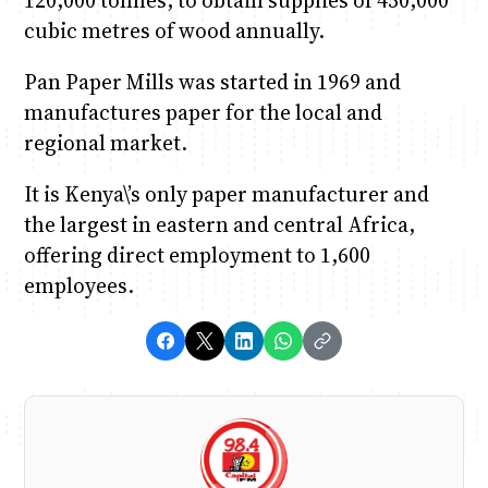
cubic metres of wood annually.
Pan Paper Mills was started in 1969 and
manufactures paper for the local and
regional market.
It is Kenya\’s only paper manufacturer and
the largest in eastern and central Africa,
offering direct employment to 1,600
employees.