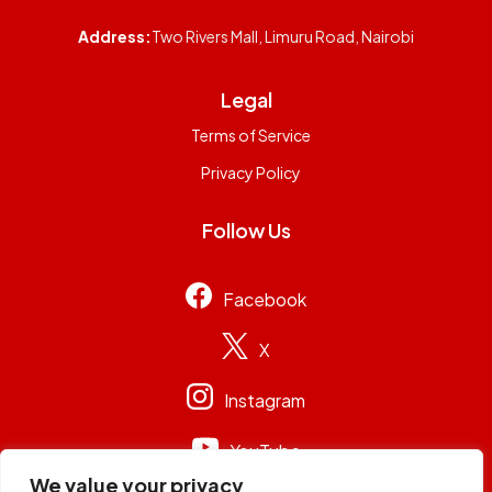
Address:
Two Rivers Mall, Limuru Road, Nairobi
Legal
Terms of Service
Privacy Policy
Follow Us
Facebook
X
Instagram
YouTube
We value your privacy