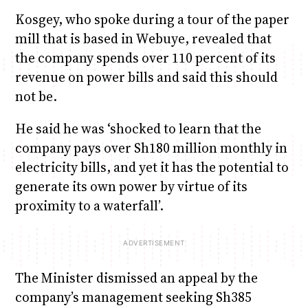
Kosgey, who spoke during a tour of the paper
mill that is based in Webuye, revealed that
the company spends over 110 percent of its
revenue on power bills and said this should
not be.
He said he was ‘shocked to learn that the
company pays over Sh180 million monthly in
electricity bills, and yet it has the potential to
generate its own power by virtue of its
proximity to a waterfall’.
The Minister dismissed an appeal by the
company’s management seeking Sh385