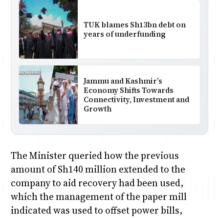
TUK blames Sh13bn debt on
years of underfunding
Jammu and Kashmir’s
Economy Shifts Towards
Connectivity, Investment and
Growth
The Minister queried how the previous
amount of Sh140 million extended to the
company to aid recovery had been used,
which the management of the paper mill
indicated was used to offset power bills,