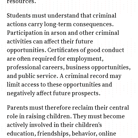
resources.
Students must understand that criminal
actions carry long-term consequences.
Participation in arson and other criminal
activities can affect their future
opportunities. Certificates of good conduct
are often required for employment,
professional careers, business opportunities,
and public service. A criminal record may
limit access to these opportunities and
negatively affect future prospects.
Parents must therefore reclaim their central
role in raising children. They must become
actively involved in their children’s
education, friendships, behavior, online