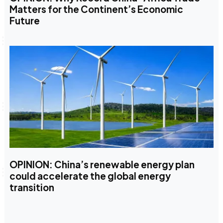
Matters for the Continent’s Economic
Future
OPINION: China’s renewable energy plan
could accelerate the global energy
transition