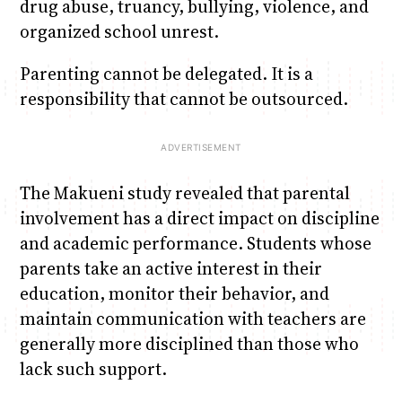
drug abuse, truancy, bullying, violence, and
organized school unrest.
Parenting cannot be delegated. It is a
responsibility that cannot be outsourced.
The Makueni study revealed that parental
involvement has a direct impact on discipline
and academic performance. Students whose
parents take an active interest in their
education, monitor their behavior, and
maintain communication with teachers are
generally more disciplined than those who
lack such support.