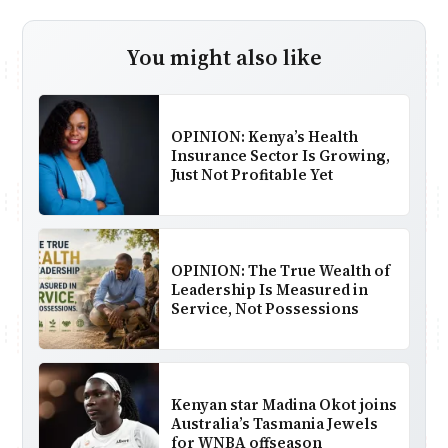
You might also like
OPINION: Kenya’s Health
Insurance Sector Is Growing,
Just Not Profitable Yet
OPINION: The True Wealth of
Leadership Is Measured in
Service, Not Possessions
Kenyan star Madina Okot joins
Australia’s Tasmania Jewels
for WNBA offseason