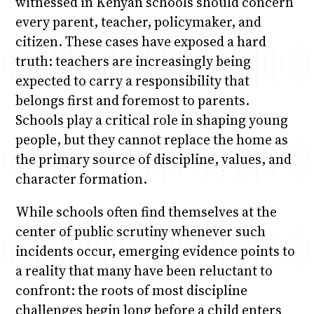
witnessed in Kenyan schools should concern
every parent, teacher, policymaker, and
citizen. These cases have exposed a hard
truth: teachers are increasingly being
expected to carry a responsibility that
belongs first and foremost to parents.
Schools play a critical role in shaping young
people, but they cannot replace the home as
the primary source of discipline, values, and
character formation.
While schools often find themselves at the
center of public scrutiny whenever such
incidents occur, emerging evidence points to
a reality that many have been reluctant to
confront: the roots of most discipline
challenges begin long before a child enters