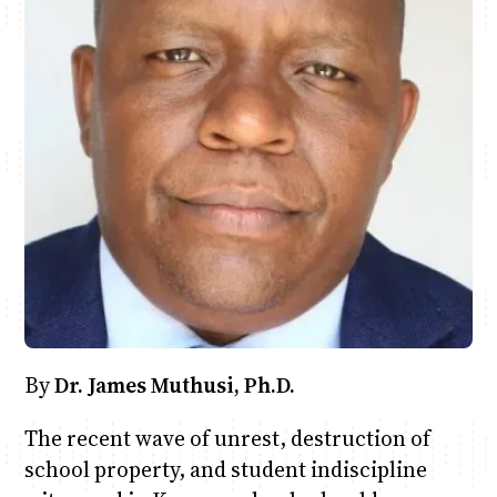
Anne Mwaura
June & Martin
Chiko & Maalika
Chiko, Alex, Onyatta & Kabir
Jacob & Kaima
Capital In The Morning
Capital Jazz Club
The Fuse
The Jam
Saturday Music & Sports
By
Dr. James Muthusi, Ph.D.
The recent wave of unrest, destruction of
school property, and student indiscipline