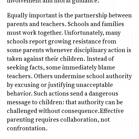
involvement and moral guidance.
Equally important is the partnership between
parents and teachers. Schools and families
must work together. Unfortunately, many
schools report growing resistance from
some parents whenever disciplinary action is
taken against their children. Instead of
seeking facts, some immediately blame
teachers. Others undermine school authority
by excusing or justifying unacceptable
behavior. Such actions send a dangerous
message to children: that authority can be
challenged without consequence.Effective
parenting requires collaboration, not
confrontation.