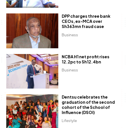
DPP charges three bank
CEOs, ex-MCA over
Sh363mn fraud case
Business
NCBA H1 net profit rises
12.2pc to Sh12.4bn
Business
Dentsu celebrates the
graduation of the second
cohort of the School of
Influence (DSOI)
Lifestyle