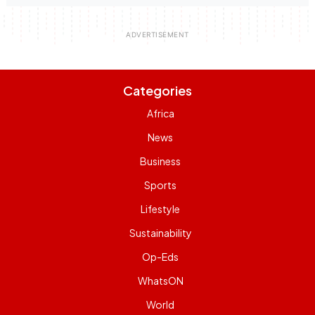
Categories
Africa
News
Business
Sports
Lifestyle
Sustainability
Op-Eds
WhatsON
World