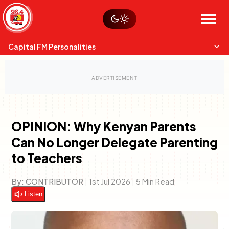
Skip
Watch live
Sustainability
to
Op-Eds
Menu
content
World
Search
Search
Capital FM Personalities
OPINION: Why Kenyan Parents
Can No Longer Delegate Parenting
Capital Mixmasters
Charles & Martin
to Teachers
Best Mix of Music
The Boyz Live
By:
CONTRIBUTOR
|
1st Jul 2026
|
5 Min Read
Listen