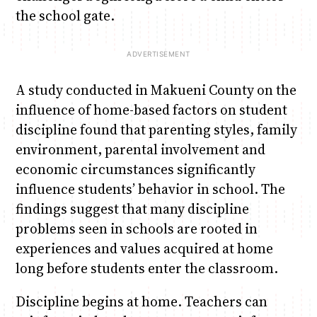
the school gate.
A study conducted in Makueni County on the
influence of home-based factors on student
discipline found that parenting styles, family
environment, parental involvement and
economic circumstances significantly
influence students’ behavior in school. The
findings suggest that many discipline
problems seen in schools are rooted in
experiences and values acquired at home
long before students enter the classroom.
Discipline begins at home. Teachers can