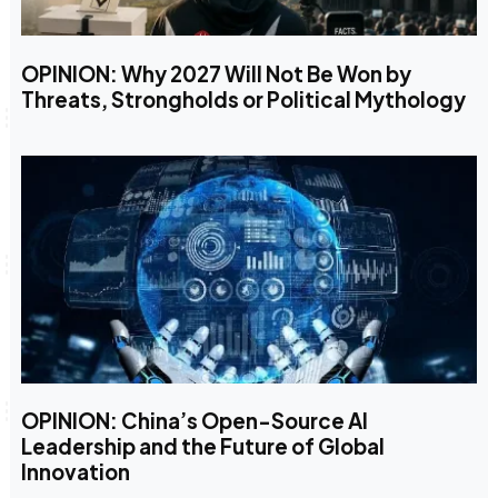
OPINION: Why 2027 Will Not Be Won by
Threats, Strongholds or Political Mythology
OPINION: China’s Open-Source AI
Leadership and the Future of Global
Innovation