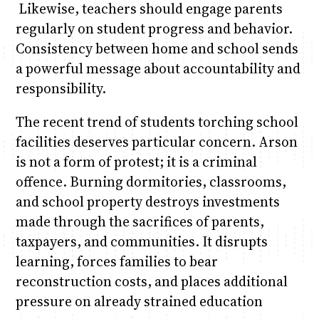
Likewise, teachers should engage parents
regularly on student progress and behavior.
Consistency between home and school sends
a powerful message about accountability and
responsibility.
The recent trend of students torching school
facilities deserves particular concern. Arson
is not a form of protest; it is a criminal
offence. Burning dormitories, classrooms,
and school property destroys investments
made through the sacrifices of parents,
taxpayers, and communities. It disrupts
learning, forces families to bear
reconstruction costs, and places additional
pressure on already strained education