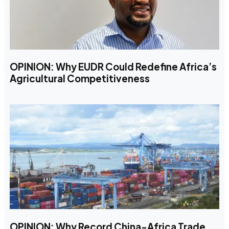
OPINION: Why EUDR Could Redefine Africa’s
Agricultural Competitiveness
OPINION: Why Record China-Africa Trade