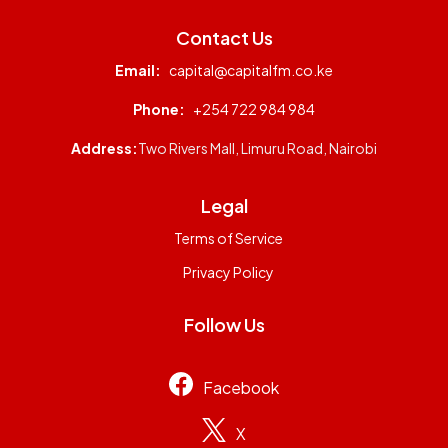
Contact Us
Email:
capital@capitalfm.co.ke
Phone:
+254 722 984 984
Address:
Two Rivers Mall, Limuru Road, Nairobi
Legal
Terms of Service
Privacy Policy
Follow Us
Facebook
X