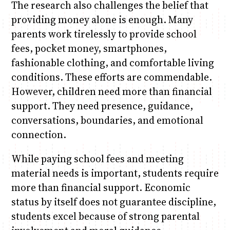
The research also challenges the belief that
providing money alone is enough. Many
parents work tirelessly to provide school
fees, pocket money, smartphones,
fashionable clothing, and comfortable living
conditions. These efforts are commendable.
However, children need more than financial
support. They need presence, guidance,
conversations, boundaries, and emotional
connection.
While paying school fees and meeting
material needs is important, students require
more than financial support. Economic
status by itself does not guarantee discipline,
students excel because of strong parental