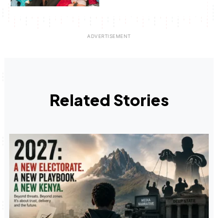
Related Stories