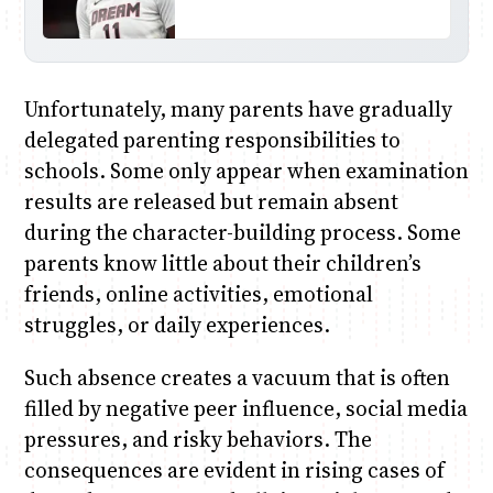
Unfortunately, many parents have gradually
delegated parenting responsibilities to
schools. Some only appear when examination
results are released but remain absent
during the character-building process. Some
parents know little about their children’s
friends, online activities, emotional
struggles, or daily experiences.
Such absence creates a vacuum that is often
filled by negative peer influence, social media
pressures, and risky behaviors. The
consequences are evident in rising cases of