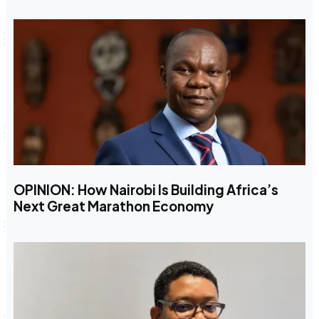
OPINION: How Nairobi Is Building Africa’s
Next Great Marathon Economy