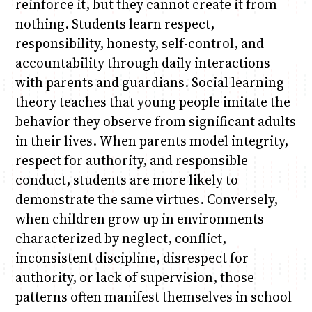
reinforce it, but they cannot create it from
nothing. Students learn respect,
responsibility, honesty, self-control, and
accountability through daily interactions
with parents and guardians. Social learning
theory teaches that young people imitate the
behavior they observe from significant adults
in their lives. When parents model integrity,
respect for authority, and responsible
conduct, students are more likely to
demonstrate the same virtues. Conversely,
when children grow up in environments
characterized by neglect, conflict,
inconsistent discipline, disrespect for
authority, or lack of supervision, those
patterns often manifest themselves in school