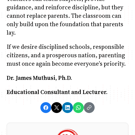
guidance, and reinforce discipline, but they
cannot replace parents. The classroom can
only build upon the foundation that parents
lay.
If we desire disciplined schools, responsible
citizens, and a prosperous nation, parenting
must once again become everyone’s priority.
Dr. James Muthusi, Ph.D.
Educational Consultant and Lecturer.