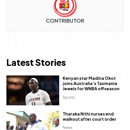
CONTRIBUTOR
Latest Stories
Kenyan star Madina Okot
joins Australia’s Tasmania
Jewels for WNBA offseason
Sports
Tharaka Nithi nurses end
walkout after court order
News