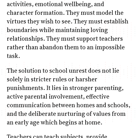
activities, emotional wellbeing, and
character formation. They must model the
virtues they wish to see. They must establish
boundaries while maintaining loving
relationships. They must support teachers
rather than abandon them to an impossible
task.
The solution to school unrest does not lie
solely in stricter rules or harsher
punishments. It lies in stronger parenting,
active parental involvement, effective
communication between homes and schools,
and the deliberate nurturing of values from
an early age which begins at home.
Teachers can teach subjects, provide