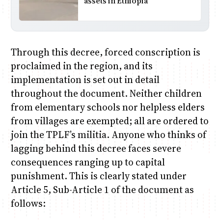
assets in Ethiopia
Through this decree, forced conscription is
proclaimed in the region, and its
implementation is set out in detail
throughout the document. Neither children
from elementary schools nor helpless elders
from villages are exempted; all are ordered to
join the TPLF’s militia. Anyone who thinks of
lagging behind this decree faces severe
consequences ranging up to capital
punishment. This is clearly stated under
Article 5, Sub-Article 1 of the document as
follows: