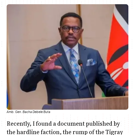
June & Martin
Chiko & Maalika
Chiko, Alex, Onyatta & Kabir
Jacob & Kaima
Capital In The Morning
Capital Jazz Club
The Jam
Saturday Music & Sports
Amb. Gen. Bacha Debele Buta
Recently, I found a document published by
the hardline faction, the rump of the Tigray