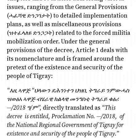
issues, ranging from the General Provisions
(ሓፈሻዊ ድንጋገታት) to detailed implementation
plans, as well as miscellaneous provisions
(ዝተፈላለዩ ድንጋጋት) related to the forced militia
mobilization order. Under the general
provisions of the decree, Article 1 deals with
its nomenclature and is framed around the
pretext of the existence and security of the
people of Tigray:
“
እዚ ኣዋጅ “ህላውን ደሕንነተን ህዝቢ ትግራይ ንምውሓስ
ዝወ
ፅአ
ኣዋጅ ብሄራዊ ክልላዊ መንግስቲ ትግራይ ቁፅሪ
—/2018
ዓ
/
ም
”,
directly translated as
“
This
decree
is entitled
,
Proclamation No. —/2018
,
of
the National Regional Government of Tigray
for
existence and security of the people of Tigray.”