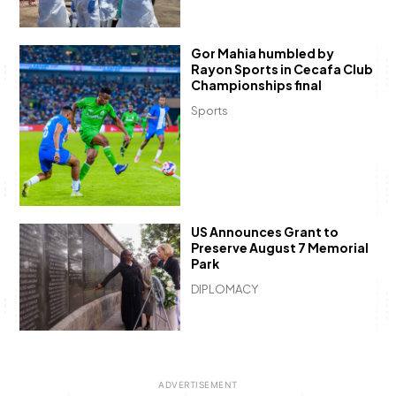
Gor Mahia humbled by
Rayon Sports in Cecafa Club
Championships final
Sports
US Announces Grant to
Preserve August 7 Memorial
Park
DIPLOMACY