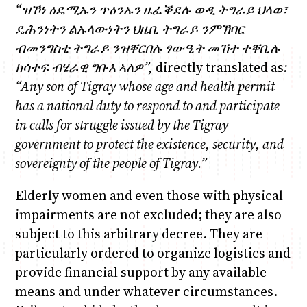
“
ዝ
ኾነ
ዕዴሚኡን
ጥዕንኡን
ዜፈቕደሉ
ወዲ
ትግራይ
ህላወ፣
ዴሕንነትን
ልኡላውነትን
ህዜቢ
ትግራይ
ንምኽባር
ብመንግስቲ
ትግራይ
ንዝቐርበሉ
ፃውዒት
መኸተ
ተቐቢሉ
ክሳተፍ
ብሄራዊ
ግቡእ
ኣለዎ
”,
directly translated as
:
“Any son of Tigray whose age and health permit
has a national duty to respond to and participate
in calls for struggle issued by the Tigray
government to protect the existence, security, and
sovereignty of the people of Tigray.”
Elderly women and even those with physical
impairments are not excluded; they are also
subject to this arbitrary decree. They are
particularly ordered to organize logistics and
provide financial support by any available
means and under whatever circumstances.