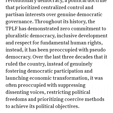
revolutionary democracy, a political doctrine
that prioritized centralized control and
partisan interests over genuine democratic
governance. Throughout its history, the
TPLF has demonstrated zero commitment to
pluralistic democracy, inclusive development
and respect for fundamental human rights,
instead, it has been preoccupied with pseudo
democracy. Over the last three decades that it
ruled the country, instead of genuinely
fostering democratic participation and
launching economic transformation, it was
often preoccupied with suppressing
dissenting voices, restricting political
freedoms and prioritizing coercive methods
to achieve its political objectives.