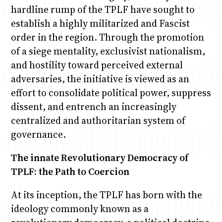
hardline rump of the TPLF have sought to
establish a highly militarized and Fascist
order in the region. Through the promotion
of a siege mentality, exclusivist nationalism,
and hostility toward perceived external
adversaries, the initiative is viewed as an
effort to consolidate political power, suppress
dissent, and entrench an increasingly
centralized and authoritarian system of
governance.
The innate Revolutionary Democracy of
TPLF: the Path to Coercion
At its inception, the TPLF has born with the
ideology commonly known as a