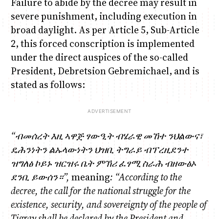
Failure to abide by the decree may result in
severe punishment, including execution in
broad daylight. As per Article 5, Sub-Article
2, this forced conscription is implemented
under the direct auspices of the so-called
President, Debretsion Gebremichael, and is
stated as follows:
“
ብመሰረት
እዚ
ኣዋጅ
ፃውዒት
ብሄራዊ
መኸተ
ንህልውና፣
ዴሕንነትን
ልኡላውነትን
ህዝቢ
ትግራይ
ብፕረዚደንተ
ዝግለፅ ኮይኑ
ዝ
ርዝሩ
ቤት
ምኽሪ
ፈፃሚ
ስራሕ
ብዘውፅኦ
ደንቢ
ይውሰን።
”,
meaning
: “According to the
decree
, the call for the national struggle for the
existence, security, and sovereignty of the people of
Tigray shall be declared by the President and