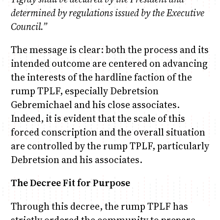
determined by regulations issued by the Executive
Council.”
The message is clear: both the process and its
intended outcome are centered on advancing
the interests of the hardline faction of the
rump TPLF, especially Debretsion
Gebremichael and his close associates.
Indeed, it is evident that the scale of this
forced conscription and the overall situation
are controlled by the rump TPLF, particularly
Debretsion and his associates.
The Decree Fit for Purpose
Through this decree, the rump TPLF has
strictly ordered the community to prepare