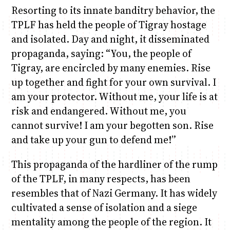
Resorting to its innate banditry behavior, the
TPLF has held the people of Tigray hostage
and isolated. Day and night, it disseminated
propaganda, saying: “You, the people of
Tigray, are encircled by many enemies. Rise
up together and fight for your own survival. I
am your protector. Without me, your life is at
risk and endangered. Without me, you
cannot survive! I am your begotten son. Rise
and take up your gun to defend me!”
This propaganda of the hardliner of the rump
of the TPLF, in many respects, has been
resembles that of Nazi Germany. It has widely
cultivated a sense of isolation and a siege
mentality among the people of the region. It