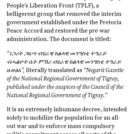
People’s Liberation Front (TPLF), a
belligerent group that removed the interim
government established under the Pretoria
Peace Accord and restored the pre-war
administration. The document is titled:
“
ነጋሪት
ጋዜጣ
ብሄራዊ
ክልላዊ
መንግስቲ
ትግራይ
ብሓልዮት
ቤት
ምኽሪ
ብሄራዊ
ክልላዊ
መንግስቲ
ትግራይ
ዜወፅአ
”,
literally translated as
“Negarit Gazette
of the National Regional Government of Tigray,
published under the auspices of the Council of the
National Regional Government of Tigray.
”
It is an extremely inhumane decree, intended
solely to mobilize the population for an all-
out war and to enforce mass compulsory