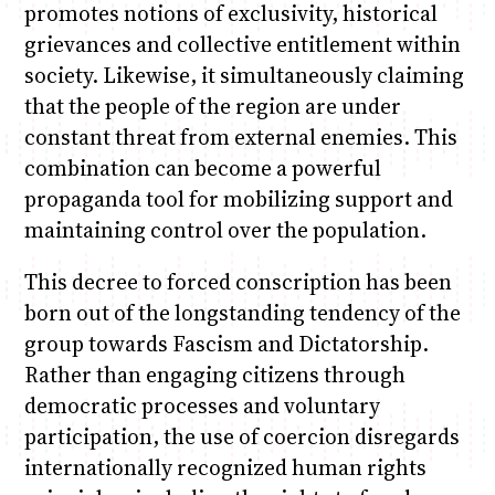
promotes notions of exclusivity, historical
grievances and collective entitlement within
society. Likewise, it simultaneously claiming
that the people of the region are under
constant threat from external enemies. This
combination can become a powerful
propaganda tool for mobilizing support and
maintaining control over the population.
This decree to forced conscription has been
born out of the longstanding tendency of the
group towards Fascism and Dictatorship.
Rather than engaging citizens through
democratic processes and voluntary
participation, the use of coercion disregards
internationally recognized human rights