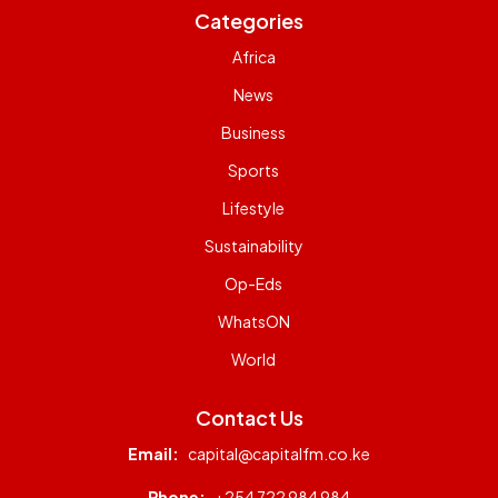
Categories
Africa
News
Business
Sports
Lifestyle
Sustainability
Op-Eds
WhatsON
World
Contact Us
Email:
capital@capitalfm.co.ke
Phone:
+254 722 984 984