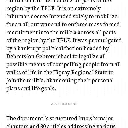
militia recruitment across all parts of the
region by the TPLF. It is an extremely
inhuman decree intended solely to mobilize
for an all-out war and to enforce mass forced
recruitment into the militia across all parts
of the region by the TPLF. It was promulgated
by a bankrupt political faction headed by
Debretsion Gebremichael to legalize all
possible means of compelling people from all
walks of life in the Tigray Regional State to
join the militia, abandoning their personal
plans and life goals.
The document is structured into six major
chapters and 80 articles addressing various