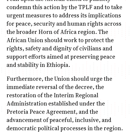
condemn this action by the TPLF and to take
urgent measures to address its implications
for peace, security and human rights across
the broader Horn of Africa region. The
African Union should work to protect the
rights, safety and dignity of civilians and
support efforts aimed at preserving peace
and stability in Ethiopia.
Furthermore, the Union should urge the
immediate reversal of the decree, the
restoration of the Interim Regional
Administration established under the
Pretoria Peace Agreement, and the
advancement of peaceful, inclusive, and
democratic political processes in the region.