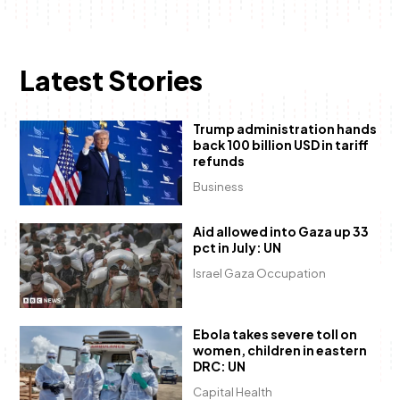
Latest Stories
Trump administration hands
back 100 billion USD in tariff
refunds
Business
Aid allowed into Gaza up 33
pct in July: UN
Israel Gaza Occupation
Ebola takes severe toll on
women, children in eastern
DRC: UN
Capital Health