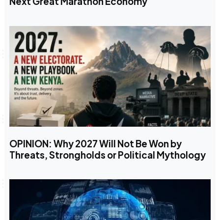
Next Great Marathon Economy
OPINION: Why 2027 Will Not Be Won by
Threats, Strongholds or Political Mythology