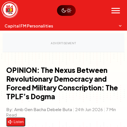
Skip
Watch live
Sustainability
to
Op-Eds
Menu
content
World
Search
Search
Capital FM Personalities
OPINION: The Nexus Between
Revolutionary Democracy and
Capital Mixmasters
Charles & Martin
Anne Mwaura
Forced Military Conscription: The
Best Mix of Music
The Boyz Live
The Fuse
TPLF’s Dogma
By:
Amb Gen Bacha Debele Buta
|
24th Jun 2026
|
7 Min
Read
Listen