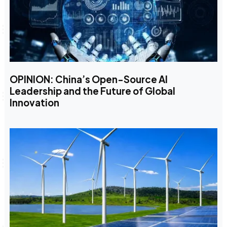
OPINION: China’s Open-Source AI
Leadership and the Future of Global
Innovation