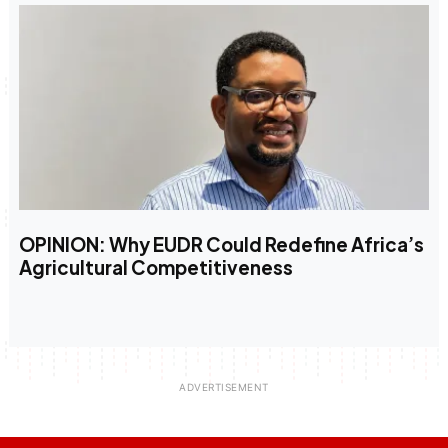
OPINION: Why EUDR Could Redefine Africa’s
Agricultural Competitiveness