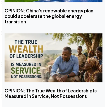
OPINION: China’s renewable energy plan
could accelerate the global energy
transition
OPINION: The True Wealth of Leadership Is
Measured in Service, Not Possessions