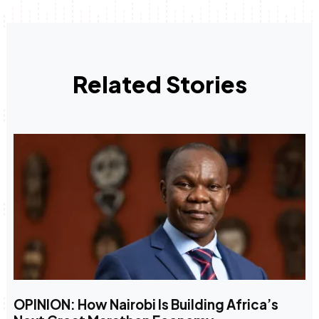
Related Stories
OPINION: How Nairobi Is Building Africa’s