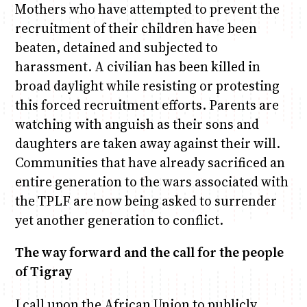
Mothers who have attempted to prevent the
recruitment of their children have been
beaten, detained and subjected to
harassment. A civilian has been killed in
broad daylight while resisting or protesting
this forced recruitment efforts. Parents are
watching with anguish as their sons and
daughters are taken away against their will.
Communities that have already sacrificed an
entire generation to the wars associated with
the TPLF are now being asked to surrender
yet another generation to conflict.
The way forward and the call for the people
of Tigray
I call upon the African Union to publicly