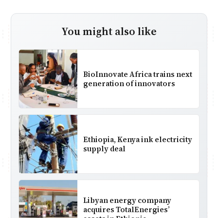
You might also like
BioInnovate Africa trains next
generation of innovators
Ethiopia, Kenya ink electricity
supply deal
Libyan energy company
acquires TotalEnergies’