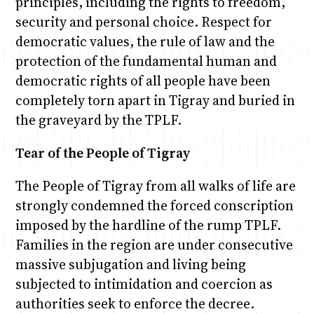
principles, including the rights to freedom,
security and personal choice. Respect for
democratic values, the rule of law and the
protection of the fundamental human and
democratic rights of all people have been
completely torn apart in Tigray and buried in
the graveyard by the TPLF.
Tear of the People of Tigray
The People of Tigray from all walks of life are
strongly condemned the forced conscription
imposed by the hardline of the rump TPLF.
Families in the region are under consecutive
massive subjugation and living being
subjected to intimidation and coercion as
authorities seek to enforce the decree.