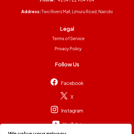
Address:
Two Rivers Mall, Limuru Road, Nairobi
Legal
Terms of Service
Privacy Policy
Follow Us
Facebook
X
Instagram
YouTube
We value your privacy