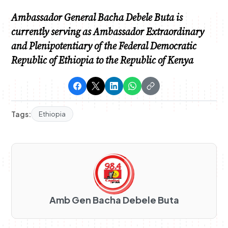
Ambassador General Bacha Debele Buta is
currently serving as Ambassador Extraordinary
and Plenipotentiary of the Federal Democratic
Republic of Ethiopia to the Republic of Kenya
Tags:
Ethiopia
Amb Gen Bacha Debele Buta