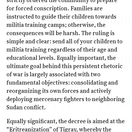
for forced conscription. Families are
instructed to guide their children towards
militia training camps; otherwise, the
consequences will be harsh. The ruling is
simple and clear: send all of your children to
militia training regardless of their age and
educational levels. Equally important, the
ultimate goal behind this persistent rhetoric
of war is largely associated with two
fundamental objectives: consolidating and
reorganizing its own forces and actively
deploying mercenary fighters to neighboring
Sudan conflict.
Equally significant, the decree is aimed at the
“Eritreanization” of Tigray, whereby the