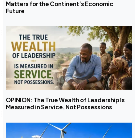
Matters for the Continent’s Economic
Future
OPINION: The True Wealth of Leadership Is
Measured in Service, Not Possessions