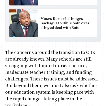
Moses Kuria challenges
Gachagua to Bible oath over
alleged deal with Ruto
The concerns around the transition to CBE
are already known. Many schools are still
struggling with limited infrastructure,
inadequate teacher training, and funding
challenges. These issues must be addressed.
But beyond them, we must also ask whether
our education system is keeping pace with
the rapid changes taking place in the
workplace.