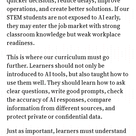
quicker decisions, reduce delays, improve
operations, and create better solutions. If our
STEM students are not exposed to AI early,
they may enter the job market with strong
classroom knowledge but weak workplace
readiness.
This is where our curriculum must go
further. Learners should not only be
introduced to AI tools, but also taught how to
use them well. They should learn how to ask
clear questions, write good prompts, check
the accuracy of AI responses, compare
information from different sources, and
protect private or confidential data.
Just as important, learners must understand