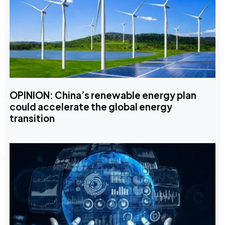
OPINION: China’s renewable energy plan
could accelerate the global energy
transition