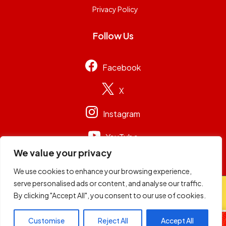
Privacy Policy
Follow Us
Facebook
X
Instagram
YouTube
We value your privacy
We use cookies to enhance your browsing experience,
serve personalised ads or content, and analyse our traffic.
© 2026
Capital Group Limited
. All rights reserved.
By clicking "Accept All", you consent to our use of cookies.
Rickdees
Customise
Reject All
Accept All