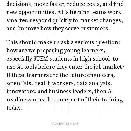
decisions, move faster, reduce costs, and find
new opportunities. AI is helping teams work
smarter, respond quickly to market changes,
and improve how they serve customers.
This should make us ask a serious question:
how are we preparing young learners,
especially STEM students in high school, to
use AI tools before they enter the job market?
If these learners are the future engineers,
scientists, health workers, data analysts,
innovators, and business leaders, then AI
readiness must become part of their training
today.