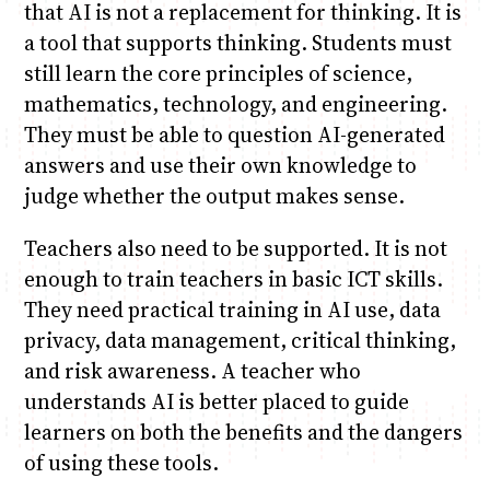
that AI is not a replacement for thinking. It is
a tool that supports thinking. Students must
still learn the core principles of science,
mathematics, technology, and engineering.
They must be able to question AI-generated
answers and use their own knowledge to
judge whether the output makes sense.
Teachers also need to be supported. It is not
enough to train teachers in basic ICT skills.
They need practical training in AI use, data
privacy, data management, critical thinking,
and risk awareness. A teacher who
understands AI is better placed to guide
learners on both the benefits and the dangers
of using these tools.