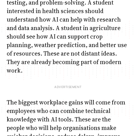
testing, and problem-solving. A student
interested in health sciences should
understand how AI can help with research
and data analysis. A student in agriculture
should see how AI can support crop
planning, weather prediction, and better use
of resources. These are not distant ideas.
They are already becoming part of modern
work.
The biggest workplace gains will come from
employees who can combine technical
knowledge with AI tools. These are the
people who will help organisations make