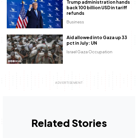
Trump administration hands
back 100 billion USD in tariff
refunds
Business
Aid allowed into Gaza up 33
pct in July: UN
Israel Gaza Occupation
Related Stories