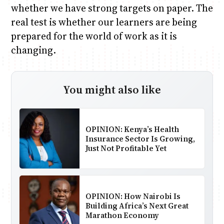
whether we have strong targets on paper. The
real test is whether our learners are being
prepared for the world of work as it is
changing.
You might also like
OPINION: Kenya’s Health
Insurance Sector Is Growing,
Just Not Profitable Yet
OPINION: How Nairobi Is
Building Africa’s Next Great
Marathon Economy