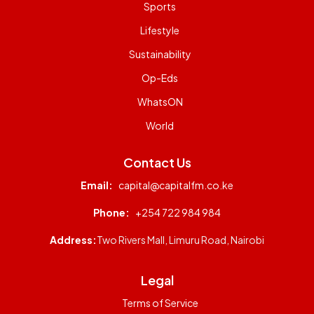
Sports
Lifestyle
Sustainability
Op-Eds
WhatsON
World
Contact Us
Email:
capital@capitalfm.co.ke
Phone:
+254 722 984 984
Address:
Two Rivers Mall, Limuru Road, Nairobi
Legal
Terms of Service