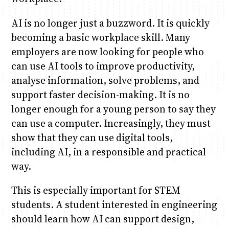
AI is no longer just a buzzword. It is quickly
becoming a basic workplace skill. Many
employers are now looking for people who
can use AI tools to improve productivity,
analyse information, solve problems, and
support faster decision-making. It is no
longer enough for a young person to say they
can use a computer. Increasingly, they must
show that they can use digital tools,
including AI, in a responsible and practical
way.
This is especially important for STEM
students. A student interested in engineering
should learn how AI can support design,