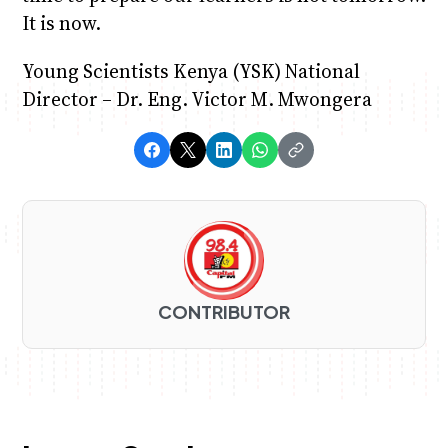
It is now.
Young Scientists Kenya (YSK) National
Director – Dr. Eng. Victor M. Mwongera
CONTRIBUTOR