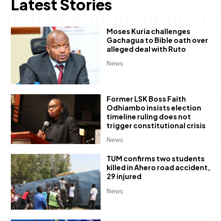
Latest Stories
Moses Kuria challenges
Gachagua to Bible oath over
alleged deal with Ruto
News
Former LSK Boss Faith
Odhiambo insists election
timeline ruling does not
trigger constitutional crisis
News
TUM confirms two students
killed in Ahero road accident,
29 injured
News