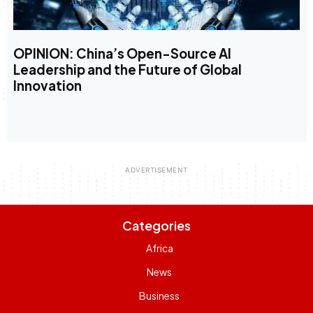
OPINION: China’s Open-Source AI
Leadership and the Future of Global
Innovation
Categories
Africa
News
Business