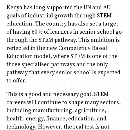
Kenya has long supported the UN and AU
goals of industrial growth through STEM
education. The country has also set a target
of having 60% of learners in senior school go
through the STEM pathway. This ambition is
reflected in the new Competency Based
Education model, where STEM is one of the
three specialised pathways and the only
pathway that every senior school is expected
to offer.
This is a good and necessary goal. STEM
careers will continue to shape many sectors,
including manufacturing, agriculture,
health, energy, finance, education, and
technology. However, the real test is not