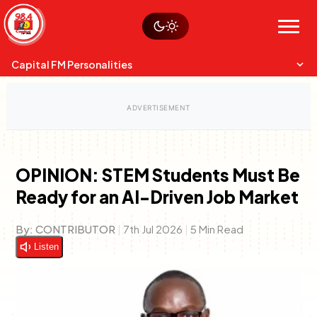
Skip
Watch live
Sustainability
to
Op-Eds
Menu
content
World
Search
Search
Capital FM Personalities
OPINION: STEM Students Must Be
Ready for an AI-Driven Job Market
Capital Mixmasters
Charles & Martin
Best Mix of Music
The Boyz Live
By:
CONTRIBUTOR
|
7th Jul 2026
|
5 Min Read
Listen