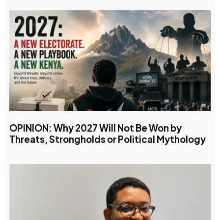
OPINION: Why 2027 Will Not Be Won by
Threats, Strongholds or Political Mythology