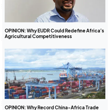
OPINION: Why EUDR Could Redefine Africa’s
Agricultural Competitiveness
OPINION: Why Record China-Africa Trade