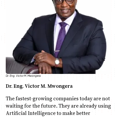
Anne Mwaura
June & Martin
Chiko & Maalika
Chiko, Alex, Onyatta & Kabir
Jacob & Kaima
Capital In The Morning
Capital Jazz Club
The Fuse
The Jam
Saturday Music & Sports
Dr. Eng. Victor M. Mwongera
Dr. Eng. Victor M. Mwongera
The fastest-growing companies today are not
waiting for the future. They are already using
Artificial Intelligence to make better