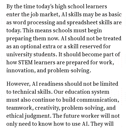
By the time today’s high school learners
enter the job market, AI skills may be as basic
as word processing and spreadsheet skills are
today. This means schools must begin
preparing them now. AI should not be treated
as an optional extra or a skill reserved for
university students. It should become part of
how STEM learners are prepared for work,
innovation, and problem-solving.
However, AI readiness should not be limited
to technical skills. Our education system
must also continue to build communication,
teamwork, creativity, problem-solving, and
ethical judgment. The future worker will not
only need to know how to use AI. They will