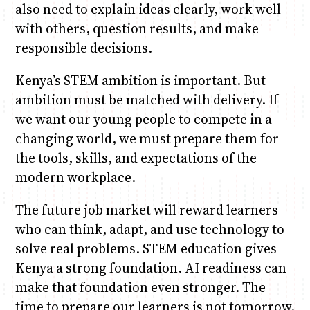
also need to explain ideas clearly, work well
with others, question results, and make
responsible decisions.
Kenya’s STEM ambition is important. But
ambition must be matched with delivery. If
we want our young people to compete in a
changing world, we must prepare them for
the tools, skills, and expectations of the
modern workplace.
The future job market will reward learners
who can think, adapt, and use technology to
solve real problems. STEM education gives
Kenya a strong foundation. AI readiness can
make that foundation even stronger. The
time to prepare our learners is not tomorrow.