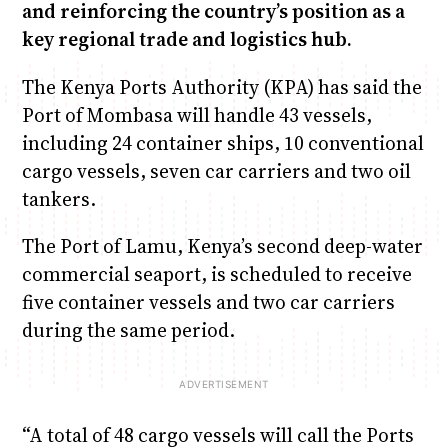
and reinforcing the country’s position as a
key regional trade and logistics hub.
The Kenya Ports Authority (KPA) has said the
Port of Mombasa will handle 43 vessels,
including 24 container ships, 10 conventional
cargo vessels, seven car carriers and two oil
tankers.
The Port of Lamu, Kenya’s second deep-water
commercial seaport, is scheduled to receive
five container vessels and two car carriers
during the same period.
“A total of 48 cargo vessels will call the Ports