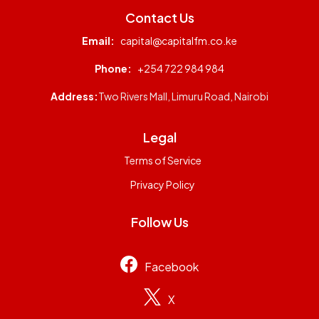
Contact Us
Email:
capital@capitalfm.co.ke
Phone:
+254 722 984 984
Address:
Two Rivers Mall, Limuru Road, Nairobi
Legal
Terms of Service
Privacy Policy
Follow Us
Facebook
X