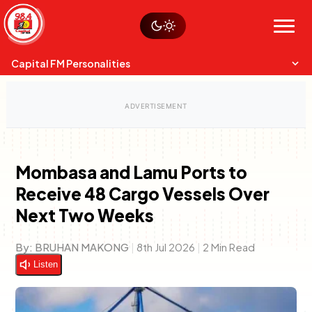
Skip
Watch live
Sustainability
to
Op-Eds
Menu
content
World
Search
Search
Capital FM Personalities
Mombasa and Lamu Ports to
Receive 48 Cargo Vessels Over
Capital Mixmasters
Charles & Martin
Anne Mwaura
Next Two Weeks
Best Mix of Music
The Boyz Live
The Fuse
By:
BRUHAN MAKONG
|
8th Jul 2026
|
2 Min Read
Listen