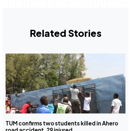
Related Stories
TUM confirms two students killed in Ahero
road accident, 29 injured