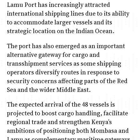
Lamu Port has increasingly attracted
international shipping lines due to its ability
to accommodate larger vessels and its
strategic location on the Indian Ocean.
The port has also emerged as an important
alternative gateway for cargo and
transshipment services as some shipping
operators diversify routes in response to
security concerns affecting parts of the Red
Sea and the wider Middle East.
The expected arrival of the 48 vessels is
projected to boost cargo handling, facilitate
regional trade and strengthen Kenya’s
ambitions of positioning both Mombasa and
Lamu as complementary maritime gateways