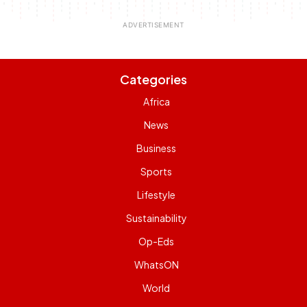
Categories
Africa
News
Business
Sports
Lifestyle
Sustainability
Op-Eds
WhatsON
World