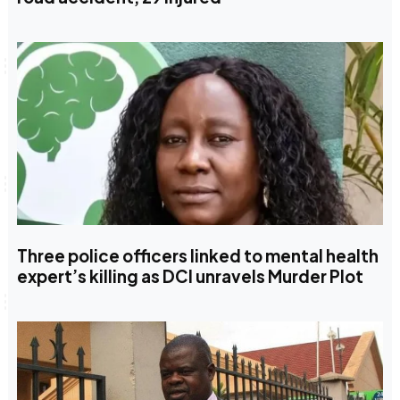
Three police officers linked to mental health
expert’s killing as DCI unravels Murder Plot