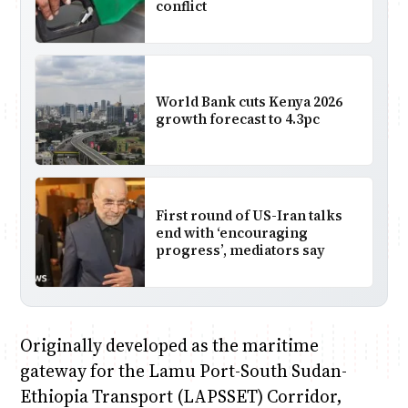
conflict
World Bank cuts Kenya 2026
growth forecast to 4.3pc
First round of US-Iran talks
end with ‘encouraging
progress’, mediators say
Originally developed as the maritime
gateway for the Lamu Port-South Sudan-
Ethiopia Transport (LAPSSET) Corridor,