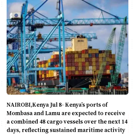
June & Martin
Chiko & Maalika
Jacob & Kaima
Chiko, Alex, Onyatta & Kabir
Capital In The Morning
Capital Jazz Club
The Jam
Saturday Music & Sports
NAIROBI,Kenya Jul 8- Kenya’s ports of
Mombasa and Lamu are expected to receive
a combined 48 cargo vessels over the next 14
days, reflecting sustained maritime activity