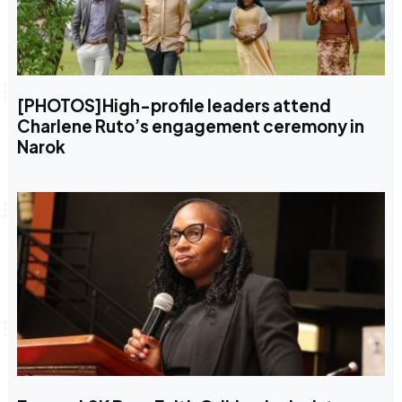
[PHOTOS]High-profile leaders attend
Charlene Ruto’s engagement ceremony in
Narok