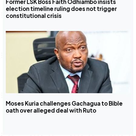
Former LSK Boss Faith Odhiambo insists
election timeline ruling does not trigger
constitutional crisis
Moses Kuria challenges Gachagua to Bible
oath over alleged deal with Ruto