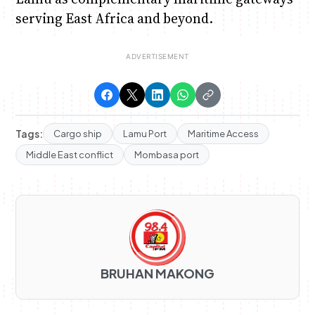
serving East Africa and beyond.
Tags:
Cargo ship
Lamu Port
Maritime Access
Middle East conflict
Mombasa port
BRUHAN MAKONG