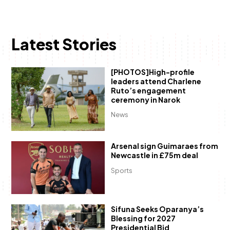
Latest Stories
[PHOTOS]High-profile
leaders attend Charlene
Ruto’s engagement
ceremony in Narok
News
Arsenal sign Guimaraes from
Newcastle in £75m deal
Sports
Sifuna Seeks Oparanya’s
Blessing for 2027
Presidential Bid