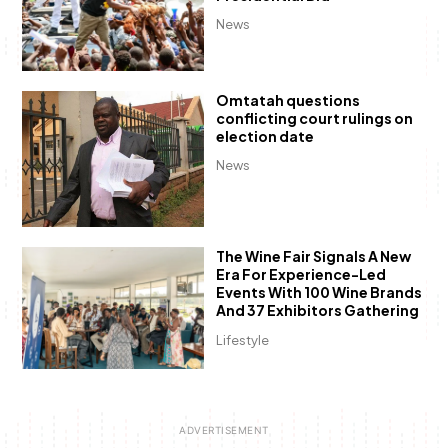
News
Omtatah questions
conflicting court rulings on
election date
News
The Wine Fair Signals A New
Era For Experience-Led
Events With 100 Wine Brands
And 37 Exhibitors Gathering
Lifestyle