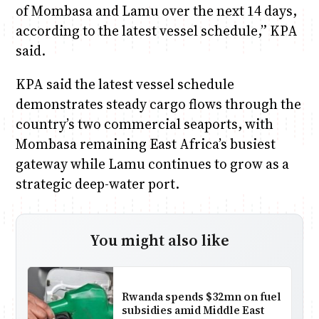
of Mombasa and Lamu over the next 14 days,
according to the latest vessel schedule,” KPA
said.
KPA said the latest vessel schedule
demonstrates steady cargo flows through the
country’s two commercial seaports, with
Mombasa remaining East Africa’s busiest
gateway while Lamu continues to grow as a
strategic deep-water port.
You might also like
Rwanda spends $32mn on fuel
subsidies amid Middle East