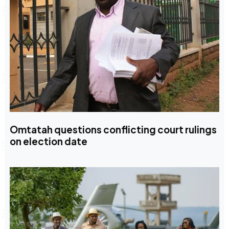
Omtatah questions conflicting court rulings
on election date