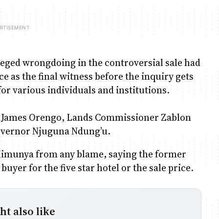
eged wrongdoing in the controversial sale had
e as the final witness before the inquiry gets
or various individuals and institutions.
er James Orengo, Lands Commissioner Zablon
overnor Njuguna Ndung’u.
Kimunya from any blame, saying the former
uyer for the five star hotel or the sale price.
t also like