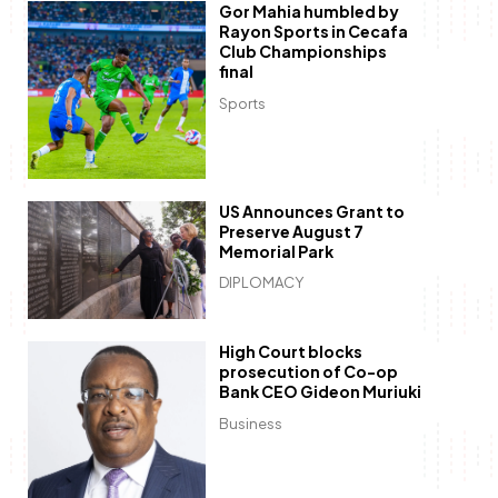
Gor Mahia humbled by
Rayon Sports in Cecafa
Club Championships
final
Sports
US Announces Grant to
Preserve August 7
Memorial Park
DIPLOMACY
High Court blocks
prosecution of Co-op
Bank CEO Gideon Muriuki
Business