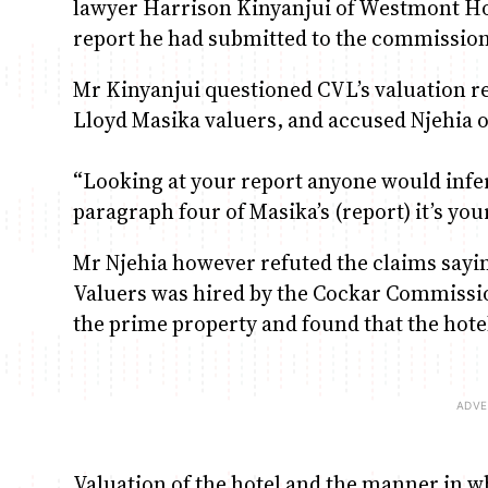
lawyer Harrison Kinyanjui of Westmont Hol
report he had submitted to the commission
Mr Kinyanjui questioned CVL’s valuation re
Lloyd Masika valuers, and accused Njehia of
“Looking at your report anyone would infer t
paragraph four of Masika’s (report) it’s you
Mr Njehia however refuted the claims sayin
Valuers was hired by the Cockar Commission
the prime property and found that the hote
Valuation of the hotel and the manner in whi