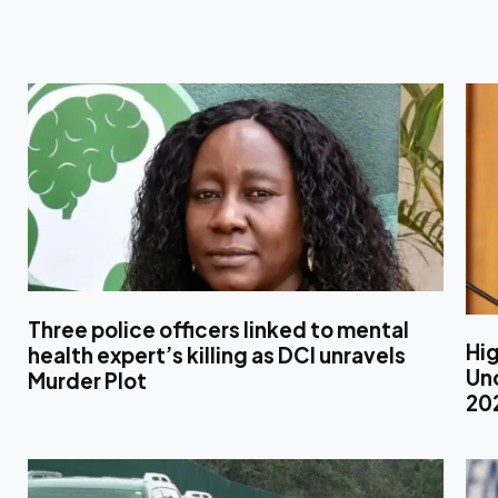
Three police officers linked to mental
Hig
health expert’s killing as DCI unravels
Unc
Murder Plot
20