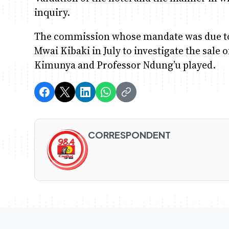
inquiry.
The commission whose mandate was due to
Mwai Kibaki in July to investigate the sale
Kimunya and Professor Ndung’u played.
CORRESPONDENT