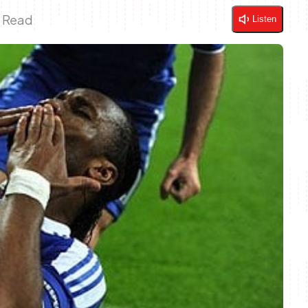
n Read
Listen