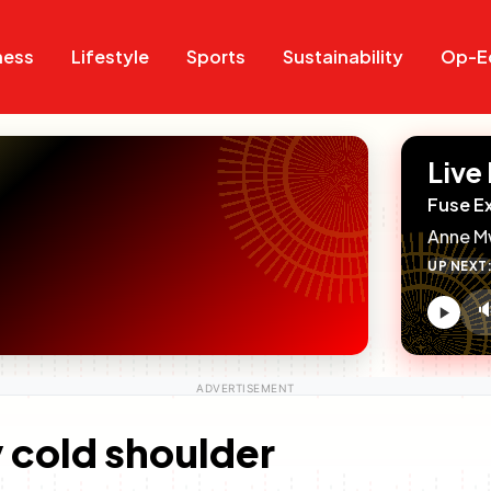
Search
Search
ness
Lifestyle
Sports
Sustainability
Op-E
Live
Fuse E
Anne M
UP NEXT

V
c
 cold shoulder