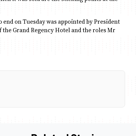
 end on Tuesday was appointed by President
 of the Grand Regency Hotel and the roles Mr