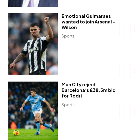
Emotional Guimaraes
wanted to join Arsenal –
Wilson
Sports
Man City reject
Barcelona’s £38.5m bid
for Rodri
Sports