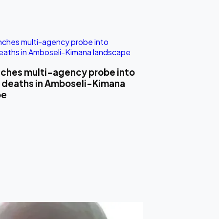
ches multi-agency probe into
 deaths in Amboseli-Kimana
pe