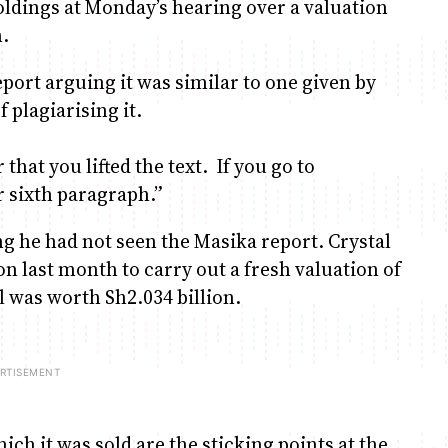
dings at Monday’s hearing over a valuation
.
port arguing it was similar to one given by
 plagiarising it.
hat you lifted the text. If you go to
r sixth paragraph.”
g he had not seen the Masika report. Crystal
 last month to carry out a fresh valuation of
l was worth Sh2.034 billion.
ch it was sold are the sticking points at the