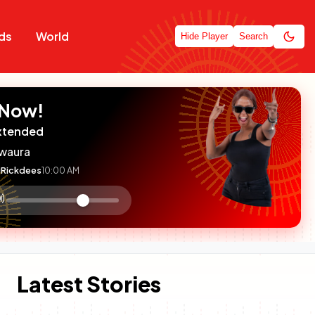
ds
World
Hide Player
Search
 Now!
xtended
waura
Rickdees
10:00 AM
:

olume
ontrol
Latest Stories