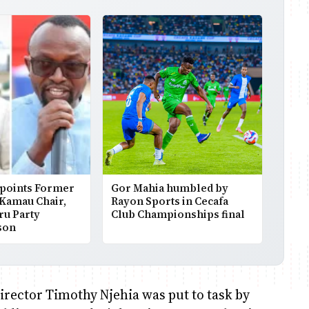
points Former
Gor Mahia humbled by
 Kamau Chair,
Rayon Sports in Cecafa
ru Party
Club Championships final
son
rector Timothy Njehia was put to task by