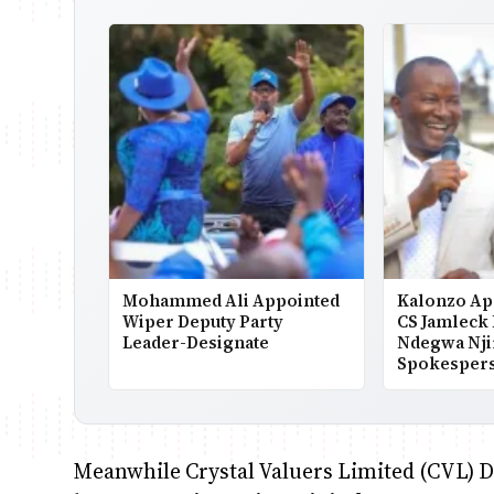
Mohammed Ali Appointed
Kalonzo Ap
Wiper Deputy Party
CS Jamleck
Leader-Designate
Ndegwa Nji
Spokesper
Meanwhile Crystal Valuers Limited (CVL) Di