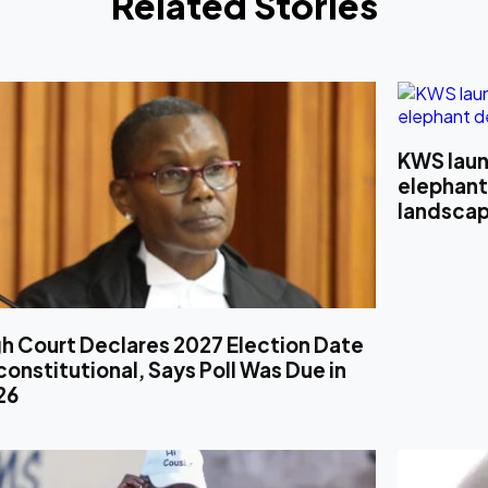
Related Stories
KWS laun
elephant
landsca
h Court Declares 2027 Election Date
onstitutional, Says Poll Was Due in
26