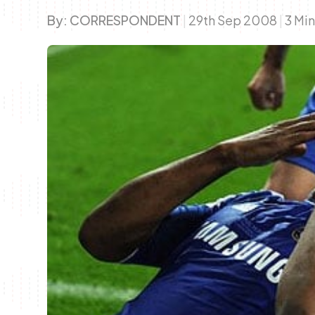
By:
CORRESPONDENT
|
29th Sep 2008
|
3 Mi