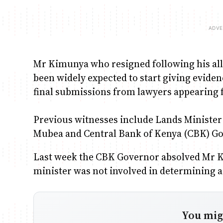
Mr Kimunya who resigned following his all
been widely expected to start giving evidenc
final submissions from lawyers appearing f
Previous witnesses include Lands Minist
Mubea and Central Bank of Kenya (CBK) G
Last week the CBK Governor absolved Mr 
minister was not involved in determining a b
You migh