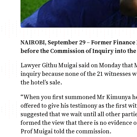
NAIROBI
, September 29 – Former Finance 
before the Commission of Inquiry into the
Lawyer Githu Muigai said on Monday that 
inquiry because none of the 21 witnesses 
the hotel’s sale.
“When you first summoned Mr Kimunya he 
offered to give his testimony as the first w
suggested that we wait until all other part
formed the view that there is no evidence 
Prof Muigai told the commission.