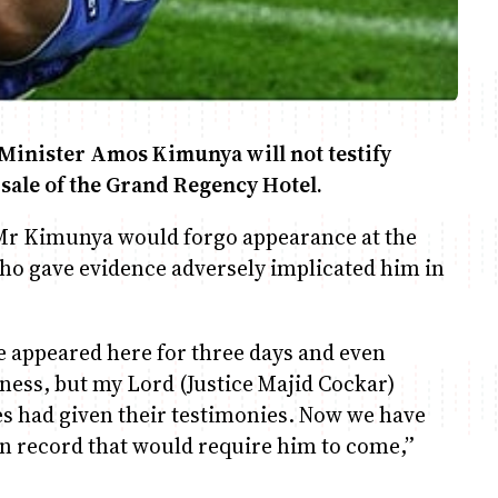
Minister Amos Kimunya will not testify
 sale of the Grand Regency Hotel.
Mr Kimunya would forgo appearance at the
who gave evidence adversely implicated him in
appeared here for three days and even
itness, but my Lord (Justice Majid Cockar)
ies had given their testimonies. Now we have
on record that would require him to come,”