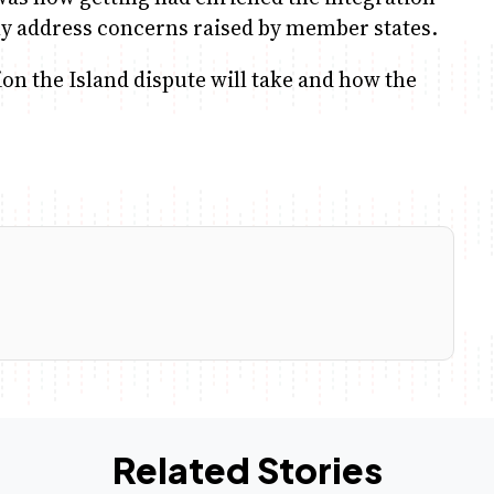
ly address concerns raised by member states.
on the Island dispute will take and how the
Related Stories