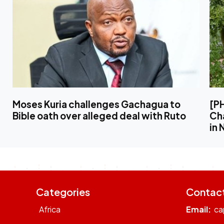
Moses Kuria challenges Gachagua to
[P
Bible oath over alleged deal with Ruto
Ch
in 
Categories
Contac
Africa
Email:
ca