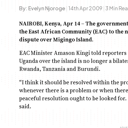
By:
Evelyn Njoroge
|
14th Apr 2009
|
3 Min Re
NAIROBI, Kenya, Apr 14 – The government h
the East African Community (EAC) to the n
dispute over Migingo Island.
EAC Minister Amason Kingi told reporters
Uganda over the island is no longer a bilate
Rwanda, Tanzania and Burundi.
“I think it should be resolved within the pr
whenever there is a problem or when there
peaceful resolution ought to be looked for. 
said.