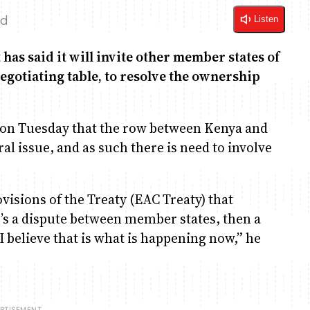
ad
Listen
as said it will invite other member states of
egotiating table, to resolve the ownership
 on Tuesday that the row between Kenya and
ral issue, and as such there is need to involve
ovisions of the Treaty (EAC Treaty) that
’s a dispute between member states, then a
I believe that is what is happening now,” he