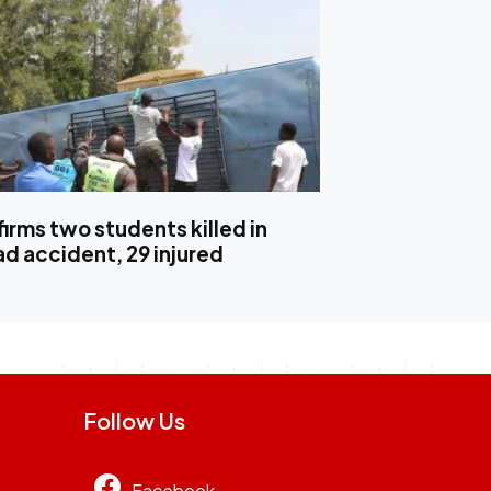
irms two students killed in
ad accident, 29 injured
Follow Us
Facebook