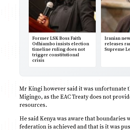
Former LSK Boss Faith
Iranian ne
Odhiambo insists election
releases ra
timeline ruling does not
Supreme Le
trigger constitutional
crisis
Mr Kingi however said it was unfortunate th
Migingo, as the EAC Treaty does not provide
resources.
He said Kenya was aware that boundaries w
federation is achieved and that is it was p