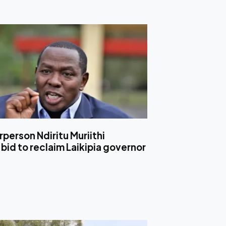
person Ndiritu Muriithi
bid to reclaim Laikipia governor