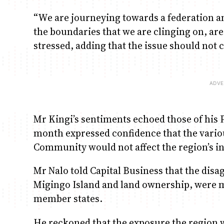
“We are journeying towards a federation and
the boundaries that we are clinging on, are
stressed, adding that the issue should not 
Mr Kingi’s sentiments echoed those of his
month expressed confidence that the variou
Community would not affect the region’s in
Mr Nalo told Capital Business that the dis
Migingo Island and land ownership, were m
member states.
He reckoned that the exposure the region 