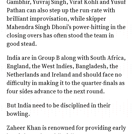
Gambhir, Yuvraj Singh, Virat Kohli and Yusuf
Pathan can also step up the run-rate with
brilliant improvisation, while skipper
Mahendra Singh Dhoni’s power-hitting in the
closing overs has often stood the team in
good stead.
India are in Group B along with South Africa,
England, the West Indies, Bangladesh, the
Netherlands and Ireland and should face no
difficulty in making it to the quarter-finals as
four sides advance to the next round.
But India need to be disciplined in their
bowling.
Zaheer Khan is renowned for providing early