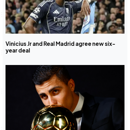
Vinicius Jr and Real Madrid agree new six-
year deal