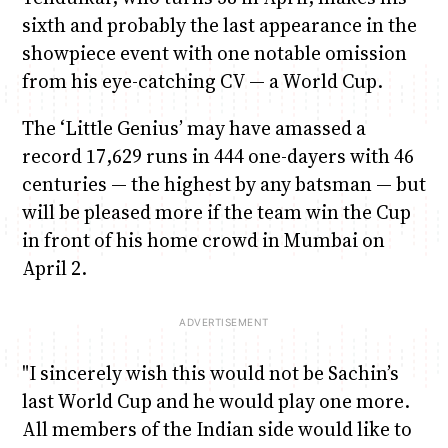
sixth and probably the last appearance in the
showpiece event with one notable omission
from his eye-catching CV — a World Cup.
The ‘Little Genius’ may have amassed a
record 17,629 runs in 444 one-dayers with 46
centuries — the highest by any batsman — but
will be pleased more if the team win the Cup
in front of his home crowd in Mumbai on
April 2.
"I sincerely wish this would not be Sachin’s
last World Cup and he would play one more.
All members of the Indian side would like to