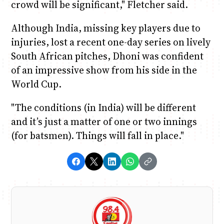
crowd will be significant," Fletcher said.
Although India, missing key players due to
injuries, lost a recent one-day series on lively
South African pitches, Dhoni was confident
of an impressive show from his side in the
World Cup.
"The conditions (in India) will be different
and it’s just a matter of one or two innings
(for batsmen). Things will fall in place."