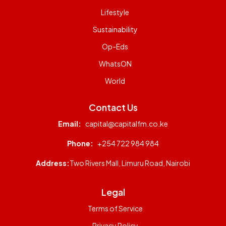
Lifestyle
Sustainability
Op-Eds
WhatsON
World
Contact Us
Email:
capital@capitalfm.co.ke
Phone:
+254 722 984 984
Address:
Two Rivers Mall, Limuru Road, Nairobi
Legal
Terms of Service
Privacy Policy