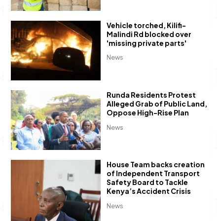
Vehicle torched, Kilifi-
Malindi Rd blocked over
'missing private parts'
News
Runda Residents Protest
Alleged Grab of Public Land,
Oppose High-Rise Plan
News
House Team backs creation
of Independent Transport
Safety Board to Tackle
Kenya’s Accident Crisis
News