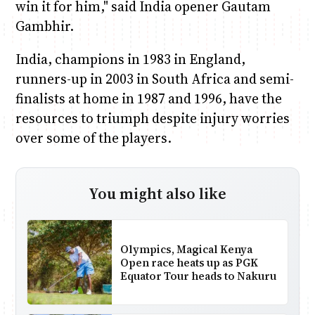
win it for him," said India opener Gautam
Gambhir.
India, champions in 1983 in England,
runners-up in 2003 in South Africa and semi-
finalists at home in 1987 and 1996, have the
resources to triumph despite injury worries
over some of the players.
You might also like
Olympics, Magical Kenya
Open race heats up as PGK
Equator Tour heads to Nakuru