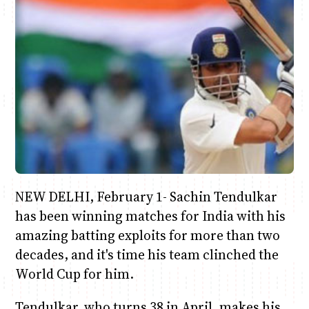
Anne Mwaura
June & Martin
Chiko & Maalika
Chiko, Alex, Onyatta & Kabir
Jacob & Kaima
Capital In The Morning
Capital Jazz Club
The Fuse
The Jam
Saturday Music & Sports
NEW DELHI, February 1- Sachin Tendulkar
has been winning matches for India with his
amazing batting exploits for more than two
decades, and it's time his team clinched the
World Cup for him.
Tendulkar, who turns 38 in April, makes his