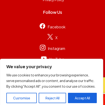
Follow Us
Facebook
X
Instagram
YouTube
We value your privacy
We use cookies to enhance your browsing experience,
serve personalised ads or content, and analyse our traffic.
© 2026
Capital Group Limited
. All rights reserved.
By clicking "Accept All", you consent to our use of cookies.
98.4 Capital FM
Customise
Reject All
Accept All
Live