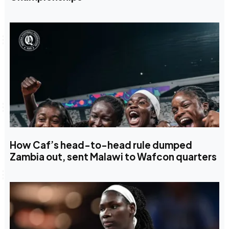
How Caf’s head-to-head rule dumped
Zambia out, sent Malawi to Wafcon quarters