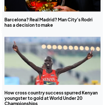
Barcelona? Real Madrid? Man City’s Rodri
has a decision to make
How cross country success spurred Kenyan
youngster to gold at World Under 20
Championships