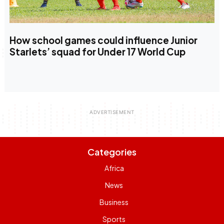
How school games could influence Junior
Starlets’ squad for Under 17 World Cup
Categories
Africa
News
Business
Sports