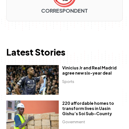
CORRESPONDENT
Latest Stories
Vinicius Jr and Real Madrid
agree new six-year deal
Sports
220 affordable homes to
transform lives in Uasin
Gishu’s Soi Sub-County
Government