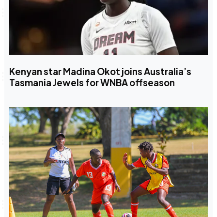
Kenyan star Madina Okot joins Australia’s
Tasmania Jewels for WNBA offseason