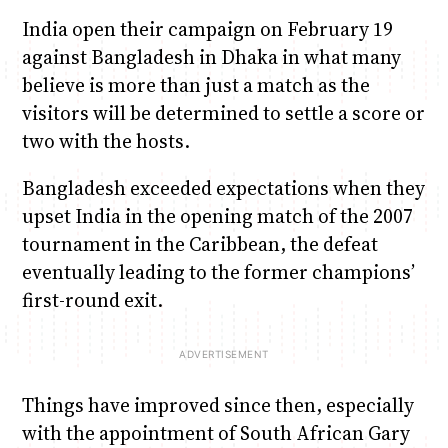
India open their campaign on February 19
against Bangladesh in Dhaka in what many
believe is more than just a match as the
visitors will be determined to settle a score or
two with the hosts.
Bangladesh exceeded expectations when they
upset India in the opening match of the 2007
tournament in the Caribbean, the defeat
eventually leading to the former champions’
first-round exit.
Things have improved since then, especially
with the appointment of South African Gary