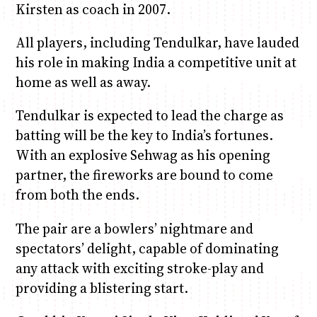
Kirsten as coach in 2007.
All players, including Tendulkar, have lauded
his role in making India a competitive unit at
home as well as away.
Tendulkar is expected to lead the charge as
batting will be the key to India’s fortunes.
With an explosive Sehwag as his opening
partner, the fireworks are bound to come
from both the ends.
The pair are a bowlers’ nightmare and
spectators’ delight, capable of dominating
any attack with exciting stroke-play and
providing a blistering start.