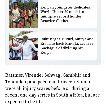
Kenyan youngster dedicates
World Under 20 medal to
multiple record holder
Beatrice Chebet
Ruku urges Muturi, Munya and
Kivuti to back Kindiki, accuses
Gachagua of dividing Mt
Kenya
Batsmen Virender Sehwag, Gambhir and
Tendulkar, and paceman Praveen Kumar
were all injury scares before or during a
recent one-day series in South Africa, but are
expected to be fit.