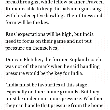
breakthroughs, while fellow-seamer Praveen
Kumar is able to keep the batsmen guessing
with his deceptive bowling. Their fitness and
form will be the key.
Fans’ expectations will be high, but India
need to focus on their game and not put
pressure on themselves.
Duncan Fletcher, the former England coach,
was not off the mark when he said handling
pressure would be the key for India.
"India must be favourites at this stage,
especially on their home grounds. But they
must be under enormous pressure. Whether
they can handle that pressure from the home