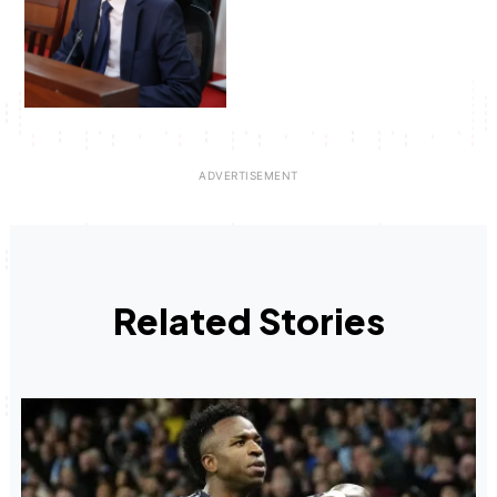
Related Stories